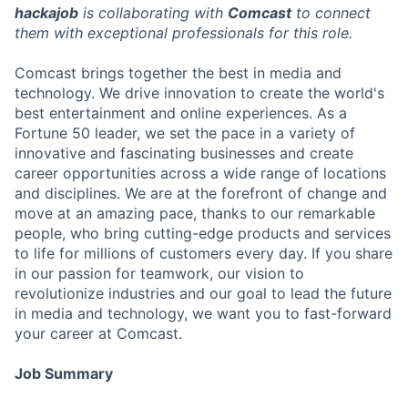
hackajob
is collaborating with
Comcast
to connect
them with exceptional professionals for this role.
Comcast brings together the best in media and
technology. We drive innovation to create the world's
best entertainment and online experiences. As a
Fortune 50 leader, we set the pace in a variety of
innovative and fascinating businesses and create
career opportunities across a wide range of locations
and disciplines. We are at the forefront of change and
move at an amazing pace, thanks to our remarkable
people, who bring cutting-edge products and services
to life for millions of customers every day. If you share
in our passion for teamwork, our vision to
revolutionize industries and our goal to lead the future
in media and technology, we want you to fast-forward
your career at Comcast.
Job Summary