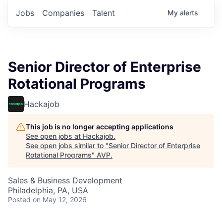
Jobs
Companies
Talent
My
alerts
Senior Director of Enterprise
Rotational Programs
Hackajob
This job is no longer accepting applications
See open jobs at
Hackajob
.
See open jobs similar to "
Senior Director of Enterprise
Rotational Programs
"
AVP
.
Sales & Business Development
Philadelphia, PA, USA
Posted
on May 12, 2026