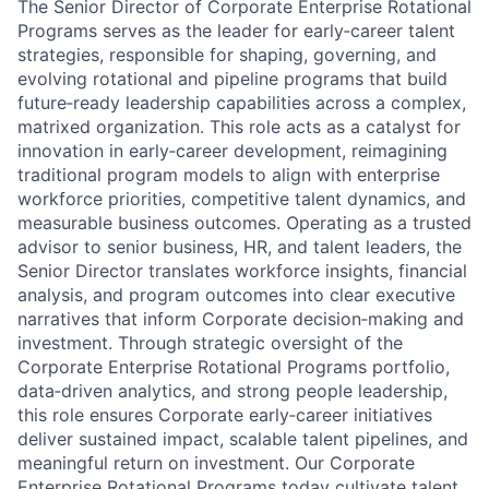
The Senior Director of Corporate Enterprise Rotational
Programs serves as the leader for early‑career talent
strategies, responsible for shaping, governing, and
evolving rotational and pipeline programs that build
future‑ready leadership capabilities across a complex,
matrixed organization. This role acts as a catalyst for
innovation in early‑career development, reimagining
traditional program models to align with enterprise
workforce priorities, competitive talent dynamics, and
measurable business outcomes. Operating as a trusted
advisor to senior business, HR, and talent leaders, the
Senior Director translates workforce insights, financial
analysis, and program outcomes into clear executive
narratives that inform Corporate decision‑making and
investment. Through strategic oversight of the
Corporate Enterprise Rotational Programs portfolio,
data‑driven analytics, and strong people leadership,
this role ensures Corporate early‑career initiatives
deliver sustained impact, scalable talent pipelines, and
meaningful return on investment. Our Corporate
Enterprise Rotational Programs today cultivate talent,