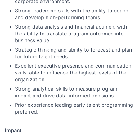
corporate environment.
Strong leadership skills with the ability to coach
and develop high-performing teams.
Strong data analysis and financial acumen, with
the ability to translate program outcomes into
business value.
Strategic thinking and ability to forecast and plan
for future talent needs.
Excellent executive presence and communication
skills, able to influence the highest levels of the
organization.
Strong analytical skills to measure program
impact and drive data-informed decisions.
Prior experience leading early talent programming
Fund investing
preferred.
Submit your summary
Impact
Jobs