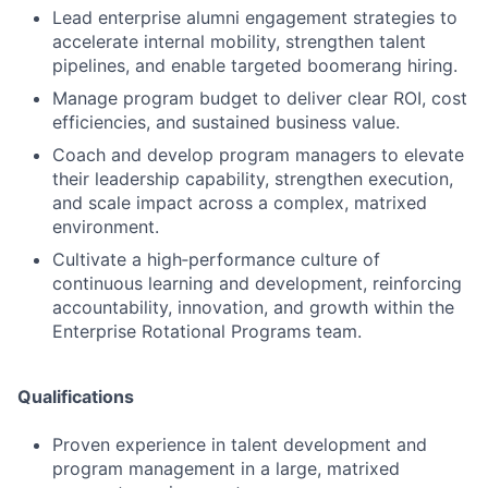
Lead enterprise alumni engagement strategies to
accelerate internal mobility, strengthen talent
pipelines, and enable targeted boomerang hiring.
Manage program budget to deliver clear ROI, cost
efficiencies, and sustained business value.
Coach and develop program managers to elevate
their leadership capability, strengthen execution,
and scale impact across a complex, matrixed
environment.
Cultivate a high‑performance culture of
continuous learning and development, reinforcing
accountability, innovation, and growth within the
Enterprise Rotational Programs team.
Qualifications
Proven experience in talent development and
program management in a large, matrixed