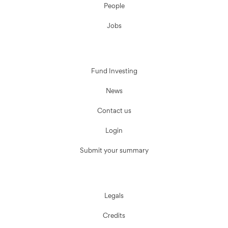
People
Jobs
Fund Investing
News
Contact us
Login
Submit your summary
Legals
Credits