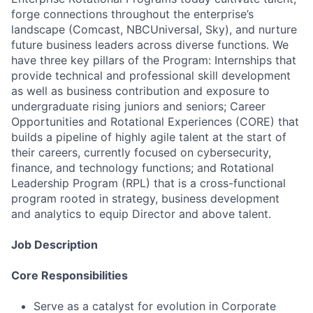
forge connections throughout the enterprise’s
landscape (Comcast, NBCUniversal, Sky), and nurture
future business leaders across diverse functions. We
have three key pillars of the Program: Internships that
provide technical and professional skill development
as well as business contribution and exposure to
undergraduate rising juniors and seniors; Career
Opportunities and Rotational Experiences (CORE) that
builds a pipeline of highly agile talent at the start of
their careers, currently focused on cybersecurity,
finance, and technology functions; and Rotational
Leadership Program (RPL) that is a cross-functional
program rooted in strategy, business development
and analytics to equip Director and above talent.
Job Description
Core Responsibilities
Serve as a catalyst for evolution in Corporate