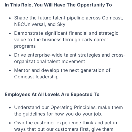
Contact Us
In This Role, You Will Have The Opportunity To
Shape the future talent pipeline across Comcast,
NBCUniversal, and Sky
Demonstrate significant financial and strategic
value to the business through early career
programs
Drive enterprise-wide talent strategies and cross-
organizational talent movement
Mentor and develop the next generation of
Comcast leadership
Employees At All Levels Are Expected To
Understand our Operating Principles; make them
the guidelines for how you do your job.
Own the customer experience think and act in
ways that put our customers first, give them