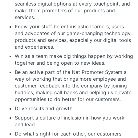
seamless digital options at every touchpoint, and
make them promoters of our products and
services.
Know your stuff be enthusiastic learners, users
and advocates of our game-changing technology,
products and services, especially our digital tools
and experiences.
Win as a team make big things happen by working
together and being open to new ideas.
Be an active part of the Net Promoter System a
way of working that brings more employee and
customer feedback into the company by joining
huddles, making call backs and helping us elevate
opportunities to do better for our customers.
Drive results and growth.
Support a culture of inclusion in how you work
and lead.
Do what's right for each other, our customers,