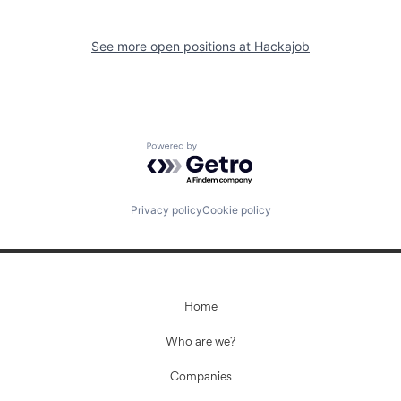
See more open positions at
Hackajob
Powered by Getro.com
Privacy policy
Cookie policy
Home
Who are we?
Companies