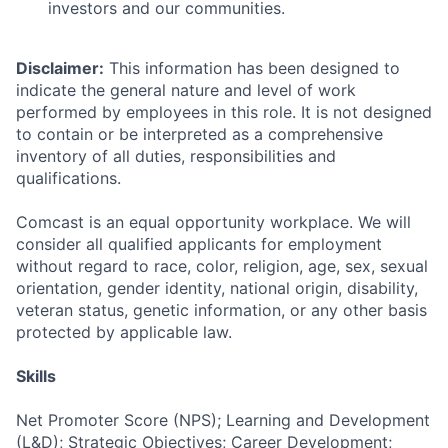
investors and our communities.
Disclaimer:
This information has been designed to
indicate the general nature and level of work
performed by employees in this role. It is not designed
to contain or be interpreted as a comprehensive
inventory of all duties, responsibilities and
qualifications.
Comcast is an equal opportunity workplace. We will
consider all qualified applicants for employment
without regard to race, color, religion, age, sex, sexual
orientation, gender identity, national origin, disability,
veteran status, genetic information, or any other basis
protected by applicable law.
Skills
Net Promoter Score (NPS); Learning and Development
(L&D); Strategic Objectives; Career Development;