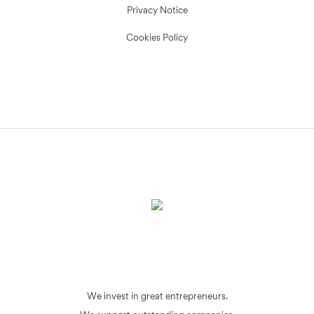
Privacy Notice
Cookies Policy
We invest in great entrepreneurs.