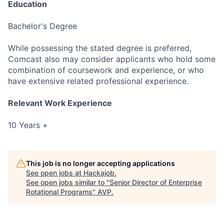
Education
Bachelor's Degree
While possessing the stated degree is preferred,
Comcast also may consider applicants who hold some
combination of coursework and experience, or who
have extensive related professional experience.
Relevant Work Experience
10 Years +
This job is no longer accepting applications
See open jobs at
Hackajob
.
See open jobs similar to "
Senior Director of Enterprise
Rotational Programs
"
AVP
.