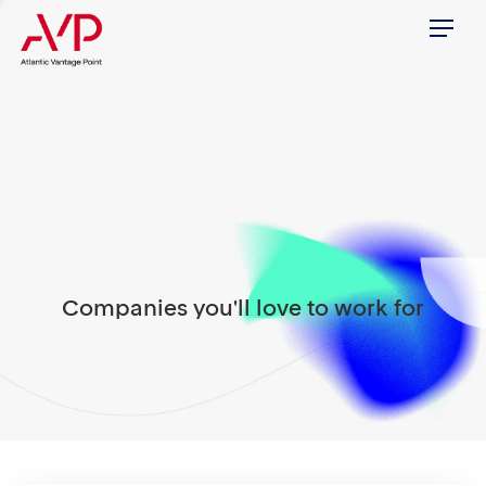
Menu
Companies you'll love to work for