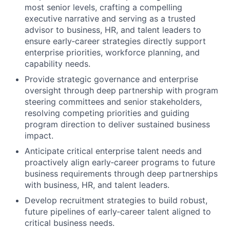
most senior levels, crafting a compelling
executive narrative and serving as a trusted
advisor to business, HR, and talent leaders to
ensure early‑career strategies directly support
enterprise priorities, workforce planning, and
capability needs.
Provide strategic governance and enterprise
oversight through deep partnership with program
steering committees and senior stakeholders,
resolving competing priorities and guiding
program direction to deliver sustained business
impact.
Anticipate critical enterprise talent needs and
proactively align early‑career programs to future
business requirements through deep partnerships
with business, HR, and talent leaders.
Develop recruitment strategies to build robust,
future pipelines of early‑career talent aligned to
critical business needs.