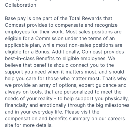
Collaboration
Base pay is one part of the Total Rewards that
Comcast provides to compensate and recognize
employees for their work. Most sales positions are
eligible for a Commission under the terms of an
applicable plan, while most non-sales positions are
eligible for a Bonus. Additionally, Comcast provides
best-in-class Benefits to eligible employees. We
believe that benefits should connect you to the
support you need when it matters most, and should
help you care for those who matter most. That’s why
we provide an array of options, expert guidance and
always-on tools, that are personalized to meet the
needs of your reality - to help support you physically,
financially and emotionally through the big milestones
and in your everyday life. Please visit the
compensation and benefits summary on our careers
site for more details.