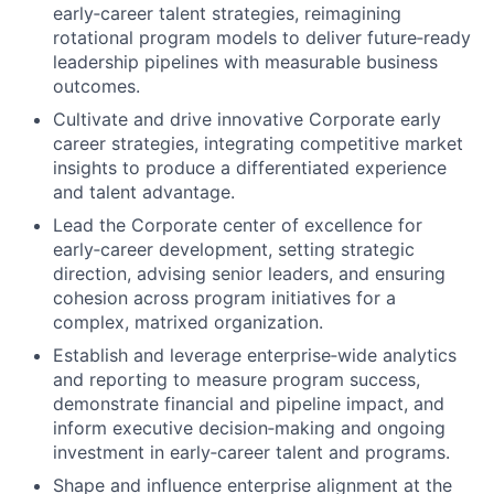
early‑career talent strategies, reimagining
rotational program models to deliver future‑ready
leadership pipelines with measurable business
outcomes.
Cultivate and drive innovative Corporate early
career strategies, integrating competitive market
insights to produce a differentiated experience
and talent advantage.
Lead the Corporate center of excellence for
early‑career development, setting strategic
direction, advising senior leaders, and ensuring
cohesion across program initiatives for a
complex, matrixed organization.
Establish and leverage enterprise‑wide analytics
and reporting to measure program success,
demonstrate financial and pipeline impact, and
inform executive decision‑making and ongoing
investment in early‑career talent and programs.
Shape and influence enterprise alignment at the