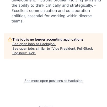
the ability to think critically and strategically. -
Excellent communication and collaboration
Fund investing
abilities, essential for working within diverse
Submit your summary
teams.
Jobs
Contact Us
This job is no longer accepting applications
See open jobs at
Hackajob
.
See open jobs similar to "
Vice President, Full-Stack
Engineer
"
AVP
.
See more open positions at
Hackajob