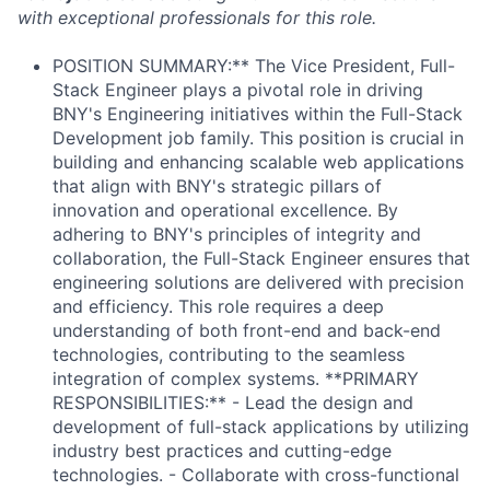
with exceptional professionals for this role.
POSITION SUMMARY:** The Vice President, Full-
Stack Engineer plays a pivotal role in driving
BNY's Engineering initiatives within the Full-Stack
Development job family. This position is crucial in
building and enhancing scalable web applications
that align with BNY's strategic pillars of
innovation and operational excellence. By
adhering to BNY's principles of integrity and
collaboration, the Full-Stack Engineer ensures that
engineering solutions are delivered with precision
and efficiency. This role requires a deep
understanding of both front-end and back-end
technologies, contributing to the seamless
integration of complex systems. **PRIMARY
RESPONSIBILITIES:** - Lead the design and
development of full-stack applications by utilizing
industry best practices and cutting-edge
technologies. - Collaborate with cross-functional