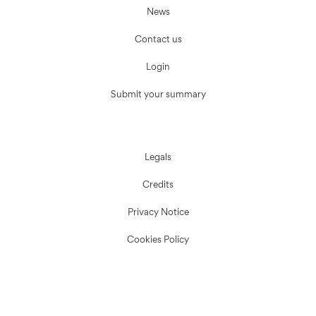
News
Contact us
Login
Submit your summary
Legals
Credits
Privacy Notice
Cookies Policy