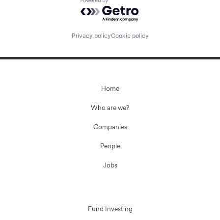
Powered by Getro.com
Privacy policy
Cookie policy
Home
Who are we?
Companies
People
Jobs
Fund Investing