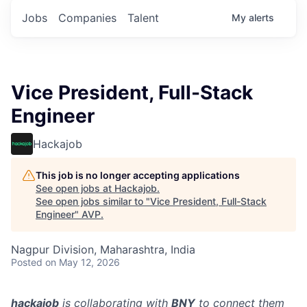
Jobs
Companies
Talent
My
alerts
Vice President, Full-Stack
Engineer
Hackajob
This job is no longer accepting applications
See open jobs at
Hackajob
.
See open jobs similar to "
Vice President, Full-Stack
Engineer
"
AVP
.
Nagpur Division, Maharashtra, India
Posted
on May 12, 2026
hackajob
is collaborating with
BNY
to connect them