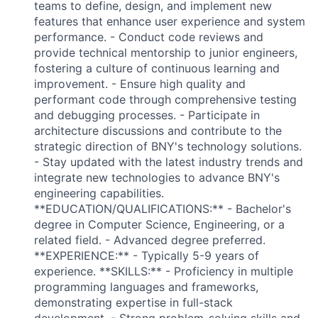
teams to define, design, and implement new
features that enhance user experience and system
performance. - Conduct code reviews and
provide technical mentorship to junior engineers,
fostering a culture of continuous learning and
improvement. - Ensure high quality and
performant code through comprehensive testing
and debugging processes. - Participate in
architecture discussions and contribute to the
strategic direction of BNY's technology solutions.
- Stay updated with the latest industry trends and
integrate new technologies to advance BNY's
engineering capabilities.
**EDUCATION/QUALIFICATIONS:** - Bachelor's
degree in Computer Science, Engineering, or a
related field. - Advanced degree preferred.
**EXPERIENCE:** - Typically 5-9 years of
experience. **SKILLS:** - Proficiency in multiple
programming languages and frameworks,
demonstrating expertise in full-stack
development. - Strong problem-solving skills and