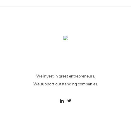
We invest in great entrepreneurs.
We support outstanding companies.