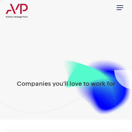
Menu
Companies you'll love to work for