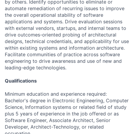
by others. Identify opportunities to eliminate or
automate remediation of recurring issues to improve
the overall operational stability of software
applications and systems. Drive evaluation sessions
with external vendors, startups, and internal teams to
drive outcomes-oriented probing of architectural
designs, technical credentials, and applicability for use
within existing systems and information architecture.
Facilitate communities of practice across software
engineering to drive awareness and use of new and
leading-edge technologies.
Qualifications
Minimum education and experience required:
Bachelor's degree in Electronic Engineering, Computer
Science, Information systems or related field of study
plus 5 years of experience in the job offered or as
Software Engineer, Associate Architect, Senior
Developer, Architect-Technology, or related
occupation.