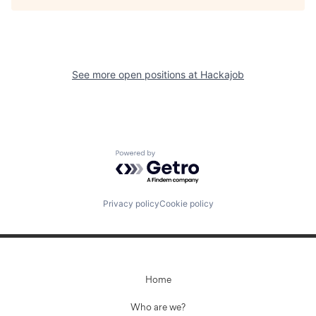
See more open positions at
Hackajob
Powered by Getro.com
Privacy policy
Cookie policy
Home
Who are we?