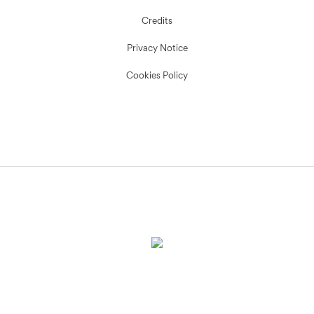
Credits
Privacy Notice
Cookies Policy