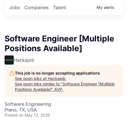
Jobs
Companies
Talent
My
alerts
Software Engineer [Multiple
Positions Available]
Hackajob
This job is no longer accepting applications
See open jobs at
Hackajob
.
See open jobs similar to "
Software Engineer [Multiple
Positions Available]
"
AVP
.
Software Engineering
Plano, TX, USA
Posted
on May 12, 2026