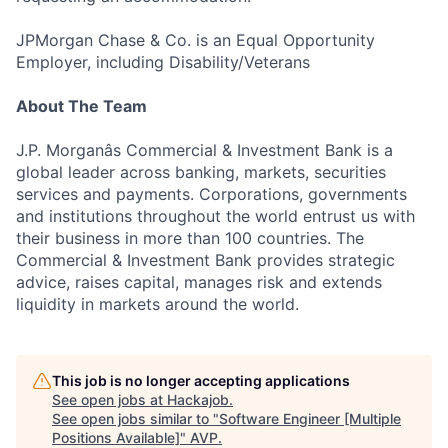
JPMorgan Chase & Co. is an Equal Opportunity
Employer, including Disability/Veterans
About The Team
J.P. Morganâs Commercial & Investment Bank is a
global leader across banking, markets, securities
services and payments. Corporations, governments
and institutions throughout the world entrust us with
their business in more than 100 countries. The
Commercial & Investment Bank provides strategic
advice, raises capital, manages risk and extends
liquidity in markets around the world.
This job is no longer accepting applications
See open jobs at
Hackajob
.
See open jobs similar to "
Software Engineer [Multiple
Positions Available]
"
AVP
.