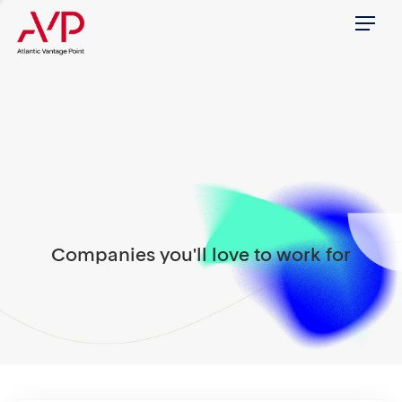
Menu
Companies you'll love to work for