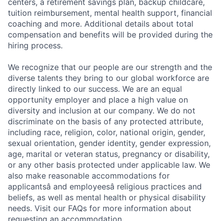
Jobs
centers, a retirement savings plan, backup childcare,
tuition reimbursement, mental health support, financial
Contact Us
coaching and more. Additional details about total
compensation and benefits will be provided during the
hiring process.
We recognize that our people are our strength and the
diverse talents they bring to our global workforce are
directly linked to our success. We are an equal
opportunity employer and place a high value on
diversity and inclusion at our company. We do not
discriminate on the basis of any protected attribute,
including race, religion, color, national origin, gender,
sexual orientation, gender identity, gender expression,
age, marital or veteran status, pregnancy or disability,
or any other basis protected under applicable law. We
also make reasonable accommodations for
applicantsâ and employeesâ religious practices and
beliefs, as well as mental health or physical disability
needs. Visit our FAQs for more information about
requesting an accommodation.