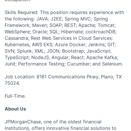
Skills Required: This position requires experience with
the following: JAVA; J2EE; Spring MVC; Spring
Framework; Maven; SOAP; REST; Apache; Tomcat;
WebSphere; Oracle; SQL; Hibernate; cockroachDB;
Cassandra; Rest Web Services in Cloud Services:
Kubernetes, AWS EKS; Azure Docker; Jenkins; GIT;
SVN; Splunk; XML; JSON; Bootstrap; JavaScript;
TypeScript; NodeJS; Angular; React; Apache Kafka;
Junit; Performance Testing; Cucumber; and Selenium.
Job Location: 8181 Communications Pkwy, Plano, TX
75024.
Full-Time.
About Us
JPMorganChase, one of the oldest financial
institutions, offers innovative financial solutions to