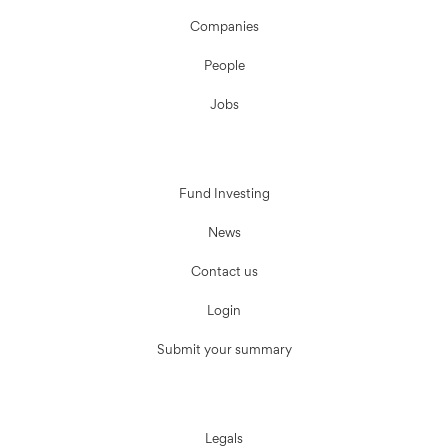
Companies
People
Jobs
Fund Investing
News
Contact us
Login
Submit your summary
Legals