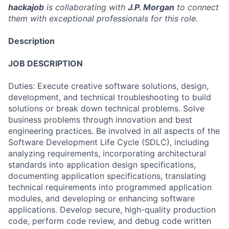
hackajob
is collaborating with
J.P. Morgan
to connect
them with exceptional professionals for this role.
Description
JOB DESCRIPTION
Duties: Execute creative software solutions, design,
development, and technical troubleshooting to build
solutions or break down technical problems. Solve
business problems through innovation and best
engineering practices. Be involved in all aspects of the
Software Development Life Cycle (SDLC), including
analyzing requirements, incorporating architectural
standards into application design specifications,
documenting application specifications, translating
technical requirements into programmed application
modules, and developing or enhancing software
applications. Develop secure, high-quality production
code, perform code review, and debug code written