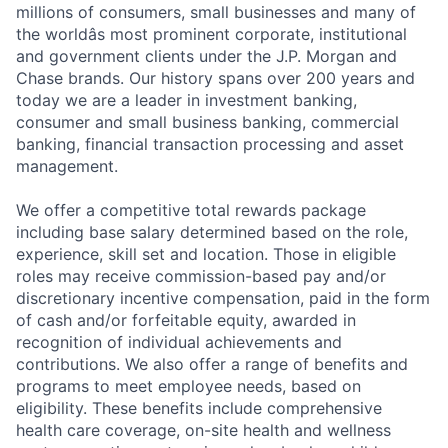
millions of consumers, small businesses and many of
the worldâs most prominent corporate, institutional
and government clients under the J.P. Morgan and
Chase brands. Our history spans over 200 years and
today we are a leader in investment banking,
consumer and small business banking, commercial
banking, financial transaction processing and asset
management.
We offer a competitive total rewards package
including base salary determined based on the role,
experience, skill set and location. Those in eligible
roles may receive commission-based pay and/or
discretionary incentive compensation, paid in the form
of cash and/or forfeitable equity, awarded in
recognition of individual achievements and
contributions. We also offer a range of benefits and
Fund investing
programs to meet employee needs, based on
eligibility. These benefits include comprehensive
Submit your summary
health care coverage, on-site health and wellness