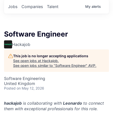
Jobs
Companies
Talent
My
alerts
Software Engineer
Hackajob
This job is no longer accepting applications
See open jobs at
Hackajob
.
See open jobs similar to "
Software Engineer
"
AVP
.
Software Engineering
United Kingdom
Posted
on May 12, 2026
hackajob
is collaborating with
Leonardo
to connect
them with exceptional professionals for this role.