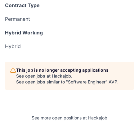
Contract Type
Permanent
Hybrid Working
Hybrid
This job is no longer accepting applications
See open jobs at
Hackajob
.
See open jobs similar to "
Software Engineer
"
AVP
.
See more open positions at
Hackajob