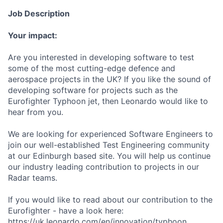
Job Description
Your impact:
Are you interested in developing software to test
some of the most cutting-edge defence and
aerospace projects in the UK? If you like the sound of
developing software for projects such as the
Eurofighter Typhoon jet, then Leonardo would like to
hear from you.
We are looking for experienced Software Engineers to
join our well-established Test Engineering community
at our Edinburgh based site. You will help us continue
our industry leading contribution to projects in our
Radar teams.
If you would like to read about our contribution to the
Eurofighter - have a look here:
https://uk.leonardo.com/en/innovation/typhoon