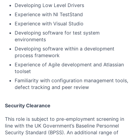
Developing Low Level Drivers
Experience with NI TestStand
Experience with Visual Studio
Developing software for test system
environments
Developing software within a development
process framework
Experience of Agile development and Atlassian
toolset
Familiarity with configuration management tools,
defect tracking and peer review
Security Clearance
This role is subject to pre-employment screening in
line with the UK Government’s Baseline Personnel
Security Standard (BPSS). An additional range of