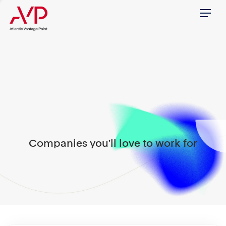
Menu
Companies you'll love to work for