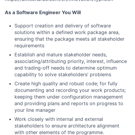
As a Software Engineer You Will
Support creation and delivery of software
solutions within a defined work package area,
ensuring that the package meets all stakeholder
requirements
Establish and mature stakeholder needs,
associating/attributing priority, interest, influence
and trading-off needs to determine optimum
capability to solve stakeholders’ problems
Create high quality and robust code; for fully
documenting and recording your work products;
keeping them under configuration management
and providing plans and reports on progress to
your line manager
Work closely with internal and external
stakeholders to ensure architecture alignment
with other elements of the programme.