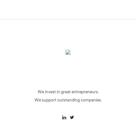
We invest in great entrepreneurs.
We support outstanding companies.