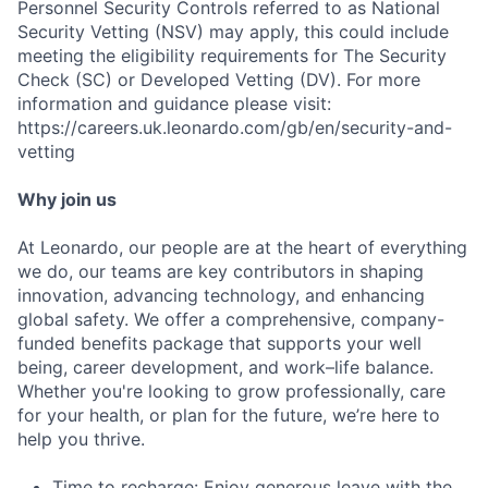
Personnel Security Controls referred to as National
Security Vetting (NSV) may apply, this could include
meeting the eligibility requirements for The Security
Check (SC) or Developed Vetting (DV). For more
information and guidance please visit:
https://careers.uk.leonardo.com/gb/en/security-and-
vetting
Why join us
At Leonardo, our people are at the heart of everything
we do, our teams are key contributors in shaping
innovation, advancing technology, and enhancing
global safety. We offer a comprehensive, company-
Fund investing
funded benefits package that supports your well
Submit your summary
being, career development, and work–life balance.
Whether you're looking to grow professionally, care
Jobs
for your health, or plan for the future, we’re here to
Contact Us
help you thrive.
Time to recharge: Enjoy generous leave with the