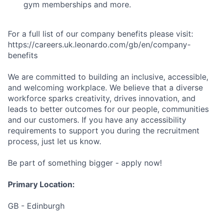
gym memberships and more.
For a full list of our company benefits please visit:
https://careers.uk.leonardo.com/gb/en/company-
benefits
We are committed to building an inclusive, accessible,
and welcoming workplace. We believe that a diverse
workforce sparks creativity, drives innovation, and
leads to better outcomes for our people, communities
and our customers. If you have any accessibility
requirements to support you during the recruitment
process, just let us know.
Be part of something bigger - apply now!
Primary Location:
GB - Edinburgh