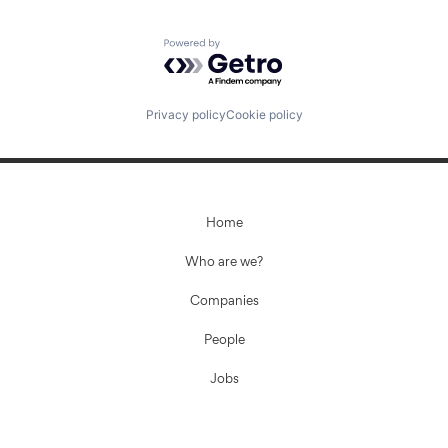
Powered by Getro.com
Privacy policy
Cookie policy
Home
Who are we?
Companies
People
Jobs