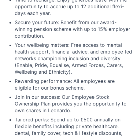
opportunity to accrue up to 12 additional flexi-
days each year.
Secure your future: Benefit from our award-
winning pension scheme with up to 15% employer
contribution.
Your wellbeing matters: Free access to mental
health support, financial advice, and employee-led
networks championing inclusion and diversity
(Enable, Pride, Equalise, Armed Forces, Carers,
Wellbeing and Ethnicity).
Rewarding performance: All employees are
eligible for our bonus scheme.
Join in our success: Our Employee Stock
Ownership Plan provides you the opportunity to
own shares in Leonardo.
Tailored perks: Spend up to £500 annually on
flexible benefits including private healthcare,
dental, family cover, tech & lifestyle discounts,