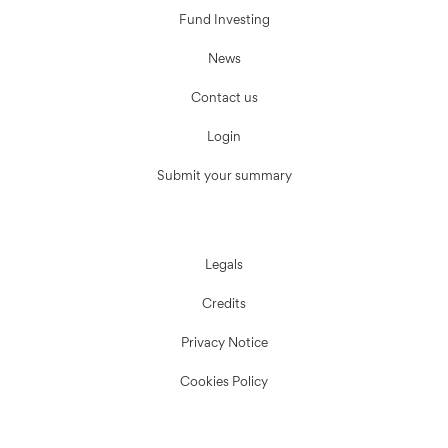
Fund Investing
News
Contact us
Login
Submit your summary
Legals
Credits
Privacy Notice
Cookies Policy