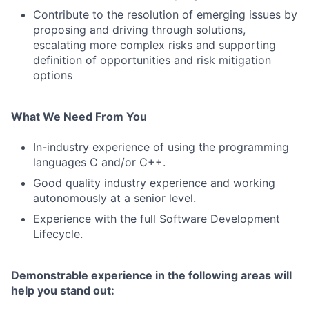
Contribute to the resolution of emerging issues by
proposing and driving through solutions,
escalating more complex risks and supporting
definition of opportunities and risk mitigation
options
What We Need From You
In-industry experience of using the programming
languages C and/or C++.
Good quality industry experience and working
autonomously at a senior level.
Experience with the full Software Development
Lifecycle.
Demonstrable experience in the following areas will
help you stand out: