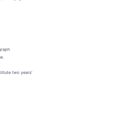
graph
e.
titute two years'