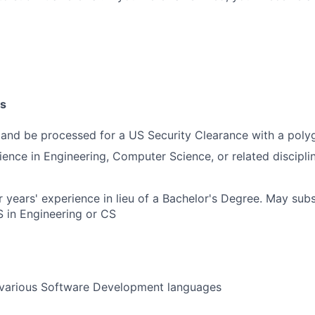
SUBMIT YOUR SUMMARY
JOBS
CONTACT US
ns
 and be processed for a US Security Clearance with a poly
ience in Engineering, Computer Science, or related disciplin
 years' experience in lieu of a Bachelor's Degree. May subs
 in Engineering or CS
various Software Development languages