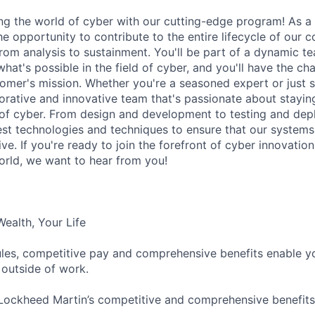
ing the world of cyber with our cutting-edge program! As a
he opportunity to contribute to the entire lifecycle of our c
rom analysis to sustainment. You'll be part of a dynamic t
hat's possible in the field of cyber, and you'll have the ch
omer's mission. Whether you're a seasoned expert or just st
borative and innovative team that's passionate about stayin
 of cyber. From design and development to testing and depl
est technologies and techniques to ensure that our systems
tive. If you're ready to join the forefront of cyber innovati
world, we want to hear from you!
Wealth, Your Life
ules, competitive pay and comprehensive benefits enable you
nd outside of work.
Lockheed Martin’s competitive and comprehensive benefit