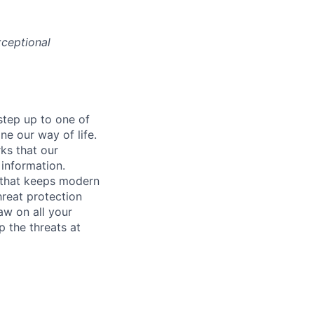
ceptional
step up to one of
e our way of life.
ks that our
 information.
y that keeps modern
hreat protection
aw on all your
 the threats at