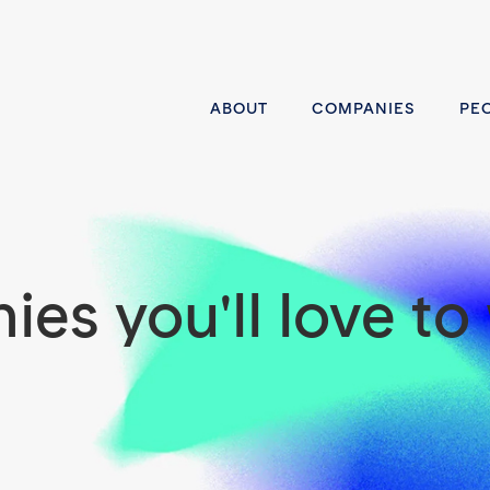
ABOUT
COMPANIES
PE
es you'll love to 