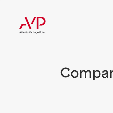
Compani