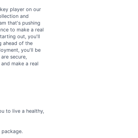
 key player on our
ollection and
eam that's pushing
ance to make a real
arting out, you'll
g ahead of the
oyment, you'll be
 are secure,
on and make a real
 to live a healthy,
s package.