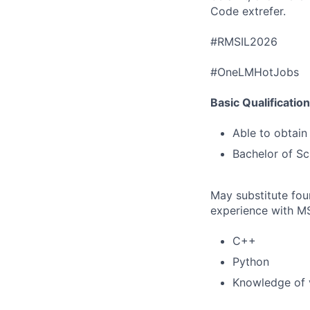
Code extrefer.
#RMSIL2026
#OneLMHotJobs
Basic Qualificatio
Able to obtain
Bachelor of Sc
May substitute four
experience with MS
C++
Python
Knowledge of 