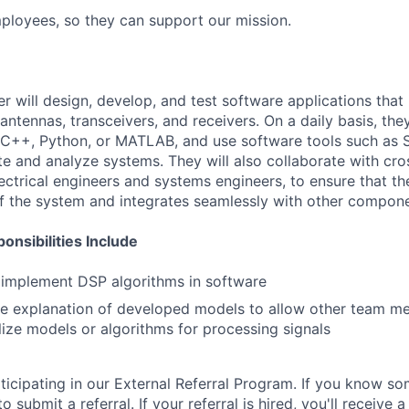
loyees, so they can support our mission.
 will design, develop, and test software applications that 
antennas, transceivers, and receivers. On a daily basis, they
C++, Python, or MATLAB, and use software tools such as S
e and analyze systems. They will also collaborate with cro
lectrical engineers and systems engineers, to ensure that t
f the system and integrates seamlessly with other compone
nsibilities Include
 implement DSP algorithms in software
se explanation of developed models to allow other team m
lize models or algorithms for processing signals
articipating in our External Referral Program. If you know
FUND INVESTING
 to submit a referral. If your referral is hired, you'll receiv