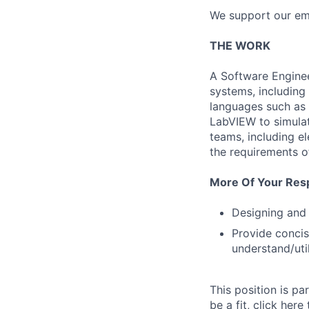
We support our emp
THE WORK
A Software Engineer
systems, including 
languages such as 
LabVIEW to simulat
teams, including e
the requirements o
More Of Your Respo
Designing and
Provide conci
understand/uti
This position is p
be a fit, click here