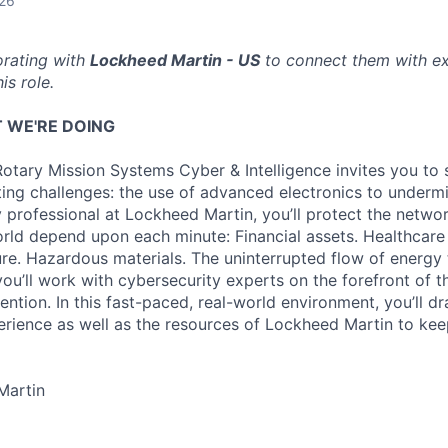
026
orating with
Lockheed Martin - US
to connect them with ex
is role.
 WE'RE DOING
otary Mission Systems Cyber & Intelligence invites you to 
ing challenges: the use of advanced electronics to undermin
y professional at Lockheed Martin, you’ll protect the networ
orld depend upon each minute: Financial assets. Healthcare
cture. Hazardous materials. The uninterrupted flow of energ
you’ll work with cybersecurity experts on the forefront of t
ntion. In this fast-paced, real-world environment, you’ll dr
rience as well as the resources of Lockheed Martin to keep
Martin