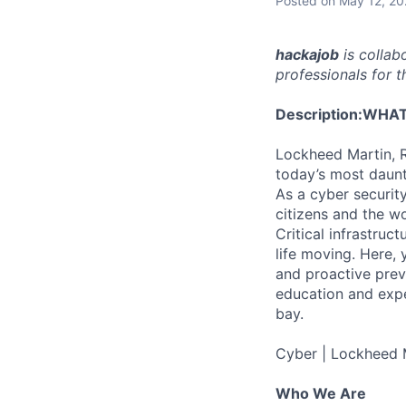
Posted
on May 12, 2
hackajob
is collab
professionals for th
Description:
WHAT
Lockheed Martin, R
today’s most daunt
As a cyber securit
citizens and the w
Critical infrastru
life moving. Here, 
and proactive preve
education and expe
bay.
Cyber | Lockheed 
Who We Are