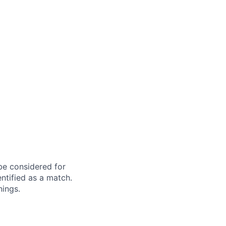
 be considered for
ntified as a match.
nings.