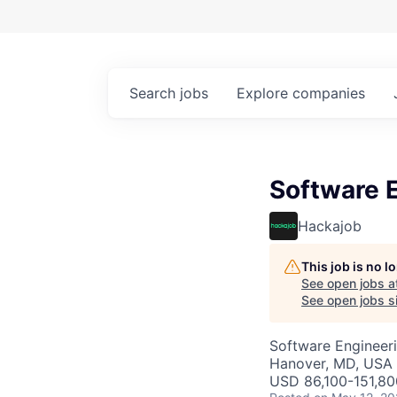
Search
jobs
Explore
companies
Software 
Hackajob
This job is no 
See open jobs a
See open jobs si
Software Engineer
Hanover, MD, USA
USD 86,100-151,80