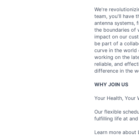
We're revolutioniz
team, you'll have t
antenna systems, f
the boundaries of w
impact on our cust
be part of a colla
curve in the world
working on the lat
reliable, and effec
difference in the 
WHY JOIN US
Your Health, Your 
Our flexible sched
fulfilling life at a
Learn more about 