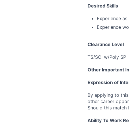
Desired Skills
Experience as
Experience wo
Clearance Level
TS/SCI w/Poly SP
Other Important I
Expression of Inte
By applying to this
other career opport
Should this match 
Ability To Work R