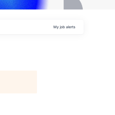
My
job
alerts