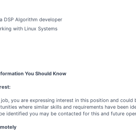
 a DSP Algorithm developer
rking with Linux Systems
nformation You Should Know
rest:
 job, you are expressing interest in this position and could
unities where similar skills and requirements have been ide
be identified you may be contacted for this and future ope
emotely