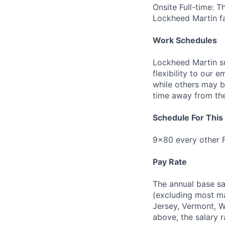
Onsite Full-time: T
Lockheed Martin fac
Work Schedules
Lockheed Martin su
flexibility to our
while others may 
time away from the 
Schedule For This 
9x80 every other F
Pay Rate
The annual base sa
(excluding most ma
Jersey, Vermont, W
above, the salary r