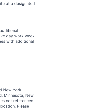
ite at a designated
additional
 five day work week
es with additional
and New York
nd, Minnesota, New
tes not referenced
 location. Please