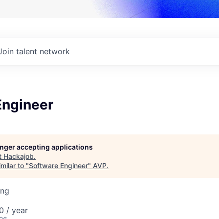
Join talent network
Engineer
longer accepting applications
t
Hackajob
.
milar to "
Software Engineer
"
AVP
.
ing
0 / year