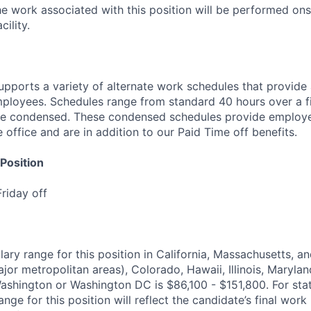
he work associated with this position will be performed ons
ility.
pports a variety of alternate work schedules that provide 
 employees. Schedules range from standard 40 hours over a
be condensed. These condensed schedules provide employe
office and are in addition to our Paid Time off benefits.
Position
riday off
lary range for this position in California, Massachusetts, 
jor metropolitan areas), Colorado, Hawaii, Illinois, Maryla
ashington or Washington DC is $86,100 - $151,800. For sta
ange for this position will reflect the candidate’s final work