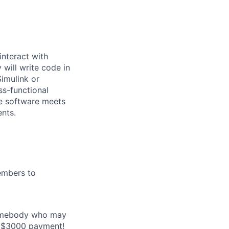
interact with
 will write code in
imulink or
ss-functional
he software meets
nts.
embers to
 somebody who may
e a $3000 payment!