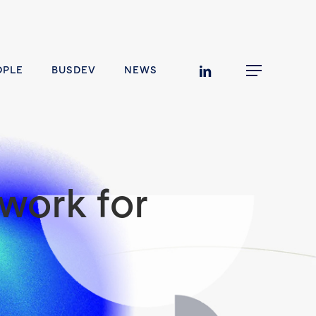
linkedin
OPLE
BUSDEV
NEWS
Menu
work for