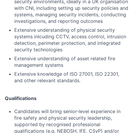
security environments, ideally in a UK organisation
with CNI, including setting up security policies and
systems, managing security incidents, conducting
investigations, and reporting outcomes
Extensive understanding of physical security
systems inlcuding CCTV, access control, intrusion
detection, perimeter protection, and integrated
security technologies
Extensive understanding of asset related fire
management systems
Extensive knowledge of ISO 27001, ISO 22301,
and other relevant standards.
Qualifications
Candidates will bring senior‑level experience in
fire safety and physical security leadership,
supported by recognised professional
qualifications (e.g. NEBOSH, IFE, CSyP) and/or