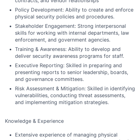
contracts, and vendor relationships
Policy Development: Ability to create and enforce
physical security policies and procedures.
Stakeholder Engagement: Strong interpersonal
skills for working with internal departments, law
enforcement, and government agencies.
Training & Awareness: Ability to develop and
deliver security awareness programs for staff.
Fund investing
Executive Reporting: Skilled in preparing and
Submit your summary
presenting reports to senior leadership, boards,
and governance committees.
Jobs
Risk Assessment & Mitigation: Skilled in identifying
Contact Us
vulnerabilities, conducting threat assessments,
and implementing mitigation strategies.
Knowledge & Experience
Extensive experience of managing physical