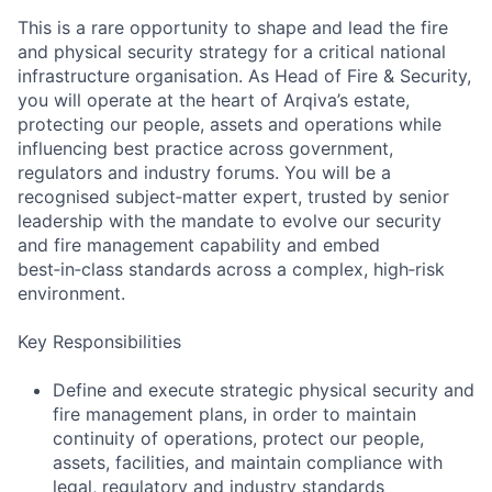
This is a rare opportunity to shape and lead the fire
and physical security strategy for a critical national
infrastructure organisation. As Head of Fire & Security,
you will operate at the heart of Arqiva’s estate,
protecting our people, assets and operations while
influencing best practice across government,
regulators and industry forums. You will be a
recognised subject‑matter expert, trusted by senior
leadership with the mandate to evolve our security
and fire management capability and embed
best‑in‑class standards across a complex, high‑risk
environment.
Key Responsibilities
Define and execute strategic physical security and
fire management plans, in order to maintain
continuity of operations, protect our people,
assets, facilities, and maintain compliance with
legal, regulatory and industry standards