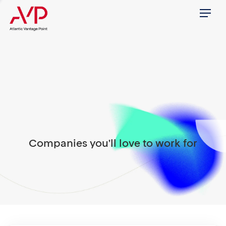
Menu
Companies you'll love to work for