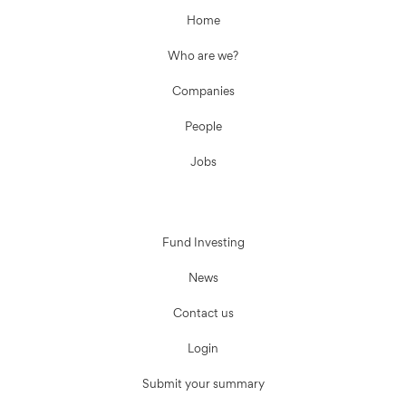
Home
Who are we?
Companies
People
Jobs
Fund Investing
News
Contact us
Login
Submit your summary