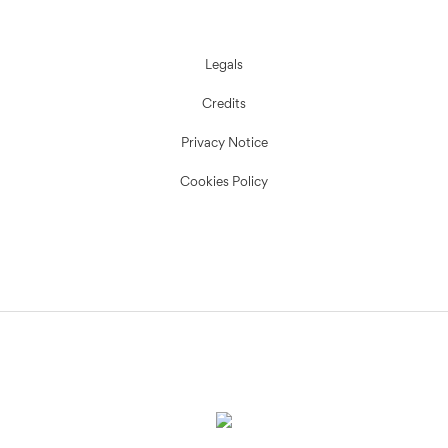
Legals
Credits
Privacy Notice
Cookies Policy