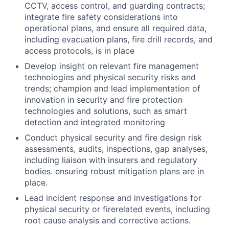
CCTV, access control, and guarding contracts;
integrate fire safety considerations into
operational plans, and ensure all required data,
including evacuation plans, fire drill records, and
access protocols, is in place
Develop insight on relevant fire management
technoiogies and physical security risks and
trends; champion and lead implementation of
innovation in security and fire protection
technologies and solutions, such as smart
detection and integrated monitoring
Conduct physical security and fire design risk
assessments, audits, inspections, gap analyses,
including liaison with insurers and regulatory
bodies. ensuring robust mitigation plans are in
place.
Lead incident response and investigations for
physical security or firerelated events, including
root cause analysis and corrective actions.