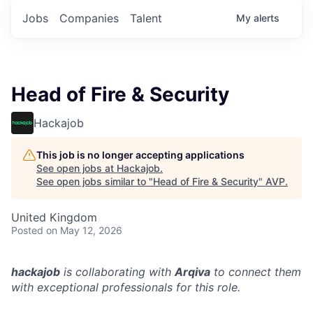
Jobs
Companies
Talent
My
alerts
Head of Fire & Security
Hackajob
This job is no longer accepting applications
See open jobs at
Hackajob
.
See open jobs similar to "
Head of Fire & Security
"
AVP
.
United Kingdom
Posted
on May 12, 2026
hackajob
is collaborating with
Arqiva
to connect them
with exceptional professionals for this role.