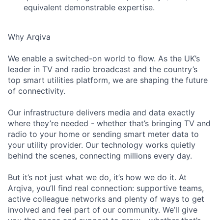
equivalent demonstrable expertise.
Why Arqiva
We enable a switched-on world to flow. As the UK’s
leader in TV and radio broadcast and the country’s
top smart utilities platform, we are shaping the future
of connectivity.
Our infrastructure delivers media and data exactly
where they’re needed - whether that’s bringing TV and
radio to your home or sending smart meter data to
your utility provider. Our technology works quietly
behind the scenes, connecting millions every day.
But it’s not just what we do, it’s how we do it. At
Arqiva, you’ll find real connection: supportive teams,
active colleague networks and plenty of ways to get
involved and feel part of our community. We’ll give