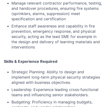
Manage relevant contractor performance, testing,
and handover procedures, ensuring fire systems
(sprinklers, alarms, suppression) meet
specification and certification
Enhance staff awareness and capability in fire
prevention, emergency response, and physical
security, acting as the lead SME for example in
the design and delivery of learning materials and
interventions
Skills & Experience Required
Strategic Planning: Ability to design and
implement long-term physical security strategies
aligned with business objectives.
Leadership: Experience leading cross-functional
teams and influencing senior stakeholders.
Budgeting: Proficiency in managing budgets,