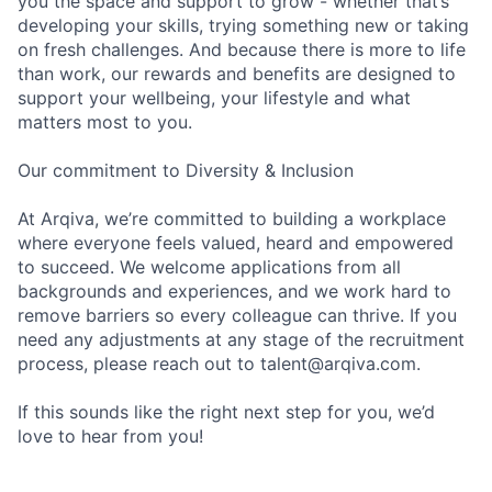
you the space and support to grow - whether that’s
developing your skills, trying something new or taking
on fresh challenges. And because there is more to life
than work, our rewards and benefits are designed to
support your wellbeing, your lifestyle and what
matters most to you.
Our commitment to Diversity & Inclusion
At Arqiva, we’re committed to building a workplace
where everyone feels valued, heard and empowered
to succeed. We welcome applications from all
backgrounds and experiences, and we work hard to
remove barriers so every colleague can thrive. If you
need any adjustments at any stage of the recruitment
process, please reach out to talent@arqiva.com.
If this sounds like the right next step for you, we’d
love to hear from you!