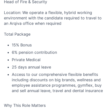
Head of Fire & Security
Location: We operate a flexible, hybrid working
environment with the candidate required to travel to
an Arqiva office when required
Total Package
15% Bonus
6% pension contribution
Private Medical
25 days annual leave
Access to our comprehensive flexible benefits
including discounts on big brands, wellness and
employee assistance programmes, gymflex, buy
and sell annual leave, travel and dental insurance
Why This Role Matters