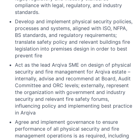
ompliance with legal, regulatory, and industry
standards.
Develop and implement physical security policies,
processes and systems, aligned with ISO, NFPA,
BS standards, and regulatory requirements;
translate safety policy and relevant buildings fire
legislation into premises design in order to best
prevent fire
Act as the lead Arqiva SME on design of physical
security and fire management for Arqiva estate –
internally, advise and recommend at Board, Audit
Committee and ORC levels; externally, represent
the organization with government and industry
security and relevant fire safety forums,
influencing policy and implementing best practice
in Arqiva
Agree and implement governance to ensure
performance of all physical security and fire
management operations is as required, including