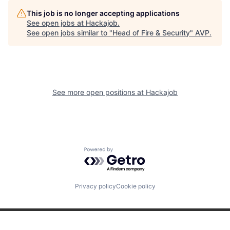
This job is no longer accepting applications
See open jobs at
Hackajob
.
See open jobs similar to "
Head of Fire & Security
"
AVP
.
See more open positions at
Hackajob
Powered by Getro.com
Privacy policy
Cookie policy