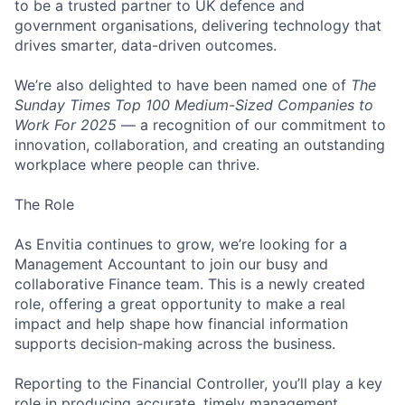
to be a trusted partner to UK defence and
government organisations, delivering technology that
drives smarter, data-driven outcomes.
We’re also delighted to have been named one of
The
Sunday Times Top 100 Medium-Sized Companies to
Work For 2025
— a recognition of our commitment to
innovation, collaboration, and creating an outstanding
workplace where people can thrive.
The Role
As Envitia continues to grow, we’re looking for a
Management Accountant to join our busy and
collaborative Finance team. This is a newly created
role, offering a great opportunity to make a real
impact and help shape how financial information
supports decision‑making across the business.
Reporting to the Financial Controller, you’ll play a key
role in producing accurate, timely management