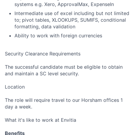
systems e.g. Xero, ApprovalMax, ExpenseIn
Intermediate use of excel including but not limited
to; pivot tables, XLOOKUPS, SUMIFS, conditional
formatting, data validation
Ability to work with foreign currencies
Fund investing
Submit your summary
Security Clearance Requirements
Jobs
The successful candidate must be eligible to obtain
Contact Us
and maintain a SC level security.
Location
The role will require travel to our Horsham offices 1
day a week.
What it's like to work at Envitia
Benefits