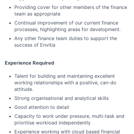
Providing cover for other members of the finance
team as appropriate
Continual improvement of our current finance
processes, highlighting areas for development.
Any other finance team duties to support the
success of Envitia
Experience Required
Talent for building and maintaining excellent
working relationships with a positive, can-do
attitude.
Strong organisational and analytical skills
Good attention to detail
Capacity to work under pressure, multi-task and
prioritise workload independently
Experience working with cloud based financial