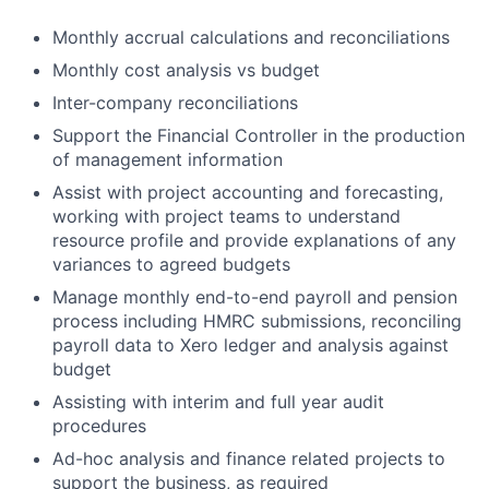
Monthly accrual calculations and reconciliations
Monthly cost analysis vs budget
Inter-company reconciliations
Support the Financial Controller in the production
of management information
Assist with project accounting and forecasting,
working with project teams to understand
resource profile and provide explanations of any
variances to agreed budgets
Manage monthly end-to-end payroll and pension
process including HMRC submissions, reconciling
payroll data to Xero ledger and analysis against
budget
Assisting with interim and full year audit
procedures
Ad-hoc analysis and finance related projects to
support the business, as required