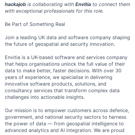
hackajob
is collaborating with
Envitia
to connect them
with exceptional professionals for this role.
Be Part of Something Real
Join a leading UK data and software company shaping
the future of geospatial and security innovation.
Envitia is a UK-based software and services company
that helps organisations unlock the full value of their
data to make better, faster decisions. With over 30
years of experience, we specialise in delivering
innovative software products, solutions, and
consultancy services that transform complex data
challenges into actionable insights.
Our mission is to empower customers across defence,
government, and national security sectors to harness
the power of data — from geospatial intelligence to
advanced analytics and AI integration. We are proud