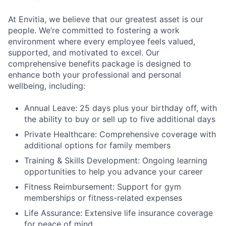
At Envitia, we believe that our greatest asset is our
people. We’re committed to fostering a work
environment where every employee feels valued,
supported, and motivated to excel. Our
comprehensive benefits package is designed to
enhance both your professional and personal
wellbeing, including:
Annual Leave: 25 days plus your birthday off, with
the ability to buy or sell up to five additional days
Private Healthcare: Comprehensive coverage with
additional options for family members
Training & Skills Development: Ongoing learning
opportunities to help you advance your career
Fitness Reimbursement: Support for gym
memberships or fitness-related expenses
Life Assurance: Extensive life insurance coverage
for peace of mind