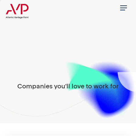
Menu
Companies you'll love to work for