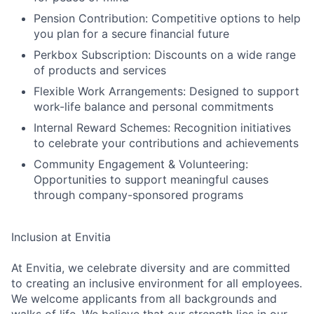
Pension Contribution: Competitive options to help
you plan for a secure financial future
Perkbox Subscription: Discounts on a wide range
of products and services
Flexible Work Arrangements: Designed to support
work-life balance and personal commitments
Internal Reward Schemes: Recognition initiatives
to celebrate your contributions and achievements
Community Engagement & Volunteering:
Opportunities to support meaningful causes
through company-sponsored programs
Inclusion at Envitia
At Envitia, we celebrate diversity and are committed
to creating an inclusive environment for all employees.
We welcome applicants from all backgrounds and
walks of life. We believe that our strength lies in our