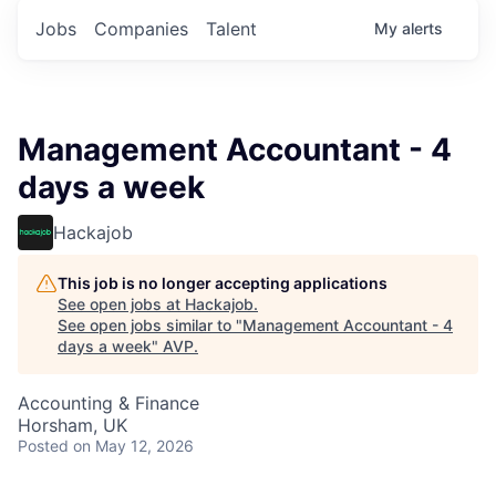
Jobs
Companies
Talent
My
alerts
Management Accountant - 4
days a week
Hackajob
This job is no longer accepting applications
See open jobs at
Hackajob
.
See open jobs similar to "
Management Accountant - 4
days a week
"
AVP
.
Accounting & Finance
Horsham, UK
Posted
on May 12, 2026