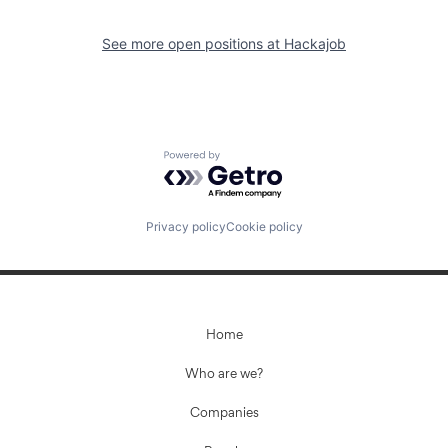
See more open positions at
Hackajob
Powered by Getro.com
Privacy policy
Cookie policy
Home
Who are we?
Companies