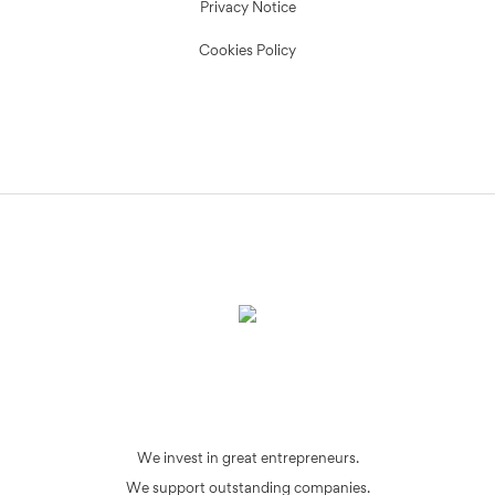
Privacy Notice
Cookies Policy
We invest in great entrepreneurs.
We support outstanding companies.