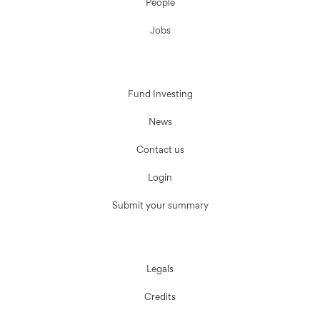
People
Jobs
Fund Investing
News
Contact us
Login
Submit your summary
Legals
Credits