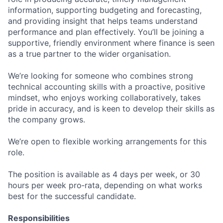
information, supporting budgeting and forecasting,
and providing insight that helps teams understand
performance and plan effectively. You’ll be joining a
supportive, friendly environment where finance is seen
as a true partner to the wider organisation.
We’re looking for someone who combines strong
technical accounting skills with a proactive, positive
mindset, who enjoys working collaboratively, takes
pride in accuracy, and is keen to develop their skills as
the company grows.
We’re open to flexible working arrangements for this
role.
The position is available as 4 days per week, or 30
hours per week pro‑rata, depending on what works
best for the successful candidate.
Responsibilities