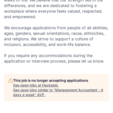
differences, and we are dedicated to fostering a
workplace where everyone feels valued, respected,
and empowered.
We encourage applications from people of all abilities,
ages, genders, sexual orientations, races, ethnicities,
and religions. We strive to support a culture of
inclusion, accessibility, and work-life balance.
If you require any accommodations during the
application or interview process, please let us know.
This job is no longer accepting applications
See open jobs at
Hackajob
.
See open jobs similar to "
Management Accountant - 4
days a week
"
AVP
.