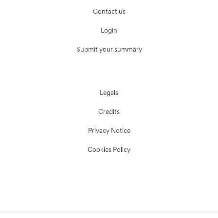
Contact us
Login
Submit your summary
Legals
Credits
Privacy Notice
Cookies Policy