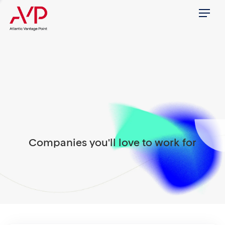
Menu
Companies you'll love to work for