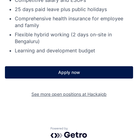
25 days paid leave plus public holidays
Fund investing
Comprehensive health insurance for employee
Submit your summary
and family
Jobs
Flexible hybrid working (2 days on-site in
Bengaluru)
Contact Us
Learning and development budget
Apply now
See more open positions at
Hackajob
Powered by Getro.com