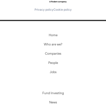
Privacy policy
Cookie policy
Home
Who are we?
Companies
People
Jobs
Fund Investing
News