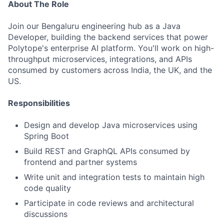
About The Role
Join our Bengaluru engineering hub as a Java
Developer, building the backend services that power
Polytope's enterprise AI platform. You'll work on high-
throughput microservices, integrations, and APIs
consumed by customers across India, the UK, and the
US.
Responsibilities
Design and develop Java microservices using
Spring Boot
Build REST and GraphQL APIs consumed by
frontend and partner systems
Write unit and integration tests to maintain high
code quality
Participate in code reviews and architectural
discussions