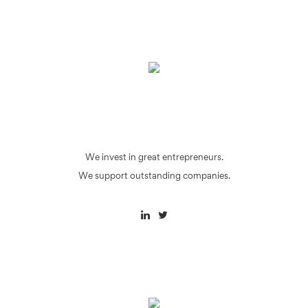
We invest in great entrepreneurs.
We support outstanding companies.