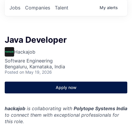
Jobs
Companies
Talent
My
alerts
Java Developer
Hackajob
Software Engineering
Bengaluru, Karnataka, India
Posted
on May 19, 2026
Apply now
hackajob
is collaborating with
Polytope Systems India
to connect them with exceptional professionals for
this role.