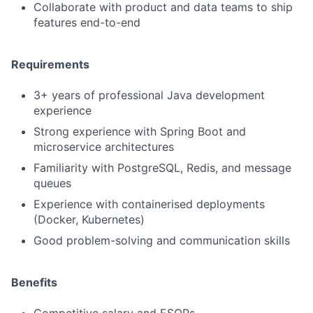
Collaborate with product and data teams to ship
features end-to-end
Requirements
3+ years of professional Java development
experience
Strong experience with Spring Boot and
microservice architectures
Familiarity with PostgreSQL, Redis, and message
queues
Experience with containerised deployments
(Docker, Kubernetes)
Good problem-solving and communication skills
Benefits
Competitive salary and ESOPs