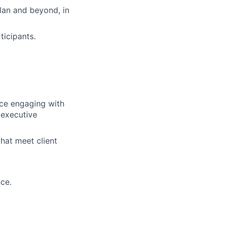
lan and beyond, in
icipants.
nce engaging with
 executive
hat meet client
ce.