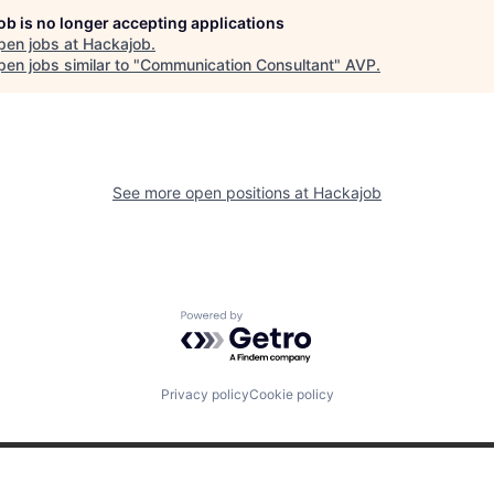
job is no longer accepting applications
pen jobs at
Hackajob
.
en jobs similar to "
Communication Consultant
"
AVP
.
See more open positions at
Hackajob
Powered by Getro.com
Privacy policy
Cookie policy