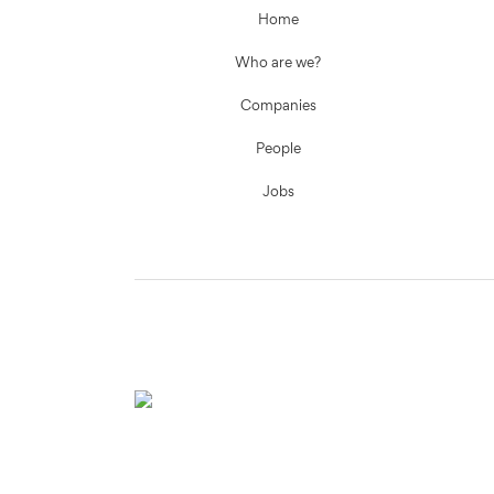
Home
Who are we?
Companies
People
Jobs