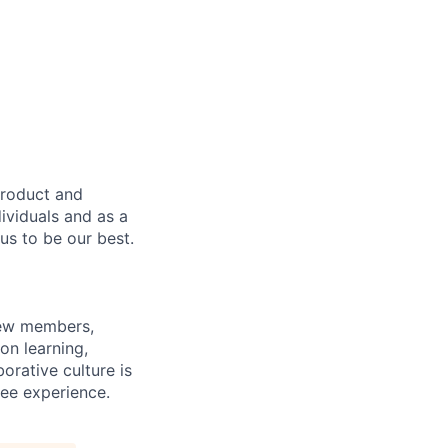
product and
dividuals and as a
us to be our best.
rew members,
on learning,
orative culture is
yee experience.