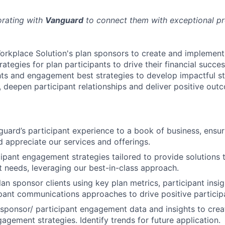
orating with
Vanguard
to connect them with exceptional pro
orkplace Solution's plan sponsors to create and implement
tegies for plan participants to drive their financial succes
hts and engagement best strategies to develop impactful st
s, deepen participant relationships and deliver positive out
uard’s participant experience to a book of business, ensuri
 appreciate our services and offerings.
ipant engagement strategies tailored to provide solutions t
t needs, leveraging our best-in-class approach.
an sponsor clients using key plan metrics, participant insig
pant communications approaches to drive positive partici
sponsor/ participant engagement data and insights to crea
agement strategies. Identify trends for future application.