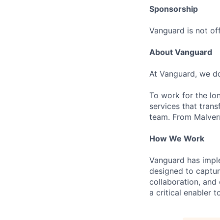
Sponsorship
Vanguard is not off
About Vanguard
At Vanguard, we do
To work for the lo
services that trans
team. From Malvern
How We Work
Vanguard has impl
designed to capture
collaboration, and 
a critical enabler