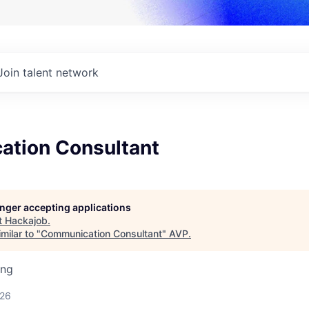
Join talent network
tion Consultant
longer accepting applications
t
Hackajob
.
milar to "
Communication Consultant
"
AVP
.
ing
026