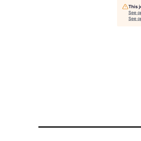
This 
See o
See op