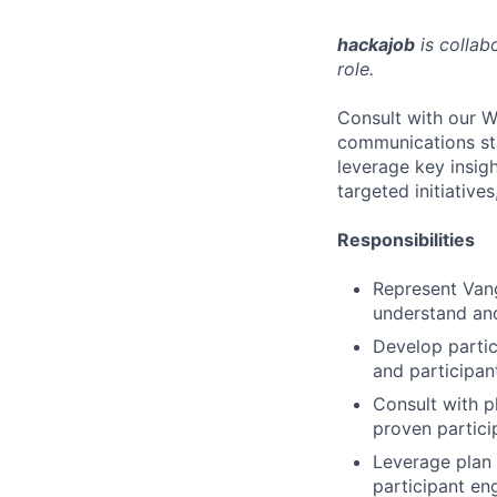
hackajob
is collab
role.
Consult with our W
communications stra
leverage key insig
targeted initiative
Responsibilities
Represent Vang
understand and
Develop partic
and participan
Consult with pl
proven partici
Leverage plan 
participant eng