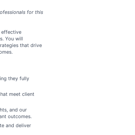
fessionals for this
 effective
s. You will
rategies that drive
comes.
ng they fully
hat meet client
hts, and our
pant outcomes.
te and deliver