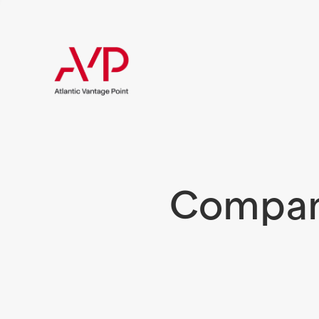
Compani