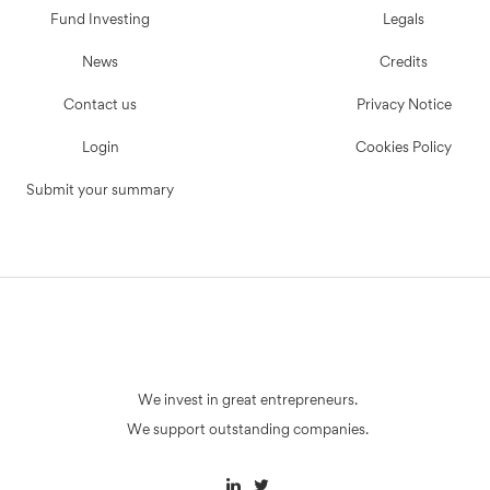
Fund Investing
Legals
News
Credits
Contact us
Privacy Notice
Login
Cookies Policy
Submit your summary
We invest in great entrepreneurs.
We support outstanding companies.