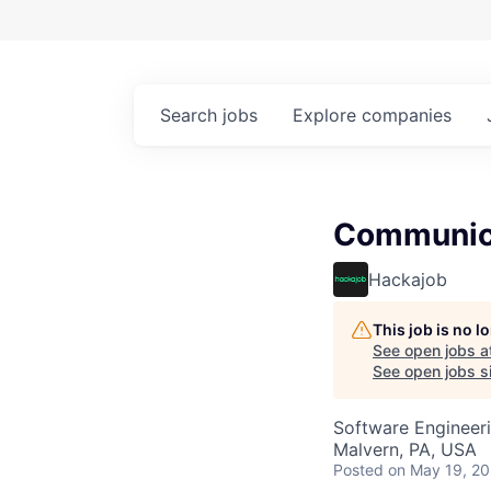
Search
jobs
Explore
companies
Communica
Hackajob
This job is no 
See open jobs a
See open jobs si
Software Engineer
Malvern, PA, USA
Posted
on May 19, 2