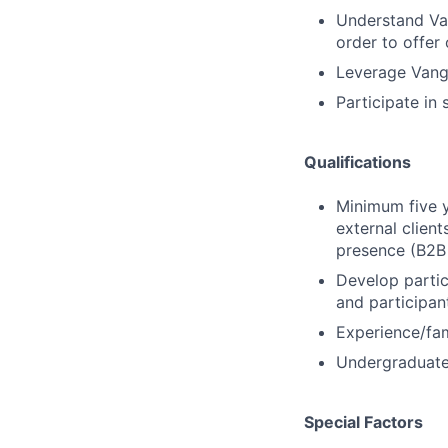
Understand Van
order to offer 
Leverage Vangu
Participate in
Qualifications
Minimum five y
external client
presence (B2B 
Develop partic
and participan
Experience/fam
Undergraduate 
Special Factors