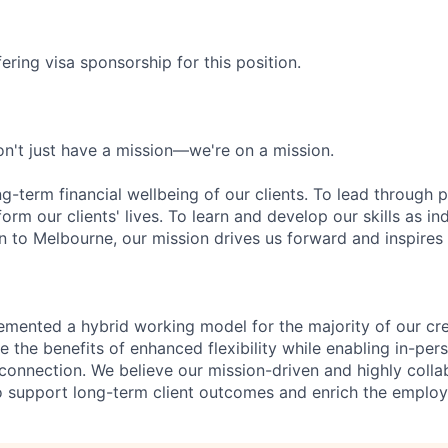
ering visa sponsorship for this position.
n't just have a mission—we're on a mission.
ng-term financial wellbeing of our clients. To lead through 
form our clients' lives. To learn and develop our skills as in
 to Melbourne, our mission drives us forward and inspires 
emented a hybrid working model for the majority of our c
 the benefits of enhanced flexibility while enabling in-pers
connection. We believe our mission-driven and highly collab
 to support long-term client outcomes and enrich the emplo