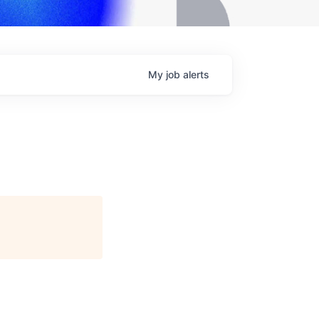
My
job
alerts