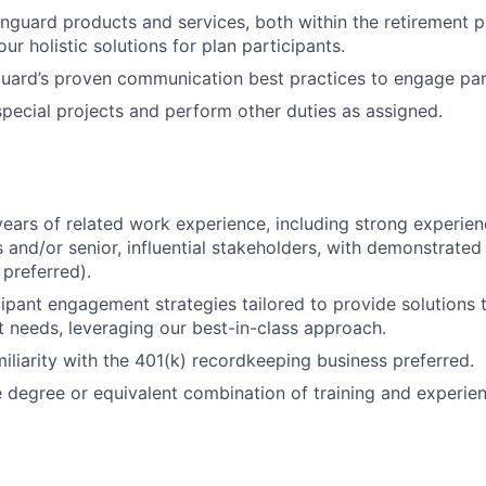
guard products and services, both within the retirement p
our holistic solutions for plan participants.
ard’s proven communication best practices to engage part
 special projects and perform other duties as assigned.
ears of related work experience, including strong experie
s and/or senior, influential stakeholders, with demonstrated
preferred).
FUND INVESTING
ipant engagement strategies tailored to provide solutions t
t needs, leveraging our best-in-class approach.
SUBMIT YOUR SUMMARY
iliarity with the 401(k) recordkeeping business preferred.
degree or equivalent combination of training and experien
JOBS
CONTACT US