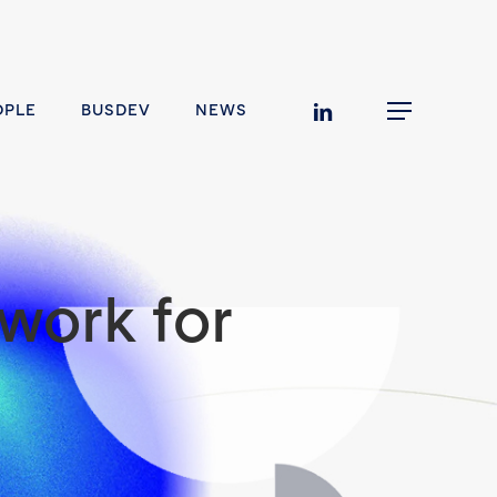
linkedin
OPLE
BUSDEV
NEWS
Menu
work for