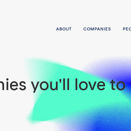
ABOUT
COMPANIES
PE
es you'll love to 