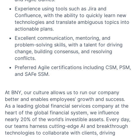
Experience using tools such as Jira and
Confluence, with the ability to quickly learn new
technologies and translate ambiguous topics into
Fund investing
actionable plans.
Submit your summary
Excellent communication, mentoring, and
problem-solving skills, with a talent for driving
Jobs
change, building consensus, and resolving
conflicts.
Contact Us
Preferred Agile certifications including CSM, PSM,
and SAFe SSM.
At BNY, our culture allows us to run our company
better and enables employees’ growth and success.
As a leading global financial services company at the
heart of the global financial system, we influence
nearly 20% of the world’s investible assets. Every day,
our teams harness cutting-edge AI and breakthrough
technologies to collaborate with clients, driving