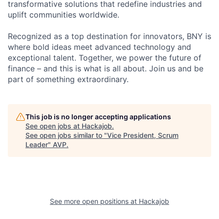
transformative solutions that redefine industries and
uplift communities worldwide.
Recognized as a top destination for innovators, BNY is
where bold ideas meet advanced technology and
exceptional talent. Together, we power the future of
finance – and this is what is all about. Join us and be
part of something extraordinary.
This job is no longer accepting applications
See open jobs at
Hackajob
.
See open jobs similar to "
Vice President, Scrum
Leader
"
AVP
.
See more open positions at
Hackajob