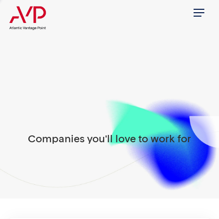
Menu
Companies you'll love to work for