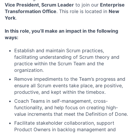
Vice President, Scrum Leader
to join our
Enterprise
Transformation Office
. This role is located in
New
York
.
In this role, you’ll make an impact in the following
ways:
Establish and maintain Scrum practices,
facilitating understanding of Scrum theory and
practice within the Scrum Team and the
organization.
Remove impediments to the Team’s progress and
ensure all Scrum events take place, are positive,
productive, and kept within the timebox.
Coach Teams in self-management, cross-
functionality, and help focus on creating high-
value increments that meet the Definition of Done.
Facilitate stakeholder collaboration, support
Product Owners in backlog management and