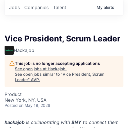
Jobs
Companies
Talent
My
alerts
Vice President, Scrum Leader
Hackajob
This job is no longer accepting applications
See open jobs at
Hackajob
.
See open jobs similar to "
Vice President, Scrum
Leader
"
AVP
.
Product
New York, NY, USA
Posted
on May 19, 2026
hackajob
is collaborating with
BNY
to connect them