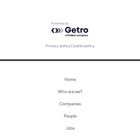
Powered by Getro.com
Privacy policy
Cookie policy
Home
Who are we?
Companies
People
Jobs