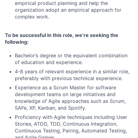
empirical product planning and help the
organization adopt an empirical approach for
complex work.
To be successful in this role, we’re seeking the
following:
Bachelor’s degree or the equivalent combination
of education and experience.
4-8 years of relevant experience in a similar role,
preferably with previous technical experience.
Experience as a Scrum Master for software
development teams on large initiatives and
knowledge of Agile approaches such as Scrum,
SAFe, XP, Kanban, and Spotify.
Proficiency with Agile techniques including User
Stories, ATDD, TDD, Continuous Integration,
Continuous Testing, Pairing, Automated Testing,
and Agile Games.