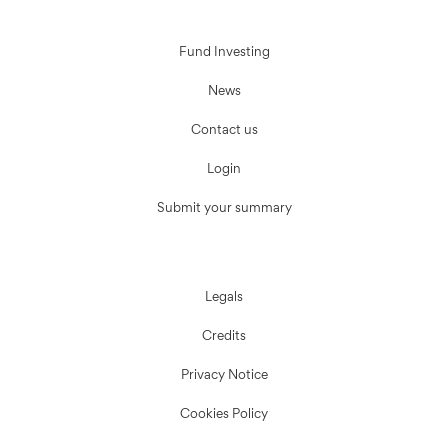
Fund Investing
News
Contact us
Login
Submit your summary
Legals
Credits
Privacy Notice
Cookies Policy