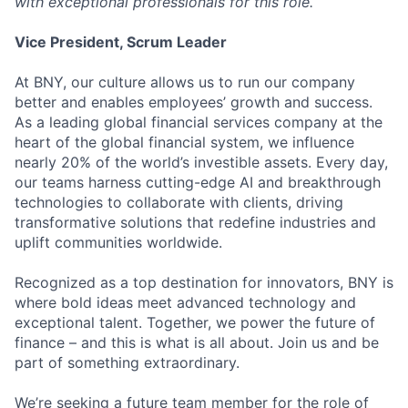
with exceptional professionals for this role.
Vice President, Scrum Leader
At BNY, our culture allows us to run our company
better and enables employees’ growth and success.
As a leading global financial services company at the
heart of the global financial system, we influence
nearly 20% of the world’s investible assets. Every day,
our teams harness cutting-edge AI and breakthrough
technologies to collaborate with clients, driving
transformative solutions that redefine industries and
uplift communities worldwide.
Recognized as a top destination for innovators, BNY is
where bold ideas meet advanced technology and
exceptional talent. Together, we power the future of
finance – and this is what is all about. Join us and be
part of something extraordinary.
We’re seeking a future team member for the role of