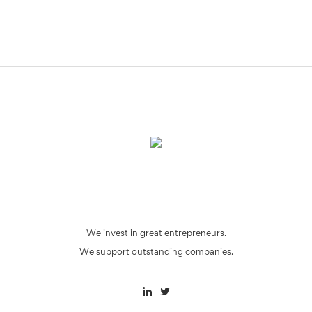
We invest in great entrepreneurs.
We support outstanding companies.