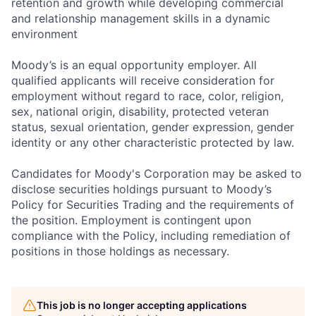
retention and growth while developing commercial
and relationship management skills in a dynamic
environment
Moody’s is an equal opportunity employer. All
qualified applicants will receive consideration for
employment without regard to race, color, religion,
sex, national origin, disability, protected veteran
status, sexual orientation, gender expression, gender
identity or any other characteristic protected by law.
Candidates for Moody's Corporation may be asked to
disclose securities holdings pursuant to Moody’s
Policy for Securities Trading and the requirements of
the position. Employment is contingent upon
compliance with the Policy, including remediation of
positions in those holdings as necessary.
This job is no longer accepting applications