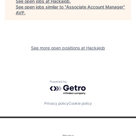
See open jobs at
Hackajob
.
See open jobs similar to "
Associate Account Manager
"
AVP
.
See more open positions at
Hackajob
Powered by Getro.com
Privacy policy
Cookie policy