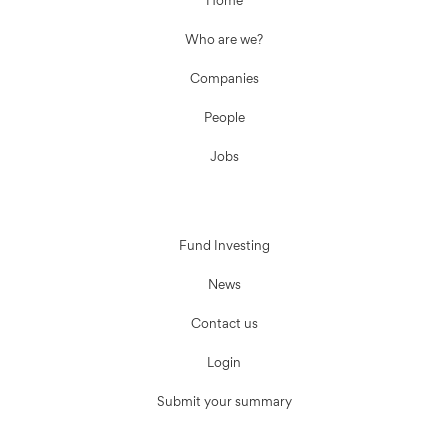
Home
Who are we?
Companies
People
Jobs
Fund Investing
News
Contact us
Login
Submit your summary