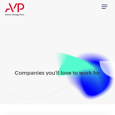
Menu
Companies you'll love to work for