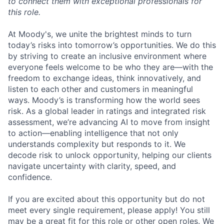
to connect them with exceptional professionals for
this role.
At Moody's, we unite the brightest minds to turn
today’s risks into tomorrow’s opportunities. We do this
by striving to create an inclusive environment where
everyone feels welcome to be who they are—with the
freedom to exchange ideas, think innovatively, and
listen to each other and customers in meaningful
ways. Moody’s is transforming how the world sees
risk. As a global leader in ratings and integrated risk
assessment, we’re advancing AI to move from insight
to action—enabling intelligence that not only
understands complexity but responds to it. We
decode risk to unlock opportunity, helping our clients
navigate uncertainty with clarity, speed, and
confidence.
If you are excited about this opportunity but do not
meet every single requirement, please apply! You still
may be a great fit for this role or other open roles. We