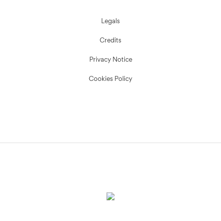
Legals
Credits
Privacy Notice
Cookies Policy