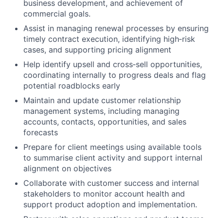
business development, and achievement of
commercial goals.
Assist in managing renewal processes by ensuring
timely contract execution, identifying high‑risk
cases, and supporting pricing alignment
Help identify upsell and cross‑sell opportunities,
coordinating internally to progress deals and flag
potential roadblocks early
Maintain and update customer relationship
management systems, including managing
accounts, contacts, opportunities, and sales
forecasts
Prepare for client meetings using available tools
to summarise client activity and support internal
alignment on objectives
Collaborate with customer success and internal
stakeholders to monitor account health and
Fund investing
support product adoption and implementation.
Submit your summary