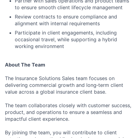
Partner with sales operations and product teams
to ensure smooth client lifecycle management
Jobs
Review contracts to ensure compliance and
Contact Us
alignment with internal requirements
Participate in client engagements, including
occasional travel, while supporting a hybrid
working environment
About The Team
The Insurance Solutions Sales team focuses on
delivering commercial growth and long‑term client
value across a global insurance client base.
The team collaborates closely with customer success,
product, and operations to ensure a seamless and
impactful client experience.
By joining the team, you will contribute to client