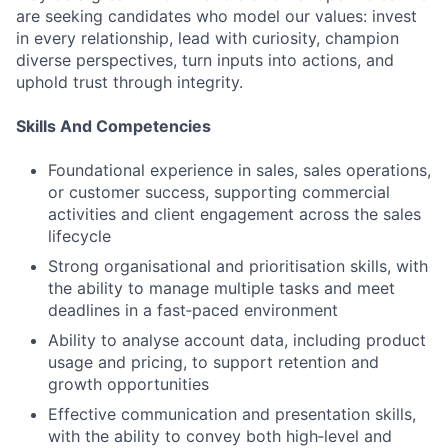
are seeking candidates who model our values: invest
in every relationship, lead with curiosity, champion
diverse perspectives, turn inputs into actions, and
uphold trust through integrity.
Skills And Competencies
Foundational experience in sales, sales operations,
or customer success, supporting commercial
activities and client engagement across the sales
lifecycle
Strong organisational and prioritisation skills, with
the ability to manage multiple tasks and meet
deadlines in a fast‑paced environment
Ability to analyse account data, including product
usage and pricing, to support retention and
growth opportunities
Effective communication and presentation skills,
with the ability to convey both high‑level and