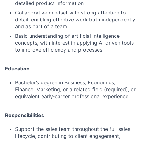
detailed product information
Collaborative mindset with strong attention to
detail, enabling effective work both independently
and as part of a team
Basic understanding of artificial intelligence
concepts, with interest in applying AI‑driven tools
to improve efficiency and processes
Education
Bachelor’s degree in Business, Economics,
Finance, Marketing, or a related field (required), or
equivalent early‑career professional experience
Responsibilities
Support the sales team throughout the full sales
lifecycle, contributing to client engagement,