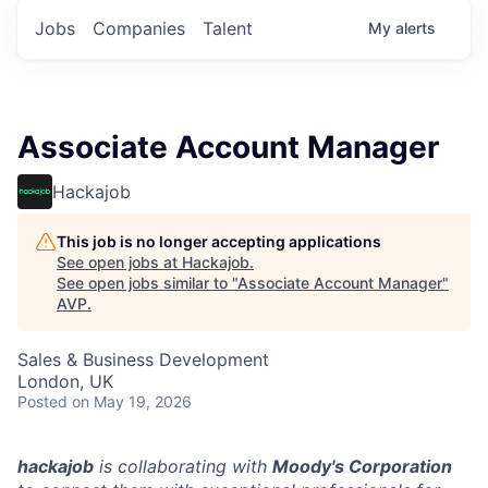
Jobs
Companies
Talent
My
alerts
Associate Account Manager
Hackajob
This job is no longer accepting applications
See open jobs at
Hackajob
.
See open jobs similar to "
Associate Account Manager
"
AVP
.
Sales & Business Development
London, UK
Posted
on May 19, 2026
hackajob
is collaborating with
Moody's Corporation