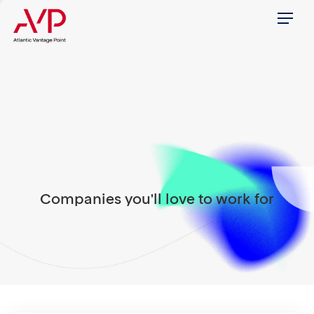
Menu
Companies you'll love to work for