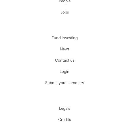
People
Jobs
Fund Investing
News
Contact us
Login
Submit your summary
Legals
Credits