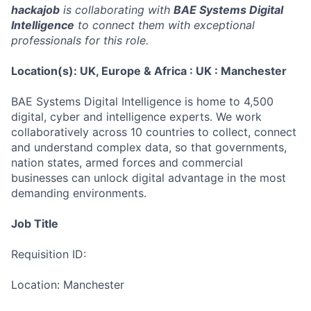
hackajob
is collaborating with
BAE Systems Digital
Intelligence
to connect them with exceptional
professionals for this role.
Location(s): UK, Europe & Africa : UK : Manchester
BAE Systems Digital Intelligence is home to 4,500
digital, cyber and intelligence experts. We work
collaboratively across 10 countries to collect, connect
and understand complex data, so that governments,
nation states, armed forces and commercial
businesses can unlock digital advantage in the most
demanding environments.
Job Title
Requisition ID:
Location: Manchester