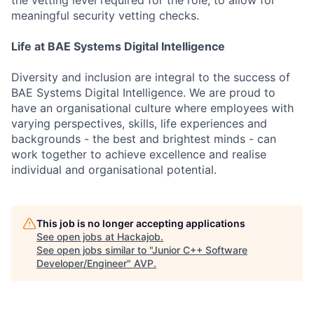
meaningful security vetting checks.
Life at BAE Systems Digital Intelligence
Diversity and inclusion are integral to the success of
BAE Systems Digital Intelligence. We are proud to
have an organisational culture where employees with
varying perspectives, skills, life experiences and
backgrounds - the best and brightest minds - can
work together to achieve excellence and realise
individual and organisational potential.
This job is no longer accepting applications
See open jobs at
Hackajob
.
See open jobs similar to "
Junior C++ Software
Developer/Engineer
"
AVP
.