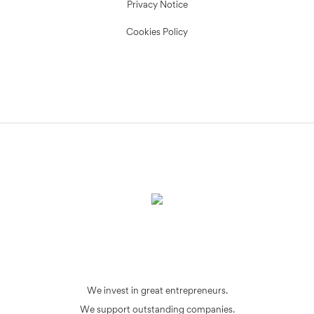
Privacy Notice
Cookies Policy
We invest in great entrepreneurs.
We support outstanding companies.