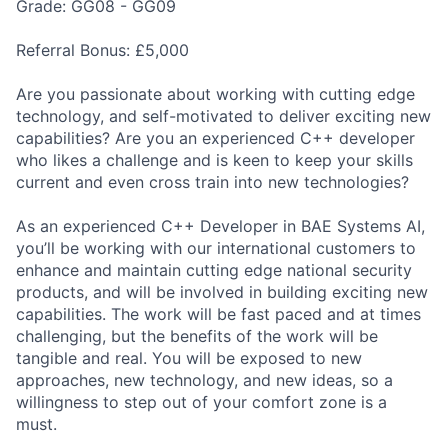
Grade: GG08 - GG09
Referral Bonus: £5,000
Are you passionate about working with cutting edge
technology, and self-motivated to deliver exciting new
capabilities? Are you an experienced C++ developer
who likes a challenge and is keen to keep your skills
current and even cross train into new technologies?
As an experienced C++ Developer in BAE Systems AI,
you’ll be working with our international customers to
enhance and maintain cutting edge national security
products, and will be involved in building exciting new
capabilities. The work will be fast paced and at times
challenging, but the benefits of the work will be
tangible and real. You will be exposed to new
approaches, new technology, and new ideas, so a
willingness to step out of your comfort zone is a
must.