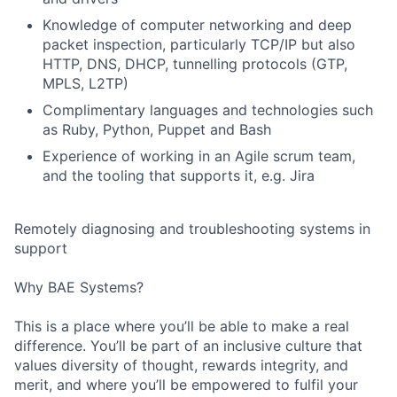
Knowledge of computer networking and deep
packet inspection, particularly TCP/IP but also
HTTP, DNS, DHCP, tunnelling protocols (GTP,
MPLS, L2TP)
Complimentary languages and technologies such
as Ruby, Python, Puppet and Bash
Experience of working in an Agile scrum team,
and the tooling that supports it, e.g. Jira
Remotely diagnosing and troubleshooting systems in
support
Why BAE Systems?
Fund investing
This is a place where you’ll be able to make a real
Submit your summary
difference. You’ll be part of an inclusive culture that
values diversity of thought, rewards integrity, and
Jobs
merit, and where you’ll be empowered to fulfil your