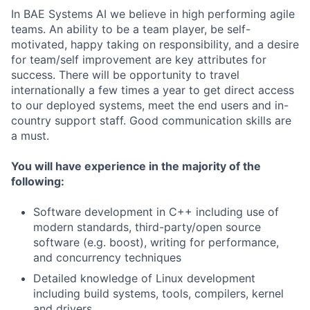
In BAE Systems AI we believe in high performing agile
teams. An ability to be a team player, be self-
motivated, happy taking on responsibility, and a desire
for team/self improvement are key attributes for
success. There will be opportunity to travel
internationally a few times a year to get direct access
to our deployed systems, meet the end users and in-
country support staff. Good communication skills are
a must.
You will have experience in the majority of the
following:
Software development in C++ including use of
modern standards, third-party/open source
software (e.g. boost), writing for performance,
and concurrency techniques
Detailed knowledge of Linux development
including build systems, tools, compilers, kernel
and drivers