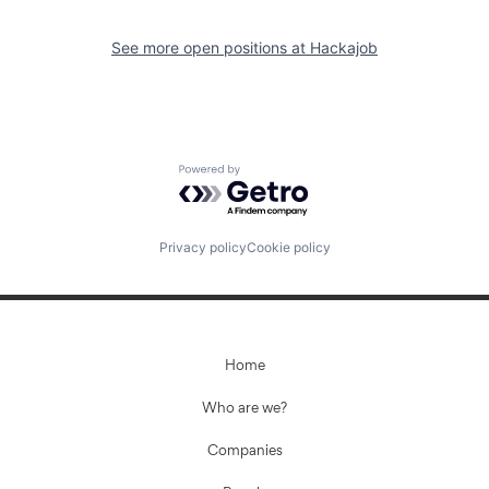
See more open positions at
Hackajob
Powered by Getro.com
Privacy policy
Cookie policy
Home
Who are we?
Companies