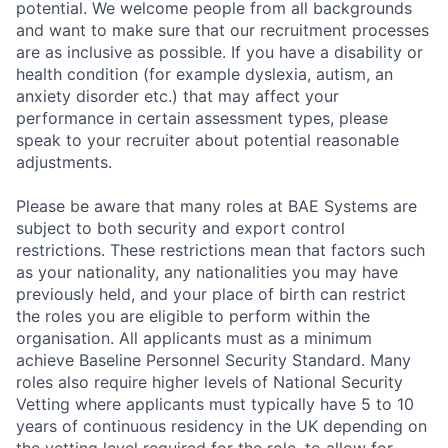
Contact Us
potential. We welcome people from all backgrounds
and want to make sure that our recruitment processes
are as inclusive as possible. If you have a disability or
health condition (for example dyslexia, autism, an
anxiety disorder etc.) that may affect your
performance in certain assessment types, please
speak to your recruiter about potential reasonable
adjustments.
Please be aware that many roles at BAE Systems are
subject to both security and export control
restrictions. These restrictions mean that factors such
as your nationality, any nationalities you may have
previously held, and your place of birth can restrict
the roles you are eligible to perform within the
organisation. All applicants must as a minimum
achieve Baseline Personnel Security Standard. Many
roles also require higher levels of National Security
Vetting where applicants must typically have 5 to 10
years of continuous residency in the UK depending on
the vetting level required for the role, to allow for