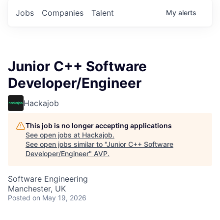
Jobs
Companies
Talent
My
alerts
Junior C++ Software
Developer/Engineer
Hackajob
This job is no longer accepting applications
See open jobs at
Hackajob
.
See open jobs similar to "
Junior C++ Software
Developer/Engineer
"
AVP
.
Software Engineering
Manchester, UK
Posted
on May 19, 2026