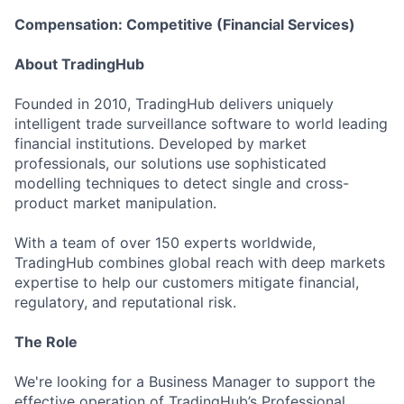
Compensation: Competitive (Financial Services)
About TradingHub
Founded in 2010, TradingHub delivers uniquely
intelligent trade surveillance software to world leading
financial institutions. Developed by market
professionals, our solutions use sophisticated
modelling techniques to detect single and cross-
product market manipulation.
With a team of over 150 experts worldwide,
TradingHub combines global reach with deep markets
expertise to help our customers mitigate financial,
regulatory, and reputational risk.
The Role
We're looking for a Business Manager to support the
effective operation of TradingHub’s Professional