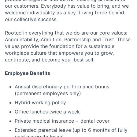
our customers. Everybody has value to bring, and we
welcome individuality as a key driving force behind
our collective success.
Rooted in everything that we do are our core values:
Accountability, Ambition, Partnership and Trust. These
Fund investing
values provide the foundation for a sustainable
workplace culture that empowers you to grow,
Submit your summary
contribute, and become your best self.
Jobs
Employee Benefits
Contact Us
Annual discretionary performance bonus
(permanent employees only)
Hybrid working policy
Office lunches twice a week
Private medical insurance + dental cover
Extended parental leave (up to 6 months of fully
paid maternity leave)