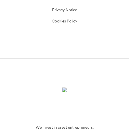
Privacy Notice
Cookies Policy
We invest in great entrepreneurs.