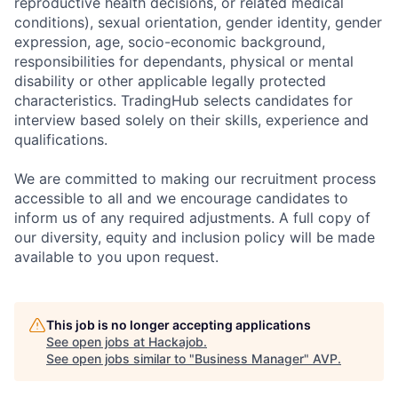
reproductive health decisions, or related medical
conditions), sexual orientation, gender identity, gender
expression, age, socio-economic background,
responsibilities for dependants, physical or mental
disability or other applicable legally protected
characteristics. TradingHub selects candidates for
interview based solely on their skills, experience and
qualifications.
We are committed to making our recruitment process
accessible to all and we encourage candidates to
inform us of any required adjustments. A full copy of
our diversity, equity and inclusion policy will be made
available to you upon request.
This job is no longer accepting applications
See open jobs at
Hackajob
.
See open jobs similar to "
Business Manager
"
AVP
.