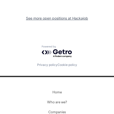
See more open positions at
Hackajob
Powered by Getro.com
Privacy policy
Cookie policy
Home
Who are we?
Companies