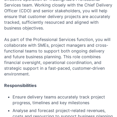
Services team. Working closely with the Chief Delivery
Officer (CDO) and senior stakeholders, you will help
ensure that customer delivery projects are accurately
tracked, sufficiently resourced and aligned with
business objectives.
As part of the Professional Services function, you will
collaborate with SMEs, project managers and cross-
functional teams to support both ongoing delivery
and future business planning. This role combines
financial oversight, operational coordination, and
strategic support in a fast-paced, customer-driven
environment.
Responsibilities
Ensure delivery teams accurately track project
progress, timelines and key milestones
Analyse and forecast project-related revenues,
costs and resourcing to support business planning