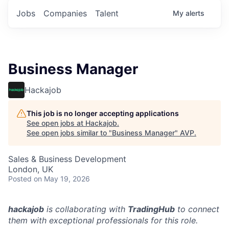
Jobs
Companies
Talent
My
alerts
Business Manager
Hackajob
This job is no longer accepting applications
See open jobs at
Hackajob
.
See open jobs similar to "
Business Manager
"
AVP
.
Sales & Business Development
London, UK
Posted
on May 19, 2026
hackajob
is collaborating with
TradingHub
to connect
them with exceptional professionals for this role.