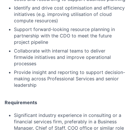
Identify and drive cost optimisation and efficiency
initiatives (e.g. improving utilisation of cloud
compute resources)
Support forward-looking resource planning in
partnership with the CDO to meet the future
project pipeline
Collaborate with internal teams to deliver
firmwide initiatives and improve operational
processes
Provide insight and reporting to support decision-
making across Professional Services and senior
leadership
Requirements
Significant industry experience in consulting or a
financial services firm, preferably in a Business
Manager, Chief of Staff, COO office or similar role