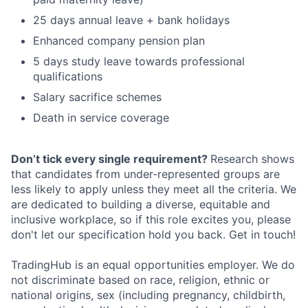
25 days annual leave + bank holidays
Enhanced company pension plan
5 days study leave towards professional
qualifications
Salary sacrifice schemes
Death in service coverage
Don’t tick every single requirement?
Research shows
that candidates from under-represented groups are
less likely to apply unless they meet all the criteria. We
are dedicated to building a diverse, equitable and
inclusive workplace, so if this role excites you, please
don't let our specification hold you back. Get in touch!
TradingHub is an equal opportunities employer. We do
not discriminate based on race, religion, ethnic or
national origins, sex (including pregnancy, childbirth,