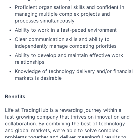
Proficient organisational skills and confident in
managing multiple complex projects and
processes simultaneously
Ability to work in a fast-paced environment
Clear communication skills and ability to
independently manage competing priorities
Ability to develop and maintain effective work
relationships
Knowledge of technology delivery and/or financial
markets is desirable
Benefits
Life at TradingHub is a rewarding journey within a
fast-growing company that thrives on innovation and
collaboration. By combining the best of technology
and global markets, we’re able to solve complex
problems together and deliver meaningful results to