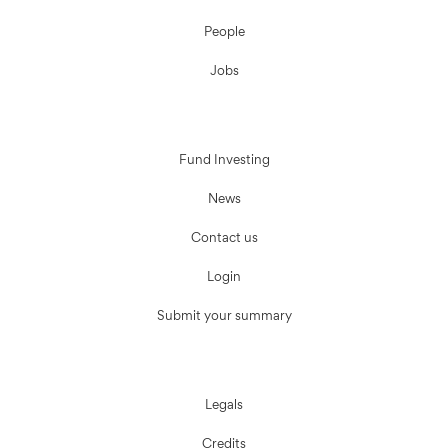
People
Jobs
Fund Investing
News
Contact us
Login
Submit your summary
Legals
Credits