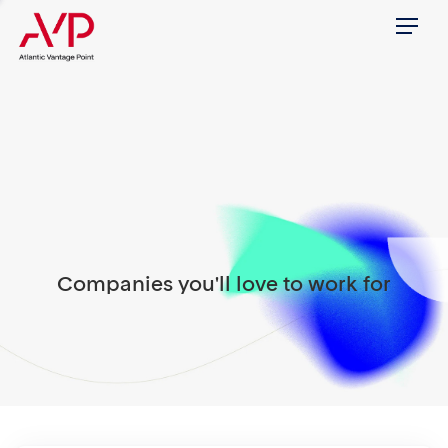
Menu
Companies you'll love to work for