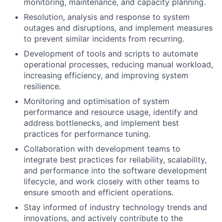
monitoring, maintenance, and capacity planning.
Resolution, analysis and response to system
outages and disruptions, and implement measures
to prevent similar incidents from recurring.
Development of tools and scripts to automate
operational processes, reducing manual workload,
increasing efficiency, and improving system
resilience.
Monitoring and optimisation of system
performance and resource usage, identify and
address bottlenecks, and implement best
practices for performance tuning.
Collaboration with development teams to
integrate best practices for reliability, scalability,
and performance into the software development
lifecycle, and work closely with other teams to
ensure smooth and efficient operations.
Stay informed of industry technology trends and
innovations, and actively contribute to the