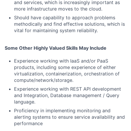
and services, which is increasingly important as
more infrastructure moves to the cloud.
Should have capability to approach problems
methodically and find effective solutions, which is
vital for maintaining system reliability.
Some Other Highly Valued Skills May Include
Experience working with IaaS and/or PaaS
products, including some experience of either
virtualization, containerization, orchestration of
compute/network/storage.
Experience working with REST API development
and Integration, Database management / Query
language.
Proficiency in implementing monitoring and
alerting systems to ensure service availability and
performance