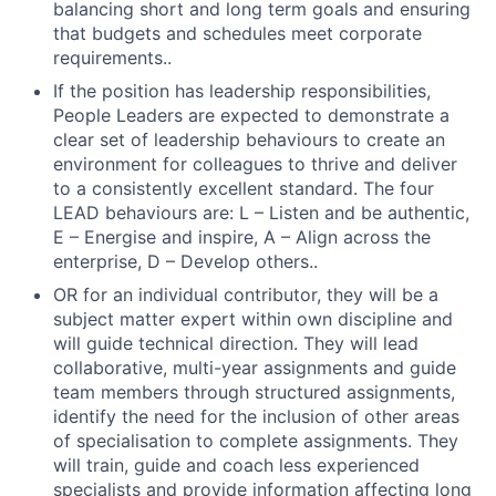
balancing short and long term goals and ensuring
that budgets and schedules meet corporate
requirements..
If the position has leadership responsibilities,
People Leaders are expected to demonstrate a
clear set of leadership behaviours to create an
environment for colleagues to thrive and deliver
to a consistently excellent standard. The four
LEAD behaviours are: L – Listen and be authentic,
E – Energise and inspire, A – Align across the
enterprise, D – Develop others..
OR for an individual contributor, they will be a
subject matter expert within own discipline and
will guide technical direction. They will lead
collaborative, multi-year assignments and guide
team members through structured assignments,
identify the need for the inclusion of other areas
of specialisation to complete assignments. They
will train, guide and coach less experienced
specialists and provide information affecting long