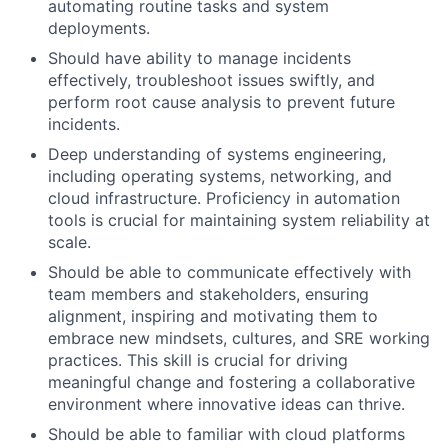
automating routine tasks and system
deployments.
Should have ability to manage incidents
effectively, troubleshoot issues swiftly, and
perform root cause analysis to prevent future
incidents.
Deep understanding of systems engineering,
including operating systems, networking, and
cloud infrastructure. Proficiency in automation
tools is crucial for maintaining system reliability at
scale.
Should be able to communicate effectively with
team members and stakeholders, ensuring
alignment, inspiring and motivating them to
embrace new mindsets, cultures, and SRE working
practices. This skill is crucial for driving
meaningful change and fostering a collaborative
environment where innovative ideas can thrive.
Should be able to familiar with cloud platforms