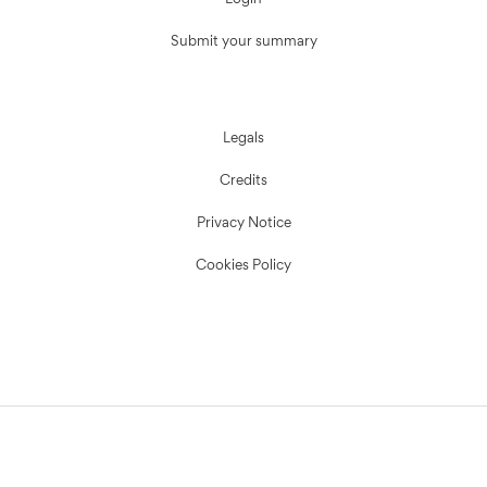
Login
Submit your summary
Legals
Credits
Privacy Notice
Cookies Policy