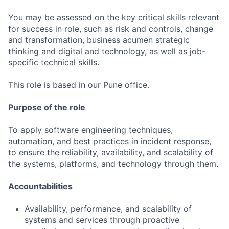
You may be assessed on the key critical skills relevant
for success in role, such as risk and controls, change
and transformation, business acumen strategic
thinking and digital and technology, as well as job-
specific technical skills.
This role is based in our Pune office.
Purpose of the role
To apply software engineering techniques,
automation, and best practices in incident response,
to ensure the reliability, availability, and scalability of
the systems, platforms, and technology through them.
Accountabilities
Availability, performance, and scalability of
systems and services through proactive