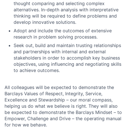
thought comparing and selecting complex
alternatives. In-depth analysis with interpretative
thinking will be required to define problems and
develop innovative solutions.
Adopt and include the outcomes of extensive
research in problem solving processes.
Seek out, build and maintain trusting relationships
and partnerships with internal and external
stakeholders in order to accomplish key business
objectives, using influencing and negotiating skills
to achieve outcomes.
All colleagues will be expected to demonstrate the
Barclays Values of Respect, Integrity, Service,
Excellence and Stewardship – our moral compass,
helping us do what we believe is right. They will also
be expected to demonstrate the Barclays Mindset – to
Empower, Challenge and Drive – the operating manual
for how we behave.