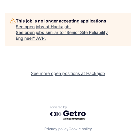
This job is no longer accepting applications
See open jobs at
Hackajob
.
See open jobs similar to "
Senior Site Reliability
Engineer
"
AVP
.
See more open positions at
Hackajob
Powered by Getro.com
Privacy policy
Cookie policy