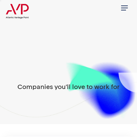
Menu
Companies you'll love to work for