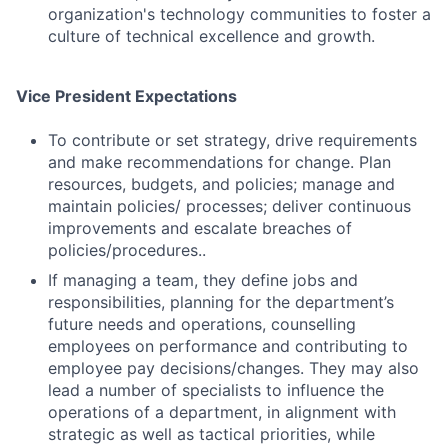
organization's technology communities to foster a
culture of technical excellence and growth.
Vice President Expectations
To contribute or set strategy, drive requirements
and make recommendations for change. Plan
resources, budgets, and policies; manage and
maintain policies/ processes; deliver continuous
Fund investing
improvements and escalate breaches of
policies/procedures..
Submit your summary
If managing a team, they define jobs and
Jobs
responsibilities, planning for the department’s
future needs and operations, counselling
Contact Us
employees on performance and contributing to
employee pay decisions/changes. They may also
lead a number of specialists to influence the
operations of a department, in alignment with
strategic as well as tactical priorities, while