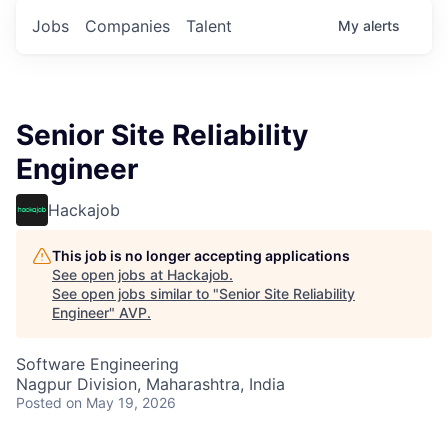
Jobs
Companies
Talent
My
alerts
Senior Site Reliability
Engineer
Hackajob
This job is no longer accepting applications
See open jobs at
Hackajob
.
See open jobs similar to "
Senior Site Reliability
Engineer
"
AVP
.
Software Engineering
Nagpur Division, Maharashtra, India
Posted
on May 19, 2026