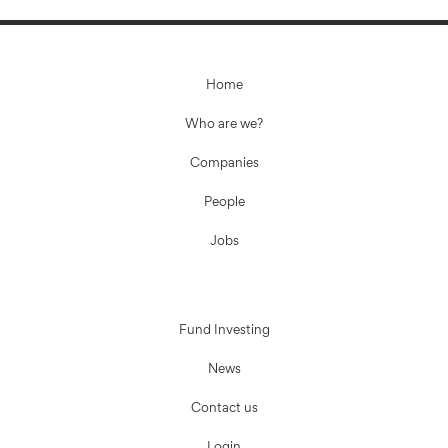
Home
Who are we?
Companies
People
Jobs
Fund Investing
News
Contact us