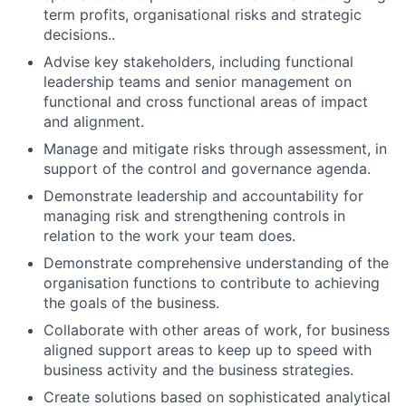
term profits, organisational risks and strategic
decisions..
Advise key stakeholders, including functional
leadership teams and senior management on
functional and cross functional areas of impact
and alignment.
Manage and mitigate risks through assessment, in
support of the control and governance agenda.
Demonstrate leadership and accountability for
managing risk and strengthening controls in
relation to the work your team does.
Demonstrate comprehensive understanding of the
organisation functions to contribute to achieving
the goals of the business.
Collaborate with other areas of work, for business
aligned support areas to keep up to speed with
business activity and the business strategies.
Create solutions based on sophisticated analytical