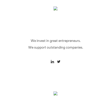
We invest in great entrepreneurs.
We support outstanding companies.