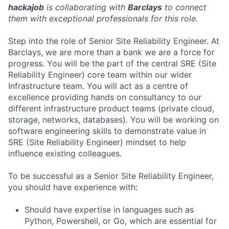
hackajob
is collaborating with
Barclays
to connect
them with exceptional professionals for this role.
Step into the role of Senior Site Reliability Engineer. At
Barclays, we are more than a bank we are a force for
progress. You will be the part of the central SRE (Site
Reliability Engineer) core team within our wider
Infrastructure team. You will act as a centre of
excellence providing hands on consultancy to our
different infrastructure product teams (private cloud,
storage, networks, databases). You will be working on
software engineering skills to demonstrate value in
SRE (Site Reliability Engineer) mindset to help
influence existing colleagues.
To be successful as a Senior Site Reliability Engineer,
you should have experience with:
Should have expertise in languages such as
Python, Powershell, or Go, which are essential for