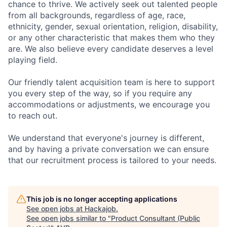
chance to thrive. We actively seek out talented people
from all backgrounds, regardless of age, race,
ethnicity, gender, sexual orientation, religion, disability,
or any other characteristic that makes them who they
are. We also believe every candidate deserves a level
playing field.
Our friendly talent acquisition team is here to support
you every step of the way, so if you require any
accommodations or adjustments, we encourage you
to reach out.
We understand that everyone's journey is different,
and by having a private conversation we can ensure
that our recruitment process is tailored to your needs.
This job is no longer accepting applications
See open jobs at
Hackajob
.
See open jobs similar to "
Product Consultant (Public