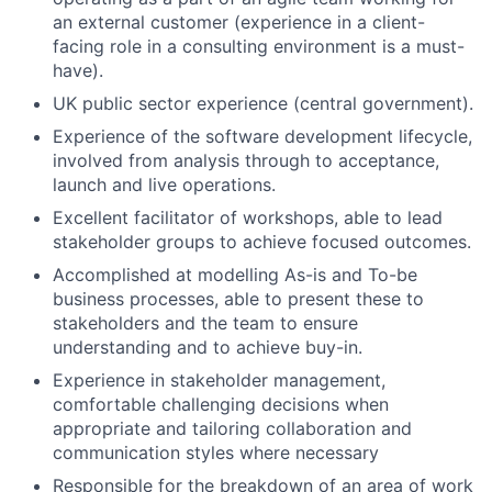
an external customer (experience in a client-
facing role in a consulting environment is a must-
have).
UK public sector experience (central government).
Experience of the software development lifecycle,
involved from analysis through to acceptance,
launch and live operations.
Excellent facilitator of workshops, able to lead
stakeholder groups to achieve focused outcomes.
Accomplished at modelling As-is and To-be
business processes, able to present these to
stakeholders and the team to ensure
understanding and to achieve buy-in.
Experience in stakeholder management,
comfortable challenging decisions when
appropriate and tailoring collaboration and
communication styles where necessary
Responsible for the breakdown of an area of work