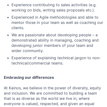
Jobs
Experience contributing to sales activities (e.g.
working on bids, writing sales proposals etc.).
Contact Us
Experienced in Agile methodologies and able to
mentor those in your team as well as coaching our
clients.
We are passionate about developing people – a
demonstrated ability in managing, coaching and
developing junior members of your team and
wider community.
Experience of explaining technical jargon to non-
technical/commercial teams.
Embracing our differences
At Kainos, we believe in the power of diversity, equity
and inclusion. We are committed to building a team
that is as diverse as the world we live in, where
everyone is valued, respected, and given an equal