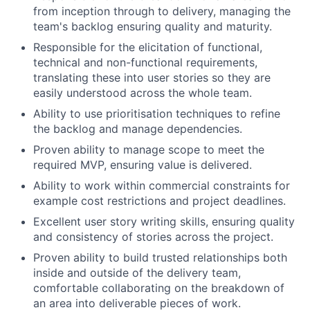
from inception through to delivery, managing the
team's backlog ensuring quality and maturity.
Responsible for the elicitation of functional,
technical and non-functional requirements,
translating these into user stories so they are
easily understood across the whole team.
Ability to use prioritisation techniques to refine
the backlog and manage dependencies.
Proven ability to manage scope to meet the
required MVP, ensuring value is delivered.
Ability to work within commercial constraints for
example cost restrictions and project deadlines.
Excellent user story writing skills, ensuring quality
and consistency of stories across the project.
Proven ability to build trusted relationships both
Fund investing
inside and outside of the delivery team,
comfortable collaborating on the breakdown of
Submit your summary
an area into deliverable pieces of work.