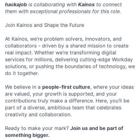
hackajob
is collaborating with
Kainos
to connect
them with exceptional professionals for this role.
Join Kainos and Shape the Future
At Kainos, we’re problem solvers, innovators, and
collaborators - driven by a shared mission to create
real impact. Whether we’re transforming digital
services for millions, delivering cutting-edge Workday
solutions, or pushing the boundaries of technology, we
do it together.
We believe in a
people-first culture
, where your ideas
are valued, your growth is supported, and your
contributions truly make a difference. Here, you’ll be
part of a diverse, ambitious team that celebrates
creativity and collaboration.
Ready to make your mark?
Join us and be part of
something bigger.