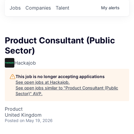
Jobs
Companies
Talent
My
alerts
Product Consultant (Public
Sector)
Hackajob
This job is no longer accepting applications
See open jobs at
Hackajob
.
See open jobs similar to "
Product Consultant (Public
Sector)
"
AVP
.
Product
United Kingdom
Posted
on May 19, 2026