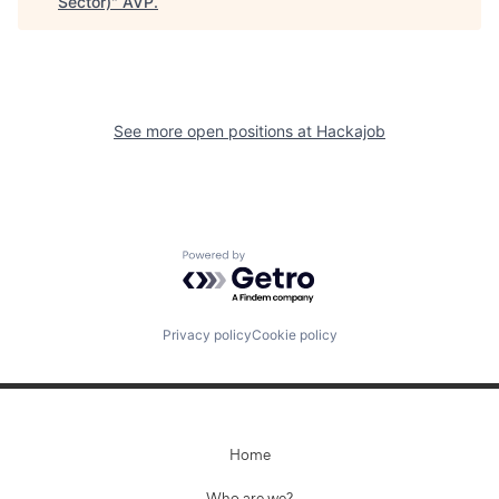
Sector)
"
AVP
.
See more open positions at
Hackajob
Powered by Getro.com
Privacy policy
Cookie policy
Home