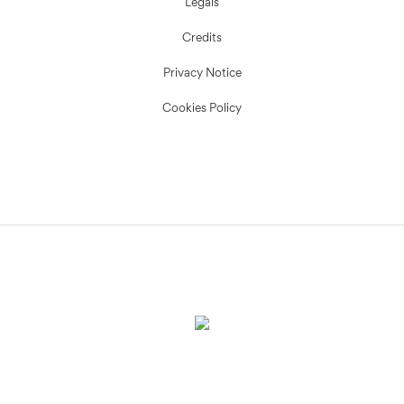
Legals
Credits
Privacy Notice
Cookies Policy