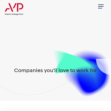
Menu
Companies you'll love to work for