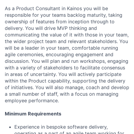
As a Product Consultant in Kainos you will be
responsible for your teams backlog maturity, taking
ownership of features from inception through to
delivery. You will drive MVP thinking and
communicating the value of it with those in your team,
the wider project team and relevant stakeholders. You
will be a leader in your team, comfortable running
agile ceremonies, encouraging engagement and
discussion. You will plan and run workshops, engaging
with a variety of stakeholders to facilitate consensus
in areas of uncertainty. You will actively participate
within the Product capability, supporting the delivery
of initiatives. You will also manage, coach and develop
a small number of staff, with a focus on managing
employee performance.
Minimum Requirements
Experience in bespoke software delivery,
operating as a part of an agile team working for