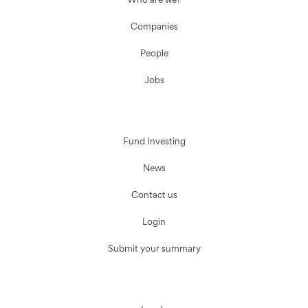
Who are we?
Companies
People
Jobs
Fund Investing
News
Contact us
Login
Submit your summary