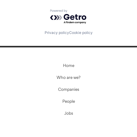
Powered by Getro.com
Privacy policy
Cookie policy
Home
Who are we?
Companies
People
Jobs