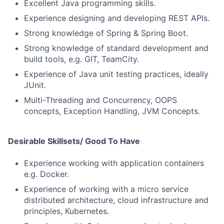
Excellent Java programming skills.
Experience designing and developing REST APIs.
Strong knowledge of Spring & Spring Boot.
Strong knowledge of standard development and
build tools, e.g. GIT, TeamCity.
Experience of Java unit testing practices, ideally
JUnit.
Multi-Threading and Concurrency, OOPS
concepts, Exception Handling, JVM Concepts.
Desirable Skillsets/ Good To Have
Experience working with application containers
e.g. Docker.
Experience of working with a micro service
distributed architecture, cloud infrastructure and
principles, Kubernetes.