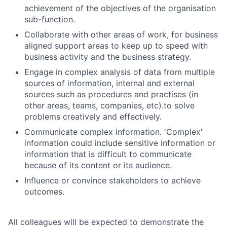
achievement of the objectives of the organisation
sub-function.
Collaborate with other areas of work, for business
aligned support areas to keep up to speed with
business activity and the business strategy.
Engage in complex analysis of data from multiple
sources of information, internal and external
sources such as procedures and practises (in
other areas, teams, companies, etc).to solve
problems creatively and effectively.
Communicate complex information. 'Complex'
information could include sensitive information or
information that is difficult to communicate
because of its content or its audience.
Influence or convince stakeholders to achieve
outcomes.
All colleagues will be expected to demonstrate the