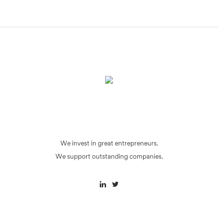
We invest in great entrepreneurs.
We support outstanding companies.