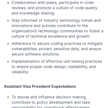
Collaboration with peers, participate in code
reviews, and promote a culture of code quality
and knowledge sharing.
Stay informed of industry technology trends and
innovations and actively contribute to the
organization’s technology communities to foster a
culture of technical excellence and growth.
Adherence to secure coding practices to mitigate
vulnerabilities, protect sensitive data, and ensure
secure software solutions.
Implementation of effective unit testing practices
to ensure proper code design, readability, and
reliability.
Assistant Vice President Expectations
To advise and influence decision making,
contribute to policy development and take
responsibility for operational effectiveness.