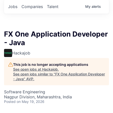
Jobs
Companies
Talent
My
alerts
FX One Application Developer
- Java
Hackajob
This job is no longer accepting applications
See open jobs at
Hackajob
.
See open jobs similar to "
FX One Application Developer
- Java
"
AVP
.
Software Engineering
Nagpur Division, Maharashtra, India
Posted
on May 19, 2026