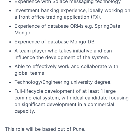
Experience with Solace messaging technology
Investment banking experience, ideally working on
a front office trading application (FX).
Experience of database ORMs e.g. SpringData
Mongo.
Experience of database Mongo DB.
A team player who takes initiative and can
influence the development of the system.
Able to effectively work and collaborate with
global teams
Technology/Engineering university degree.
Full-lifecycle development of at least 1 large
commercial system, with ideal candidate focusing
on significant development in a commercial
capacity.
This role will be based out of Pune.