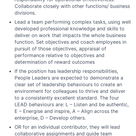
Collaborate closely with other functions/ business
divisions.
Fund investing
Lead a team performing complex tasks, using well
developed professional knowledge and skills to
Submit your summary
deliver on work that impacts the whole business
Jobs
function. Set objectives and coach employees in
pursuit of those objectives, appraisal of
Contact Us
performance relative to objectives and
determination of reward outcomes
If the position has leadership responsibilities,
People Leaders are expected to demonstrate a
clear set of leadership behaviours to create an
environment for colleagues to thrive and deliver
to a consistently excellent standard. The four
LEAD behaviours are: L – Listen and be authentic,
E – Energise and inspire, A – Align across the
enterprise, D – Develop others.
OR for an individual contributor, they will lead
collaborative assignments and guide team