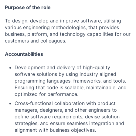
Purpose of the role
To design, develop and improve software, utilising
various engineering methodologies, that provides
business, platform, and technology capabilities for our
customers and colleagues.
Accountabilities
Development and delivery of high-quality
software solutions by using industry aligned
programming languages, frameworks, and tools.
Ensuring that code is scalable, maintainable, and
optimized for performance.
Cross-functional collaboration with product
managers, designers, and other engineers to
define software requirements, devise solution
strategies, and ensure seamless integration and
alignment with business objectives.