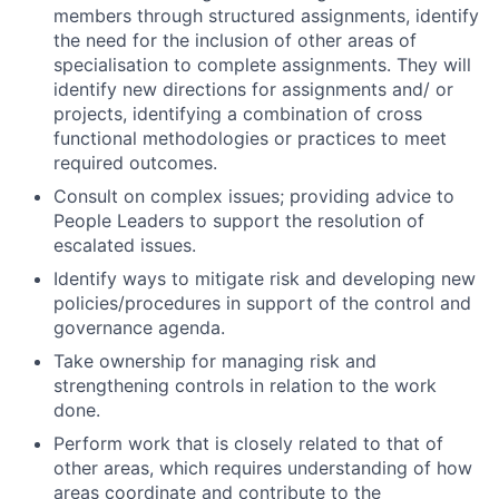
members through structured assignments, identify
the need for the inclusion of other areas of
specialisation to complete assignments. They will
identify new directions for assignments and/ or
projects, identifying a combination of cross
functional methodologies or practices to meet
required outcomes.
Consult on complex issues; providing advice to
People Leaders to support the resolution of
escalated issues.
Identify ways to mitigate risk and developing new
policies/procedures in support of the control and
governance agenda.
Take ownership for managing risk and
strengthening controls in relation to the work
done.
Perform work that is closely related to that of
other areas, which requires understanding of how
areas coordinate and contribute to the