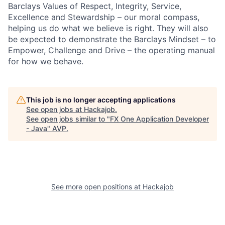
Barclays Values of Respect, Integrity, Service,
Excellence and Stewardship – our moral compass,
helping us do what we believe is right. They will also
be expected to demonstrate the Barclays Mindset – to
Empower, Challenge and Drive – the operating manual
for how we behave.
This job is no longer accepting applications
See open jobs at
Hackajob
.
See open jobs similar to "
FX One Application Developer
- Java
"
AVP
.
See more open positions at
Hackajob