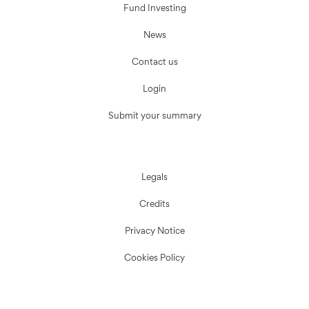
Fund Investing
News
Contact us
Login
Submit your summary
Legals
Credits
Privacy Notice
Cookies Policy