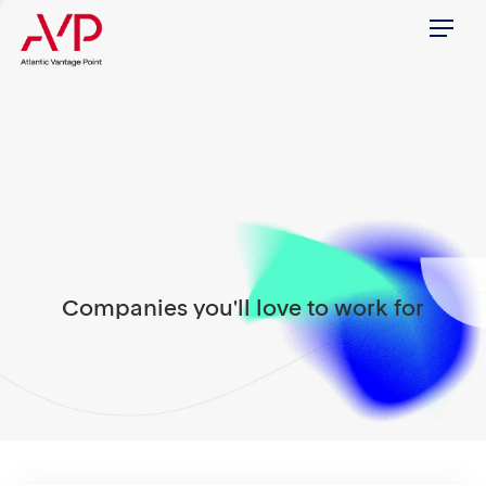
Menu
Companies you'll love to work for