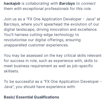
hackajob
is collaborating with
Barclays
to connect
them with exceptional professionals for this role.
Join us as a “FX One Application Developer - Java" at
Barclays, where you'll spearhead the evolution of our
digital landscape, driving innovation and excellence.
You'll harness cutting-edge technology to
revolutionise our digital offerings, ensuring
unapparelled customer experiences.
You may be assessed on the key critical skills relevant
for success in role, such as experience with, skills to
meet business requirement as well as job-specific
skillsets.
To be successful as a “FX One Application Developer -
Java", you should have experience with:
Basic/ Essential Qualifications