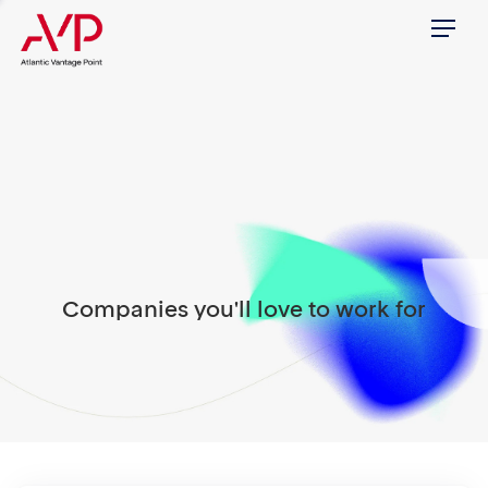
Menu
Companies you'll love to work for