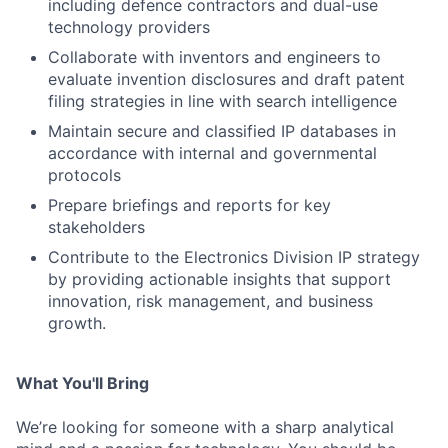
including defence contractors and dual-use
technology providers
Collaborate with inventors and engineers to
evaluate invention disclosures and draft patent
filing strategies in line with search intelligence
Maintain secure and classified IP databases in
accordance with internal and governmental
protocols
Prepare briefings and reports for key
stakeholders
Contribute to the Electronics Division IP strategy
by providing actionable insights that support
innovation, risk management, and business
growth.
What You'll Bring
We’re looking for someone with a sharp analytical