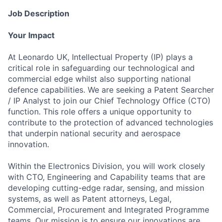
Job Description
Your Impact
At Leonardo UK, Intellectual Property (IP) plays a
critical role in safeguarding our technological and
commercial edge whilst also supporting national
defence capabilities. We are seeking a Patent Searcher
/ IP Analyst to join our Chief Technology Office (CTO)
function. This role offers a unique opportunity to
contribute to the protection of advanced technologies
that underpin national security and aerospace
innovation.
Within the Electronics Division, you will work closely
with CTO, Engineering and Capability teams that are
developing cutting-edge radar, sensing, and mission
systems, as well as Patent attorneys, Legal,
Commercial, Procurement and Integrated Programme
teams. Our mission is to ensure our innovations are