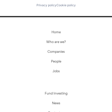
Privacy policy
Cookie policy
Home
Who are we?
Companies
People
Jobs
Fund Investing
News