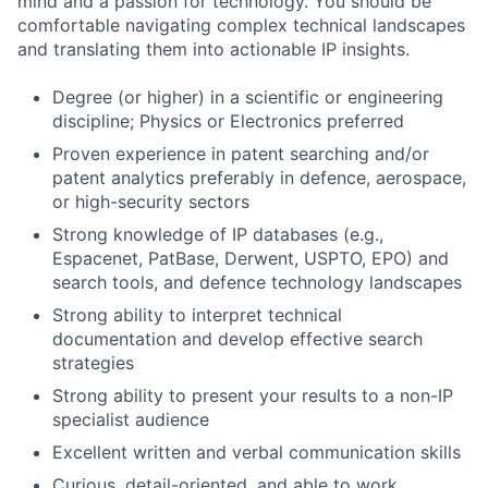
mind and a passion for technology. You should be
comfortable navigating complex technical landscapes
and translating them into actionable IP insights.
Degree (or higher) in a scientific or engineering
discipline; Physics or Electronics preferred
Proven experience in patent searching and/or
patent analytics preferably in defence, aerospace,
or high-security sectors
Strong knowledge of IP databases (e.g.,
Espacenet, PatBase, Derwent, USPTO, EPO) and
search tools, and defence technology landscapes
Strong ability to interpret technical
documentation and develop effective search
strategies
Strong ability to present your results to a non-IP
specialist audience
Excellent written and verbal communication skills
Curious, detail-oriented, and able to work