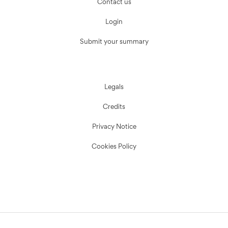
Contact us
Login
Submit your summary
Legals
Credits
Privacy Notice
Cookies Policy