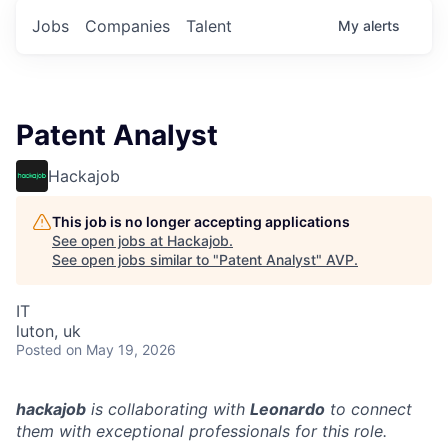
Jobs
Companies
Talent
My
alerts
Patent Analyst
Hackajob
This job is no longer accepting applications
See open jobs at
Hackajob
.
See open jobs similar to "
Patent Analyst
"
AVP
.
IT
luton, uk
Posted
on May 19, 2026
hackajob
is collaborating with
Leonardo
to connect
them with exceptional professionals for this role.