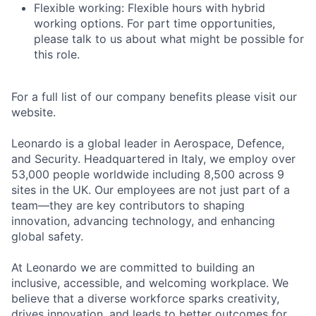
Flexible working: Flexible hours with hybrid
working options. For part time opportunities,
please talk to us about what might be possible for
this role.
For a full list of our company benefits please visit our
website.
Leonardo is a global leader in Aerospace, Defence,
and Security. Headquartered in Italy, we employ over
53,000 people worldwide including 8,500 across 9
sites in the UK. Our employees are not just part of a
team—they are key contributors to shaping
innovation, advancing technology, and enhancing
global safety.
At Leonardo we are committed to building an
inclusive, accessible, and welcoming workplace. We
believe that a diverse workforce sparks creativity,
drives innovation, and leads to better outcomes for