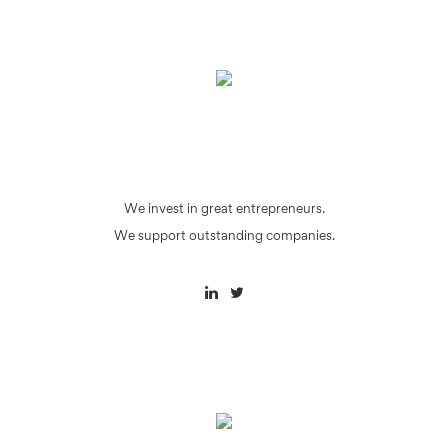
We invest in great entrepreneurs.
We support outstanding companies.