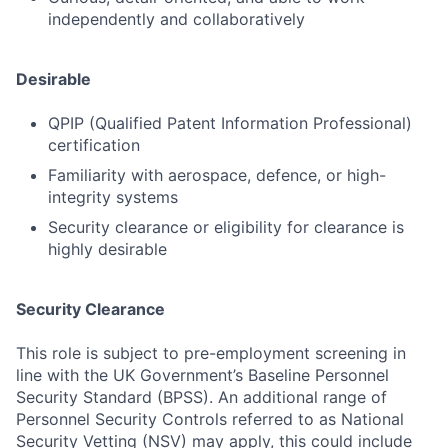
independently and collaboratively
Desirable
QPIP (Qualified Patent Information Professional)
certification
Familiarity with aerospace, defence, or high-
integrity systems
Security clearance or eligibility for clearance is
highly desirable
Security Clearance
This role is subject to pre-employment screening in
line with the UK Government’s Baseline Personnel
Security Standard (BPSS). An additional range of
Personnel Security Controls referred to as National
Security Vetting (NSV) may apply, this could include