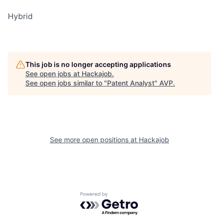
Hybrid
This job is no longer accepting applications
See open jobs at
Hackajob
.
See open jobs similar to "
Patent Analyst
"
AVP
.
See more open positions at
Hackajob
Powered by Getro.com