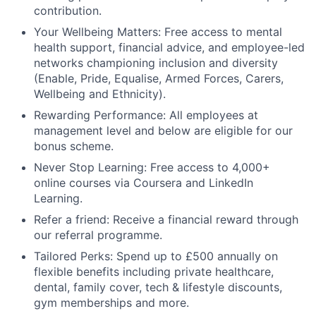
contribution.
Your Wellbeing Matters: Free access to mental
health support, financial advice, and employee-led
networks championing inclusion and diversity
(Enable, Pride, Equalise, Armed Forces, Carers,
Wellbeing and Ethnicity).
Rewarding Performance: All employees at
management level and below are eligible for our
bonus scheme.
Never Stop Learning: Free access to 4,000+
online courses via Coursera and LinkedIn
Learning.
Refer a friend: Receive a financial reward through
our referral programme.
Tailored Perks: Spend up to £500 annually on
flexible benefits including private healthcare,
dental, family cover, tech & lifestyle discounts,
gym memberships and more.