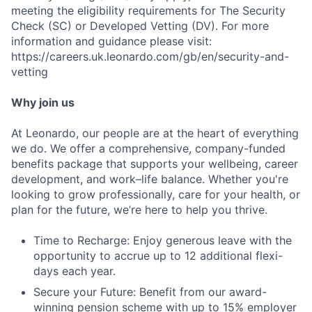
meeting the eligibility requirements for The Security
Check (SC) or Developed Vetting (DV). For more
information and guidance please visit:
https://careers.uk.leonardo.com/gb/en/security-and-
vetting
Why join us
At Leonardo, our people are at the heart of everything
we do. We offer a comprehensive, company-funded
benefits package that supports your wellbeing, career
Fund investing
development, and work–life balance. Whether you're
looking to grow professionally, care for your health, or
Submit your summary
plan for the future, we’re here to help you thrive.
Jobs
Time to Recharge: Enjoy generous leave with the
Contact Us
opportunity to accrue up to 12 additional flexi-
days each year.
Secure your Future: Benefit from our award-
winning pension scheme with up to 15% employer