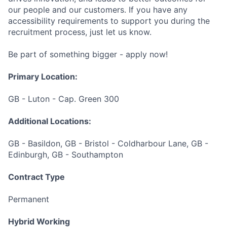
our people and our customers. If you have any
accessibility requirements to support you during the
recruitment process, just let us know.
Be part of something bigger - apply now!
Primary Location:
GB - Luton - Cap. Green 300
Additional Locations:
GB - Basildon, GB - Bristol - Coldharbour Lane, GB -
Edinburgh, GB - Southampton
Contract Type
Permanent
Hybrid Working