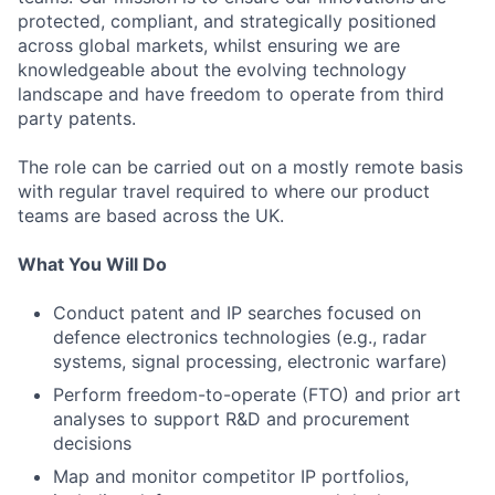
protected, compliant, and strategically positioned
across global markets, whilst ensuring we are
knowledgeable about the evolving technology
landscape and have freedom to operate from third
party patents.
The role can be carried out on a mostly remote basis
with regular travel required to where our product
teams are based across the UK.
What You Will Do
Conduct patent and IP searches focused on
defence electronics technologies (e.g., radar
systems, signal processing, electronic warfare)
Perform freedom-to-operate (FTO) and prior art
analyses to support R&D and procurement
decisions
Map and monitor competitor IP portfolios,