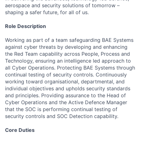
aerospace and security solutions of tomorrow –
shaping a safer future, for all of us.
Role Description
Working as part of a team safeguarding BAE Systems
against cyber threats by developing and enhancing
the Red Team capability across People, Process and
Technology, ensuring an intelligence led approach to
all Cyber Operations. Protecting BAE Systems through
continual testing of security controls. Continuously
working toward organisational, departmental, and
individual objectives and upholds security standards
and principles. Providing assurance to the Head of
Cyber Operations and the Active Defence Manager
that the SOC is performing continual testing of
security controls and SOC Detection capability.
Core Duties