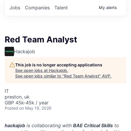
Jobs
Companies
Talent
My
alerts
Red Team Analyst
Hackajob
This job is no longer accepting applications
See open jobs at
Hackajob
.
See open jobs similar to "
Red Team Analyst
"
AVP
.
IT
preston, uk
GBP 45k-45k / year
Posted
on May 19, 2026
hackajob
is collaborating with
BAE Critical Skills
to