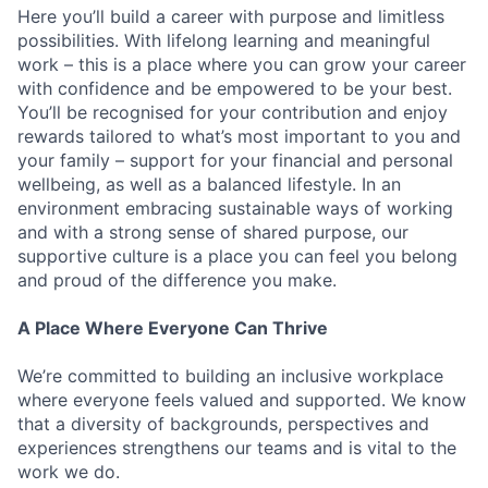
Here you’ll build a career with purpose and limitless
possibilities. With lifelong learning and meaningful
work – this is a place where you can grow your career
with confidence and be empowered to be your best.
You’ll be recognised for your contribution and enjoy
rewards tailored to what’s most important to you and
your family – support for your financial and personal
wellbeing, as well as a balanced lifestyle. In an
environment embracing sustainable ways of working
and with a strong sense of shared purpose, our
supportive culture is a place you can feel you belong
and proud of the difference you make.
A Place Where Everyone Can Thrive
We’re committed to building an inclusive workplace
where everyone feels valued and supported. We know
that a diversity of backgrounds, perspectives and
experiences strengthens our teams and is vital to the
work we do.