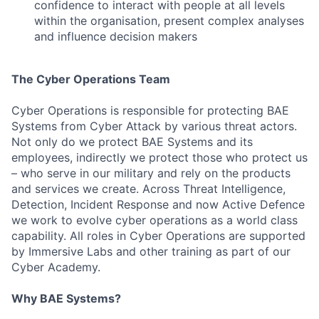
confidence to interact with people at all levels
within the organisation, present complex analyses
and influence decision makers
The Cyber Operations Team
Cyber Operations is responsible for protecting BAE
Systems from Cyber Attack by various threat actors.
Not only do we protect BAE Systems and its
employees, indirectly we protect those who protect us
Fund investing
– who serve in our military and rely on the products
and services we create. Across Threat Intelligence,
Submit your summary
Detection, Incident Response and now Active Defence
Jobs
we work to evolve cyber operations as a world class
capability. All roles in Cyber Operations are supported
Contact Us
by Immersive Labs and other training as part of our
Cyber Academy.
Why BAE Systems?