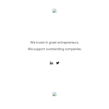
We invest in great entrepreneurs.
We support outstanding companies.