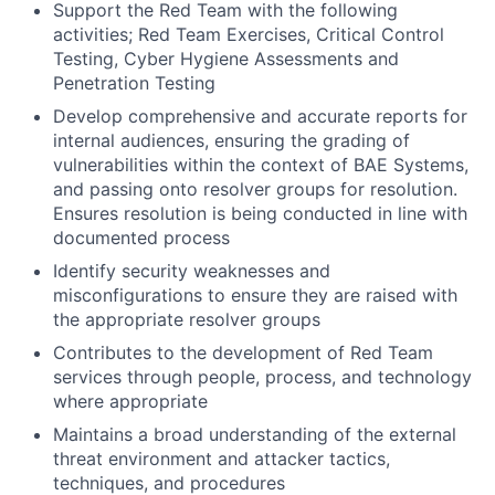
Support the Red Team with the following
activities; Red Team Exercises, Critical Control
Testing, Cyber Hygiene Assessments and
Penetration Testing
Develop comprehensive and accurate reports for
internal audiences, ensuring the grading of
vulnerabilities within the context of BAE Systems,
and passing onto resolver groups for resolution.
Ensures resolution is being conducted in line with
documented process
Identify security weaknesses and
misconfigurations to ensure they are raised with
the appropriate resolver groups
Contributes to the development of Red Team
services through people, process, and technology
where appropriate
Maintains a broad understanding of the external
threat environment and attacker tactics,
techniques, and procedures