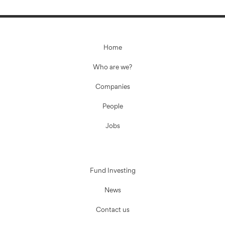
Home
Who are we?
Companies
People
Jobs
Fund Investing
News
Contact us