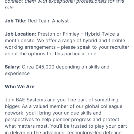
connect them with exceptional professionals for this
role.
Job Title:
Red Team Analyst
Job Location:
Preston or Frimley – Hybrid-Twice a
month onsite. We offer a range of hybrid and flexible
working arrangements – please speak to your recruiter
about the options for this particular role
Salary:
Circa £45,000 depending on skills and
experience
Who We Are
Join BAE Systems and you’ll be part of something
bigger. As a valued member of our global colleague
network, you’ll bring your unique skills and
perspectives to help pioneer progress and protect
what matters most. You’ll be trusted to play your part
in delivering the advanced, technology-led defence,