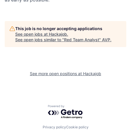
This job is no longer accepting applications
See open jobs at
Hackajob
.
See open jobs similar to "
Red Team Analyst
"
AVP
.
See more open positions at
Hackajob
Powered by Getro.com
Privacy policy
Cookie policy