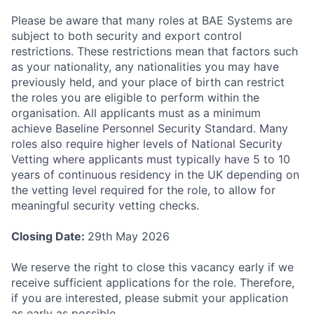
Please be aware that many roles at BAE Systems are
subject to both security and export control
restrictions. These restrictions mean that factors such
as your nationality, any nationalities you may have
previously held, and your place of birth can restrict
the roles you are eligible to perform within the
organisation. All applicants must as a minimum
achieve Baseline Personnel Security Standard. Many
roles also require higher levels of National Security
Vetting where applicants must typically have 5 to 10
years of continuous residency in the UK depending on
the vetting level required for the role, to allow for
meaningful security vetting checks.
Closing Date:
29th May 2026
We reserve the right to close this vacancy early if we
receive sufficient applications for the role. Therefore,
if you are interested, please submit your application
as early as possible.