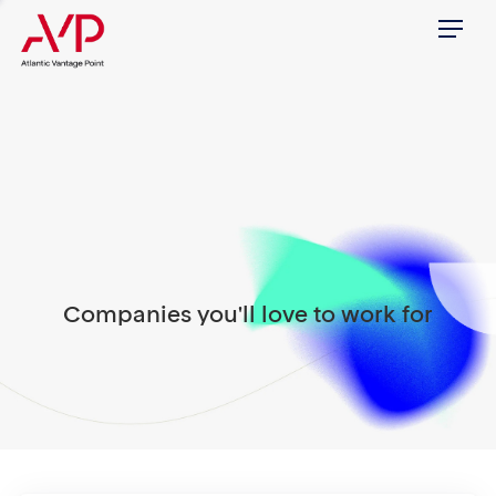
Menu
Companies you'll love to work for