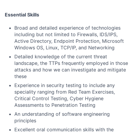
Essential Skills
Broad and detailed experience of technologies
including but not limited to Firewalls, IDS/IPS,
Active Directory, Endpoint Protection, Microsoft
Windows OS, Linux, TCP/IP, and Networking
Detailed knowledge of the current threat
landscape, the TTPs frequently employed in those
attacks and how we can investigate and mitigate
these
Experience in security testing to include any
speciality ranging from Red Team Exercises,
Critical Control Testing, Cyber Hygiene
Assessments to Penetration Testing
An understanding of software engineering
principles
Excellent oral communication skills with the