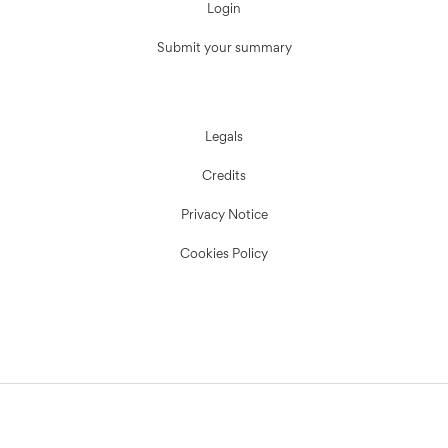
Login
Submit your summary
Legals
Credits
Privacy Notice
Cookies Policy