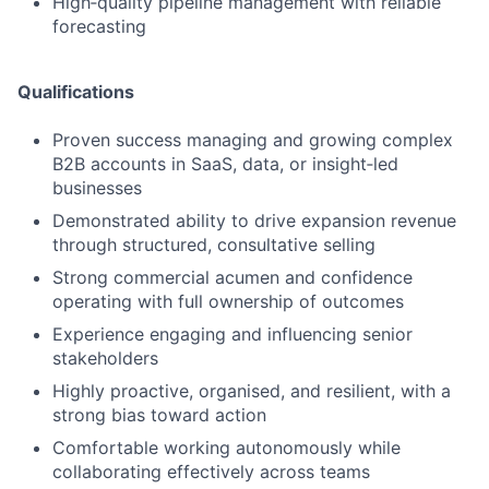
High‑quality pipeline management with reliable
forecasting
Qualifications
Proven success managing and growing complex
B2B accounts in SaaS, data, or insight‑led
businesses
Demonstrated ability to drive expansion revenue
through structured, consultative selling
Strong commercial acumen and confidence
operating with full ownership of outcomes
Experience engaging and influencing senior
stakeholders
Highly proactive, organised, and resilient, with a
strong bias toward action
Comfortable working autonomously while
collaborating effectively across teams