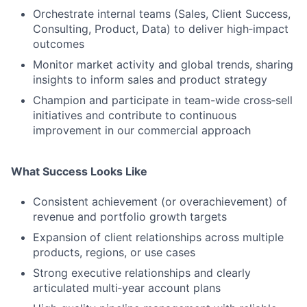
Orchestrate internal teams (Sales, Client Success,
Consulting, Product, Data) to deliver high‑impact
outcomes
Monitor market activity and global trends, sharing
insights to inform sales and product strategy
Champion and participate in team-wide cross‑sell
initiatives and contribute to continuous
improvement in our commercial approach
What Success Looks Like
Fund investing
Submit your summary
Consistent achievement (or overachievement) of
revenue and portfolio growth targets
Jobs
Expansion of client relationships across multiple
Contact Us
products, regions, or use cases
Strong executive relationships and clearly
articulated multi‑year account plans