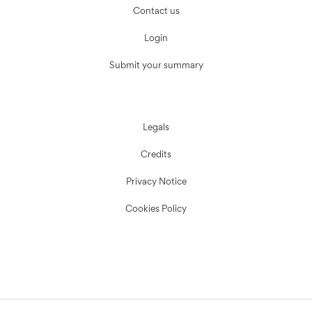
Contact us
Login
Submit your summary
Legals
Credits
Privacy Notice
Cookies Policy