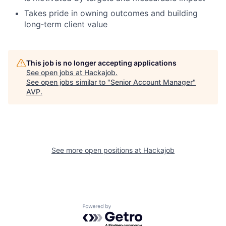
Takes pride in owning outcomes and building
long‑term client value
This job is no longer accepting applications
See open jobs at
Hackajob
.
See open jobs similar to "
Senior Account Manager
"
AVP
.
See more open positions at
Hackajob
Powered by Getro.com