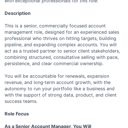
with exceptional professionals for this role.
Description
This is a senior, commercially focused account
management role, designed for an experienced sales
professional who thrives on hitting targets, building
pipeline, and expanding complex accounts. You will
act as a trusted partner to senior client stakeholders,
combining structured, consultative selling with pace,
persistence, and clear commercial ownership.
You will be accountable for renewals, expansion
revenue, and long‑term account growth, with the
autonomy to run your portfolio like a business and
with the support of strong data, product, and client
success teams.
Role Focus
As a Senior Account Manager, You Will