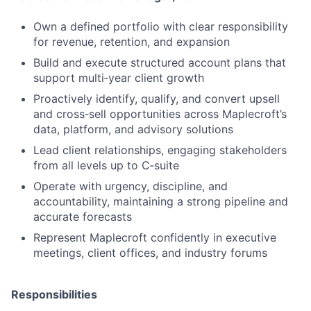
Own a defined portfolio with clear responsibility
for revenue, retention, and expansion
Build and execute structured account plans that
support multi‑year client growth
Proactively identify, qualify, and convert upsell
and cross‑sell opportunities across Maplecroft’s
data, platform, and advisory solutions
Lead client relationships, engaging stakeholders
from all levels up to C‑suite
Operate with urgency, discipline, and
accountability, maintaining a strong pipeline and
accurate forecasts
Represent Maplecroft confidently in executive
meetings, client offices, and industry forums
Responsibilities