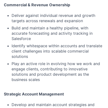
Commercial & Revenue Ownership
Deliver against individual revenue and growth
targets across renewals and expansion
Build and maintain a healthy pipeline, with
accurate forecasting and activity tracking in
Salesforce
Identify whitespace within accounts and translate
client challenges into scalable commercial
solutions
Play an active role in evolving how we work and
engage clients, contributing to innovative
solutions and product development as the
business scales
Strategic Account Management
Develop and maintain account strategies and