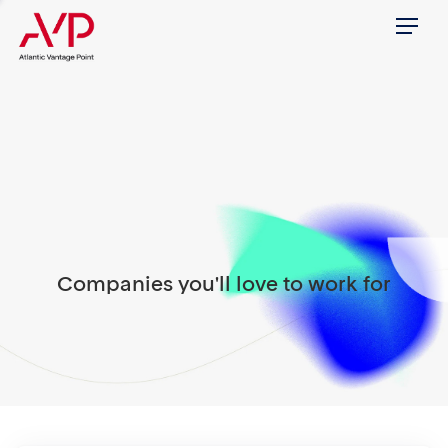
Menu
Companies you'll love to work for