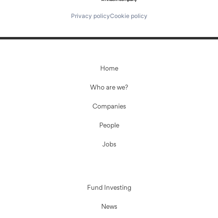
Privacy policy
Cookie policy
Home
Who are we?
Companies
People
Jobs
Fund Investing
News