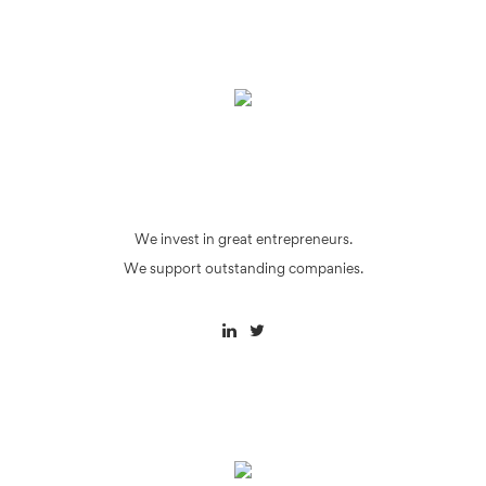
We invest in great entrepreneurs.
We support outstanding companies.