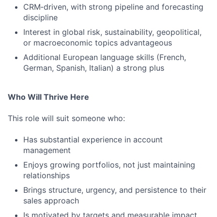
CRM‑driven, with strong pipeline and forecasting
discipline
Interest in global risk, sustainability, geopolitical,
or macroeconomic topics advantageous
Additional European language skills (French,
German, Spanish, Italian) a strong plus
Who Will Thrive Here
This role will suit someone who:
Has substantial experience in account
management
Enjoys growing portfolios, not just maintaining
relationships
Brings structure, urgency, and persistence to their
sales approach
Is motivated by targets and measurable impact