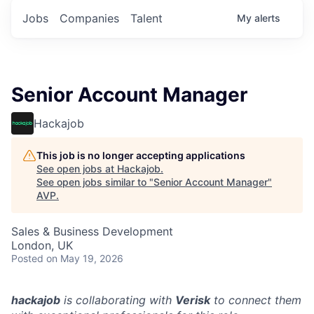
Jobs
Companies
Talent
My
alerts
Senior Account Manager
Hackajob
This job is no longer accepting applications
See open jobs at
Hackajob
.
See open jobs similar to "
Senior Account Manager
"
AVP
.
Sales & Business Development
London, UK
Posted
on May 19, 2026
hackajob
is collaborating with
Verisk
to connect them