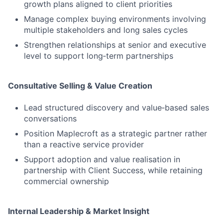
growth plans aligned to client priorities
Manage complex buying environments involving
multiple stakeholders and long sales cycles
Strengthen relationships at senior and executive
level to support long‑term partnerships
Consultative Selling & Value Creation
Lead structured discovery and value‑based sales
conversations
Position Maplecroft as a strategic partner rather
than a reactive service provider
Support adoption and value realisation in
partnership with Client Success, while retaining
commercial ownership
Internal Leadership & Market Insight