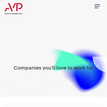
Menu
Companies you'll love to work for