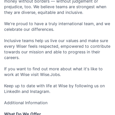
money without borders — without judgement or
prejudice, too. We believe teams are strongest when
they are diverse, equitable and inclusive.
We're proud to have a truly international team, and we
celebrate our differences.
Inclusive teams help us live our values and make sure
every Wiser feels respected, empowered to contribute
towards our mission and able to progress in their
careers.
If you want to find out more about what it's like to
work at Wise visit Wise.Jobs.
Keep up to date with life at Wise by following us on
LinkedIn and Instagram.
Additional Information
What Do We Offer