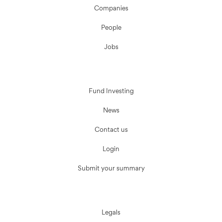
Companies
People
Jobs
Fund Investing
News
Contact us
Login
Submit your summary
Legals