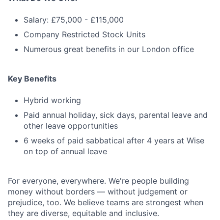
Salary: £75,000 - £115,000
Company Restricted Stock Units
Numerous great benefits in our London office
Key Benefits
Hybrid working
Paid annual holiday, sick days, parental leave and
other leave opportunities
6 weeks of paid sabbatical after 4 years at Wise
on top of annual leave
For everyone, everywhere. We're people building
money without borders — without judgement or
prejudice, too. We believe teams are strongest when
they are diverse, equitable and inclusive.