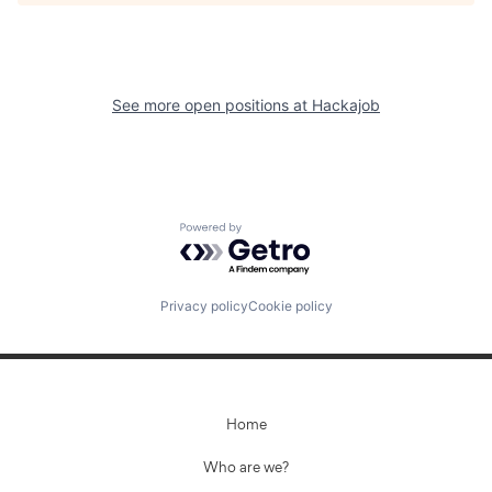
See more open positions at
Hackajob
Powered by Getro.com
Privacy policy
Cookie policy
Home
Who are we?