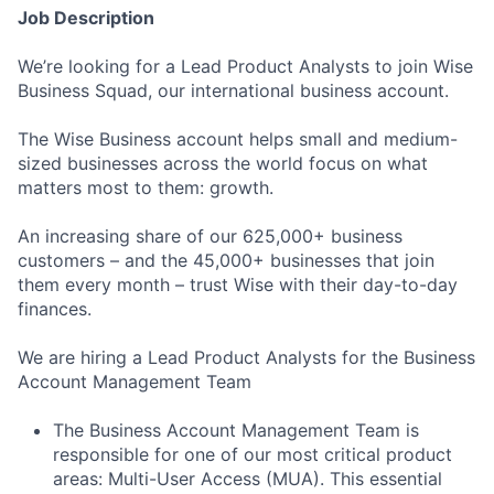
Job Description
We’re looking for a Lead Product Analysts to join Wise
Business Squad, our international business account.
The Wise Business account helps small and medium-
sized businesses across the world focus on what
matters most to them: growth.
An increasing share of our 625,000+ business
customers – and the 45,000+ businesses that join
them every month – trust Wise with their day-to-day
finances.
We are hiring a Lead Product Analysts for the Business
Account Management Team
The Business Account Management Team is
responsible for one of our most critical product
areas: Multi-User Access (MUA). This essential