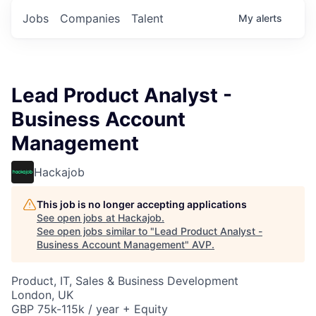
Jobs
Companies
Talent
My
alerts
Lead Product Analyst -
Business Account
Management
Hackajob
This job is no longer accepting applications
See open jobs at
Hackajob
.
See open jobs similar to "
Lead Product Analyst -
Business Account Management
"
AVP
.
Product, IT, Sales & Business Development
London, UK
GBP 75k-115k / year + Equity