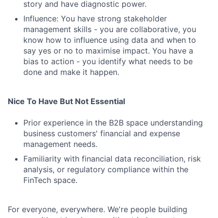
story and have diagnostic power.
Influence: You have strong stakeholder
management skills - you are collaborative, you
know how to influence using data and when to
say yes or no to maximise impact. You have a
bias to action - you identify what needs to be
done and make it happen.
Fund investing
Submit your summary
Nice To Have But Not Essential
Jobs
Prior experience in the B2B space understanding
Contact Us
business customers' financial and expense
management needs.
Familiarity with financial data reconciliation, risk
analysis, or regulatory compliance within the
FinTech space.
For everyone, everywhere. We're people building