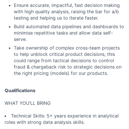
Ensure accurate, impactful, fast decision making
with high quality analysis, raising the bar for a/b
testing and helping us to iterate faster.
Build automated data pipelines and dashboards to
minimise repetitive tasks and allow data self-
serve.
Take ownership of complex cross-team projects
to help unblock critical product decisions, this
could range from tactical decisions to control
fraud & chargeback risk to strategic decisions on
the right pricing (models) for our products.
Qualifications
WHAT YOU’LL BRING
Technical Skills: 5+ years experience in analytical
roles with strong data analysis skills.