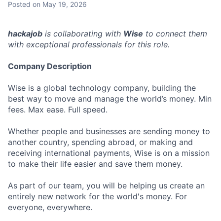
Posted
on May 19, 2026
hackajob
is collaborating with
Wise
to connect them
with exceptional professionals for this role.
Company Description
Wise is a global technology company, building the
best way to move and manage the world’s money. Min
fees. Max ease. Full speed.
Whether people and businesses are sending money to
another country, spending abroad, or making and
receiving international payments, Wise is on a mission
to make their life easier and save them money.
As part of our team, you will be helping us create an
entirely new network for the world's money. For
everyone, everywhere.