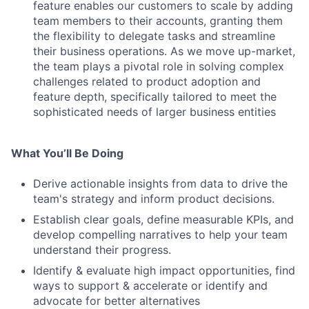
feature enables our customers to scale by adding
team members to their accounts, granting them
the flexibility to delegate tasks and streamline
their business operations. As we move up-market,
the team plays a pivotal role in solving complex
challenges related to product adoption and
feature depth, specifically tailored to meet the
sophisticated needs of larger business entities
What You’ll Be Doing
Derive actionable insights from data to drive the
team's strategy and inform product decisions.
Establish clear goals, define measurable KPIs, and
develop compelling narratives to help your team
understand their progress.
Identify & evaluate high impact opportunities, find
ways to support & accelerate or identify and
advocate for better alternatives