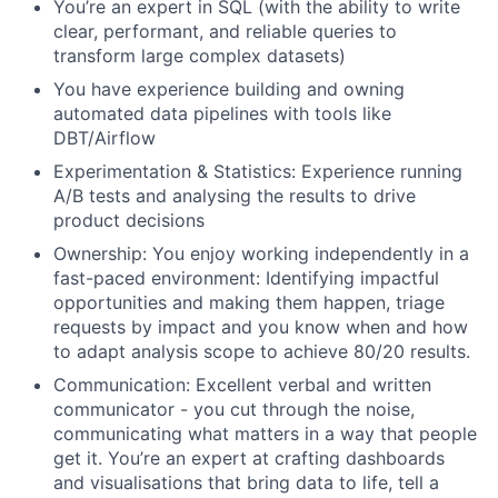
You’re an expert in SQL (with the ability to write
clear, performant, and reliable queries to
transform large complex datasets)
You have experience building and owning
automated data pipelines with tools like
DBT/Airflow
Experimentation & Statistics: Experience running
A/B tests and analysing the results to drive
product decisions
Ownership: You enjoy working independently in a
fast-paced environment: Identifying impactful
opportunities and making them happen, triage
requests by impact and you know when and how
to adapt analysis scope to achieve 80/20 results.
Communication: Excellent verbal and written
communicator - you cut through the noise,
communicating what matters in a way that people
get it. You’re an expert at crafting dashboards
and visualisations that bring data to life, tell a