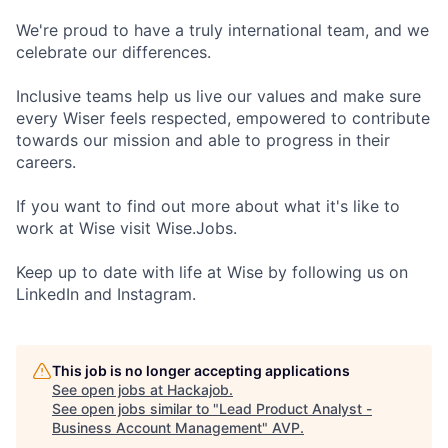
We're proud to have a truly international team, and we
celebrate our differences.
Inclusive teams help us live our values and make sure
every Wiser feels respected, empowered to contribute
towards our mission and able to progress in their
careers.
If you want to find out more about what it's like to
work at Wise visit Wise.Jobs.
Keep up to date with life at Wise by following us on
LinkedIn and Instagram.
This job is no longer accepting applications
See open jobs at
Hackajob
.
See open jobs similar to "
Lead Product Analyst -
Business Account Management
"
AVP
.