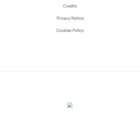
Credits
Privacy Notice
Cookies Policy