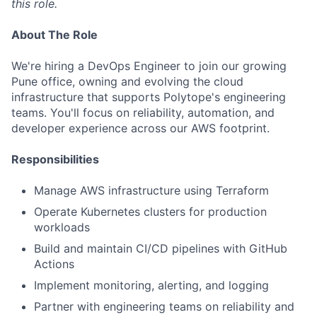
this role.
About The Role
We're hiring a DevOps Engineer to join our growing
Pune office, owning and evolving the cloud
infrastructure that supports Polytope's engineering
teams. You'll focus on reliability, automation, and
developer experience across our AWS footprint.
Responsibilities
Manage AWS infrastructure using Terraform
Operate Kubernetes clusters for production
workloads
Build and maintain CI/CD pipelines with GitHub
Actions
Implement monitoring, alerting, and logging
Partner with engineering teams on reliability and