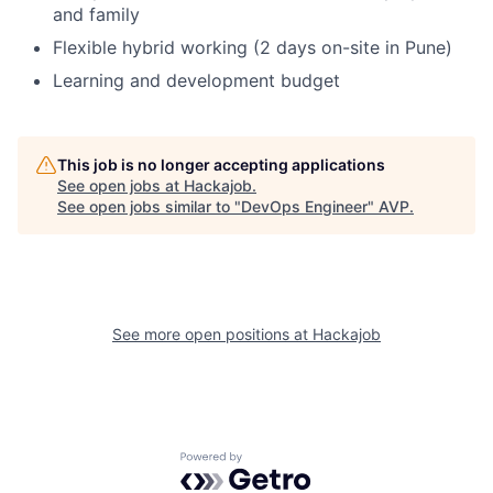
and family
Fund investing
Flexible hybrid working (2 days on-site in Pune)
Submit your summary
Learning and development budget
Jobs
Contact Us
This job is no longer accepting applications
See open jobs at
Hackajob
.
See open jobs similar to "
DevOps Engineer
"
AVP
.
See more open positions at
Hackajob
Powered by Getro.com