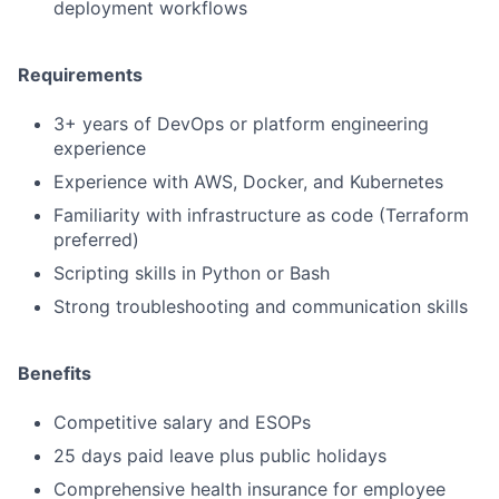
deployment workflows
Requirements
3+ years of DevOps or platform engineering
experience
Experience with AWS, Docker, and Kubernetes
Familiarity with infrastructure as code (Terraform
preferred)
Scripting skills in Python or Bash
Strong troubleshooting and communication skills
Benefits
Competitive salary and ESOPs
25 days paid leave plus public holidays
Comprehensive health insurance for employee