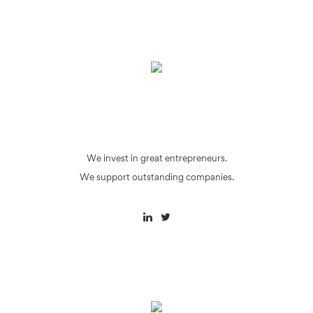
We invest in great entrepreneurs.
We support outstanding companies.