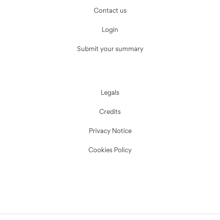
Contact us
Login
Submit your summary
Legals
Credits
Privacy Notice
Cookies Policy