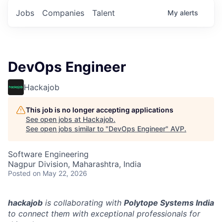
Jobs
Companies
Talent
My
alerts
DevOps Engineer
Hackajob
This job is no longer accepting applications
See open jobs at
Hackajob
.
See open jobs similar to "
DevOps Engineer
"
AVP
.
Software Engineering
Nagpur Division, Maharashtra, India
Posted
on May 22, 2026
hackajob
is collaborating with
Polytope Systems India
to connect them with exceptional professionals for