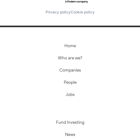
Privacy policy
Cookie policy
Home
Who are we?
Companies
People
Jobs
Fund Investing
News