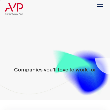
Menu
Companies you'll love to work for