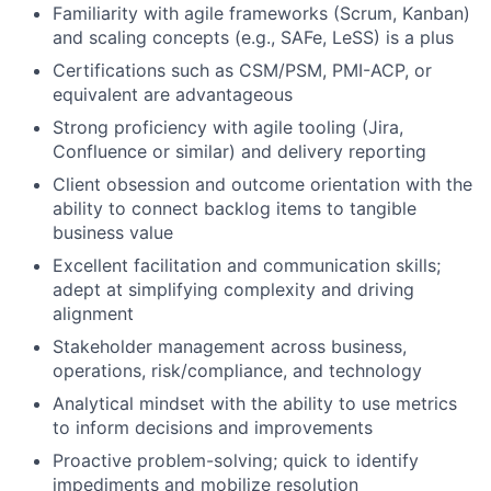
Fund investing
Familiarity with agile frameworks (Scrum, Kanban)
and scaling concepts (e.g., SAFe, LeSS) is a plus
Submit your summary
Certifications such as CSM/PSM, PMI-ACP, or
Jobs
equivalent are advantageous
Contact Us
Strong proficiency with agile tooling (Jira,
Confluence or similar) and delivery reporting
Client obsession and outcome orientation with the
ability to connect backlog items to tangible
business value
Excellent facilitation and communication skills;
adept at simplifying complexity and driving
alignment
Stakeholder management across business,
operations, risk/compliance, and technology
Analytical mindset with the ability to use metrics
to inform decisions and improvements
Proactive problem-solving; quick to identify
impediments and mobilize resolution