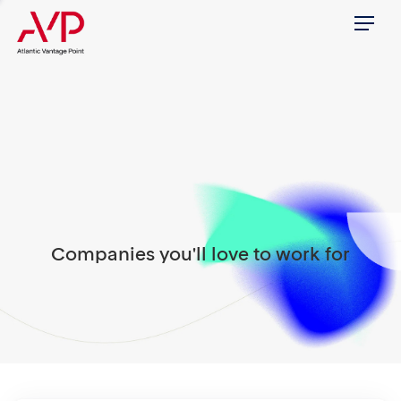
Menu
Companies you'll love to work for