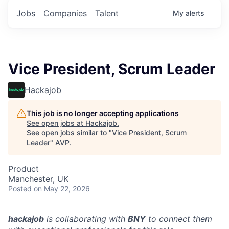
Jobs
Companies
Talent
My
alerts
Vice President, Scrum Leader
Hackajob
This job is no longer accepting applications
See open jobs at
Hackajob
.
See open jobs similar to "
Vice President, Scrum
Leader
"
AVP
.
Product
Manchester, UK
Posted
on May 22, 2026
hackajob
is collaborating with
BNY
to connect them