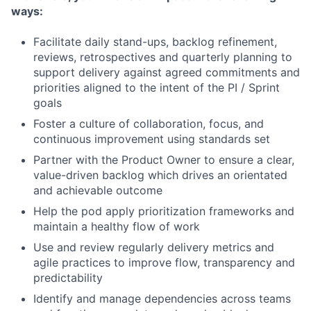
ways:
Facilitate daily stand-ups, backlog refinement,
reviews, retrospectives and quarterly planning to
support delivery against agreed commitments and
priorities aligned to the intent of the PI / Sprint
goals
Foster a culture of collaboration, focus, and
continuous improvement using standards set
Partner with the Product Owner to ensure a clear,
value-driven backlog which drives an orientated
and achievable outcome
Help the pod apply prioritization frameworks and
maintain a healthy flow of work
Use and review regularly delivery metrics and
agile practices to improve flow, transparency and
predictability
Identify and manage dependencies across teams