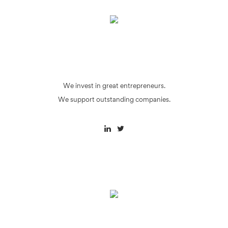
We invest in great entrepreneurs.
We support outstanding companies.