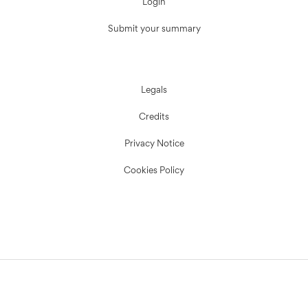
Login
Submit your summary
Legals
Credits
Privacy Notice
Cookies Policy