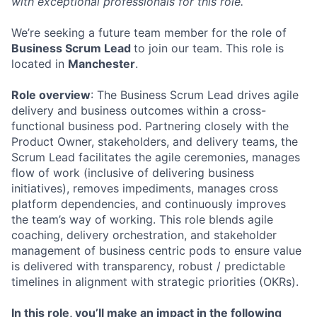
with exceptional professionals for this role.
We’re seeking a future team member for the role of
Business Scrum Lead
to join our team. This role is
located in
Manchester
.
Role overview
: The Business Scrum Lead drives agile
delivery and business outcomes within a cross-
functional business pod. Partnering closely with the
Product Owner, stakeholders, and delivery teams, the
Scrum Lead facilitates the agile ceremonies, manages
flow of work (inclusive of delivering business
initiatives), removes impediments, manages cross
platform dependencies, and continuously improves
the team’s way of working. This role blends agile
coaching, delivery orchestration, and stakeholder
management of business centric pods to ensure value
is delivered with transparency, robust / predictable
timelines in alignment with strategic priorities (OKRs).
In this role, you’ll make an impact in the following