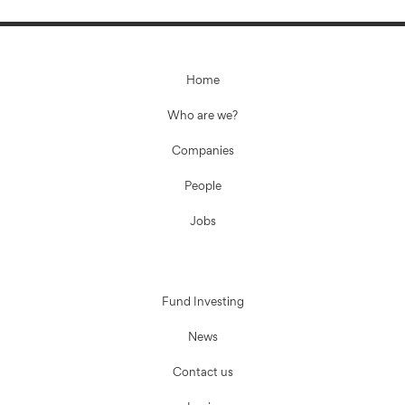
Home
Who are we?
Companies
People
Jobs
Fund Investing
News
Contact us