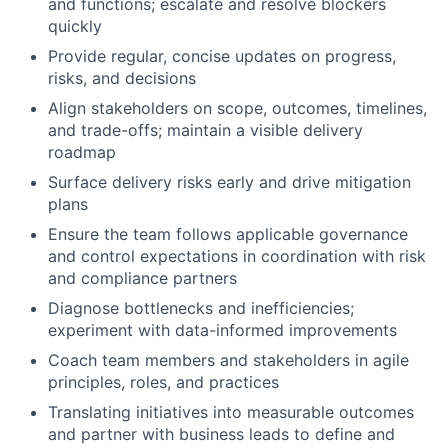
and functions; escalate and resolve blockers
quickly
Provide regular, concise updates on progress,
risks, and decisions
Align stakeholders on scope, outcomes, timelines,
and trade-offs; maintain a visible delivery
roadmap
Surface delivery risks early and drive mitigation
plans
Ensure the team follows applicable governance
and control expectations in coordination with risk
and compliance partners
Diagnose bottlenecks and inefficiencies;
experiment with data-informed improvements
Coach team members and stakeholders in agile
principles, roles, and practices
Translating initiatives into measurable outcomes
and partner with business leads to define and