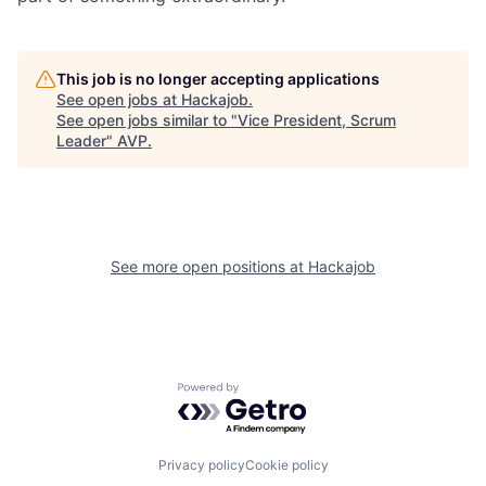
This job is no longer accepting applications
See open jobs at
Hackajob
.
See open jobs similar to "
Vice President, Scrum
Leader
"
AVP
.
See more open positions at
Hackajob
Powered by Getro.com
Privacy policy
Cookie policy