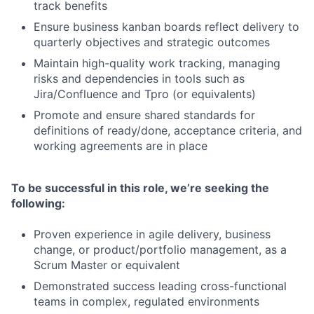
track benefits
Ensure business kanban boards reflect delivery to
quarterly objectives and strategic outcomes
Maintain high-quality work tracking, managing
risks and dependencies in tools such as
Jira/Confluence and Tpro (or equivalents)
Promote and ensure shared standards for
definitions of ready/done, acceptance criteria, and
working agreements are in place
To be successful in this role, we’re seeking the
following:
Proven experience in agile delivery, business
change, or product/portfolio management, as a
Scrum Master or equivalent
Demonstrated success leading cross-functional
teams in complex, regulated environments