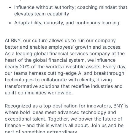
Influence without authority; coaching mindset that
elevates team capability
Adaptability, curiosity, and continuous learning
At BNY, our culture allows us to run our company
better and enables employees’ growth and success.
As a leading global financial services company at the
heart of the global financial system, we influence
nearly 20% of the world’s investible assets. Every day,
our teams harness cutting-edge AI and breakthrough
technologies to collaborate with clients, driving
transformative solutions that redefine industries and
uplift communities worldwide.
Recognized as a top destination for innovators, BNY is
where bold ideas meet advanced technology and
exceptional talent. Together, we power the future of
finance – and this is what is all about. Join us and be
part of something extraordinary.