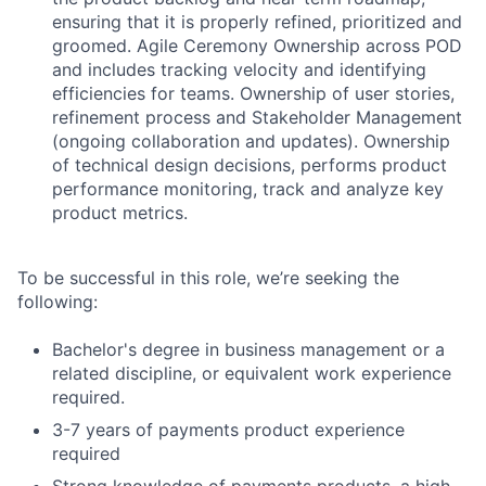
ensuring that it is properly refined, prioritized and
groomed. Agile Ceremony Ownership across POD
and includes tracking velocity and identifying
efficiencies for teams. Ownership of user stories,
refinement process and Stakeholder Management
(ongoing collaboration and updates). Ownership
of technical design decisions, performs product
performance monitoring, track and analyze key
product metrics.
To be successful in this role, we’re seeking the
following:
Bachelor's degree in business management or a
related discipline, or equivalent work experience
Fund investing
required.
Submit your summary
3-7 years of payments product experience
Jobs
required
Strong knowledge of payments products, a high
Contact Us