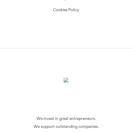
Cookies Policy
We invest in great entrepreneurs.
We support outstanding companies.