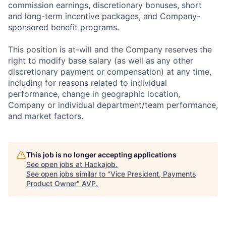
commission earnings, discretionary bonuses, short
and long-term incentive packages, and Company-
sponsored benefit programs.
This position is at-will and the Company reserves the
right to modify base salary (as well as any other
discretionary payment or compensation) at any time,
including for reasons related to individual
performance, change in geographic location,
Company or individual department/team performance,
and market factors.
This job is no longer accepting applications
See open jobs at
Hackajob
.
See open jobs similar to "
Vice President, Payments
Product Owner
"
AVP
.