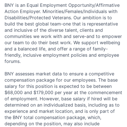
BNY is an Equal Employment Opportunity/Affirmative
Action Employer. Minorities/Females/Individuals with
Disabilities/Protected Veterans. Our ambition is to
build the best global team-one that is representative
and inclusive of the diverse talent, clients and
communities we work with and serve-and to empower
our team to do their best work. We support wellbeing
and a balanced life, and offer a range of family-
friendly, inclusive employment policies and employee
forums.
BNY assesses market data to ensure a competitive
compensation package for our employees. The base
salary for this position is expected to be between
$68,000 and $179,000 per year at the commencement
of employment. However, base salary if hired will be
determined on an individualized basis, including as to
experience and market location, and is only part of
the BNY total compensation package, which,
depending on the position, may also include