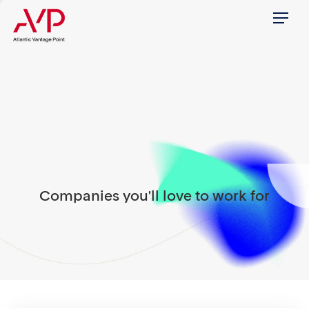
Menu
Companies you'll love to work for