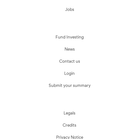
Jobs
Fund Investing
News
Contact us
Login
Submit your summary
Legals
Credits
Privacy Notice