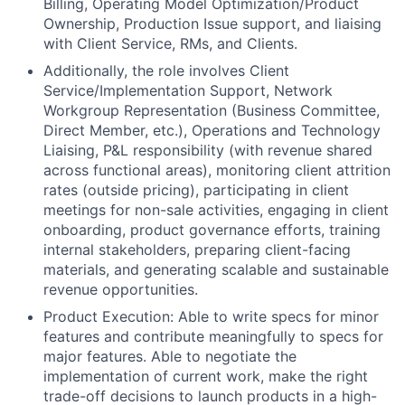
Billing, Operating Model Optimization/Product
Ownership, Production Issue support, and liaising
with Client Service, RMs, and Clients.
Additionally, the role involves Client
Service/Implementation Support, Network
Workgroup Representation (Business Committee,
Direct Member, etc.), Operations and Technology
Liaising, P&L responsibility (with revenue shared
across functional areas), monitoring client attrition
rates (outside pricing), participating in client
meetings for non-sale activities, engaging in client
onboarding, product governance efforts, training
internal stakeholders, preparing client-facing
materials, and generating scalable and sustainable
revenue opportunities.
Product Execution: Able to write specs for minor
features and contribute meaningfully to specs for
major features. Able to negotiate the
implementation of current work, make the right
trade-off decisions to launch products in a high-