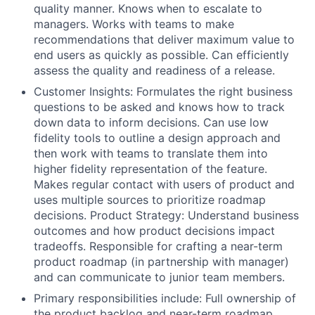
quality manner. Knows when to escalate to
managers. Works with teams to make
recommendations that deliver maximum value to
end users as quickly as possible. Can efficiently
assess the quality and readiness of a release.
Customer Insights: Formulates the right business
questions to be asked and knows how to track
down data to inform decisions. Can use low
fidelity tools to outline a design approach and
then work with teams to translate them into
higher fidelity representation of the feature.
Makes regular contact with users of product and
uses multiple sources to prioritize roadmap
decisions. Product Strategy: Understand business
outcomes and how product decisions impact
tradeoffs. Responsible for crafting a near-term
product roadmap (in partnership with manager)
and can communicate to junior team members.
Primary responsibilities include: Full ownership of
the product backlog and near-term roadmap,