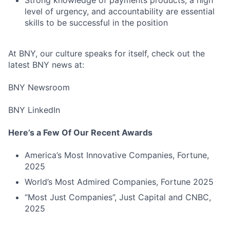
level of urgency, and accountability are essential
skills to be successful in the position
At BNY, our culture speaks for itself, check out the
latest BNY news at:
BNY Newsroom
BNY LinkedIn
Here’s a Few Of Our Recent Awards
America’s Most Innovative Companies, Fortune,
2025
World’s Most Admired Companies, Fortune 2025
“Most Just Companies”, Just Capital and CNBC,
2025