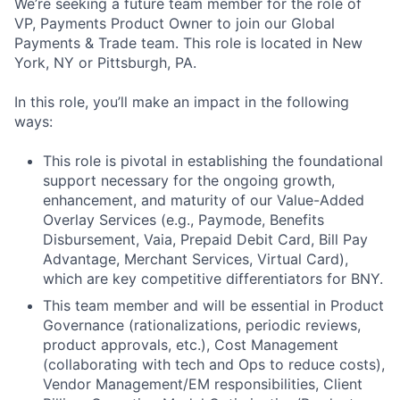
We’re seeking a future team member for the role of
VP, Payments Product Owner to join our Global
Payments & Trade team. This role is located in New
York, NY or Pittsburgh, PA.
In this role, you’ll make an impact in the following
ways:
This role is pivotal in establishing the foundational
support necessary for the ongoing growth,
enhancement, and maturity of our Value-Added
Overlay Services (e.g., Paymode, Benefits
Disbursement, Vaia, Prepaid Debit Card, Bill Pay
Advantage, Merchant Services, Virtual Card),
which are key competitive differentiators for BNY.
This team member and will be essential in Product
Governance (rationalizations, periodic reviews,
product approvals, etc.), Cost Management
(collaborating with tech and Ops to reduce costs),
Vendor Management/EM responsibilities, Client