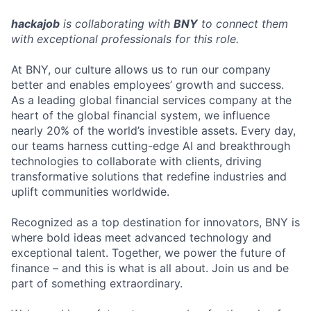
hackajob
is collaborating with
BNY
to connect them
with exceptional professionals for this role.
At BNY, our culture allows us to run our company
better and enables employees’ growth and success.
As a leading global financial services company at the
heart of the global financial system, we influence
nearly 20% of the world’s investible assets. Every day,
our teams harness cutting-edge AI and breakthrough
technologies to collaborate with clients, driving
transformative solutions that redefine industries and
uplift communities worldwide.
Recognized as a top destination for innovators, BNY is
where bold ideas meet advanced technology and
exceptional talent. Together, we power the future of
finance – and this is what is all about. Join us and be
part of something extraordinary.