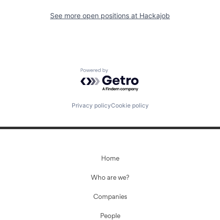
See more open positions at
Hackajob
Powered by Getro.com
Privacy policy
Cookie policy
Home
Who are we?
Companies
People