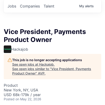
Jobs
Companies
Talent
My
alerts
Vice President, Payments
Product Owner
Hackajob
This job is no longer accepting applications
See open jobs at
Hackajob
.
See open jobs similar to "
Vice President, Payments
Product Owner
"
AVP
.
Product
New York, NY, USA
USD 68k-179k / year
Posted
on May 22, 2026