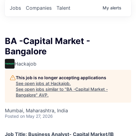
Jobs
Companies
Talent
My
alerts
BA -Capital Market -
Bangalore
Hackajob
This job is no longer accepting applications
See open jobs at
Hackajob
.
See open jobs similar to "
BA -Capital Market -
Bangalore
"
AVP
.
Mumbai, Maharashtra, India
Posted
on May 27, 2026
Job Title: Business Analyst- Capital Market/IB