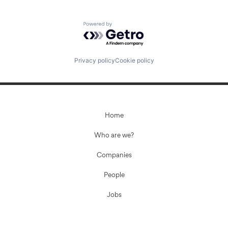
Powered by Getro.com
Privacy policy
Cookie policy
Home
Who are we?
Companies
People
Jobs