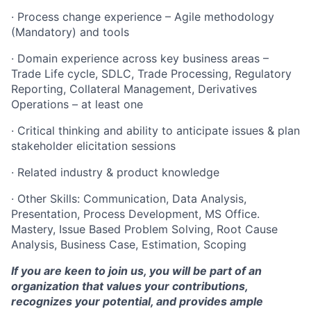
· Process change experience – Agile methodology
(Mandatory) and tools
· Domain experience across key business areas –
Trade Life cycle, SDLC, Trade Processing, Regulatory
Reporting, Collateral Management, Derivatives
Operations – at least one
· Critical thinking and ability to anticipate issues & plan
stakeholder elicitation sessions
· Related industry & product knowledge
· Other Skills: Communication, Data Analysis,
Presentation, Process Development, MS Office.
Mastery, Issue Based Problem Solving, Root Cause
Analysis, Business Case, Estimation, Scoping
If you are keen to join us, you will be part of an
organization that values your contributions,
recognizes your potential, and provides ample