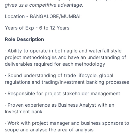
gives us a competitive advantage.
Location - BANGALORE/MUMBAI
Years of Exp - 6 to 12 Years
Role Description
· Ability to operate in both agile and waterfall style
project methodologies and have an understanding of
deliverables required for each methodology
· Sound understanding of trade lifecycle, global
regulations and trading/investment banking processes
· Responsible for project stakeholder management
· Proven experience as Business Analyst with an
Investment bank
· Work with project manager and business sponsors to
scope and analyse the area of analysis