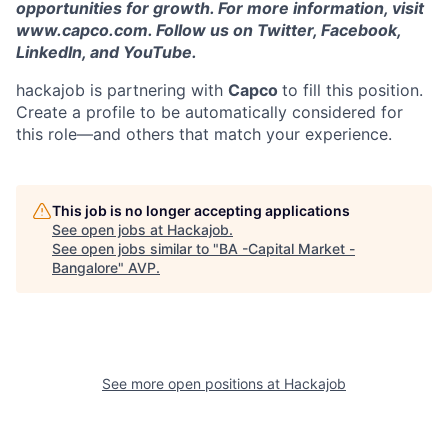
opportunities for growth. For more information, visit
www.capco.com. Follow us on Twitter, Facebook,
LinkedIn, and YouTube.
hackajob is partnering with
Capco
to fill this position.
Create a profile to be automatically considered for
this role—and others that match your experience.
This job is no longer accepting applications
See open jobs at
Hackajob
.
See open jobs similar to "
BA -Capital Market -
Bangalore
"
AVP
.
See more open positions at
Hackajob