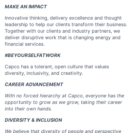
MAKE AN IMPACT
Innovative thinking, delivery excellence and thought
leadership to help our clients transform their business.
Together with our clients and industry partners, we
deliver disruptive work that is changing energy and
financial services.
#BEYOURSELFATWORK
Capco has a tolerant, open culture that values
diversity, inclusivity, and creativity.
CAREER ADVANCEMENT
With no forced hierarchy at Capco, everyone has the
opportunity to grow as we grow, taking their career
into their own hands.
DIVERSITY & INCLUSION
We believe that diversity of people and perspective