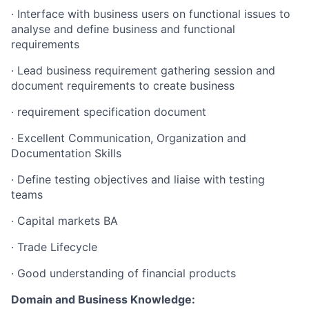
· Interface with business users on functional issues to
analyse and define business and functional
requirements
· Lead business requirement gathering session and
document requirements to create business
· requirement specification document
· Excellent Communication, Organization and
Documentation Skills
· Define testing objectives and liaise with testing
teams
Fund investing
· Capital markets BA
Submit your summary
· Trade Lifecycle
Jobs
· Good understanding of financial products
Contact Us
Domain and Business Knowledge: