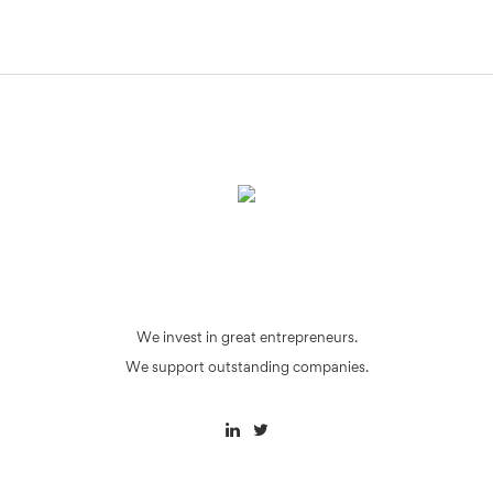
We invest in great entrepreneurs.
We support outstanding companies.