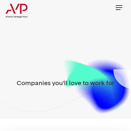
Menu
Companies you'll love to work for