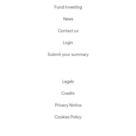
Fund Investing
News
Contact us
Login
Submit your summary
Legals
Credits
Privacy Notice
Cookies Policy