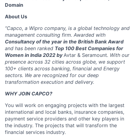
Domain
About Us
“Capco, a Wipro company, is a global technology and
management consulting firm. Awarded with
Consultancy of the year in the British Bank Award
and has been ranked
Top 100 Best Companies for
Women in India 2022 by
Avtar & Seramount
. With our
presence across 32 cities across globe, we support
100+ clients across banking, financial and Energy
sectors. We are recognized for our deep
transformation execution and delivery.
WHY JOIN CAPCO?
You will work on engaging projects with the largest
international and local banks, insurance companies,
payment service providers and other key players in
the industry. The projects that will transform the
financial services industry.