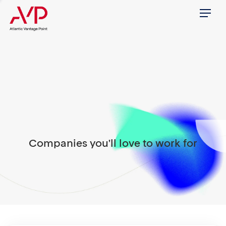
Menu
Companies you'll love to work for