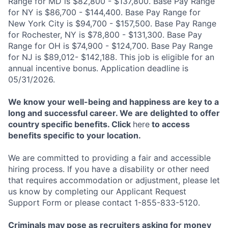
Range for MD is $82,800 - $137,800. Base Pay Range
for NY is $86,700 - $144,400. Base Pay Range for
New York City is $94,700 - $157,500. Base Pay Range
for Rochester, NY is $78,800 - $131,300. Base Pay
Range for OH is $74,900 - $124,700. Base Pay Range
for NJ is $89,012- $142,188. This job is eligible for an
annual incentive bonus. Application deadline is
05/31/2026.
We know your well-being and happiness are key to a
long and successful career. We are delighted to offer
country specific benefits. Click
here
to access
benefits specific to your location.
We are committed to providing a fair and accessible
hiring process. If you have a disability or other need
that requires accommodation or adjustment, please let
us know by completing our Applicant Request
Support Form or please contact 1-855-833-5120.
Criminals may pose as recruiters asking for money