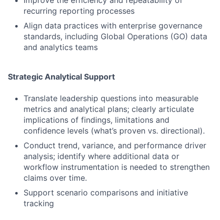
recurring reporting processes
Align data practices with enterprise governance
standards, including Global Operations (GO) data
and analytics teams
Strategic Analytical Support
Translate leadership questions into measurable
metrics and analytical plans; clearly articulate
implications of findings, limitations and
confidence levels (what’s proven vs. directional).
Conduct trend, variance, and performance driver
analysis; identify where additional data or
workflow instrumentation is needed to strengthen
claims over time.
Support scenario comparisons and initiative
tracking