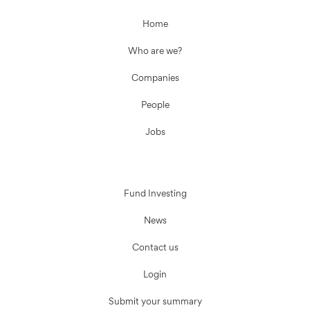
Home
Who are we?
Companies
People
Jobs
Fund Investing
News
Contact us
Login
Submit your summary