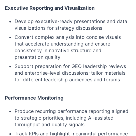
Executive Reporting and Visualization
Develop executive-ready presentations and data
visualizations for strategy discussions
Convert complex analysis into concise visuals
that accelerate understanding and ensure
consistency in narrative structure and
presentation quality
Support preparation for GEO leadership reviews
and enterprise-level discussions; tailor materials
for different leadership audiences and forums
Performance Monitoring
Produce recurring performance reporting aligned
to strategic priorities, including AI-assisted
throughput and quality signals
Track KPIs and highlight meaningful performance