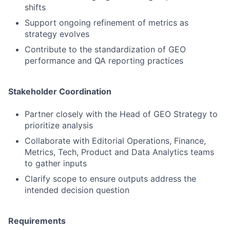
shifts
Support ongoing refinement of metrics as
strategy evolves
Contribute to the standardization of GEO
performance and QA reporting practices
Stakeholder Coordination
Partner closely with the Head of GEO Strategy to
prioritize analysis
Collaborate with Editorial Operations, Finance,
Metrics, Tech, Product and Data Analytics teams
to gather inputs
Clarify scope to ensure outputs address the
intended decision question
Requirements