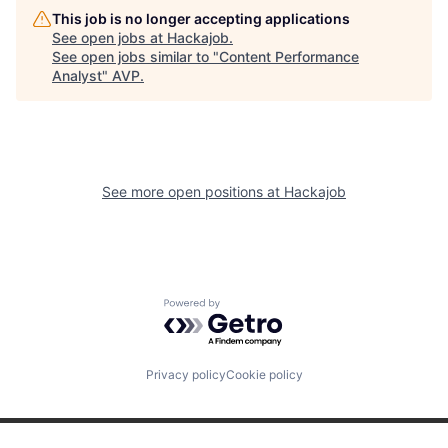
This job is no longer accepting applications
See open jobs at
Hackajob
.
See open jobs similar to "
Content Performance
Analyst
"
AVP
.
See more open positions at
Hackajob
Powered by Getro.com
Privacy policy
Cookie policy