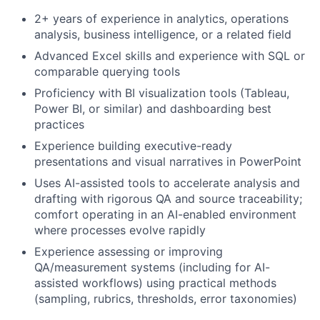
2+ years of experience in analytics, operations
analysis, business intelligence, or a related field
Advanced Excel skills and experience with SQL or
comparable querying tools
Proficiency with BI visualization tools (Tableau,
Power BI, or similar) and dashboarding best
practices
Fund investing
Experience building executive-ready
presentations and visual narratives in PowerPoint
Submit your summary
Uses AI-assisted tools to accelerate analysis and
Jobs
drafting with rigorous QA and source traceability;
comfort operating in an AI-enabled environment
Contact Us
where processes evolve rapidly
Experience assessing or improving
QA/measurement systems (including for AI-
assisted workflows) using practical methods
(sampling, rubrics, thresholds, error taxonomies)