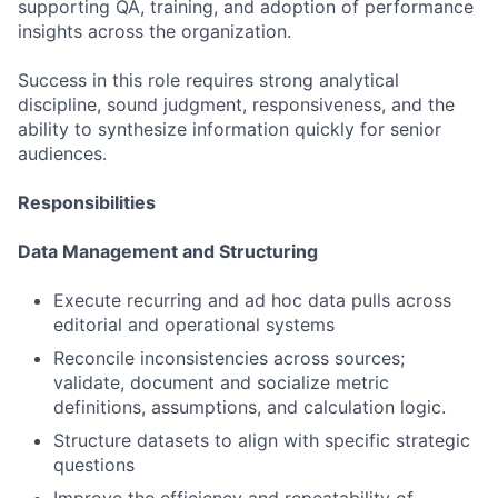
supporting QA, training, and adoption of performance
insights across the organization.
Success in this role requires strong analytical
discipline, sound judgment, responsiveness, and the
ability to synthesize information quickly for senior
audiences.
Responsibilities
Data Management and Structuring
Execute recurring and ad hoc data pulls across
editorial and operational systems
Reconcile inconsistencies across sources;
validate, document and socialize metric
definitions, assumptions, and calculation logic.
Structure datasets to align with specific strategic
questions
Improve the efficiency and repeatability of