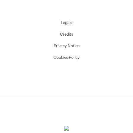
Legals
Credits
Privacy Notice
Cookies Policy