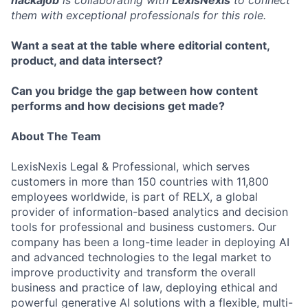
them with exceptional professionals for this role.
Want a seat at the table where editorial content,
product, and data intersect?
Can you bridge the gap between how content
performs and how decisions get made?
About The Team
LexisNexis Legal & Professional, which serves
customers in more than 150 countries with 11,800
employees worldwide, is part of RELX, a global
provider of information-based analytics and decision
tools for professional and business customers. Our
company has been a long-time leader in deploying AI
and advanced technologies to the legal market to
improve productivity and transform the overall
business and practice of law, deploying ethical and
powerful generative AI solutions with a flexible, multi-