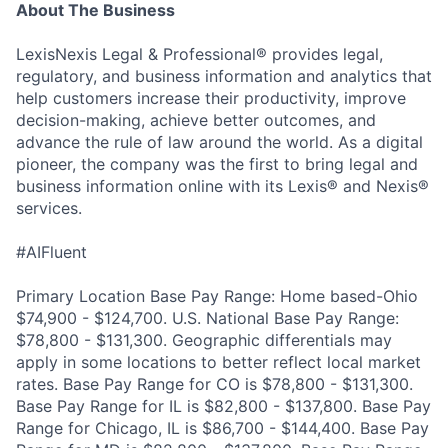
About The Business
LexisNexis Legal & Professional® provides legal,
regulatory, and business information and analytics that
help customers increase their productivity, improve
decision-making, achieve better outcomes, and
advance the rule of law around the world. As a digital
pioneer, the company was the first to bring legal and
business information online with its Lexis® and Nexis®
services.
#AIFluent
Primary Location Base Pay Range: Home based-Ohio
$74,900 - $124,700. U.S. National Base Pay Range:
$78,800 - $131,300. Geographic differentials may
apply in some locations to better reflect local market
rates. Base Pay Range for CO is $78,800 - $131,300.
Base Pay Range for IL is $82,800 - $137,800. Base Pay
Range for Chicago, IL is $86,700 - $144,400. Base Pay