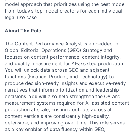
model approach that prioritizes using the best model
from today’s top model creators for each individual
legal use case.
About The Role
The Content Performance Analyst is embedded in
Global Editorial Operations (GEO) Strategy and
focuses on content performance, content integrity,
and quality measurement for AI-assisted production.
You will unlock data across GEO and adjacent
functions (Finance, Product, and Technology) to
produce decision-ready insights and executive-ready
narratives that inform prioritization and leadership
decisions. You will also help strengthen the QA and
measurement systems required for AI-assisted content
production at scale, ensuring outputs across all
content verticals are consistently high-quality,
defensible, and improving over time. This role serves
as a key enabler of data fluency within GEO,