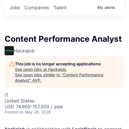
Jobs
Companies
Talent
My
alerts
Content Performance Analyst
Hackajob
This job is no longer accepting applications
See open jobs at
Hackajob
.
See open jobs similar to "
Content Performance
Analyst
"
AVP
.
IT
United States
USD 74,900-157,500 / year
Posted
on May 28, 2026
hackajob
is collaborating with
LexisNexis
to connect