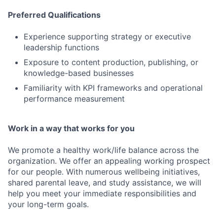
Preferred Qualifications
Experience supporting strategy or executive
leadership functions
Exposure to content production, publishing, or
knowledge-based businesses
Familiarity with KPI frameworks and operational
performance measurement
Work in a way that works for you
We promote a healthy work/life balance across the
organization. We offer an appealing working prospect
for our people. With numerous wellbeing initiatives,
shared parental leave, and study assistance, we will
help you meet your immediate responsibilities and
your long-term goals.