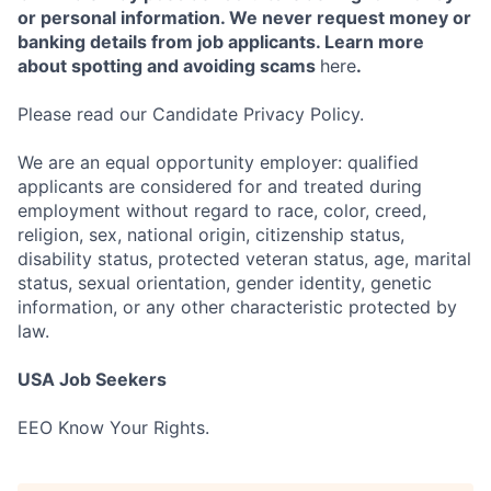
or personal information. We never request money or
banking details from job applicants. Learn more
about spotting and avoiding scams
here
.
Please read our Candidate Privacy Policy.
We are an equal opportunity employer: qualified
applicants are considered for and treated during
employment without regard to race, color, creed,
religion, sex, national origin, citizenship status,
disability status, protected veteran status, age, marital
status, sexual orientation, gender identity, genetic
information, or any other characteristic protected by
law.
USA Job Seekers
EEO Know Your Rights.