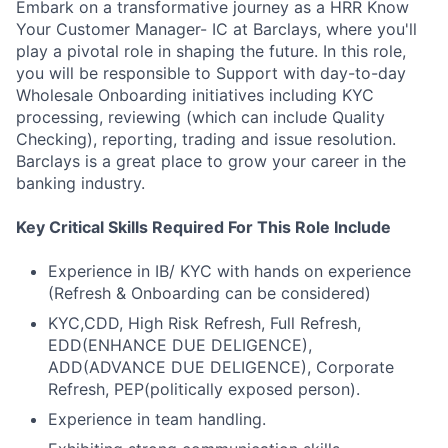
Embark on a transformative journey as a HRR Know
Your Customer Manager- IC at Barclays, where you'll
play a pivotal role in shaping the future. In this role,
you will be responsible to Support with day-to-day
Wholesale Onboarding initiatives including KYC
processing, reviewing (which can include Quality
Checking), reporting, trading and issue resolution.
Barclays is a great place to grow your career in the
banking industry.
Key Critical Skills Required For This Role Include
Experience in IB/ KYC with hands on experience
(Refresh & Onboarding can be considered)
KYC,CDD, High Risk Refresh, Full Refresh,
EDD(ENHANCE DUE DELIGENCE),
ADD(ADVANCE DUE DELIGENCE), Corporate
Refresh, PEP(politically exposed person).
Experience in team handling.