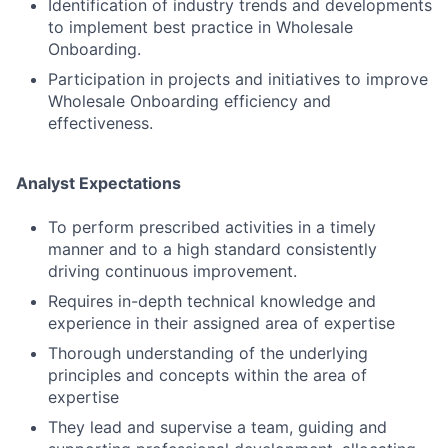
Identification of industry trends and developments
to implement best practice in Wholesale
Onboarding.
Participation in projects and initiatives to improve
Wholesale Onboarding efficiency and
effectiveness.
Analyst Expectations
To perform prescribed activities in a timely
manner and to a high standard consistently
driving continuous improvement.
Requires in-depth technical knowledge and
experience in their assigned area of expertise
Thorough understanding of the underlying
principles and concepts within the area of
expertise
They lead and supervise a team, guiding and