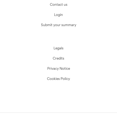
Contact us
Login
Submit your summary
Legals
Credits
Privacy Notice
Cookies Policy