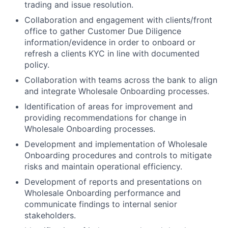
trading and issue resolution.
Collaboration and engagement with clients/front
office to gather Customer Due Diligence
information/evidence in order to onboard or
refresh a clients KYC in line with documented
policy.
Collaboration with teams across the bank to align
and integrate Wholesale Onboarding processes.
Identification of areas for improvement and
providing recommendations for change in
Wholesale Onboarding processes.
Development and implementation of Wholesale
Onboarding procedures and controls to mitigate
risks and maintain operational efficiency.
Development of reports and presentations on
Wholesale Onboarding performance and
communicate findings to internal senior
stakeholders.