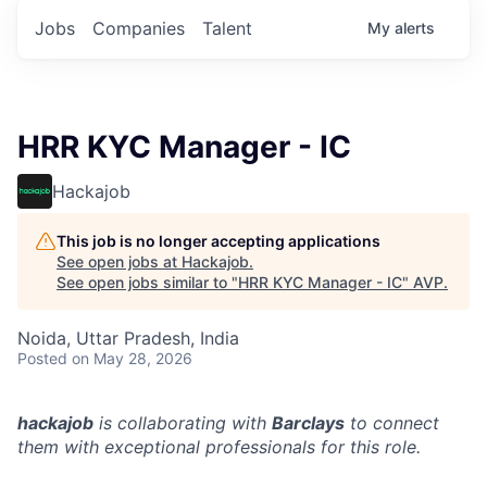
Jobs
Companies
Talent
My
alerts
HRR KYC Manager - IC
Hackajob
This job is no longer accepting applications
See open jobs at
Hackajob
.
See open jobs similar to "
HRR KYC Manager - IC
"
AVP
.
Noida, Uttar Pradesh, India
Posted
on May 28, 2026
hackajob
is collaborating with
Barclays
to connect
them with exceptional professionals for this role.