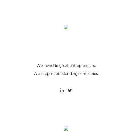
We invest in great entrepreneurs.
We support outstanding companies.