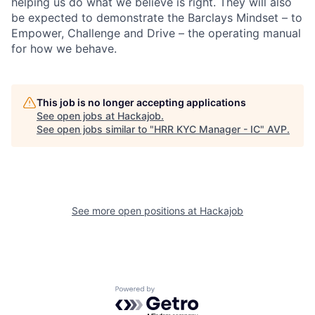
helping us do what we believe is right. They will also
be expected to demonstrate the Barclays Mindset – to
Empower, Challenge and Drive – the operating manual
for how we behave.
This job is no longer accepting applications
See open jobs at
Hackajob
.
See open jobs similar to "
HRR KYC Manager - IC
"
AVP
.
See more open positions at
Hackajob
Powered by Getro.com