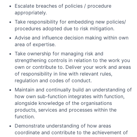
Escalate breaches of policies / procedure
appropriately.
Take responsibility for embedding new policies/
procedures adopted due to risk mitigation.
Advise and influence decision making within own
area of expertise.
Take ownership for managing risk and
strengthening controls in relation to the work you
own or contribute to. Deliver your work and areas
of responsibility in line with relevant rules,
regulation and codes of conduct.
Maintain and continually build an understanding of
how own sub-function integrates with function,
alongside knowledge of the organisations
products, services and processes within the
function.
Demonstrate understanding of how areas
coordinate and contribute to the achievement of