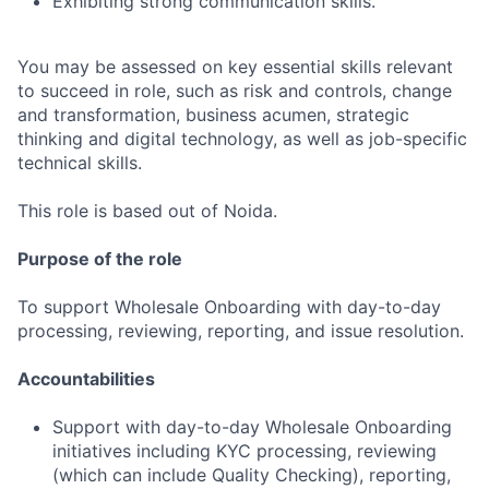
Exhibiting strong communication skills.
You may be assessed on key essential skills relevant
to succeed in role, such as risk and controls, change
and transformation, business acumen, strategic
thinking and digital technology, as well as job-specific
technical skills.
This role is based out of Noida.
Purpose of the role
To support Wholesale Onboarding with day-to-day
processing, reviewing, reporting, and issue resolution.
Accountabilities
Support with day-to-day Wholesale Onboarding
initiatives including KYC processing, reviewing
(which can include Quality Checking), reporting,