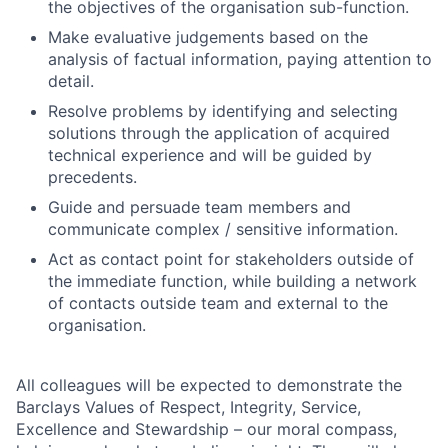
the objectives of the organisation sub-function.
Make evaluative judgements based on the
analysis of factual information, paying attention to
detail.
Resolve problems by identifying and selecting
solutions through the application of acquired
technical experience and will be guided by
precedents.
Guide and persuade team members and
communicate complex / sensitive information.
Act as contact point for stakeholders outside of
the immediate function, while building a network
of contacts outside team and external to the
organisation.
All colleagues will be expected to demonstrate the
Barclays Values of Respect, Integrity, Service,
Excellence and Stewardship – our moral compass,