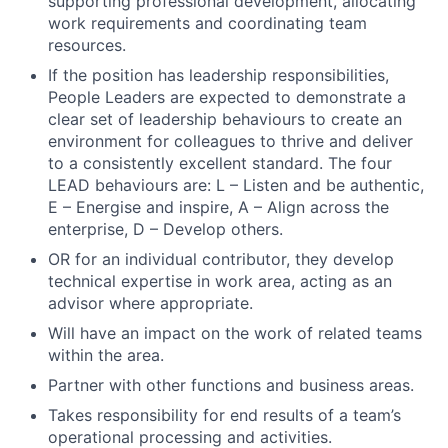
supporting professional development, allocating
work requirements and coordinating team
resources.
If the position has leadership responsibilities,
People Leaders are expected to demonstrate a
clear set of leadership behaviours to create an
environment for colleagues to thrive and deliver
to a consistently excellent standard. The four
LEAD behaviours are: L – Listen and be authentic,
E – Energise and inspire, A – Align across the
enterprise, D – Develop others.
Fund investing
OR for an individual contributor, they develop
technical expertise in work area, acting as an
Submit your summary
advisor where appropriate.
Jobs
Will have an impact on the work of related teams
within the area.
Contact Us
Partner with other functions and business areas.
Takes responsibility for end results of a team’s
operational processing and activities.