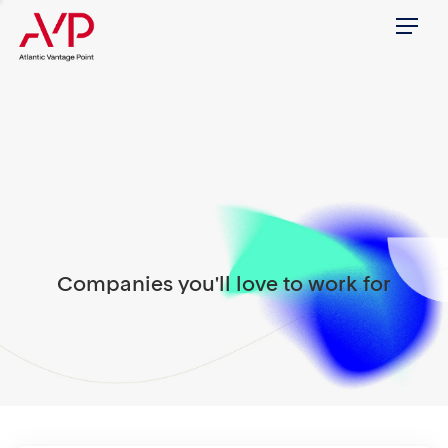
Menu
Companies you'll love to work for