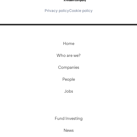
Privacy policy
Cookie policy
Home
Who are we?
Companies
People
Jobs
Fund Investing
News