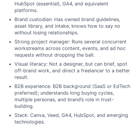
HubSpot (essential), GA4, and equivalent
platforms.
Brand custodian: Has owned brand guidelines,
asset library, and intake; knows how to say no
without losing relationships.
Strong project manager: Runs several concurrent
workstreams across content, events, and ad hoc
requests without dropping the ball.
Visual literacy: Not a designer, but can brief, spot
off-brand work, and direct a freelancer to a better
result.
B2B experience: B2B background (SaaS or EdTech
preferred); understands long buying cycles,
multiple personas, and brand’s role in trust-
building.
Stack: Canva, Veed, GA4, HubSpot, and emerging
technologies.