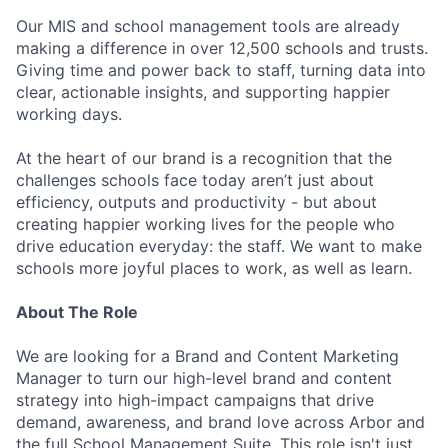
Our MIS and school management tools are already
making a difference in over 12,500 schools and trusts.
Giving time and power back to staff, turning data into
clear, actionable insights, and supporting happier
working days.
At the heart of our brand is a recognition that the
challenges schools face today aren’t just about
efficiency, outputs and productivity - but about
creating happier working lives for the people who
drive education everyday: the staff. We want to make
schools more joyful places to work, as well as learn.
About The Role
We are looking for a Brand and Content Marketing
Manager to turn our high-level brand and content
strategy into high-impact campaigns that drive
demand, awareness, and brand love across Arbor and
the full School Management Suite. This role isn't just