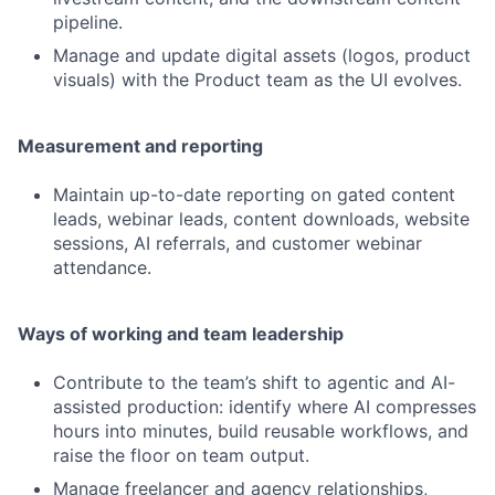
pipeline.
Manage and update digital assets (logos, product
visuals) with the Product team as the UI evolves.
Measurement and reporting
Maintain up-to-date reporting on gated content
leads, webinar leads, content downloads, website
sessions, AI referrals, and customer webinar
attendance.
Ways of working and team leadership
Contribute to the team’s shift to agentic and AI-
assisted production: identify where AI compresses
hours into minutes, build reusable workflows, and
raise the floor on team output.
Manage freelancer and agency relationships,