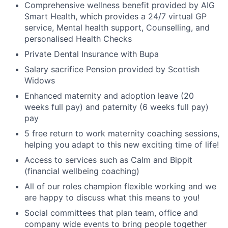
Comprehensive wellness benefit provided by AIG
Smart Health, which provides a 24/7 virtual GP
service, Mental health support, Counselling, and
personalised Health Checks
Private Dental Insurance with Bupa
Salary sacrifice Pension provided by Scottish
Widows
Enhanced maternity and adoption leave (20
weeks full pay) and paternity (6 weeks full pay)
pay
5 free return to work maternity coaching sessions,
helping you adapt to this new exciting time of life!
Access to services such as Calm and Bippit
(financial wellbeing coaching)
All of our roles champion flexible working and we
are happy to discuss what this means to you!
Social committees that plan team, office and
company wide events to bring people together