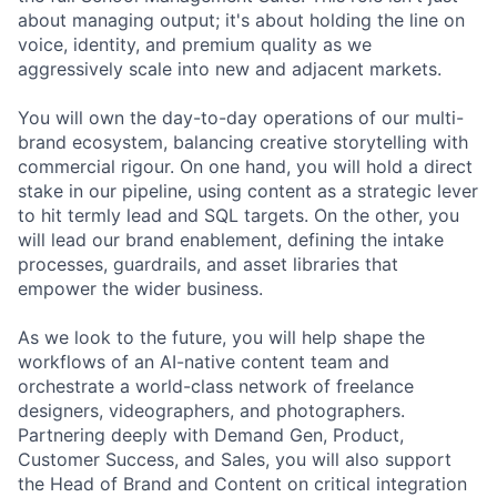
about managing output; it's about holding the line on
voice, identity, and premium quality as we
aggressively scale into new and adjacent markets.
You will own the day-to-day operations of our multi-
brand ecosystem, balancing creative storytelling with
commercial rigour. On one hand, you will hold a direct
stake in our pipeline, using content as a strategic lever
to hit termly lead and SQL targets. On the other, you
will lead our brand enablement, defining the intake
processes, guardrails, and asset libraries that
empower the wider business.
As we look to the future, you will help shape the
workflows of an AI-native content team and
orchestrate a world-class network of freelance
designers, videographers, and photographers.
Partnering deeply with Demand Gen, Product,
Customer Success, and Sales, you will also support
the Head of Brand and Content on critical integration