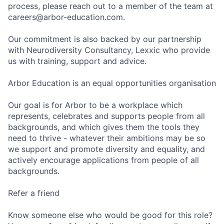
process, please reach out to a member of the team at
careers@arbor-education.com.
Our commitment is also backed by our partnership
with Neurodiversity Consultancy, Lexxic who provide
us with training, support and advice.
Arbor Education is an equal opportunities organisation
Our goal is for Arbor to be a workplace which
represents, celebrates and supports people from all
backgrounds, and which gives them the tools they
need to thrive - whatever their ambitions may be so
we support and promote diversity and equality, and
actively encourage applications from people of all
backgrounds.
Refer a friend
Know someone else who would be good for this role?