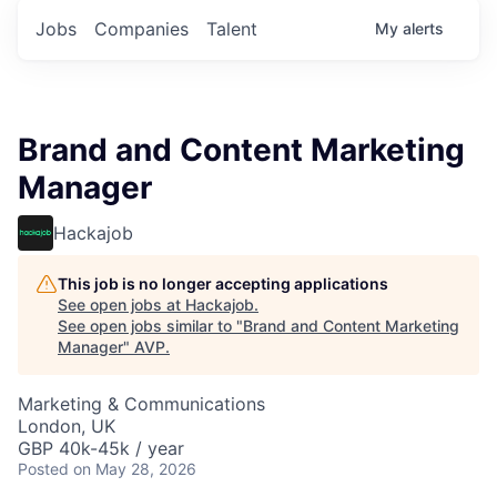
Jobs
Companies
Talent
My
alerts
Brand and Content Marketing
Manager
Hackajob
This job is no longer accepting applications
See open jobs at
Hackajob
.
See open jobs similar to "
Brand and Content Marketing
Manager
"
AVP
.
Marketing & Communications
London, UK
GBP 40k-45k / year
Posted
on May 28, 2026