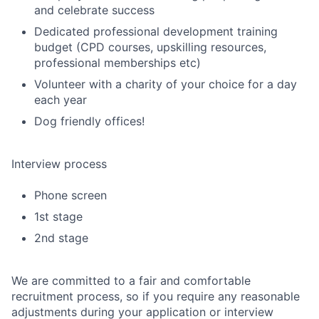
and celebrate success
Dedicated professional development training
budget (CPD courses, upskilling resources,
professional memberships etc)
Volunteer with a charity of your choice for a day
each year
Dog friendly offices!
Interview process
Phone screen
1st stage
2nd stage
We are committed to a fair and comfortable
recruitment process, so if you require any reasonable
adjustments during your application or interview