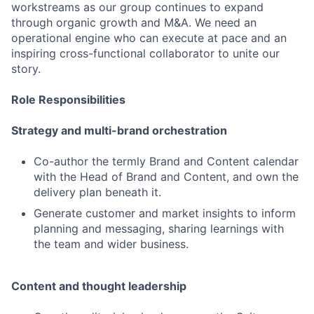
workstreams as our group continues to expand
through organic growth and M&A. We need an
operational engine who can execute at pace and an
inspiring cross-functional collaborator to unite our
story.
Role Responsibilities
Strategy and multi-brand orchestration
Co-author the termly Brand and Content calendar
with the Head of Brand and Content, and own the
delivery plan beneath it.
Generate customer and market insights to inform
planning and messaging, sharing learnings with
the team and wider business.
Content and thought leadership