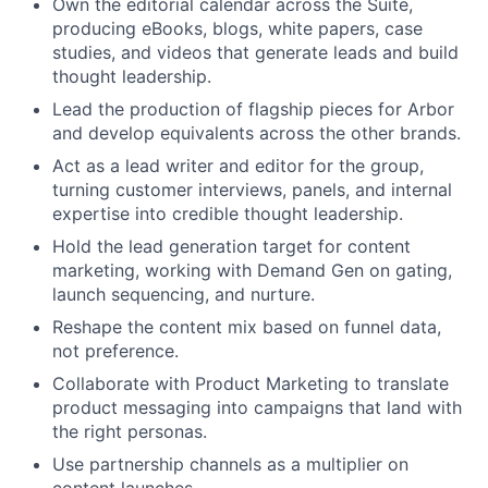
Own the editorial calendar across the Suite,
producing eBooks, blogs, white papers, case
studies, and videos that generate leads and build
thought leadership.
Lead the production of flagship pieces for Arbor
and develop equivalents across the other brands.
Act as a lead writer and editor for the group,
turning customer interviews, panels, and internal
expertise into credible thought leadership.
Hold the lead generation target for content
marketing, working with Demand Gen on gating,
launch sequencing, and nurture.
Reshape the content mix based on funnel data,
not preference.
Collaborate with Product Marketing to translate
product messaging into campaigns that land with
the right personas.
Use partnership channels as a multiplier on
content launches.