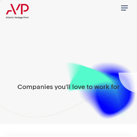
Menu
Companies you'll love to work for