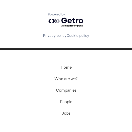
Powered by Getro.com
Privacy policy
Cookie policy
Home
Who are we?
Companies
People
Jobs