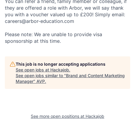
You can refer a friend, family member or colleague, if
they are offered a role with Arbor, we will say thank
you with a voucher valued up to £200! Simply email:
careers@arbor-education.com
Please note: We are unable to provide visa
sponsorship at this time.
This job is no longer accepting applications
See open jobs at
Hackajob
.
See open jobs similar to "
Brand and Content Marketing
Manager
"
AVP
.
See more open positions at
Hackajob