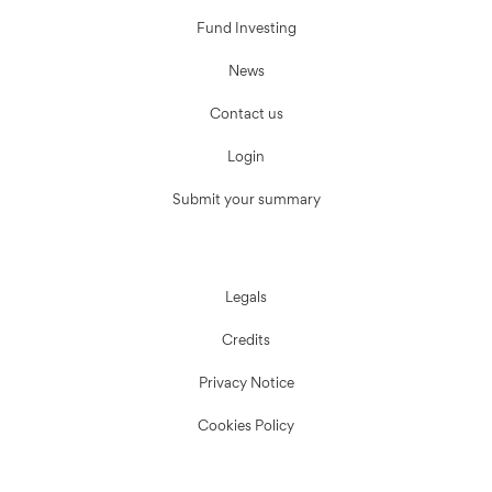
Fund Investing
News
Contact us
Login
Submit your summary
Legals
Credits
Privacy Notice
Cookies Policy