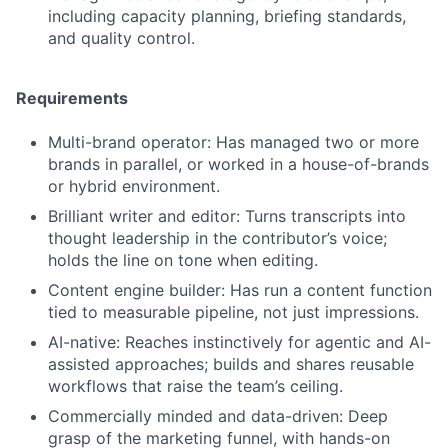
including capacity planning, briefing standards,
and quality control.
Fund investing
Requirements
Submit your summary
Multi-brand operator: Has managed two or more
Jobs
brands in parallel, or worked in a house-of-brands
Contact Us
or hybrid environment.
Brilliant writer and editor: Turns transcripts into
thought leadership in the contributor’s voice;
holds the line on tone when editing.
Content engine builder: Has run a content function
tied to measurable pipeline, not just impressions.
AI-native: Reaches instinctively for agentic and AI-
assisted approaches; builds and shares reusable
workflows that raise the team’s ceiling.
Commercially minded and data-driven: Deep
grasp of the marketing funnel, with hands-on