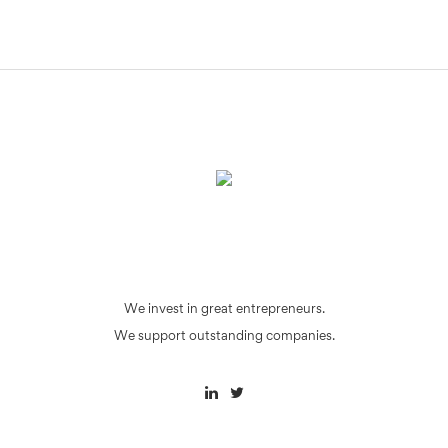
We invest in great entrepreneurs.
We support outstanding companies.