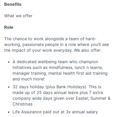
Benefits
What we offer
Role
The chance to work alongside a team of hard-
working, passionate people in a role where you’ll see
the impact of your work everyday. We also offer:
A dedicated wellbeing team who champion
initiatives such as mindfulness, lunch n learns,
manager training, mental health first aid training
and much more!
32 days holiday (plus Bank Holidays). This is
made up of 25 days annual leave plus 7 extra
company wide days given over Easter, Summer &
Christmas
Life Assurance paid out at 3x annual salary