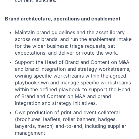
Brand architecture, operations and enablement
Maintain brand guidelines and the asset library
across our brands, and run the enablement intake
for the wider business: triage requests, set
expectations, and deliver or route the work.
Support the Head of Brand and Content on M&A
and brand integration and strategy workstreams,
owning specific workstreams within the agreed
playbook.Own and manage specific workstreams
within the defined playbook to support the Head
of Brand and Content on M&A and brand
integration and strategy initiatives.
Own production of print and event collateral
(brochures, leaflets, roller banners, badges,
lanyards, merch) end-to-end, including supplier
management.