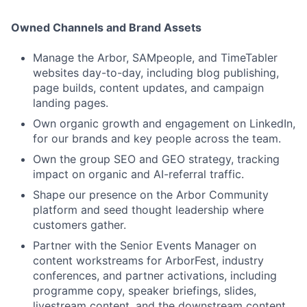
Owned Channels and Brand Assets
Manage the Arbor, SAMpeople, and TimeTabler
websites day-to-day, including blog publishing,
page builds, content updates, and campaign
landing pages.
Own organic growth and engagement on LinkedIn,
for our brands and key people across the team.
Own the group SEO and GEO strategy, tracking
impact on organic and AI-referral traffic.
Shape our presence on the Arbor Community
platform and seed thought leadership where
customers gather.
Partner with the Senior Events Manager on
content workstreams for ArborFest, industry
conferences, and partner activations, including
programme copy, speaker briefings, slides,
livestream content, and the downstream content