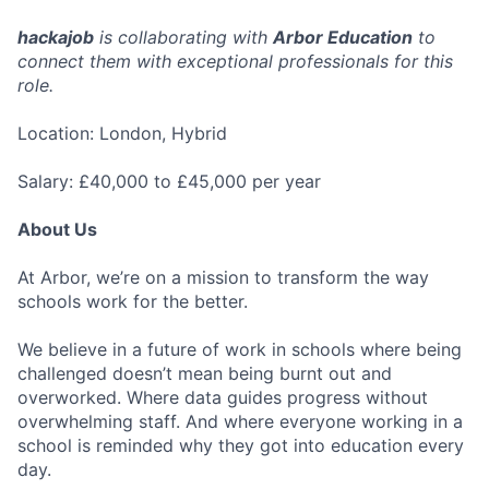
hackajob
is collaborating with
Arbor Education
to
connect them with exceptional professionals for this
role.
Location: London, Hybrid
Salary: £40,000 to £45,000 per year
About Us
At Arbor, we’re on a mission to transform the way
schools work for the better.
We believe in a future of work in schools where being
challenged doesn’t mean being burnt out and
overworked. Where data guides progress without
overwhelming staff. And where everyone working in a
school is reminded why they got into education every
day.