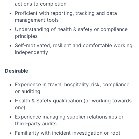
actions to completion
Submit your summary
Proficient with reporting, tracking and data
Jobs
management tools
Contact Us
Understanding of health & safety or compliance
principles
Self-motivated, resilient and comfortable working
independently
Desirable
Experience in travel, hospitality, risk, compliance
or auditing
Health & Safety qualification (or working towards
one)
Experience managing supplier relationships or
third-party audits
Familiarity with incident investigation or root