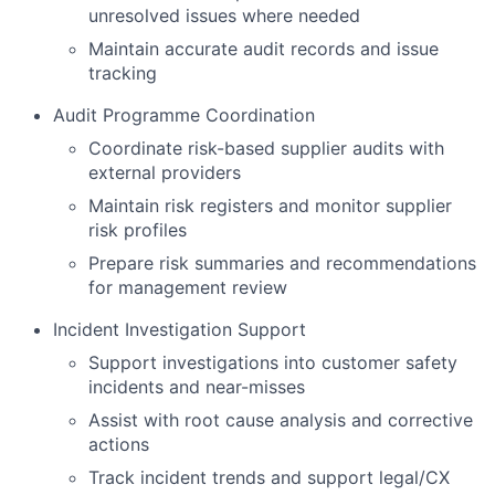
unresolved issues where needed
Maintain accurate audit records and issue
tracking
Audit Programme Coordination
Coordinate risk-based supplier audits with
external providers
Maintain risk registers and monitor supplier
risk profiles
Prepare risk summaries and recommendations
for management review
Incident Investigation Support
Support investigations into customer safety
incidents and near-misses
Assist with root cause analysis and corrective
actions
Track incident trends and support legal/CX