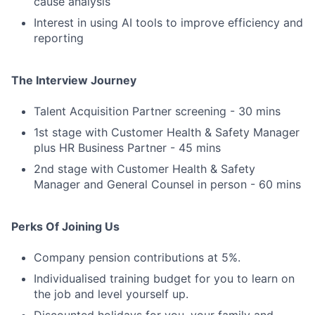
cause analysis
Interest in using AI tools to improve efficiency and
reporting
The Interview Journey
Talent Acquisition Partner screening - 30 mins
1st stage with Customer Health & Safety Manager
plus HR Business Partner - 45 mins
2nd stage with Customer Health & Safety
Manager and General Counsel in person - 60 mins
Perks Of Joining Us
Company pension contributions at 5%.
Individualised training budget for you to learn on
the job and level yourself up.
Discounted holidays for you, your family and