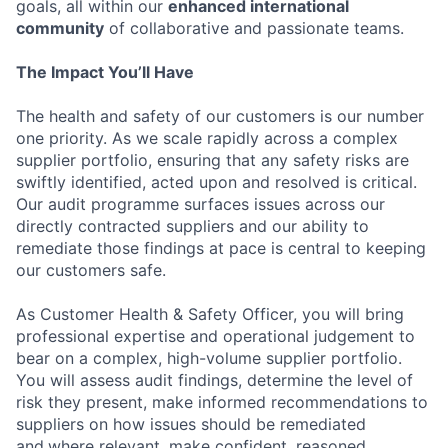
goals, all within our
enhanced international
community
of collaborative and passionate teams.
The Impact You’ll Have
The health and safety of our customers is our number
one priority. As we scale rapidly across a complex
supplier portfolio, ensuring that any safety risks are
swiftly identified, acted upon and resolved is critical.
Our audit programme surfaces issues across our
directly contracted suppliers and our ability to
remediate those findings at pace is central to keeping
our customers safe.
As Customer Health & Safety Officer, you will bring
professional expertise and operational judgement to
bear on a complex, high-volume supplier portfolio.
You will assess audit findings, determine the level of
risk they present, make informed recommendations to
suppliers on how issues should be remediated
and,where relevant, make confident, reasoned