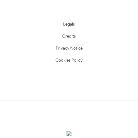
Legals
Credits
Privacy Notice
Cookies Policy