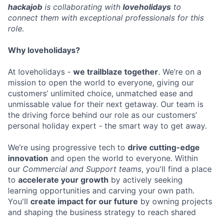
hackajob
is collaborating with
loveholidays
to
connect them with exceptional professionals for this
role.
Why loveholidays?
At loveholidays -
we trailblaze together
. We’re on a
mission to open the world to everyone, giving our
customers’ unlimited choice, unmatched ease and
unmissable value for their next getaway. Our team is
the driving force behind our role as our customers’
personal holiday expert - the smart way to get away.
We’re using progressive tech to
drive cutting-edge
innovation
and open the world to everyone. Within
our
Commercial and Support teams
, you'll find a place
to
accelerate your growth
by actively seeking
learning opportunities and carving your own path.
You'll
create impact for our future
by owning projects
and shaping the business strategy to reach shared