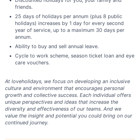
friends.
25 days of holidays per annum (plus 8 public
holidays) increases by 1 day for every second
year of service, up to a maximum 30 days per
annum.
Ability to buy and sell annual leave.
Cycle to work scheme, season ticket loan and eye
care vouchers.
At loveholidays, we focus on developing an inclusive
culture and environment that encourages personal
growth and collective success. Each individual offers
unique perspectives and ideas that increase the
diversity and effectiveness of our teams. And we
value the insight and potential you could bring on our
continued journey.