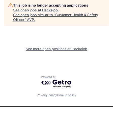
This job is no longer accepting applications
See open jobs at
Hackajob
.
See open jobs similar to "
Customer Health & Safety
Officer
"
AVP
.
See more open positions at
Hackajob
Powered by Getro.com
Privacy policy
Cookie policy