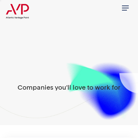
Menu
Companies you'll love to work for