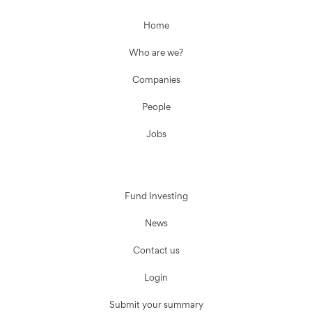
Home
Who are we?
Companies
People
Jobs
Fund Investing
News
Contact us
Login
Submit your summary