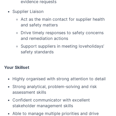
evidence requests
Supplier Liaison
Act as the main contact for supplier health
and safety matters
Drive timely responses to safety concerns
and remediation actions
Support suppliers in meeting loveholidays’
safety standards
Your Skillset
Highly organised with strong attention to detail
Strong analytical, problem-solving and risk
assessment skills
Confident communicator with excellent
stakeholder management skills
Fund investing
Able to manage multiple priorities and drive