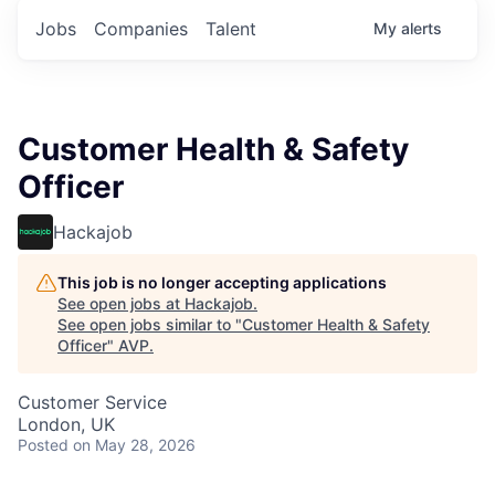
Jobs
Companies
Talent
My
alerts
Customer Health & Safety
Officer
Hackajob
This job is no longer accepting applications
See open jobs at
Hackajob
.
See open jobs similar to "
Customer Health & Safety
Officer
"
AVP
.
Customer Service
London, UK
Posted
on May 28, 2026