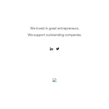
We invest in great entrepreneurs.
We support outstanding companies.