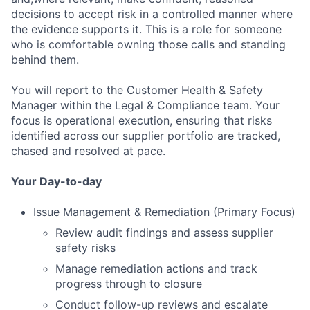
decisions to accept risk in a controlled manner where
the evidence supports it. This is a role for someone
who is comfortable owning those calls and standing
behind them.
You will report to the Customer Health & Safety
Manager within the Legal & Compliance team. Your
focus is operational execution, ensuring that risks
identified across our supplier portfolio are tracked,
chased and resolved at pace.
Your Day-to-day
Issue Management & Remediation (Primary Focus)
Review audit findings and assess supplier
safety risks
Manage remediation actions and track
progress through to closure
Conduct follow-up reviews and escalate