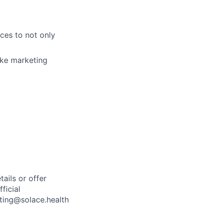
nces to not only
ake marketing
ails or offer
ficial
iting@solace.health