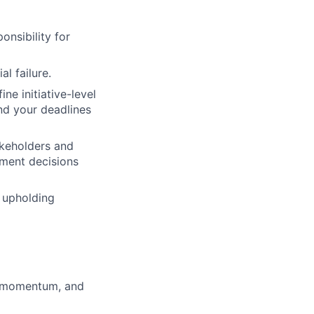
onsibility for
l failure.
ne initiative-level
nd your deadlines
takeholders and
ument decisions
 upholding
r momentum, and