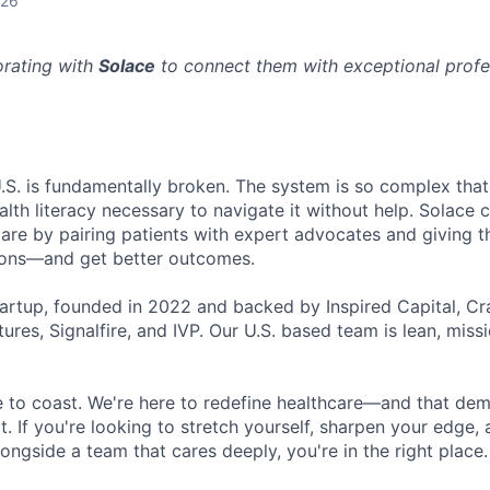
026
orating with
Solace
to connect them with exceptional profes
U.S. is fundamentally broken. The system is so complex that
lth literacy necessary to navigate it without help. Solace 
care by pairing patients with expert advocates and giving t
ions—and get better outcomes.
tartup, founded in 2022 and backed by Inspired Capital, Cr
ures, Signalfire, and IVP. Our U.S. based team is lean, miss
ce to coast. We're here to redefine healthcare—and that de
t. If you're looking to stretch yourself, sharpen your edge,
longside a team that cares deeply, you're in the right place.