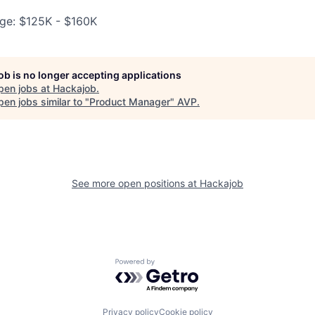
ge: $125K - $160K
job is no longer accepting applications
pen jobs at
Hackajob
.
en jobs similar to "
Product Manager
"
AVP
.
See more open positions at
Hackajob
Powered by Getro.com
Privacy policy
Cookie policy