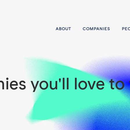
ABOUT
COMPANIES
PE
es you'll love to 