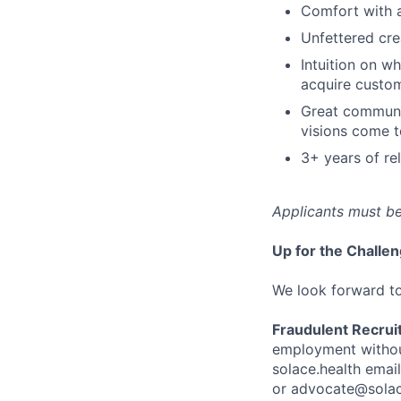
Comfort with a
Unfettered crea
Intuition on w
acquire custom
Great communi
visions come to
3+ years of re
Applicants must be
Up for the Challe
We look forward t
Fraudulent Recrui
employment without
solace.health emai
or advocate@solac