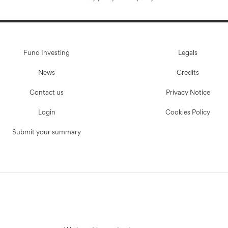
Fund Investing
Legals
News
Credits
Contact us
Privacy Notice
Login
Cookies Policy
Submit your summary