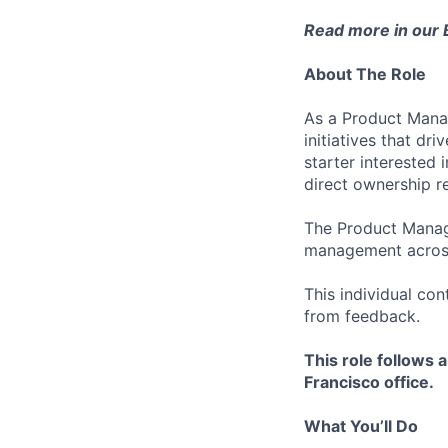
Read more in our
About The Role
As a Product Manag
initiatives that dr
starter interested 
direct ownership re
The Product Manage
management across
This individual con
from feedback.
This role follows 
Francisco office.
What You’ll Do