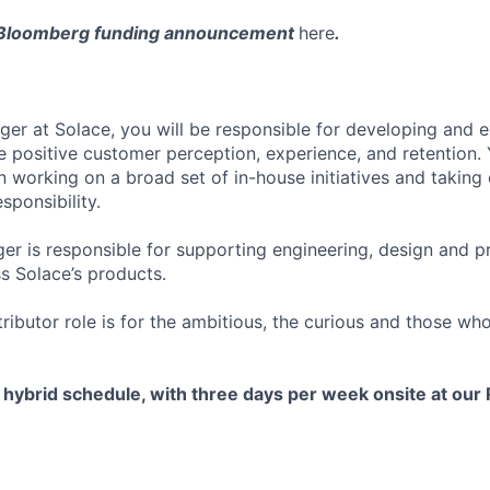
 Bloomberg funding announcement
here
.
er at Solace, you will be responsible for developing and 
ive positive customer perception, experience, and retention. 
in working on a broad set of in-house initiatives and taking 
sponsibility.
r is responsible for supporting engineering, design and p
 Solace’s products.
tributor role is for the ambitious, the curious and those w
a hybrid schedule, with three days per week onsite at ou