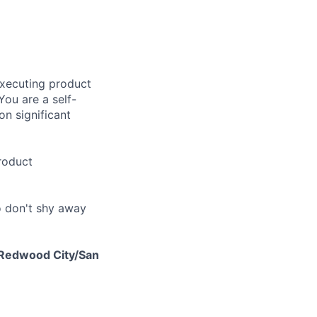
executing product
You are a self-
on significant
roduct
ho don't shy away
r Redwood City/San