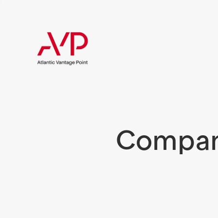
Compani