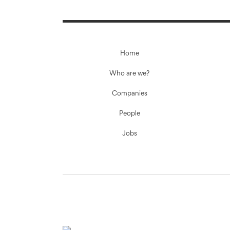
Home
Who are we?
Companies
People
Jobs