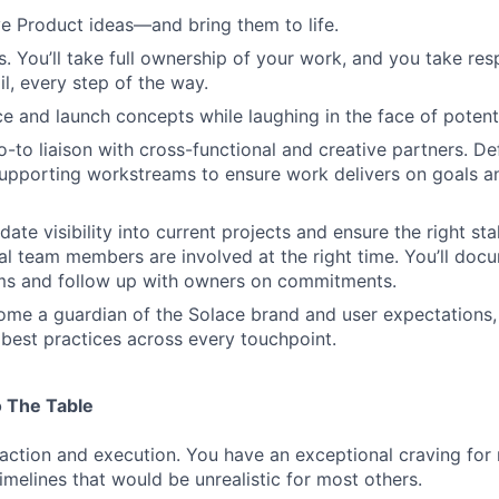
ve Product ideas—and bring them to life.
 You’ll take full ownership of your work, and you take resp
il, every step of the way.
FUND INVESTING
e and launch concepts while laughing in the face of potentia
-to liaison with cross-functional and creative partners. Defi
SUBMIT YOUR SUMMARY
upporting workstreams to ensure work delivers on goals a
JOBS
date visibility into current projects and ensure the right s
al team members are involved at the right time. You’ll doc
CONTACT US
ems and follow up with owners on commitments.
me a guardian of the Solace brand and user expectations,
best practices across every touchpoint.
 The Table
action and execution. You have an exceptional craving fo
imelines that would be unrealistic for most others.