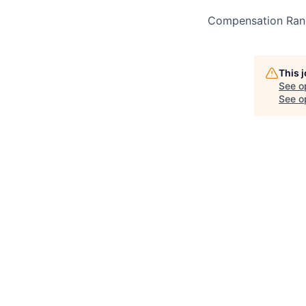
Compensation Ran
This 
See o
See op