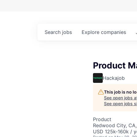
Search
jobs
Explore
companies
Product M
Hackajob
This job is no 
See open jobs a
See open jobs si
Product
Redwood City, CA
USD 125k-160k / y