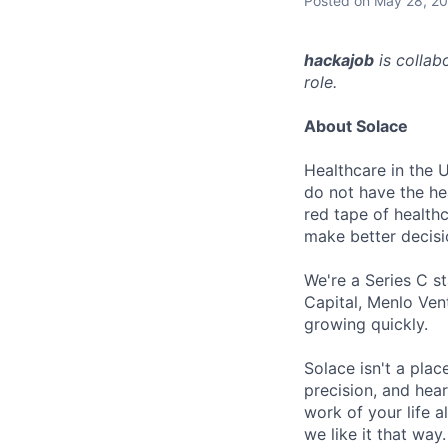
Posted
on May 28, 2
hackajob
is collab
role.
About Solace
Healthcare in the 
do not have the hea
red tape of health
make better decis
We're a Series C s
Capital, Menlo Vent
growing quickly.
Solace isn't a pla
precision, and hear
work of your life a
we like it that way.