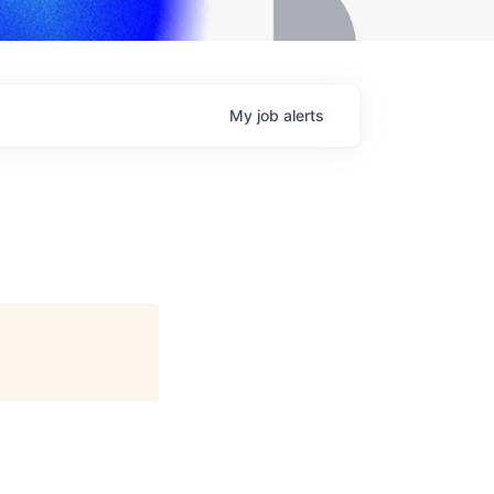
My
job
alerts