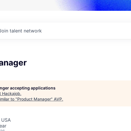
Join talent network
anager
longer accepting applications
t
Hackajob
.
milar to "
Product Manager
"
AVP
.
, USA
ear