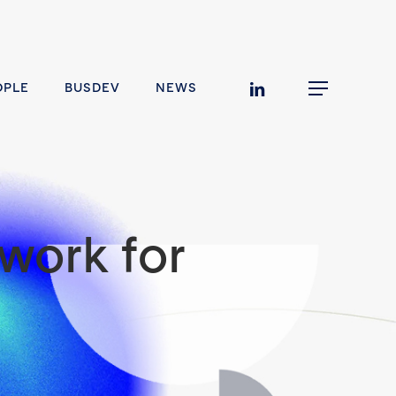
linkedin
OPLE
BUSDEV
NEWS
Menu
work for