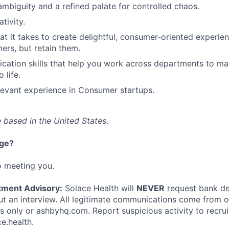
mbiguity and a refined palate for controlled chaos.
tivity.
hat it takes to create delightful, consumer-oriented experie
ers, but retain them.
cation skills that help you work across departments to m
 life.
levant experience in Consumer startups.
 based in the United States.
nge?
o meeting you.
tment Advisory:
Solace Health will
NEVER
request bank det
 an interview. All legitimate communications come from of
ls only or ashbyhq.com. Report suspicious activity to recru
e.health.