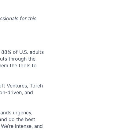
sionals for this
 88% of U.S. adults
cuts through the
hem the tools to
aft Ventures, Torch
ion-driven, and
mands urgency,
 and do the best
 We’re intense, and