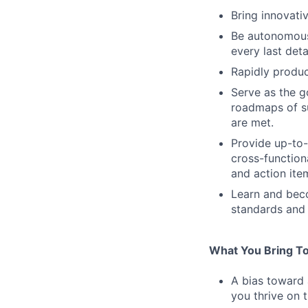
Bring innovati
Be autonomous.
every last deta
Rapidly produc
Serve as the go
roadmaps of s
are met.
Provide up-to-
cross-function
and action it
Learn and beco
standards and 
What You Bring To
A bias toward 
you thrive on t