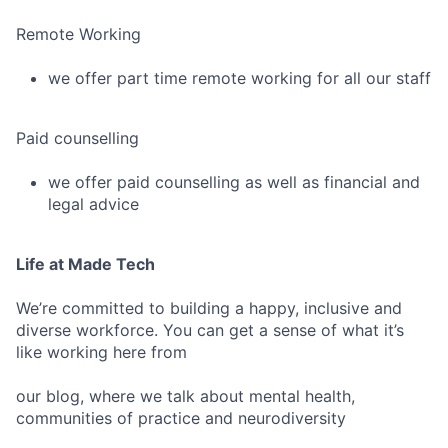
Remote Working
we offer part time remote working for all our staff
Paid counselling
we offer paid counselling as well as financial and
legal advice
Life at Made Tech
We’re committed to building a happy, inclusive and
diverse workforce. You can get a sense of what it’s
like working here from
our blog, where we talk about mental health,
communities of practice and neurodiversity