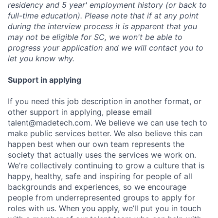
residency and 5 year' employment history (or back to
full-time education). Please note that if at any point
during the interview process it is apparent that you
may not be eligible for SC, we won't be able to
progress your application and we will contact you to
let you know why.
Support in applying
If you need this job description in another format, or
other support in applying, please email
talent@madetech.com. We believe we can use tech to
make public services better. We also believe this can
happen best when our own team represents the
society that actually uses the services we work on.
We’re collectively continuing to grow a culture that is
happy, healthy, safe and inspiring for people of all
backgrounds and experiences, so we encourage
people from underrepresented groups to apply for
roles with us. When you apply, we’ll put you in touch
Fund investing