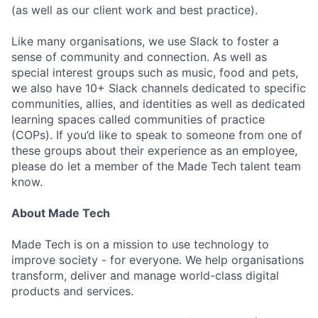
(as well as our client work and best practice).
Like many organisations, we use Slack to foster a
sense of community and connection. As well as
special interest groups such as music, food and pets,
we also have 10+ Slack channels dedicated to specific
communities, allies, and identities as well as dedicated
learning spaces called communities of practice
(COPs). If you’d like to speak to someone from one of
these groups about their experience as an employee,
please do let a member of the Made Tech talent team
know.
About Made Tech
Made Tech is on a mission to use technology to
improve society - for everyone. We help organisations
transform, deliver and manage world-class digital
products and services.