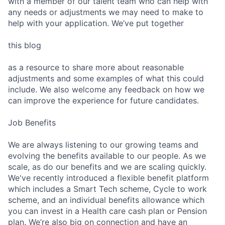
with a member of our talent team who can help with
Submit your summary
any needs or adjustments we may need to make to
help with your application. We’ve put together
Jobs
Contact Us
this blog
as a resource to share more about reasonable
adjustments and some examples of what this could
include. We also welcome any feedback on how we
can improve the experience for future candidates.
Job Benefits
We are always listening to our growing teams and
evolving the benefits available to our people. As we
scale, as do our benefits and we are scaling quickly.
We've recently introduced a flexible benefit platform
which includes a Smart Tech scheme, Cycle to work
scheme, and an individual benefits allowance which
you can invest in a Health care cash plan or Pension
plan. We’re also big on connection and have an