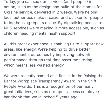
Today, you can see our services (and people!) in
action, such as the design and build of the Homes for
Ukraine service, delivered in 2 weeks. We’re helping
local authorities make it easier and quicker for people
to log housing repairs online. By digitalising access to
NHS services we’re making it more accessible, such as
children needing mental health support.
All this great experience is enabling us to support new
areas, like energy. We’re helping to drive better
environmental outcomes by improving network
performance through real-time asset monitoring,
which means less wasted energy.
We were recently named as a finalist in the Raising the
Bar for Workplace Transparency Award in the Shift
People Awards. This is a recognition of our many
great initiatives, such as our open-access employee
handbook that we launched 5 years ago.