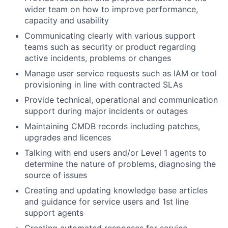
wider team on how to improve performance,
capacity and usability
Communicating clearly with various support
teams such as security or product regarding
active incidents, problems or changes
Manage user service requests such as IAM or tool
provisioning in line with contracted SLAs
Provide technical, operational and communication
support during major incidents or outages
Maintaining CMDB records including patches,
upgrades and licences
Talking with end users and/or Level 1 agents to
determine the nature of problems, diagnosing the
source of issues
Creating and updating knowledge base articles
and guidance for service users and 1st line
support agents
Creating automated responses for service