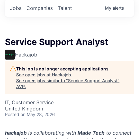
Jobs
Companies
Talent
My
alerts
Service Support Analyst
Hackajob
This job is no longer accepting applications
See open jobs at
Hackajob
.
See open jobs similar to "
Service Support Analyst
"
AVP
.
IT, Customer Service
United Kingdom
Posted
on May 28, 2026
hackajob
is collaborating with
Made Tech
to connect