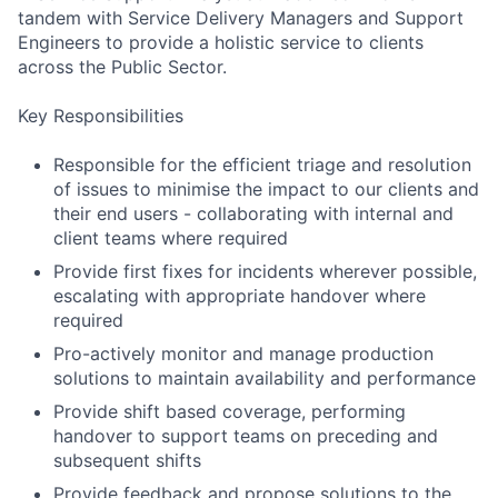
tandem with Service Delivery Managers and Support
Engineers to provide a holistic service to clients
across the Public Sector.
Key Responsibilities
Responsible for the efficient triage and resolution
of issues to minimise the impact to our clients and
their end users - collaborating with internal and
client teams where required
Provide first fixes for incidents wherever possible,
escalating with appropriate handover where
required
Pro-actively monitor and manage production
solutions to maintain availability and performance
Provide shift based coverage, performing
handover to support teams on preceding and
subsequent shifts
Provide feedback and propose solutions to the