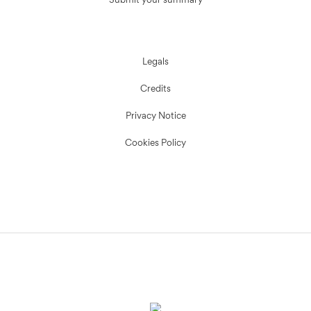
Submit your summary
Legals
Credits
Privacy Notice
Cookies Policy