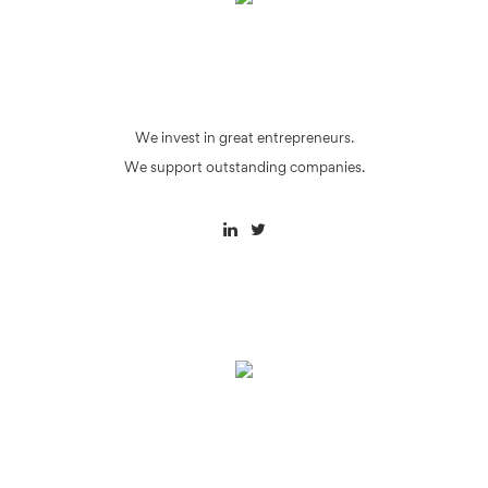
We invest in great entrepreneurs.
We support outstanding companies.