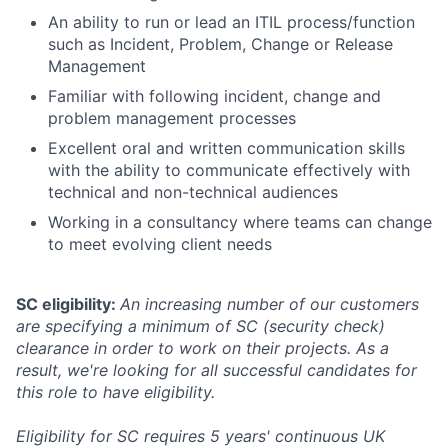
An ability to run or lead an ITIL process/function
such as Incident, Problem, Change or Release
Management
Familiar with following incident, change and
problem management processes
Excellent oral and written communication skills
with the ability to communicate effectively with
technical and non-technical audiences
Working in a consultancy where teams can change
to meet evolving client needs
SC eligibility:
An increasing number of our customers
are specifying a minimum of SC (security check)
clearance in order to work on their projects. As a
result, we're looking for all successful candidates for
this role to have eligibility.
Eligibility for SC requires 5 years' continuous UK