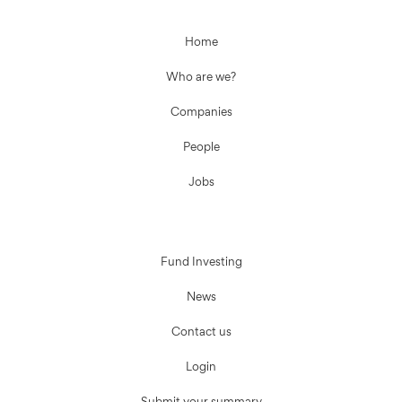
Home
Who are we?
Companies
People
Jobs
Fund Investing
News
Contact us
Login