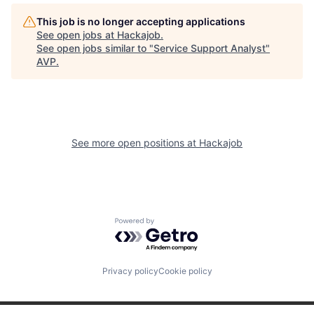
This job is no longer accepting applications
See open jobs at
Hackajob
.
See open jobs similar to "
Service Support Analyst
"
AVP
.
See more open positions at
Hackajob
Powered by Getro.com
Privacy policy
Cookie policy