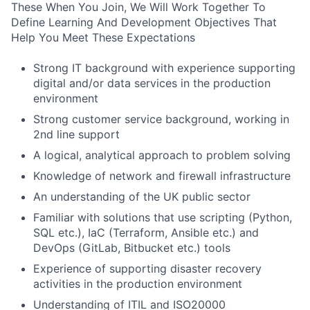
These When You Join, We Will Work Together To
Define Learning And Development Objectives That
Help You Meet These Expectations
Strong IT background with experience supporting
digital and/or data services in the production
environment
Strong customer service background, working in
2nd line support
A logical, analytical approach to problem solving
Knowledge of network and firewall infrastructure
An understanding of the UK public sector
Familiar with solutions that use scripting (Python,
SQL etc.), IaC (Terraform, Ansible etc.) and
DevOps (GitLab, Bitbucket etc.) tools
Experience of supporting disaster recovery
activities in the production environment
Understanding of ITIL and ISO20000