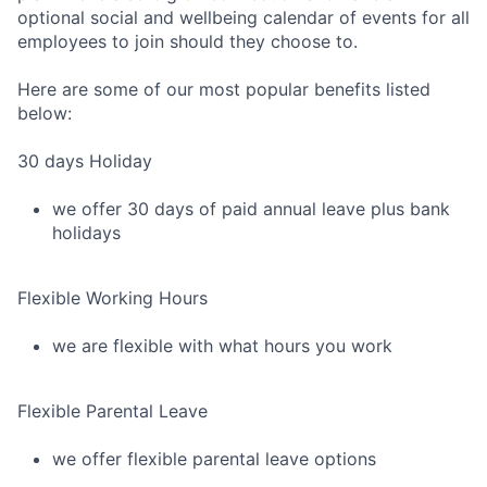
optional social and wellbeing calendar of events for all
employees to join should they choose to.
Here are some of our most popular benefits listed
below:
30 days Holiday
we offer 30 days of paid annual leave plus bank
holidays
Flexible Working Hours
we are flexible with what hours you work
Flexible Parental Leave
we offer flexible parental leave options