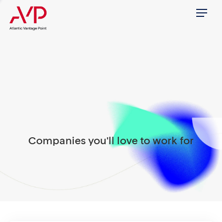
Menu
Companies you'll love to work for