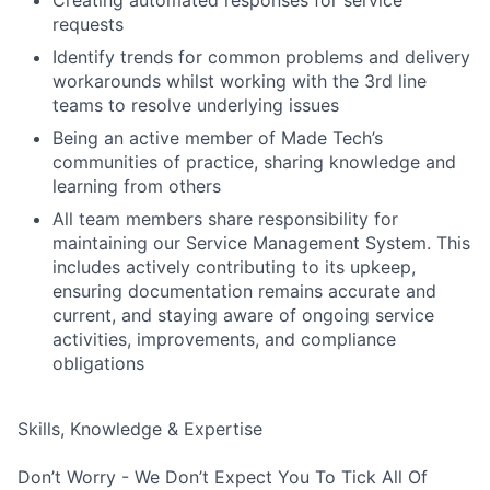
requests
Identify trends for common problems and delivery
workarounds whilst working with the 3rd line
teams to resolve underlying issues
Being an active member of Made Tech’s
communities of practice, sharing knowledge and
learning from others
All team members share responsibility for
maintaining our Service Management System. This
includes actively contributing to its upkeep,
ensuring documentation remains accurate and
current, and staying aware of ongoing service
activities, improvements, and compliance
obligations
Skills, Knowledge & Expertise
Don’t Worry - We Don’t Expect You To Tick All Of