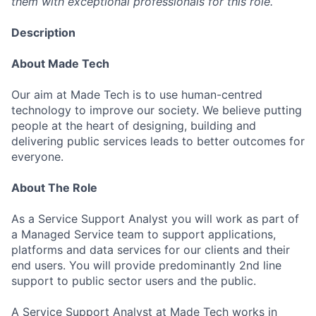
them with exceptional professionals for this role.
Description
About Made Tech
Our aim at Made Tech is to use human-centred
technology to improve our society. We believe putting
people at the heart of designing, building and
delivering public services leads to better outcomes for
everyone.
About The Role
As a Service Support Analyst you will work as part of
a Managed Service team to support applications,
platforms and data services for our clients and their
end users. You will provide predominantly 2nd line
support to public sector users and the public.
A Service Support Analyst at Made Tech works in