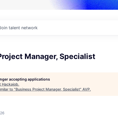
Join talent network
roject Manager, Specialist
longer accepting applications
t
Hackajob
.
milar to "
Business Project Manager, Specialist
"
AVP
.
026