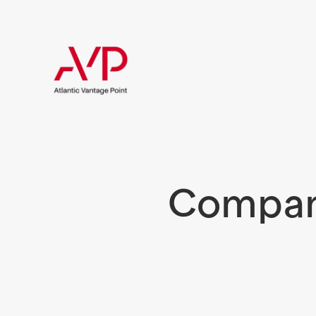
Compani