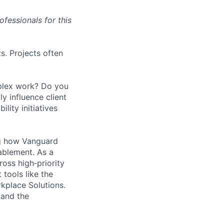
fessionals for this
ts. Projects often
mplex work? Do you
y influence client
lity initiatives
ng how Vanguard
nablement. As a
ross high‑priority
tools like the
kplace Solutions.
 and the