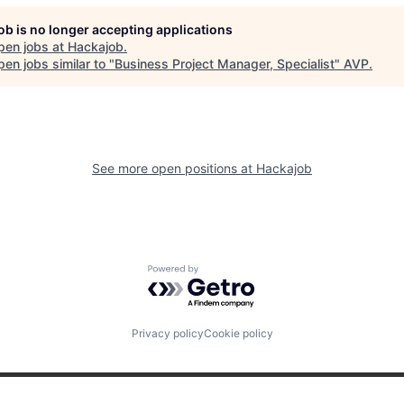
job is no longer accepting applications
pen jobs at
Hackajob
.
en jobs similar to "
Business Project Manager, Specialist
"
AVP
.
See more open positions at
Hackajob
Powered by Getro.com
Privacy policy
Cookie policy