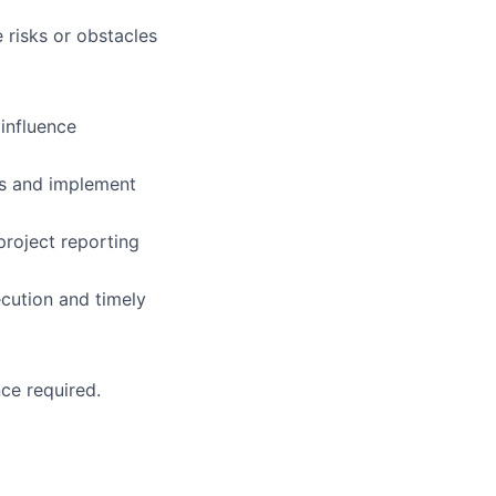
e risks or obstacles
 influence
ps and implement
project reporting
ecution and timely
ce required.