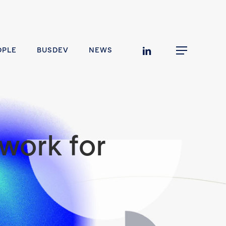
linkedin
OPLE
BUSDEV
NEWS
Menu
work for