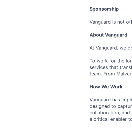
Sponsorship
Vanguard is not off
About Vanguard
At Vanguard, we do
To work for the lo
services that trans
team. From Malvern
How We Work
Vanguard has impl
designed to capture
collaboration, and 
a critical enabler