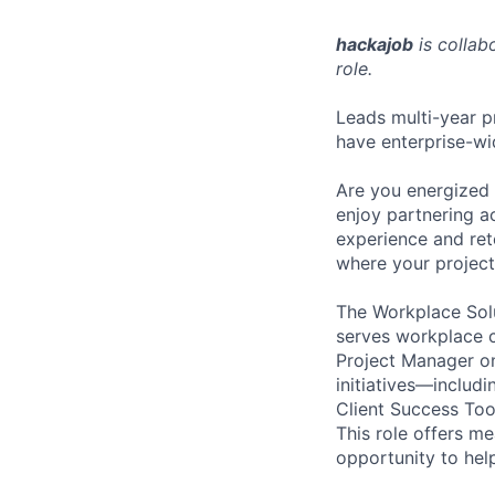
hackajob
is collab
role.
Leads multi-year pr
have enterprise-wi
Are you energized 
enjoy partnering ac
experience and rete
where your project
The Workplace Solu
serves workplace c
Project Manager on 
initiatives—includ
Client Success Too
This role offers m
opportunity to he