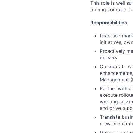
This role is well s
turning complex ide
Responsibilities
Lead and mana
initiatives, o
Proactively ma
delivery.
Collaborate wi
enhancements,
Management (K
Partner with c
execute rollout
working sessio
and drive out
Translate busi
crew can confi
Develop a str