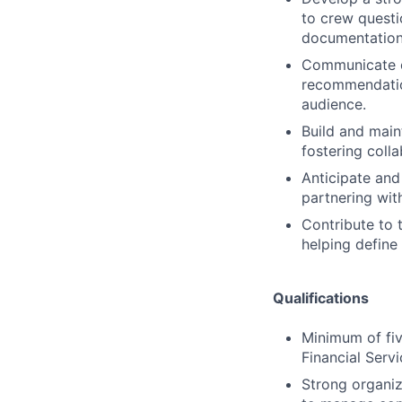
to crew questi
documentation
Communicate cl
recommendation
audience.
Build and main
fostering coll
Anticipate and 
partnering wit
Contribute to 
helping define
Qualifications
Minimum of fiv
Financial Serv
Strong organiz