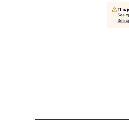
This 
See o
See op