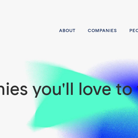
ABOUT
COMPANIES
PE
es you'll love to 