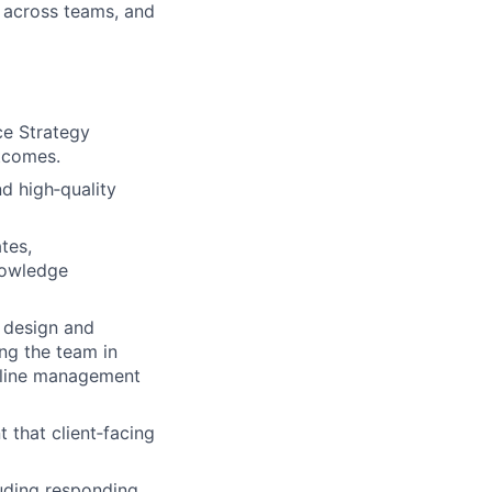
g across teams, and
ce Strategy
utcomes.
nd high‑quality
tes,
nowledge
o design and
ing the team in
eline management
 that client‑facing
uding responding