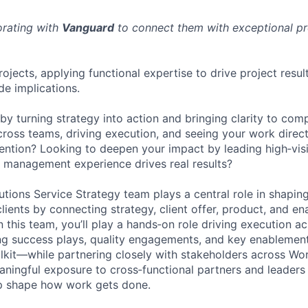
orating with
Vanguard
to connect them with exceptional pro
ojects, applying functional expertise to drive project resul
de implications.
by turning strategy into action and bringing clarity to co
ross teams, driving execution, and seeing your work directl
ntion? Looking to deepen your impact by leading high‑visibi
 management experience drives real results?
tions Service Strategy team plays a central role in shapi
lients by connecting strategy, client offer, product, and e
this team, you’ll play a hands‑on role driving execution ac
ing success plays, quality engagements, and key enablement 
lkit—while partnering closely with stakeholders across Wor
eaningful exposure to cross‑functional partners and leaders
lp shape how work gets done.