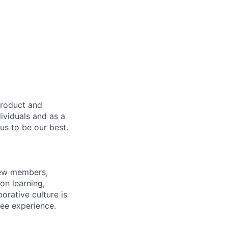
product and
dividuals and as a
us to be our best.
rew members,
on learning,
orative culture is
yee experience.