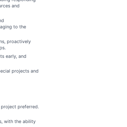
urces and
nd
aging to the
ns, proactively
ps.
ts early, and
ecial projects and
project preferred.
 with the ability