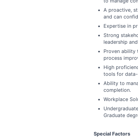
to manage comp
A proactive, s
and can confid
Expertise in 
Strong stakeho
leadership and
Proven ability
process impro
High proficien
tools for data
Ability to man
completion.
Workplace Solu
Undergraduate 
Graduate degre
Special Factors