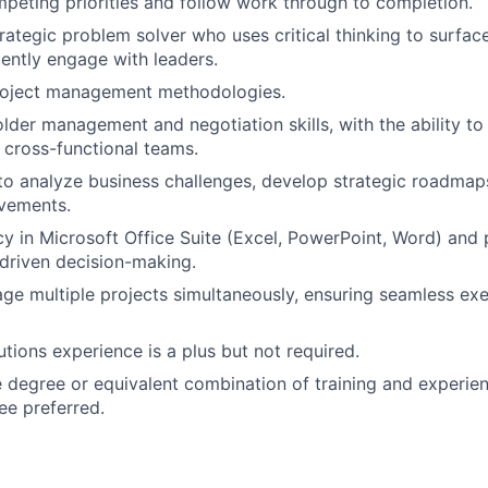
eting priorities and follow work through to completion.
trategic problem solver who uses critical thinking to surfac
ently engage with leaders.
project management methodologies.
lder management and negotiation skills, with the ability to
 cross-functional teams.
 to analyze business challenges, develop strategic roadma
vements.
cy in Microsoft Office Suite (Excel, PowerPoint, Word) and 
-driven decision-making.
age multiple projects simultaneously, ensuring seamless ex
tions experience is a plus but not required.
degree or equivalent combination of training and experien
e preferred.