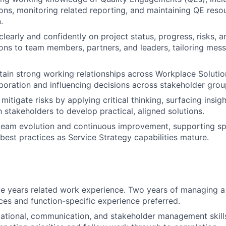
ons, monitoring related reporting, and maintaining QE reso
.
early and confidently on project status, progress, risks, a
s to team members, partners, and leaders, tailoring mess
tain strong working relationships across Workplace Solutio
aboration and influencing decisions across stakeholder grou
mitigate risks by applying critical thinking, surfacing insigh
h stakeholders to develop practical, aligned solutions.
team evolution and continuous improvement, supporting sp
 best practices as Service Strategy capabilities mature.
FUND INVESTING
SUBMIT YOUR SUMMARY
JOBS
e years related work experience. Two years of managing a 
ices and function-specific experience preferred.
CONTACT US
ational, communication, and stakeholder management skills,