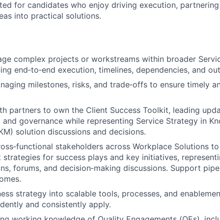
uited for candidates who enjoy driving execution, partnerin
as into practical solutions.
ge complex projects or workstreams within broader Servi
wning end‑to‑end execution, timelines, dependencies, and o
naging milestones, risks, and trade‑offs to ensure timely a
th partners to own the Client Success Toolkit, leading upda
 and governance while representing Service Strategy in K
M) solution discussions and decisions.
ross‑functional stakeholders across Workplace Solutions t
 strategies for success plays and key initiatives, represent
ns, forums, and decision‑making discussions. Support pip
comes.
ness strategy into scalable tools, processes, and enablement
dently and consistently apply.
ong working knowledge of Quality Engagements (QEs), incl