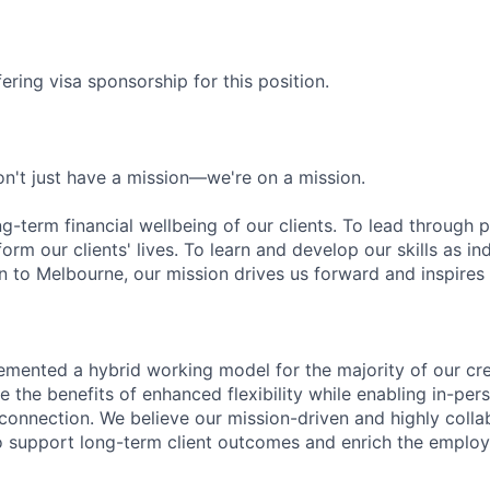
ering visa sponsorship for this position.
n't just have a mission—we're on a mission.
ng-term financial wellbeing of our clients. To lead through 
form our clients' lives. To learn and develop our skills as in
 to Melbourne, our mission drives us forward and inspires 
emented a hybrid working model for the majority of our c
 the benefits of enhanced flexibility while enabling in-pers
connection. We believe our mission-driven and highly collab
 to support long-term client outcomes and enrich the emplo