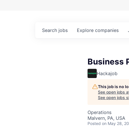
Search
jobs
Explore
companies
Business P
Hackajob
This job is no 
See open jobs a
See open jobs si
Operations
Malvern, PA, USA
Posted
on May 28, 2