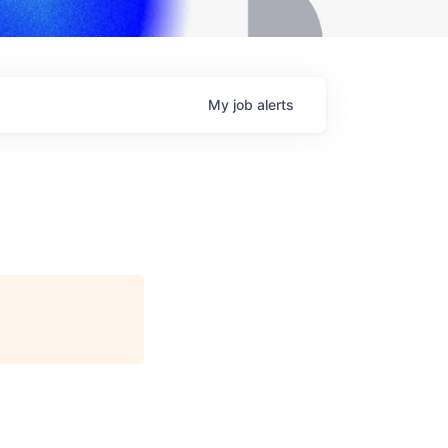
My
job
alerts