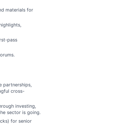
d materials for
highlights,
rst-pass
forums.
e partnerships,
ngful cross-
hrough investing,
he sector is going.
cks) for senior