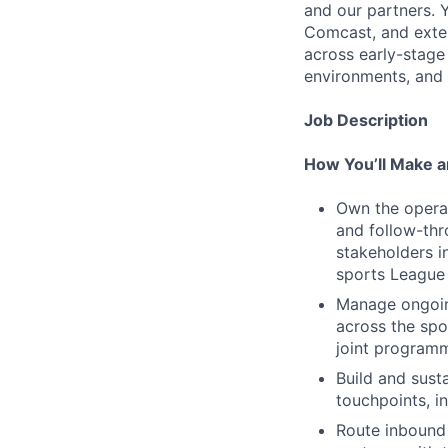
and our partners. 
Comcast, and exter
across early-stage 
environments, and 
Job Description
How You’ll Make a
Own the operat
and follow-thr
stakeholders i
sports League 
Manage ongoin
across the spo
joint programm
Build and sust
touchpoints, i
Route inbound