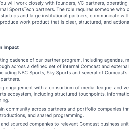
You will work closely with founders, VC partners, operating
nal SportsTech partners. The role requires someone who ca
startups and large institutional partners, communicate with 
produce work product that is clear, structured, and actiona
n Impact
ing cadence of our partner program, including agendas, ma
ough across a defined set of internal Comcast and external
ncluding NBC Sports, Sky Sports and several of Comcast’s 
partners.
g engagement with a consortium of media, league, and ve
rts ecosystem, including structured touchpoints, informati
ing.
ain community across partners and portfolio companies th
ntroductions, and shared programming.
 and sourced companies to relevant Comcast business unit