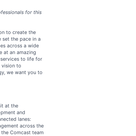
essionals for this
on to create the
 set the pace in a
ies across a wide
ve at an amazing
ervices to life for
 vision to
ogy, we want you to
t at the
lopment and
onnected lanes:
gagement across the
th the Comcast team