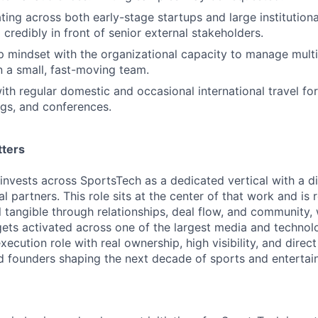
ing across both early-stage startups and large institutiona
SUBMIT YOUR SUMMARY
credibly in front of senior external stakeholders.
 mindset with the organizational capacity to manage multi
JOBS
 a small, fast-moving team.
th regular domestic and occasional international travel for
CONTACT US
gs, and conferences.
tters
nvests across SportsTech as a dedicated vertical with a dif
al partners. This role sits at the center of that work and is 
 tangible through relationships, deal flow, and community, 
gets activated across one of the largest media and technol
 execution role with real ownership, high visibility, and dire
nd founders shaping the next decade of sports and entertai