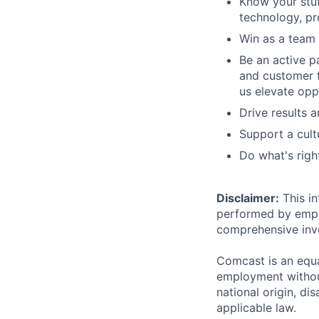
Know your stuf
technology, pr
Win as a team
Be an active p
and customer f
us elevate opp
Drive results 
Support a cult
Do what's righ
Disclaimer:
This in
performed by employ
comprehensive inven
Comcast is an equa
employment without 
national origin, di
applicable law.