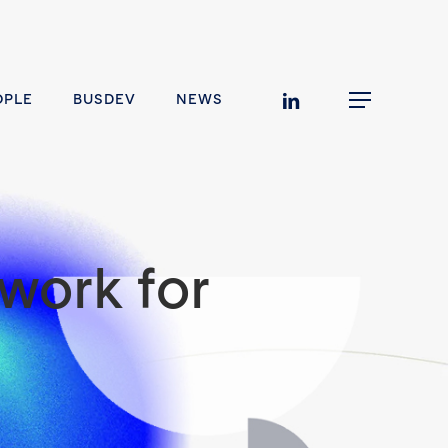
linkedin
OPLE
BUSDEV
NEWS
Menu
work for