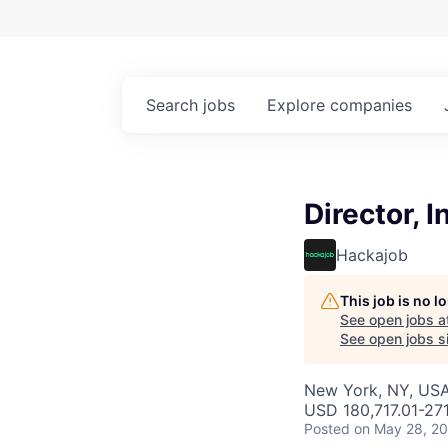
Search
jobs
Explore
companies
Director, 
Hackajob
This job is no 
See open jobs a
See open jobs si
New York, NY, US
USD 180,717.01-271
Posted
on May 28, 2