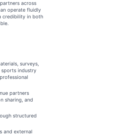
 partners across
n operate fluidly
credibility in both
ble.
terials, surveys,
 sports industry
professional
nue partners
on sharing, and
rough structured
s and external