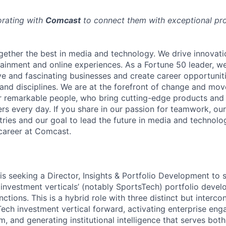
orating with
Comcast
to connect them with exceptional prof
ether the best in media and technology. We drive innovati
tainment and online experiences. As a Fortune 50 leader, we
ive and fascinating businesses and create career opportunit
 and disciplines. We are at the forefront of change and mo
r remarkable people, who bring cutting-edge products and s
rs every day. If you share in our passion for teamwork, our
stries and our goal to lead the future in media and technol
career at Comcast.
s seeking a Director, Insights & Portfolio Development to si
r investment verticals’ (notably SportsTech) portfolio deve
unctions. This is a hybrid role with three distinct but interc
Tech investment vertical forward, activating enterprise en
 and generating institutional intelligence that serves bo