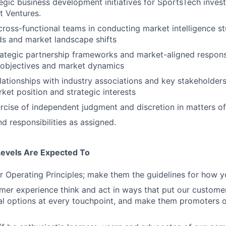
tegic business development initiatives for SportsTech inves
t Ventures.
cross-functional teams in conducting market intelligence stu
s and market landscape shifts
ategic partnership frameworks and market-aligned respons
objectives and market dynamics
elationships with industry associations and key stakeholder
et position and strategic interests
rcise of independent judgment and discretion in matters of
d responsibilities as assigned.
Levels Are Expected To
 Operating Principles; make them the guidelines for how y
er experience think and act in ways that put our customers
al options at every touchpoint, and make them promoters 