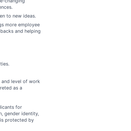
me-changing
ences.
en to new ideas.
ngs more employee
 backs and helping
ties.
 and level of work
preted as a
icants for
, gender identity,
sis protected by