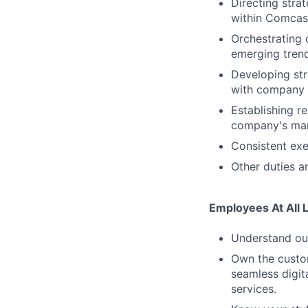
Directing stra
within Comcas
Orchestrating 
emerging trend
Developing str
with company 
Establishing r
company's mark
Consistent exe
Other duties an
Employees At All 
Understand our
Own the custom
seamless digit
services.