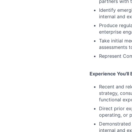
partners with 
Identify emerg
internal and e
Produce regular
enterprise eng
Take initial m
assessments to
Represent Comc
Experience You'll 
Recent and rel
strategy, cons
functional exp
Direct prior e
operating, or 
Demonstrated a
internal and e