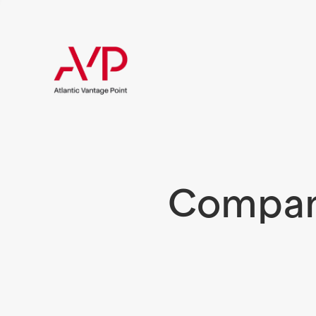
Compani