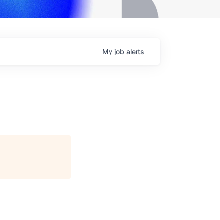
My
job
alerts