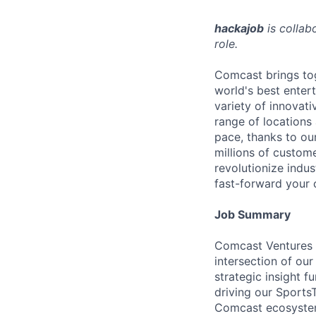
hackajob
is collab
role.
Comcast brings tog
world's best enter
variety of innovat
range of locations
pace, thanks to ou
millions of custome
revolutionize indu
fast-forward your 
Job Summary
Comcast Ventures i
intersection of ou
strategic insight f
driving our Sports
Comcast ecosystem,