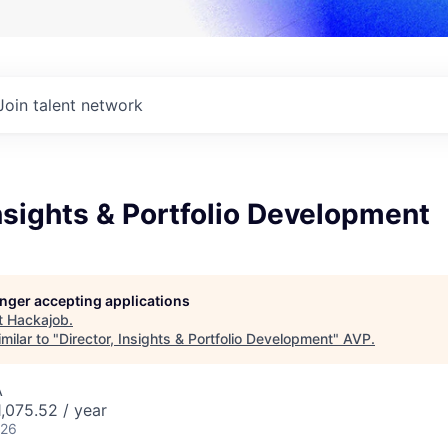
Join talent network
Insights & Portfolio Development
longer accepting applications
t
Hackajob
.
milar to "
Director, Insights & Portfolio Development
"
AVP
.
A
,075.52 / year
026