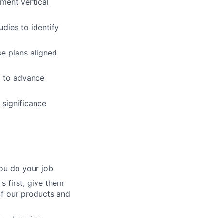
tment vertical
dies to identify
e plans aligned
s to advance
 significance
ou do your job.
 first, give them
of our products and