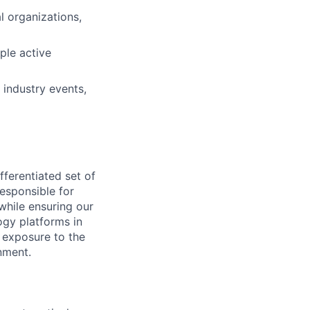
l organizations,
ple active
 industry events,
ferentiated set of
responsible for
while ensuring our
ogy platforms in
ct exposure to the
nment.