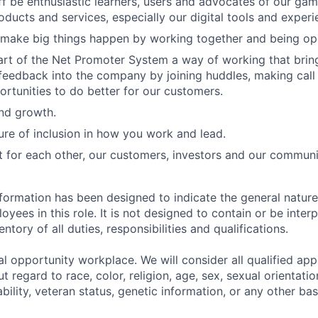
f be enthusiastic learners, users and advocates of our ga
oducts and services, especially our digital tools and experi
 make big things happen by working together and being op
art of the Net Promoter System a way of working that bri
eedback into the company by joining huddles, making call
ortunities to do better for our customers.
and growth.
ure of inclusion in how you work and lead.
t for each other, our customers, investors and our communi
formation has been designed to indicate the general nature
ees in this role. It is not designed to contain or be inter
tory of all duties, responsibilities and qualifications.
l opportunity workplace. We will consider all qualified appl
regard to race, color, religion, age, sex, sexual orientation
sability, veteran status, genetic information, or any other ba