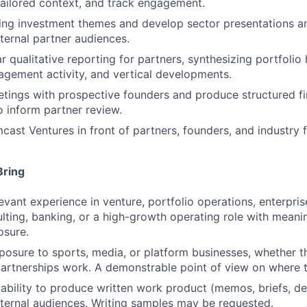
tailored context, and track engagement.
ing investment themes and develop sector presentations an
xternal partner audiences.
 qualitative reporting for partners, synthesizing portfolio 
agement activity, and vertical developments.
eetings with prospective founders and produce structured fi
 inform partner review.
ast Ventures in front of partners, founders, and industry 
Bring
evant experience in venture, portfolio operations, enterpris
ulting, banking, or a high-growth operating role with meani
osure.
xposure to sports, media, or platform businesses, whether t
partnerships work. A demonstrable point of view on where t
bility to produce written work product (memos, briefs, de
FUND INVESTING
xternal audiences. Writing samples may be requested.