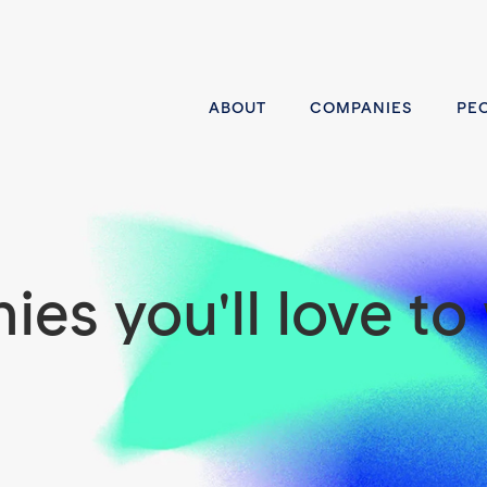
ABOUT
COMPANIES
PE
es you'll love to 