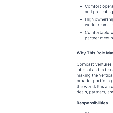
Comfort operat
and presenting 
High ownership
workstreams in
Comfortable wi
partner meetin
Why This Role Ma
Comcast Ventures i
internal and extern
making the vertical
broader portfolio 
the world. It is an
deals, partners, a
Responsibilities