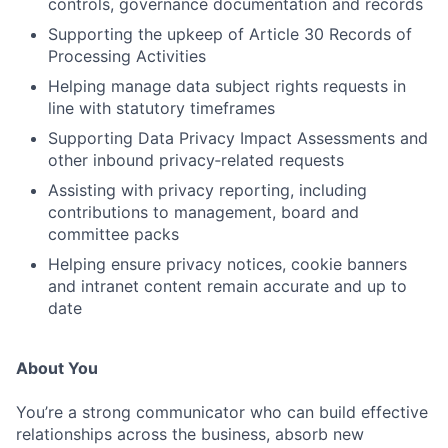
controls, governance documentation and records
Supporting the upkeep of Article 30 Records of
Processing Activities
Helping manage data subject rights requests in
line with statutory timeframes
Supporting Data Privacy Impact Assessments and
other inbound privacy‑related requests
Assisting with privacy reporting, including
contributions to management, board and
committee packs
Helping ensure privacy notices, cookie banners
and intranet content remain accurate and up to
date
About You
You’re a strong communicator who can build effective
relationships across the business, absorb new