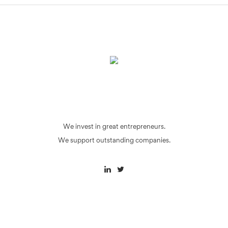
We invest in great entrepreneurs.
We support outstanding companies.