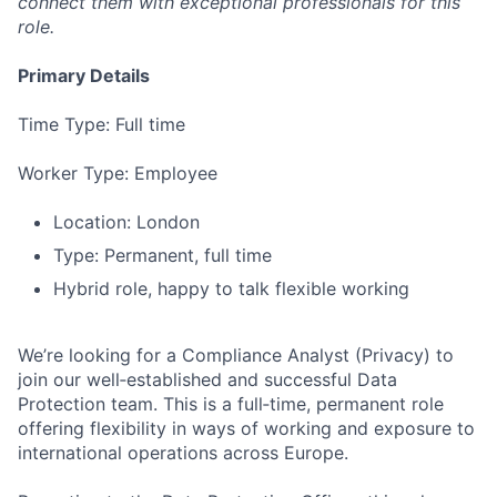
connect them with exceptional professionals for this
role.
Primary Details
Time Type: Full time
Worker Type: Employee
Location: London
Type: Permanent, full time
Hybrid role, happy to talk flexible working
We’re looking for a Compliance Analyst (Privacy) to
join our well‑established and successful Data
Protection team. This is a full‑time, permanent role
offering flexibility in ways of working and exposure to
international operations across Europe.