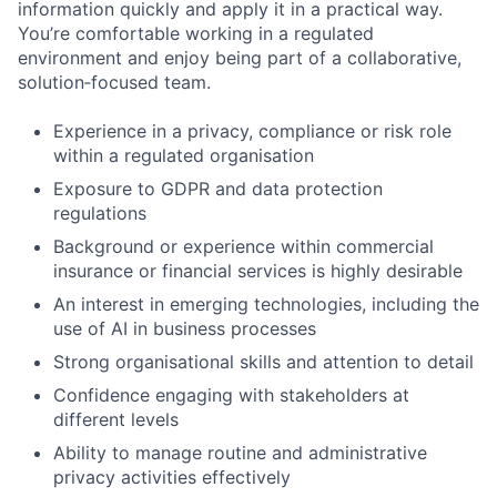
information quickly and apply it in a practical way.
You’re comfortable working in a regulated
environment and enjoy being part of a collaborative,
solution‑focused team.
Experience in a privacy, compliance or risk role
within a regulated organisation
Exposure to GDPR and data protection
regulations
Background or experience within commercial
insurance or financial services is highly desirable
An interest in emerging technologies, including the
use of AI in business processes
Strong organisational skills and attention to detail
Confidence engaging with stakeholders at
different levels
Ability to manage routine and administrative
privacy activities effectively