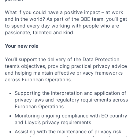
What if you could have a positive impact – at work
and in the world? As part of the QBE team, you’ll get
to spend every day working with people who are
passionate, talented and kind.
Your new role
You’ll support the delivery of the Data Protection
team’s objectives, providing practical privacy advice
and helping maintain effective privacy frameworks
across European Operations.
Supporting the interpretation and application of
privacy laws and regulatory requirements across
European Operations
Monitoring ongoing compliance with EO country
and Lloyd’s privacy requirements
Assisting with the maintenance of privacy risk