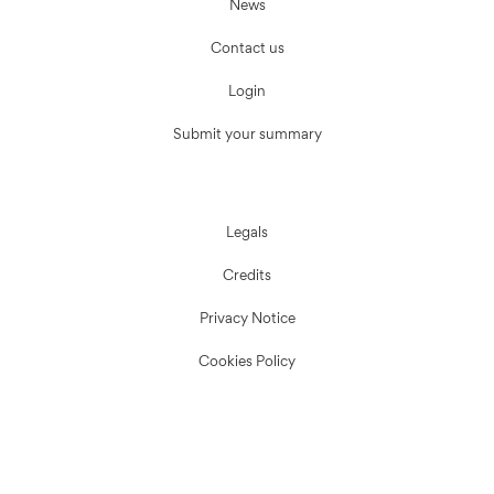
News
Contact us
Login
Submit your summary
Legals
Credits
Privacy Notice
Cookies Policy