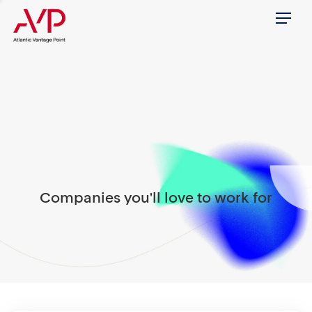
Menu
Companies you'll love to work for