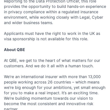
Reporting to the Data Protection Officer, this role
provides the opportunity to build hands‑on experience
in privacy compliance within a regulated insurance
environment, while working closely with Legal, Cyber
and wider business teams.
Applicants must have the right to work in the UK as
visa sponsorship is not available for this role.
About QBE
At QBE, we get to the heart of what matters for our
customers. And we do it all with a human touch.
We’re an international insurer with more than 13,000
people working across 26 countries – which means
we’re big enough for your ambitions, yet small enough
for you to make a real impact. It’s an exciting time.
We’re building momentum towards our vision to
become the most consistent and innovative risk
partner.