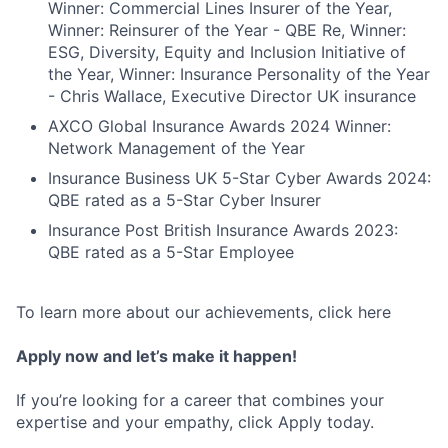
Winner: Commercial Lines Insurer of the Year,
Winner: Reinsurer of the Year - QBE Re, Winner:
ESG, Diversity, Equity and Inclusion Initiative of
the Year, Winner: Insurance Personality of the Year
- Chris Wallace, Executive Director UK insurance
AXCO Global Insurance Awards 2024 Winner:
Network Management of the Year
Insurance Business UK 5-Star Cyber Awards 2024:
QBE rated as a 5-Star Cyber Insurer
Insurance Post British Insurance Awards 2023:
QBE rated as a 5-Star Employee
To learn more about our achievements, click here
Apply now and let’s make it happen!
If you’re looking for a career that combines your
expertise and your empathy, click Apply today.