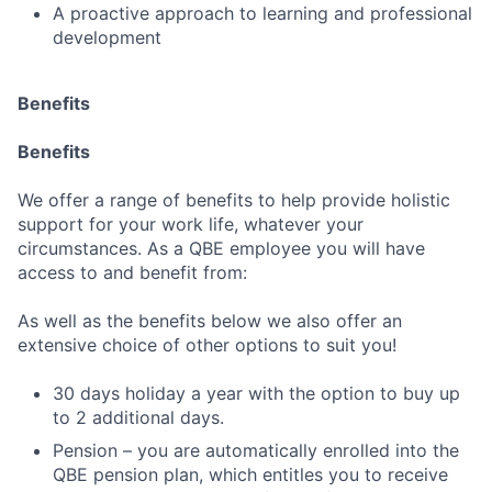
A proactive approach to learning and professional
development
Benefits
Benefits
We offer a range of benefits to help provide holistic
support for your work life, whatever your
circumstances. As a QBE employee you will have
access to and benefit from:
Fund investing
As well as the benefits below we also offer an
Submit your summary
extensive choice of other options to suit you!
Jobs
30 days holiday a year with the option to buy up
Contact Us
to 2 additional days.
Pension – you are automatically enrolled into the
QBE pension plan, which entitles you to receive