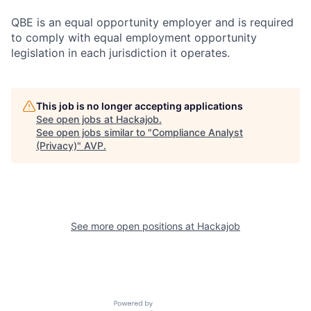
QBE is an equal opportunity employer and is required
to comply with equal employment opportunity
legislation in each jurisdiction it operates.
This job is no longer accepting applications
See open jobs at
Hackajob
.
See open jobs similar to "
Compliance Analyst
(Privacy)
"
AVP
.
See more open positions at
Hackajob
Powered by Getro.com