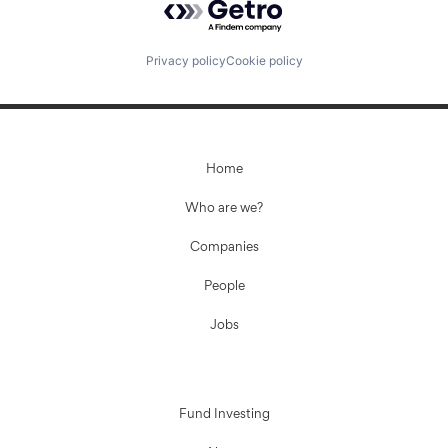
Privacy policy
Cookie policy
Home
Who are we?
Companies
People
Jobs
Fund Investing