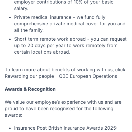
employer contributions of 10% of your basic
salary.
Private medical insurance – we fund fully
comprehensive private medical cover for you and
all the family.
Short term remote work abroad - you can request
up to 20 days per year to work remotely from
certain locations abroad.
To learn more about benefits of working with us, click
Rewarding our people - QBE European Operations
Awards & Recognition
We value our employee’s experience with us and are
proud to have been recognised for the following
awards:
Insurance Post British Insurance Awards 2025: