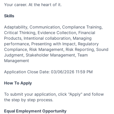
Your career. At the heart of it.
Skills
Adaptability, Communication, Compliance Training,
Critical Thinking, Evidence Collection, Financial
Products, Intentional collaboration, Managing
performance, Presenting with Impact, Regulatory
Compliance, Risk Management, Risk Reporting, Sound
Judgment, Stakeholder Management, Team
Management
Application Close Date: 03/06/2026 11:59 PM
How To Apply
To submit your application, click "Apply" and follow
the step by step process.
Equal Employment Opportunity