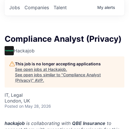
Jobs
Companies
Talent
My
alerts
Compliance Analyst (Privacy)
Hackajob
This job is no longer accepting applications
See open jobs at
Hackajob
.
See open jobs similar to "
Compliance Analyst
(Privacy)
"
AVP
.
IT, Legal
London, UK
Posted
on May 28, 2026
hackajob
is collaborating with
QBE Insurance
to