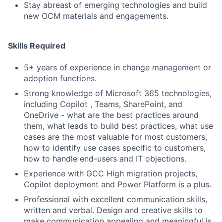
Stay abreast of emerging technologies and build
new OCM materials and engagements.
Skills Required
5+ years of experience in change management or
adoption functions.
Strong knowledge of Microsoft 365 technologies,
including Copilot , Teams, SharePoint, and
OneDrive - what are the best practices around
them, what leads to build best practices, what use
cases are the most valuable for most customers,
how to identify use cases specific to customers,
how to handle end-users and IT objections.
Experience with GCC High migration projects,
Copilot deployment and Power Platform is a plus.
Professional with excellent communication skills,
written and verbal. Design and creative skills to
make communication appealing and meaningful is