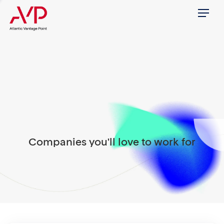
Menu
Companies you'll love to work for