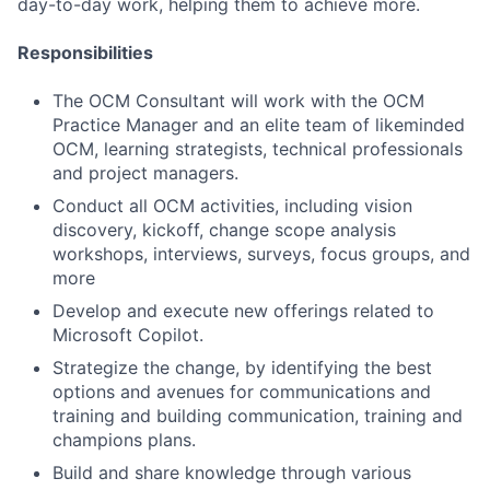
day-to-day work, helping them to achieve more.
Responsibilities
The OCM Consultant will work with the OCM
Practice Manager and an elite team of likeminded
OCM, learning strategists, technical professionals
and project managers.
Conduct all OCM activities, including vision
discovery, kickoff, change scope analysis
workshops, interviews, surveys, focus groups, and
more
Develop and execute new offerings related to
Microsoft Copilot.
Strategize the change, by identifying the best
options and avenues for communications and
training and building communication, training and
champions plans.
Build and share knowledge through various