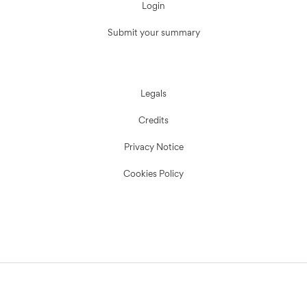
Login
Submit your summary
Legals
Credits
Privacy Notice
Cookies Policy