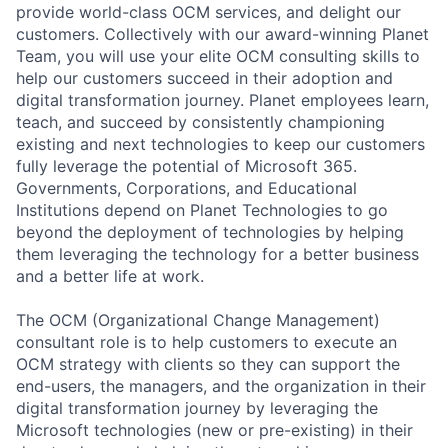
provide world-class OCM services, and delight our
customers. Collectively with our award-winning Planet
Team, you will use your elite OCM consulting skills to
help our customers succeed in their adoption and
digital transformation journey. Planet employees learn,
teach, and succeed by consistently championing
existing and next technologies to keep our customers
fully leverage the potential of Microsoft 365.
Governments, Corporations, and Educational
Institutions depend on Planet Technologies to go
beyond the deployment of technologies by helping
them leveraging the technology for a better business
and a better life at work.
The OCM (Organizational Change Management)
consultant role is to help customers to execute an
OCM strategy with clients so they can support the
end-users, the managers, and the organization in their
digital transformation journey by leveraging the
Microsoft technologies (new or pre-existing) in their