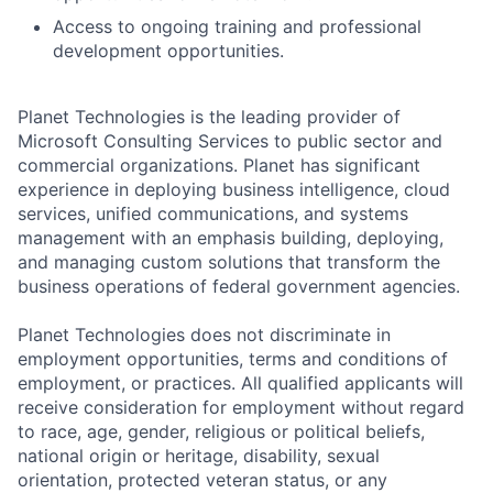
Access to ongoing training and professional
development opportunities.
Planet Technologies is the leading provider of
Microsoft Consulting Services to public sector and
commercial organizations. Planet has significant
experience in deploying business intelligence, cloud
services, unified communications, and systems
management with an emphasis building, deploying,
and managing custom solutions that transform the
business operations of federal government agencies.
Planet Technologies does not discriminate in
employment opportunities, terms and conditions of
employment, or practices. All qualified applicants will
receive consideration for employment without regard
to race, age, gender, religious or political beliefs,
national origin or heritage, disability, sexual
orientation, protected veteran status, or any