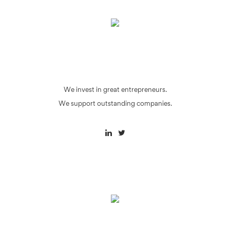
We invest in great entrepreneurs.
We support outstanding companies.