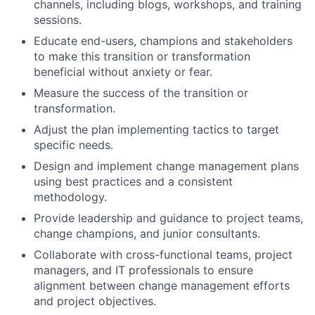
channels, including blogs, workshops, and training
sessions.
Educate end-users, champions and stakeholders
to make this transition or transformation
beneficial without anxiety or fear.
Measure the success of the transition or
transformation.
Adjust the plan implementing tactics to target
specific needs.
Design and implement change management plans
using best practices and a consistent
methodology.
Provide leadership and guidance to project teams,
change champions, and junior consultants.
Collaborate with cross-functional teams, project
managers, and IT professionals to ensure
alignment between change management efforts
and project objectives.