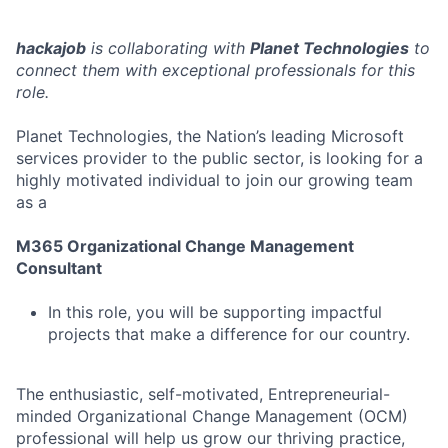
hackajob
is collaborating with
Planet Technologies
to
connect them with exceptional professionals for this
role.
Planet Technologies, the Nation’s leading Microsoft
services provider to the public sector, is looking for a
highly motivated individual to join our growing team
as a
M365 Organizational Change Management
Consultant
In this role, you will be supporting impactful
projects that make a difference for our country.
The enthusiastic, self-motivated, Entrepreneurial-
minded Organizational Change Management (OCM)
professional will help us grow our thriving practice,