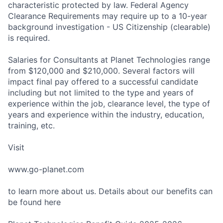
characteristic protected by law. Federal Agency
Clearance Requirements may require up to a 10-year
background investigation - US Citizenship (clearable)
is required.
Salaries for Consultants at Planet Technologies range
from $120,000 and $210,000. Several factors will
impact final pay offered to a successful candidate
including but not limited to the type and years of
experience within the job, clearance level, the type of
years and experience within the industry, education,
training, etc.
Visit
www.go-planet.com
to learn more about us. Details about our benefits can
be found here