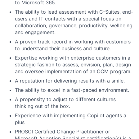
Fund investing
to Microsoft 365.
The ability to lead assessment with C-Suites, end-
Submit your summary
users and IT contacts with a special focus on
Jobs
collaboration, governance, productivity, wellbeing
and engagement.
Contact Us
A proven track record in working with customers
to understand their business and culture.
Expertise working with enterprise customers in a
strategic fashion to assess, envision, plan, design
and oversee implementation of an OCM program.
A reputation for delivering results with a smile.
The ability to excel in a fast-paced environment.
A propensity to adjust to different cultures
thinking out of the box.
Experience with implementing Copilot agents a
plus
PROSCI Certified Change Practitioner or
Microsoft Adoption Specialist certification(s) is a