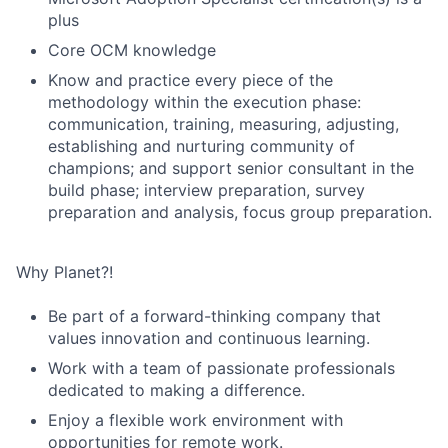
plus
Core OCM knowledge
Know and practice every piece of the
methodology within the execution phase:
communication, training, measuring, adjusting,
establishing and nurturing community of
champions; and support senior consultant in the
build phase; interview preparation, survey
preparation and analysis, focus group preparation.
Why Planet?!
Be part of a forward-thinking company that
values innovation and continuous learning.
Work with a team of passionate professionals
dedicated to making a difference.
Enjoy a flexible work environment with
opportunities for remote work.