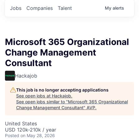
Jobs
Companies
Talent
My
alerts
Microsoft 365 Organizational
Change Management
Consultant
Hackajob
This job is no longer accepting applications
See open jobs at
Hackajob
.
See open jobs similar to "
Microsoft 365 Organizational
Change Management Consultant
"
AVP
.
United States
USD 120k-210k / year
Posted
on May 28, 2026