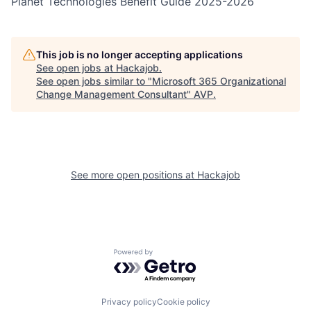
Planet Technologies Benefit Guide 2025-2026
This job is no longer accepting applications
See open jobs at
Hackajob
.
See open jobs similar to "
Microsoft 365 Organizational
Change Management Consultant
"
AVP
.
See more open positions at
Hackajob
Powered by Getro.com
Privacy policy
Cookie policy