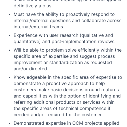
definitively a plus.
Must have the ability to proactively respond to
internal/external questions and collaborate across
internal/external teams.
Experience with user research (qualitative and
quantitative) and post-implementation reviews.
Will be able to problem solve efficiently within the
specific area of expertise and suggest process
improvement or standardization as requested
and/or directed.
Knowledgeable in the specific area of expertise to
demonstrate a proactive approach to help
customers make basic decisions around features
and capabilities with the option of identifying and
referring additional products or services within
the specific areas of technical competence if
needed and/or required for the customer.
Demonstrated expertise in OCM projects applied