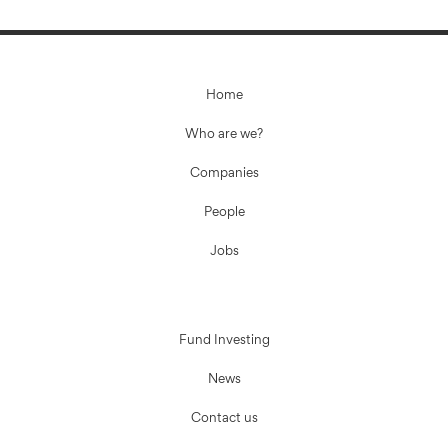
Home
Who are we?
Companies
People
Jobs
Fund Investing
News
Contact us