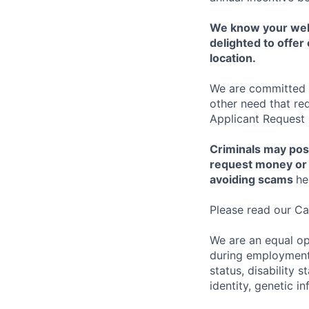
We know your well
delighted to offer 
location.
We are committed to
other need that re
Applicant Request
Criminals may pos
request money or 
avoiding scams
he
Please read our Ca
We are an equal op
during employment w
status, disability 
identity, genetic i