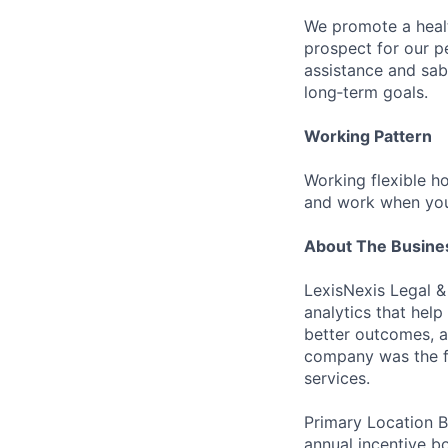
We promote a healt
prospect for our pe
assistance and sab
long‑term goals.
Working Pattern
Working flexible ho
and work when you
About The Busine
LexisNexis Legal &
analytics that hel
better outcomes, a
company was the fi
services.
Primary Location B
annual incentive b