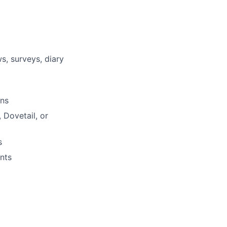
s, surveys, diary
ons
 Dovetail, or
s
nts