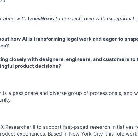
026
orating with
LexisNexis
to connect them with exceptional p
bout how AI is transforming legal work and eager to sha
ces?
ing closely with designers, engineers, and customers to 
ingful product decisions?
 is a passionate and diverse group of professionals, and w
nity.
X Researcher II to support fast‑paced research initiatives 
roduct experiences. Based in New York City, this role work