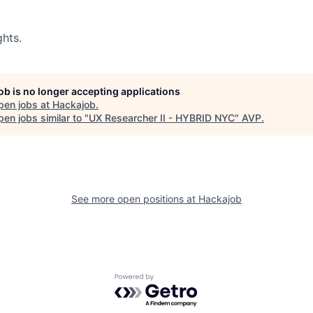
hts.
job is no longer accepting applications
pen jobs at
Hackajob
.
en jobs similar to "
UX Researcher II - HYBRID NYC
"
AVP
.
See more open positions at
Hackajob
Powered by Getro.com