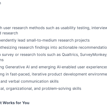
n
h user research methods such as usability testing, interview
ld research
ependently lead small‑to‑medium research projects
thesizing research findings into actionable recommendati
th survey or research tools such as Qualtrics, SurveyMonkey,
rms
ng Generative AI and emerging AI‑enabled user experience
g in fast‑paced, iterative product development environme
FUND INVESTING
 and verbal communication skills
al, organizational, and problem‑solving skills
SUBMIT YOUR SUMMARY
JOBS
t Works for You