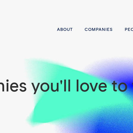
ABOUT
COMPANIES
PE
es you'll love to 