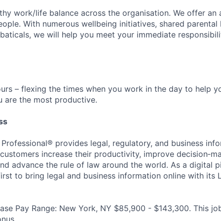
CONTACT US
hy work/life balance across the organisation. We offer an
ople. With numerous wellbeing initiatives, shared parental 
baticals, we will help you meet your immediate responsibili
urs – flexing the times when you work in the day to help yo
 are the most productive.
ss
 Professional® provides legal, regulatory, and business inf
p customers increase their productivity, improve decision‑m
nd advance the rule of law around the world. As a digital p
rst to bring legal and business information online with its
ase Pay Range: New York, NY $85,900 - $143,300. This job i
onus.