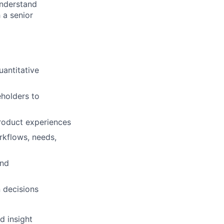
understand
 a senior
uantitative
eholders to
roduct experiences
rkflows, needs,
and
 decisions
d insight