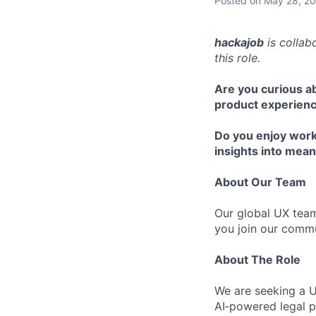
Posted
on May 28, 2
hackajob
is collab
this role.
Are you curious a
product experien
Do you enjoy work
insights into mean
About Our Team
Our global UX team
you join our commu
About The Role
We are seeking a U
AI‑powered legal p