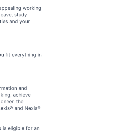
 appealing working
leave, study
ties and your
u fit everything in
ormation and
aking, achieve
ioneer, the
 Lexis® and Nexis®
s eligible for an