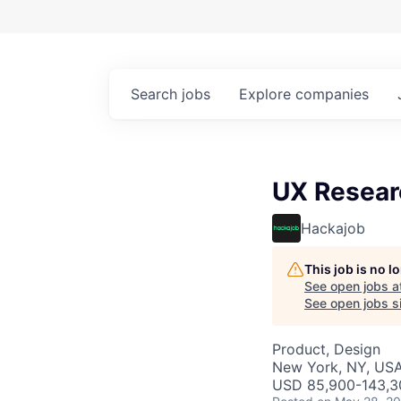
Search
jobs
Explore
companies
UX Resear
Hackajob
This job is no 
See open jobs a
See open jobs si
Product, Design
New York, NY, US
USD 85,900-143,30