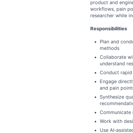
product and engine
workflows, pain poi
researcher while i
Responsibilities
Plan and condu
methods
Collaborate wi
understand re
Conduct rapid 
Engage directl
and pain point
Synthesize qual
recommendati
Communicate re
Work with desi
Use AI‑assisted