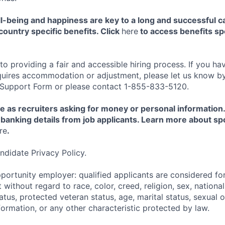
-being and happiness are key to a long and successful c
country specific benefits. Click
here
to access benefits spe
 providing a fair and accessible hiring process. If you have
quires accommodation or adjustment, please let us know b
 Support Form or please contact 1-855-833-5120.
e as recruiters asking for money or personal information
banking details from job applicants. Learn more about sp
re
.
ndidate Privacy Policy.
portunity employer: qualified applicants are considered fo
ithout regard to race, color, creed, religion, sex, national 
status, protected veteran status, age, marital status, sexual 
nformation, or any other characteristic protected by law.