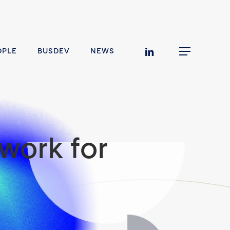
linkedin
OPLE
BUSDEV
NEWS
Menu
work for