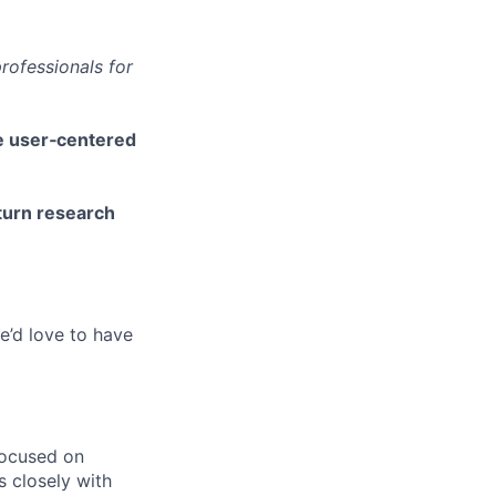
rofessionals for
pe user‑centered
turn research
e’d love to have
focused on
s closely with