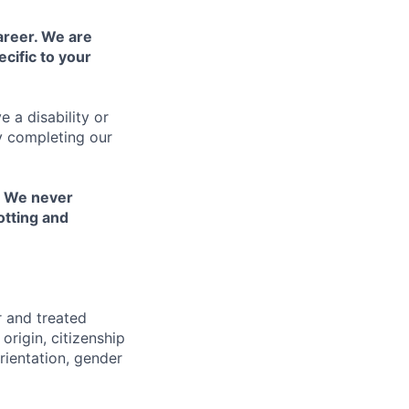
areer. We are
cific to your
 a disability or
y completing our
. We never
otting and
r and treated
origin, citizenship
orientation, gender