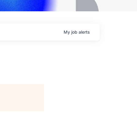
My
job
alerts