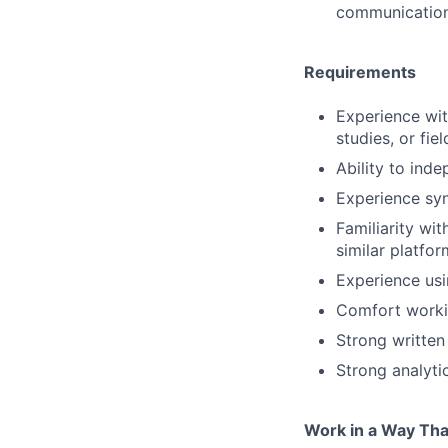
communicatio
Requirements
Experience wit
studies, or fie
Ability to ind
Experience syn
Familiarity wi
similar platfo
Experience usi
Comfort workin
Strong written
Strong analytic
Work in a Way Tha