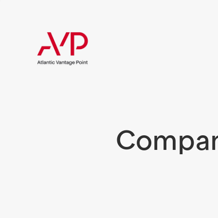
Compani