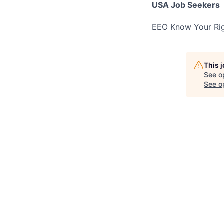
USA Job Seekers
EEO Know Your Rig
This 
See o
See op