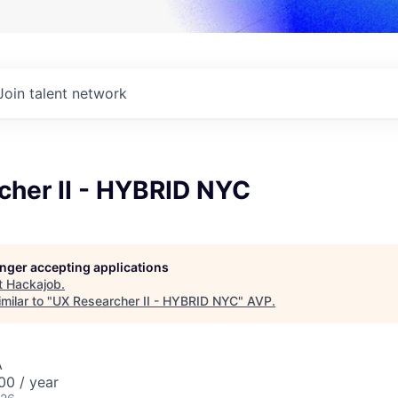
Join talent network
cher II - HYBRID NYC
longer accepting applications
t
Hackajob
.
milar to "
UX Researcher II - HYBRID NYC
"
AVP
.
A
0 / year