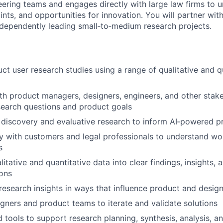
ering teams and engages directly with large law firms to 
nts, and opportunities for innovation. You will partner with
ndependently leading small‑to‑medium research projects.
ct user research studies using a range of qualitative and q
th product managers, designers, engineers, and other stak
search questions and product goals
discovery and evaluative research to inform AI‑powered p
y with customers and legal professionals to understand wo
s
itative and quantitative data into clear findings, insights, 
ons
search insights in ways that influence product and design
gners and product teams to iterate and validate solutions
 tools to support research planning, synthesis, analysis, an