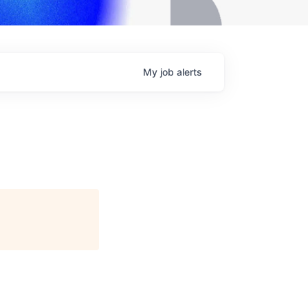
My
job
alerts