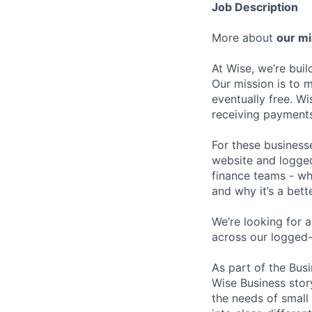
Job Description
More about
our mi
At Wise, we’re bui
Our mission is to 
eventually free. Wi
receiving payments
For these businesse
website and logged
finance teams - whe
and why it’s a bett
We’re looking for 
across our logged-
As part of the Bus
Wise Business story
the needs of small