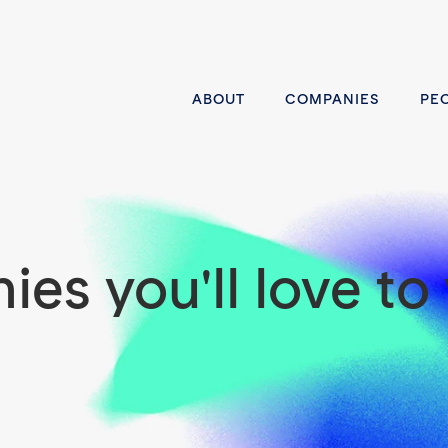
ABOUT
COMPANIES
PE
es you'll love to 