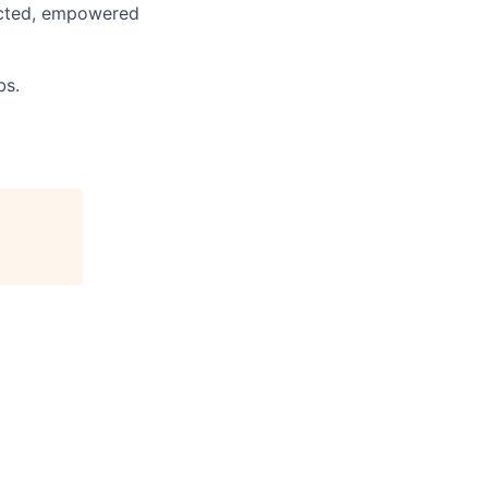
pected, empowered
bs.