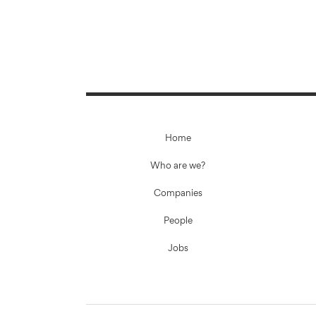
Home
Who are we?
Companies
People
Jobs