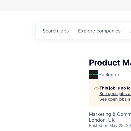
Search
jobs
Explore
companies
Product M
Hackajob
This job is no 
See open jobs a
See open jobs si
Marketing & Commu
London, UK
Posted
on May 28, 2