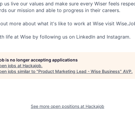
lp us live our values and make sure every Wiser feels res
ds our mission and able to progress in their careers.
 out more about what it's like to work at Wise visit Wise.Jo
th life at Wise by following us on LinkedIn and Instagram.
job is no longer accepting applications
pen jobs at
Hackajob
.
en jobs similar to "
Product Marketing Lead - Wise Business
"
AVP
.
See more open positions at
Hackajob