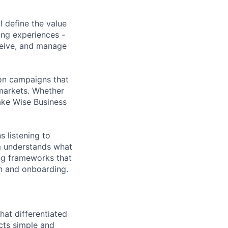
l define the value
ing experiences -
ceive, and manage
ion campaigns that
markets. Whether
ake Wise Business
s listening to
m understands what
ing frameworks that
on and onboarding.
hat differentiated
cts simple and