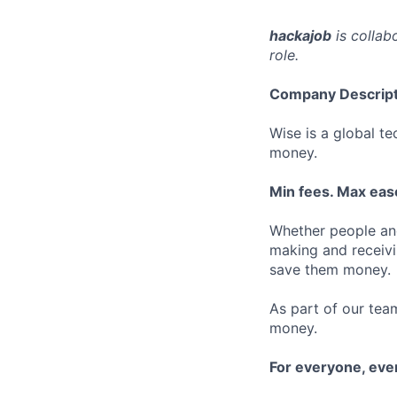
hackajob
is collab
role.
Company Descript
Wise is a global t
money.
Min fees. Max ease
Whether people an
making and receivi
save them money.
As part of our team
money.
For everyone, ev