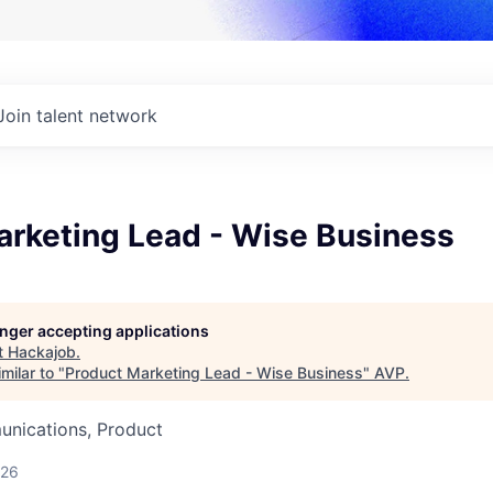
Join talent network
arketing Lead - Wise Business
longer accepting applications
t
Hackajob
.
milar to "
Product Marketing Lead - Wise Business
"
AVP
.
nications, Product
026