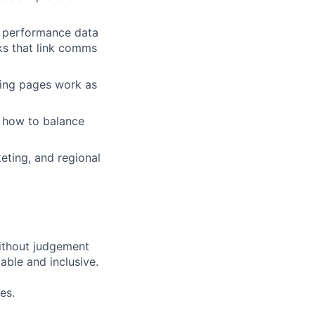
d performance data
ks that link comms
ding pages work as
d how to balance
eting, and regional
ithout judgement
able and inclusive.
es.