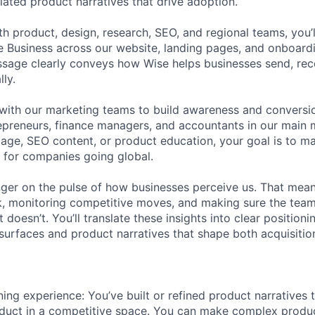
ntiated product narratives that drive adoption.
h product, design, research, SEO, and regional teams, you’l
e Business across our website, landing pages, and onboard
ssage clearly conveys how Wise helps businesses send, re
ly.
FUND INVESTING
r with our marketing teams to build awareness and convers
epreneurs, finance managers, and accountants in our main 
SUBMIT YOUR SUMMARY
ge, SEO content, or product education, your goal is to m
 for companies going global.
JOBS
inger on the pulse of how businesses perceive us. That mean
CONTACT US
, monitoring competitive moves, and making sure the tea
doesn’t. You’ll translate these insights into clear position
surfaces and product narratives that shape both acquisiti
ing experience: You’ve built or refined product narratives t
oduct in a competitive space. You can make complex produ