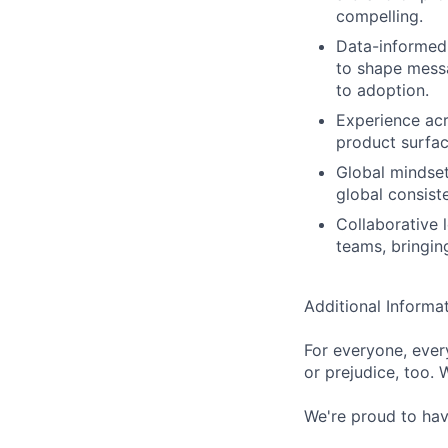
compelling.
Data-informed 
to shape messa
to adoption.
Experience ac
product surfac
Global mindset
global consist
Collaborative 
teams, bringin
Additional Informa
For everyone, eve
or prejudice, too. 
We're proud to have