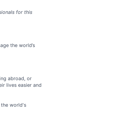
onals for this
age the world’s
ing abroad, or
ir lives easier and
 the world's