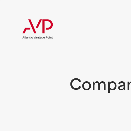
Compani