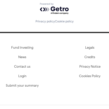
Powered by Getro.com
Privacy policy
Cookie policy
Fund Investing
Legals
News
Credits
Contact us
Privacy Notice
Login
Cookies Policy
Submit your summary