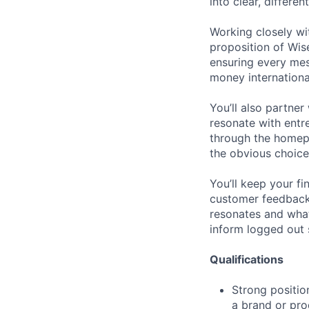
into clear, differe
Working closely wit
proposition of Wis
ensuring every me
money international
You’ll also partne
resonate with entr
through the homepa
the obvious choice
You’ll keep your f
customer feedback
resonates and what 
inform logged out 
Qualifications
Strong position
a brand or pr