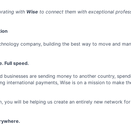
orating with
Wise
to connect them with exceptional professi
ion
echnology company, building the best way to move and man
. Full speed.
d businesses are sending money to another country, spend
ng international payments, Wise is on a mission to make the
, you will be helping us create an entirely new network for
erywhere.