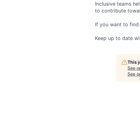
Inclusive teams he
to contribute towar
If you want to find
Keep up to date wi
This 
See o
See op