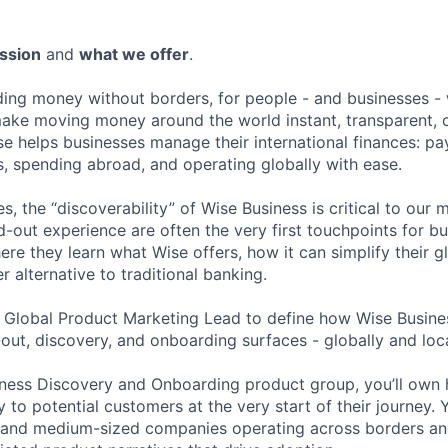
ssion
and
what we offer
.
lding money without borders, for people - and businesses - 
make moving money around the world instant, transparent, 
se helps businesses manage their international finances: pa
, spending abroad, and operating globally with ease.
s, the “discoverability” of Wise Business is critical to our 
-out experience are often the very first touchpoints for b
re they learn what Wise offers, how it can simplify their g
er alternative to traditional banking.
a Global Product Marketing Lead to define how Wise Busines
out, discovery, and onboarding surfaces - globally and loca
iness Discovery and Onboarding product group, you’ll own 
 to potential customers at the very start of their journey. 
 and medium-sized companies operating across borders and