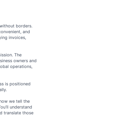
without borders.
convenient, and
ying invoices,
mission. The
usiness owners and
lobal operations,
s is positioned
lly.
how we tell the
You’ll understand
 translate those