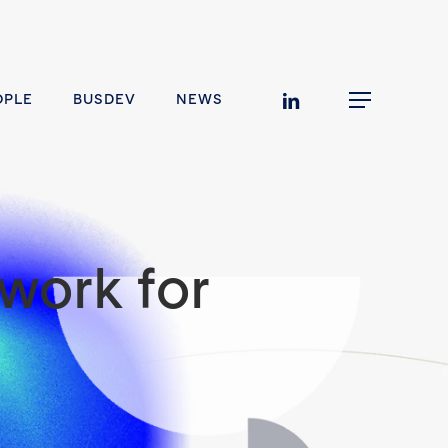
linkedin
OPLE
BUSDEV
NEWS
Menu
work for