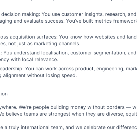
decision making: You use customer insights, research, an
ging and evaluate success. You’ve built metrics framewor
ross acquisition surfaces: You know how websites and lan
es, not just as marketing channels.
: You understand localisation, customer segmentation, an
ency with local relevance.
leadership: You can work across product, engineering, mark
g alignment without losing speed.
tion
rywhere. We're people building money without borders — w
We believe teams are strongest when they are diverse, equit
 a truly international team, and we celebrate our differenc