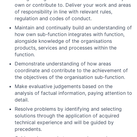
own or contribute to. Deliver your work and areas
of responsibility in line with relevant rules,
regulation and codes of conduct.
Maintain and continually build an understanding of
how own sub-function integrates with function,
alongside knowledge of the organisations
products, services and processes within the
function.
Demonstrate understanding of how areas
coordinate and contribute to the achievement of
the objectives of the organisation sub-function.
Make evaluative judgements based on the
analysis of factual information, paying attention to
detail.
Resolve problems by identifying and selecting
solutions through the application of acquired
technical experience and will be guided by
precedents.