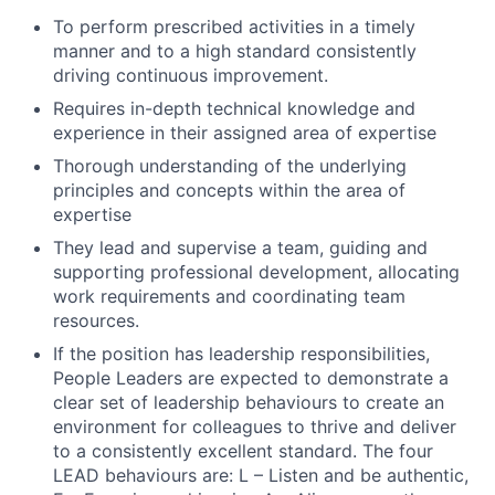
To perform prescribed activities in a timely
manner and to a high standard consistently
driving continuous improvement.
Requires in-depth technical knowledge and
experience in their assigned area of expertise
Thorough understanding of the underlying
principles and concepts within the area of
expertise
They lead and supervise a team, guiding and
supporting professional development, allocating
work requirements and coordinating team
resources.
If the position has leadership responsibilities,
People Leaders are expected to demonstrate a
clear set of leadership behaviours to create an
environment for colleagues to thrive and deliver
Fund investing
to a consistently excellent standard. The four
Submit your summary
LEAD behaviours are: L – Listen and be authentic,