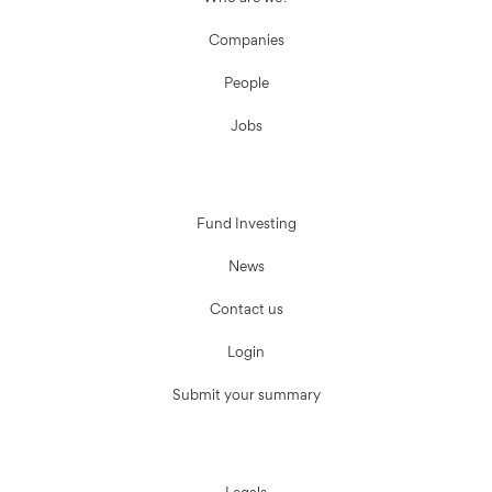
Companies
People
Jobs
Fund Investing
News
Contact us
Login
Submit your summary