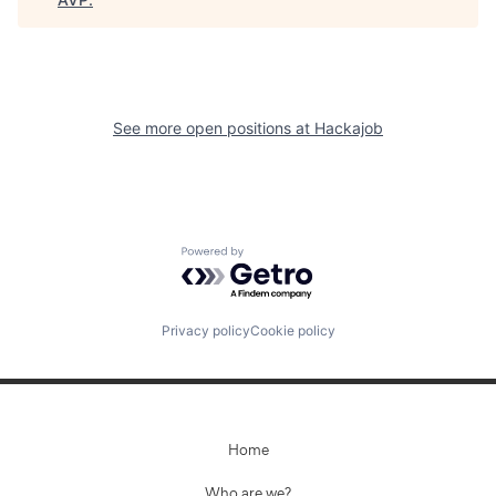
See more open positions at
Hackajob
Powered by Getro.com
Privacy policy
Cookie policy
Home
Who are we?