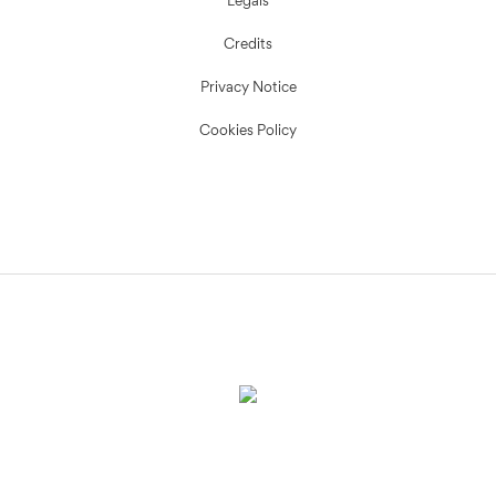
Legals
Credits
Privacy Notice
Cookies Policy