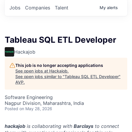
Jobs
Companies
Talent
My
alerts
Tableau SQL ETL Developer
Hackajob
This job is no longer accepting applications
See open jobs at
Hackajob
.
See open jobs similar to "
Tableau SQL ETL Developer
"
AVP
.
Software Engineering
Nagpur Division, Maharashtra, India
Posted
on May 28, 2026
hackajob
is collaborating with
Barclays
to connect