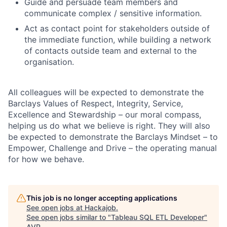
Guide and persuade team members and
communicate complex / sensitive information.
Act as contact point for stakeholders outside of
the immediate function, while building a network
of contacts outside team and external to the
organisation.
All colleagues will be expected to demonstrate the
Barclays Values of Respect, Integrity, Service,
Excellence and Stewardship – our moral compass,
helping us do what we believe is right. They will also
be expected to demonstrate the Barclays Mindset – to
Empower, Challenge and Drive – the operating manual
for how we behave.
This job is no longer accepting applications
See open jobs at
Hackajob
.
See open jobs similar to "
Tableau SQL ETL Developer
"
AVP
.