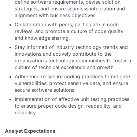
define software requirements, devise solution
strategies, and ensure seamless integration and
alignment with business objectives.
Collaboration with peers, participate in code
reviews, and promote a culture of code quality
and knowledge sharing.
Stay informed of industry technology trends and
innovations and actively contribute to the
organization’s technology communities to foster a
culture of technical excellence and growth.
Adherence to secure coding practices to mitigate
vulnerabilities, protect sensitive data, and ensure
secure software solutions.
Implementation of effective unit testing practices
to ensure proper code design, readability, and
reliability.
Analyst Expectations