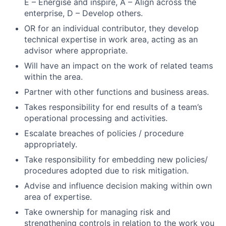
E – Energise and inspire, A – Align across the
Jobs
enterprise, D – Develop others.
Contact Us
OR for an individual contributor, they develop
technical expertise in work area, acting as an
advisor where appropriate.
Will have an impact on the work of related teams
within the area.
Partner with other functions and business areas.
Takes responsibility for end results of a team’s
operational processing and activities.
Escalate breaches of policies / procedure
appropriately.
Take responsibility for embedding new policies/
procedures adopted due to risk mitigation.
Advise and influence decision making within own
area of expertise.
Take ownership for managing risk and
strengthening controls in relation to the work you