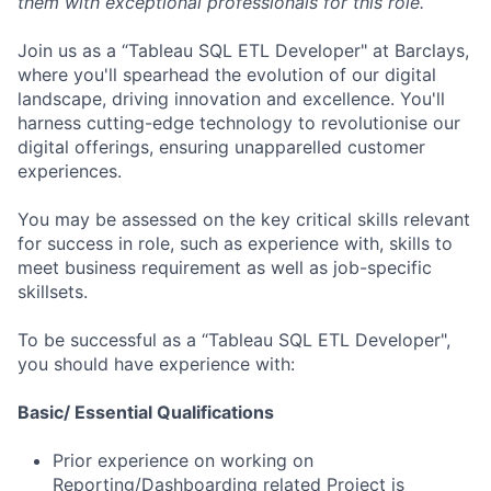
them with exceptional professionals for this role.
Join us as a “Tableau SQL ETL Developer" at Barclays,
where you'll spearhead the evolution of our digital
landscape, driving innovation and excellence. You'll
harness cutting-edge technology to revolutionise our
digital offerings, ensuring unapparelled customer
experiences.
You may be assessed on the key critical skills relevant
for success in role, such as experience with, skills to
meet business requirement as well as job-specific
skillsets.
To be successful as a “Tableau SQL ETL Developer",
you should have experience with:
Basic/ Essential Qualifications
Prior experience on working on
Reporting/Dashboarding related Project is