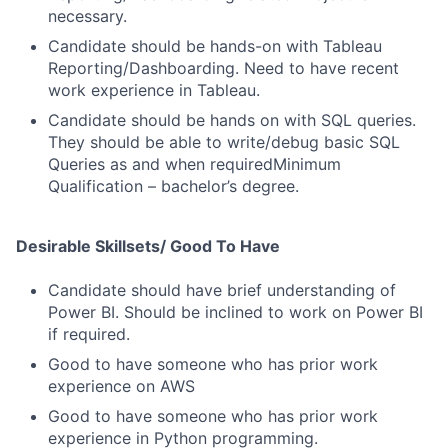
necessary.
Candidate should be hands-on with Tableau
Reporting/Dashboarding. Need to have recent
work experience in Tableau.
Candidate should be hands on with SQL queries.
They should be able to write/debug basic SQL
Queries as and when requiredMinimum
Qualification – bachelor’s degree.
Desirable Skillsets/ Good To Have
Candidate should have brief understanding of
Power BI. Should be inclined to work on Power BI
if required.
Good to have someone who has prior work
experience on AWS
Good to have someone who has prior work
experience in Python programming.