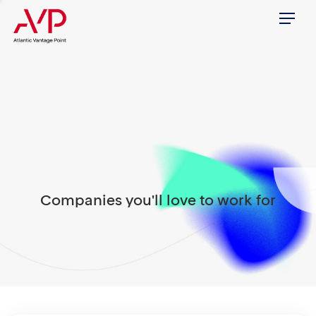
Menu
Companies you'll love to work for