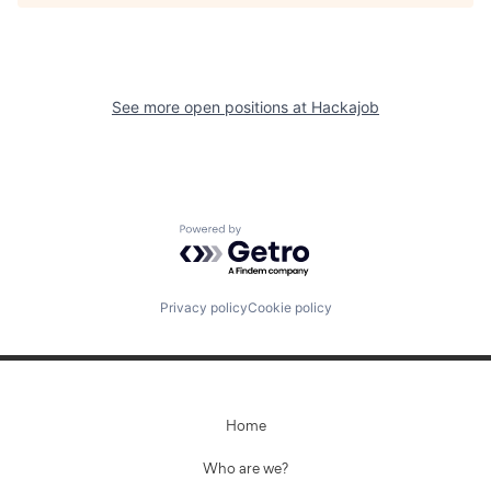
See more open positions at
Hackajob
Powered by Getro.com
Privacy policy
Cookie policy
Home
Who are we?