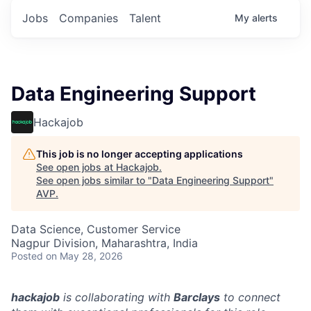
Jobs
Companies
Talent
My
alerts
Data Engineering Support
Hackajob
This job is no longer accepting applications
See open jobs at
Hackajob
.
See open jobs similar to "
Data Engineering Support
"
AVP
.
Data Science, Customer Service
Nagpur Division, Maharashtra, India
Posted
on May 28, 2026
hackajob
is collaborating with
Barclays
to connect