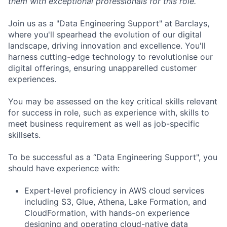
them with exceptional professionals for this role.
Join us as a "Data Engineering Support" at Barclays,
where you'll spearhead the evolution of our digital
landscape, driving innovation and excellence. You'll
harness cutting-edge technology to revolutionise our
digital offerings, ensuring unapparelled customer
experiences.
You may be assessed on the key critical skills relevant
for success in role, such as experience with, skills to
meet business requirement as well as job-specific
skillsets.
To be successful as a “Data Engineering Support", you
should have experience with:
Expert-level proficiency in AWS cloud services
including S3, Glue, Athena, Lake Formation, and
CloudFormation, with hands-on experience
designing and operating cloud-native data