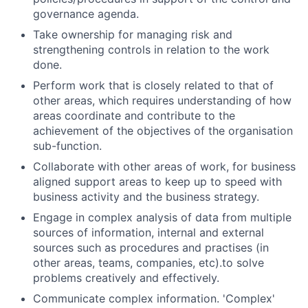
governance agenda.
Take ownership for managing risk and
strengthening controls in relation to the work
done.
Perform work that is closely related to that of
other areas, which requires understanding of how
areas coordinate and contribute to the
achievement of the objectives of the organisation
sub-function.
Collaborate with other areas of work, for business
aligned support areas to keep up to speed with
business activity and the business strategy.
Engage in complex analysis of data from multiple
sources of information, internal and external
sources such as procedures and practises (in
other areas, teams, companies, etc).to solve
problems creatively and effectively.
Communicate complex information. 'Complex'