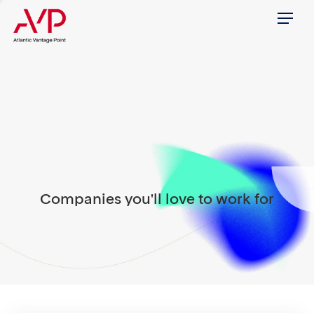
Menu
Companies you'll love to work for