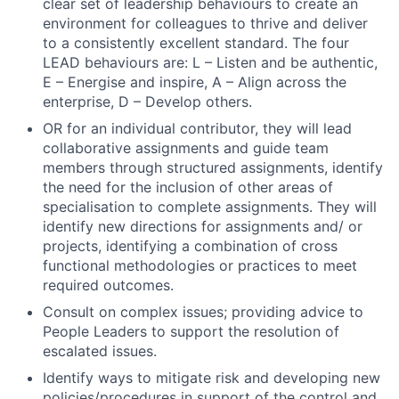
clear set of leadership behaviours to create an
environment for colleagues to thrive and deliver
Contact Us
to a consistently excellent standard. The four
LEAD behaviours are: L – Listen and be authentic,
E – Energise and inspire, A – Align across the
enterprise, D – Develop others.
OR for an individual contributor, they will lead
collaborative assignments and guide team
members through structured assignments, identify
the need for the inclusion of other areas of
specialisation to complete assignments. They will
identify new directions for assignments and/ or
projects, identifying a combination of cross
functional methodologies or practices to meet
required outcomes.
Consult on complex issues; providing advice to
People Leaders to support the resolution of
escalated issues.
Identify ways to mitigate risk and developing new
policies/procedures in support of the control and