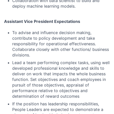
Collaboration with data scientist to build and
deploy machine learning models.
Assistant Vice President Expectations
To advise and influence decision making,
contribute to policy development and take
responsibility for operational effectiveness.
Collaborate closely with other functions/ business
divisions.
Lead a team performing complex tasks, using well
developed professional knowledge and skills to
deliver on work that impacts the whole business
function. Set objectives and coach employees in
pursuit of those objectives, appraisal of
performance relative to objectives and
Fund investing
determination of reward outcomes
If the position has leadership responsibilities,
Submit your summary
People Leaders are expected to demonstrate a
Jobs