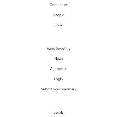
Companies
People
Jobs
Fund Investing
News
Contact us
Login
Submit your summary
Legals