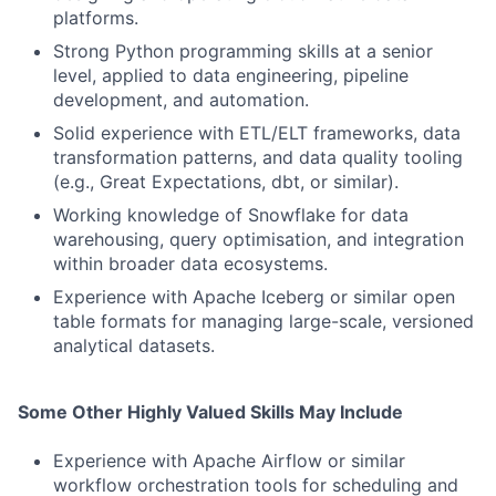
platforms.
Strong Python programming skills at a senior
level, applied to data engineering, pipeline
development, and automation.
Solid experience with ETL/ELT frameworks, data
transformation patterns, and data quality tooling
(e.g., Great Expectations, dbt, or similar).
Working knowledge of Snowflake for data
warehousing, query optimisation, and integration
within broader data ecosystems.
Experience with Apache Iceberg or similar open
table formats for managing large-scale, versioned
analytical datasets.
Some Other Highly Valued Skills May Include
Experience with Apache Airflow or similar
workflow orchestration tools for scheduling and