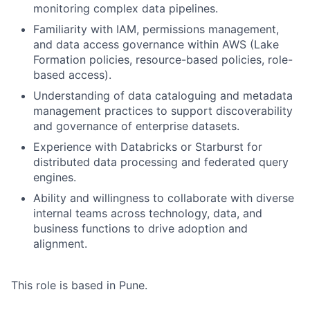
monitoring complex data pipelines.
Familiarity with IAM, permissions management,
and data access governance within AWS (Lake
Formation policies, resource-based policies, role-
based access).
Understanding of data cataloguing and metadata
management practices to support discoverability
and governance of enterprise datasets.
Experience with Databricks or Starburst for
distributed data processing and federated query
engines.
Ability and willingness to collaborate with diverse
internal teams across technology, data, and
business functions to drive adoption and
alignment.
This role is based in Pune.