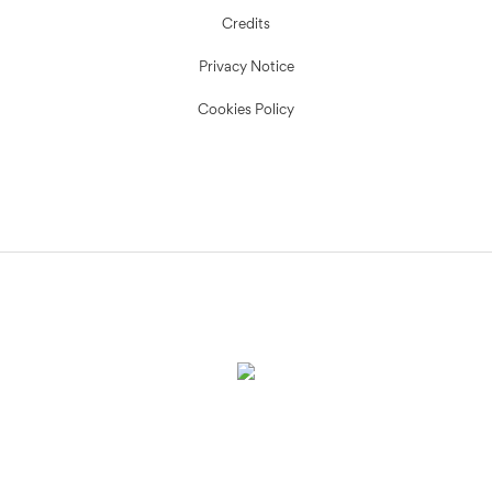
Credits
Privacy Notice
Cookies Policy