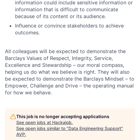
information could include sensitive information or
information that is difficult to communicate
because of its content or its audience.
Influence or convince stakeholders to achieve
outcomes.
All colleagues will be expected to demonstrate the
Barclays Values of Respect, Integrity, Service,
Excellence and Stewardship – our moral compass,
helping us do what we believe is right. They will also
be expected to demonstrate the Barclays Mindset – to
Empower, Challenge and Drive – the operating manual
for how we behave.
This job is no longer accepting applications
See open jobs at
Hackajob
.
See open jobs similar to "
Data Engineering Support
"
AVP
.