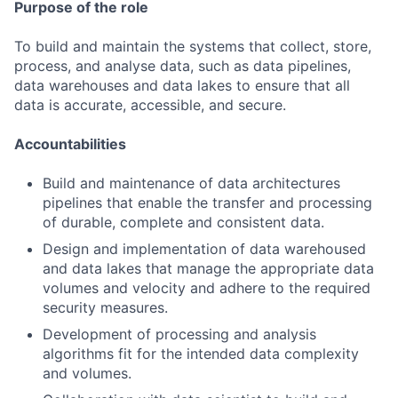
Purpose of the role
To build and maintain the systems that collect, store,
process, and analyse data, such as data pipelines,
data warehouses and data lakes to ensure that all
data is accurate, accessible, and secure.
Accountabilities
Build and maintenance of data architectures
pipelines that enable the transfer and processing
of durable, complete and consistent data.
Design and implementation of data warehoused
and data lakes that manage the appropriate data
volumes and velocity and adhere to the required
security measures.
Development of processing and analysis
algorithms fit for the intended data complexity
and volumes.