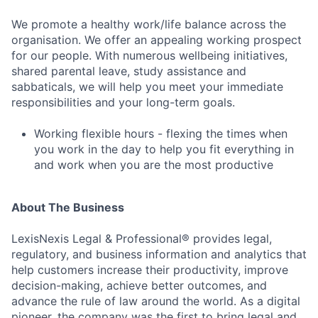
Contact Us
We promote a healthy work/life balance across the
organisation. We offer an appealing working prospect
for our people. With numerous wellbeing initiatives,
shared parental leave, study assistance and
sabbaticals, we will help you meet your immediate
responsibilities and your long-term goals.
Working flexible hours - flexing the times when
you work in the day to help you fit everything in
and work when you are the most productive
About The Business
LexisNexis Legal & Professional® provides legal,
regulatory, and business information and analytics that
help customers increase their productivity, improve
decision-making, achieve better outcomes, and
advance the rule of law around the world. As a digital
pioneer, the company was the first to bring legal and