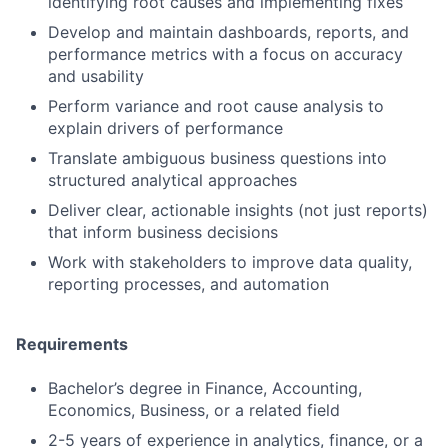
identifying root causes and implementing fixes
Develop and maintain dashboards, reports, and
performance metrics with a focus on accuracy
and usability
Perform variance and root cause analysis to
explain drivers of performance
Translate ambiguous business questions into
structured analytical approaches
Deliver clear, actionable insights (not just reports)
that inform business decisions
Work with stakeholders to improve data quality,
reporting processes, and automation
Requirements
Bachelor’s degree in Finance, Accounting,
Economics, Business, or a related field
2-5 years of experience in analytics, finance, or a