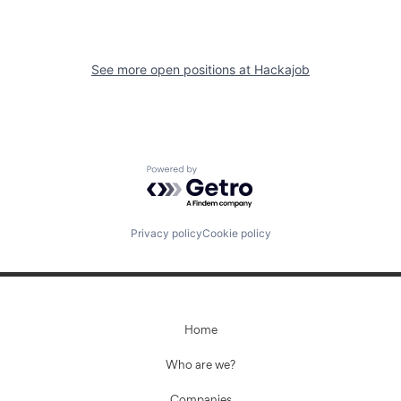
See more open positions at
Hackajob
Powered by Getro.com
Privacy policy
Cookie policy
Home
Who are we?