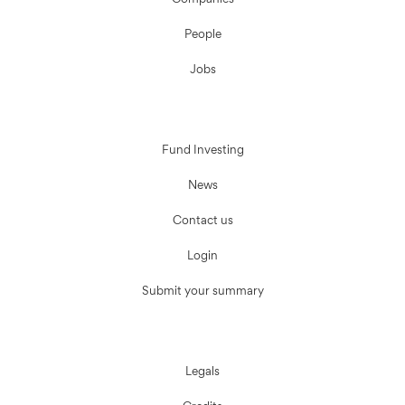
Companies
People
Jobs
Fund Investing
News
Contact us
Login
Submit your summary
Legals