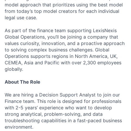
model approach that prioritizes using the best model
from today’s top model creators for each individual
legal use case.
As part of the finance team supporting LexisNexis
Global Operations, you’ll be joining a company that
values curiosity, innovation, and a proactive approach
to solving complex business challenges. Global
Operations supports regions in North America, UK,
CEMEA, Asia and Pacific with over 2,300 employees
globally.
About The Role
We are hiring a Decision Support Analyst to join our
Finance team. This role is designed for professionals
with 2-5 years’ experience who want to develop
strong analytical, problem-solving, and data
troubleshooting capabilities in a fast-paced business
environment.