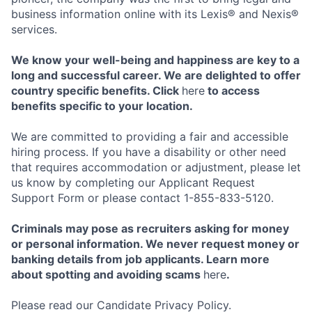
business information online with its Lexis® and Nexis®
services.
We know your well-being and happiness are key to a
long and successful career. We are delighted to offer
country specific benefits. Click
here
to access
benefits specific to your location.
We are committed to providing a fair and accessible
hiring process. If you have a disability or other need
that requires accommodation or adjustment, please let
us know by completing our Applicant Request
Support Form or please contact 1-855-833-5120.
Criminals may pose as recruiters asking for money
or personal information. We never request money or
banking details from job applicants. Learn more
about spotting and avoiding scams
here
.
Please read our Candidate Privacy Policy.