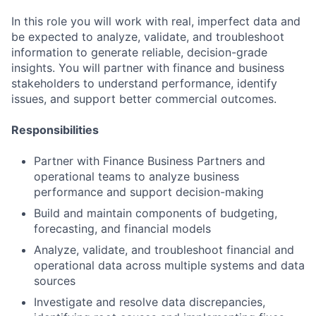
In this role you will work with real, imperfect data and
be expected to analyze, validate, and troubleshoot
information to generate reliable, decision-grade
insights. You will partner with finance and business
stakeholders to understand performance, identify
issues, and support better commercial outcomes.
Responsibilities
Partner with Finance Business Partners and
operational teams to analyze business
performance and support decision-making
Build and maintain components of budgeting,
forecasting, and financial models
Analyze, validate, and troubleshoot financial and
operational data across multiple systems and data
sources
Investigate and resolve data discrepancies,