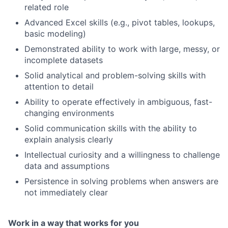
related role
Advanced Excel skills (e.g., pivot tables, lookups,
basic modeling)
Demonstrated ability to work with large, messy, or
incomplete datasets
Solid analytical and problem-solving skills with
attention to detail
Ability to operate effectively in ambiguous, fast-
changing environments
Solid communication skills with the ability to
explain analysis clearly
Intellectual curiosity and a willingness to challenge
data and assumptions
Persistence in solving problems when answers are
Fund investing
not immediately clear
Submit your summary
Jobs
Work in a way that works for you