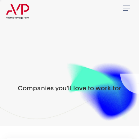
Menu
Companies you'll love to work for