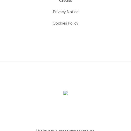
Credits
Privacy Notice
Cookies Policy