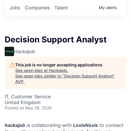
Jobs
Companies
Talent
My
alerts
Decision Support Analyst
Hackajob
This job is no longer accepting applications
See open jobs at
Hackajob
.
See open jobs similar to "
Decision Support Analyst
"
AVP
.
IT, Customer Service
United Kingdom
Posted
on May 28, 2026
hackajob
is collaborating with
LexisNexis
to connect