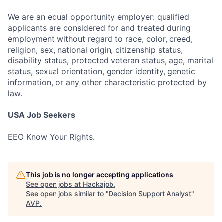
We are an equal opportunity employer: qualified
applicants are considered for and treated during
employment without regard to race, color, creed,
religion, sex, national origin, citizenship status,
disability status, protected veteran status, age, marital
status, sexual orientation, gender identity, genetic
information, or any other characteristic protected by
law.
USA Job Seekers
EEO Know Your Rights.
This job is no longer accepting applications
See open jobs at
Hackajob
.
See open jobs similar to "
Decision Support Analyst
"
AVP
.