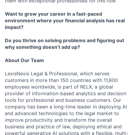
them with exceptional professionals for this role.
Want to grow your career in a fast-paced
environment where your financial analysis has real
impact?
Do you thrive on solving problems and figuring out
why something doesn’t add up?
About Our Team
LexisNexis Legal & Professional, which serves
customers in more than 150 countries with 11,800
employees worldwide, is part of RELX, a global
provider of information-based analytics and decision
tools for professional and business customers. Our
company has been a long-time leader in deploying AI
and advanced technologies to the legal market to
improve productivity and transform the overall
business and practice of law, deploying ethical and
powerful generative AI solutions with a flexible, multi-