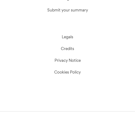
Submit your summary
Legals
Credits
Privacy Notice
Cookies Policy