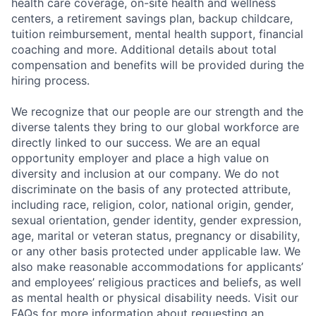
health care coverage, on-site health and wellness
centers, a retirement savings plan, backup childcare,
Submit your summary
tuition reimbursement, mental health support, financial
Jobs
coaching and more. Additional details about total
compensation and benefits will be provided during the
Contact Us
hiring process.
We recognize that our people are our strength and the
diverse talents they bring to our global workforce are
directly linked to our success. We are an equal
opportunity employer and place a high value on
diversity and inclusion at our company. We do not
discriminate on the basis of any protected attribute,
including race, religion, color, national origin, gender,
sexual orientation, gender identity, gender expression,
age, marital or veteran status, pregnancy or disability,
or any other basis protected under applicable law. We
also make reasonable accommodations for applicants’
and employees’ religious practices and beliefs, as well
as mental health or physical disability needs. Visit our
FAQs for more information about requesting an