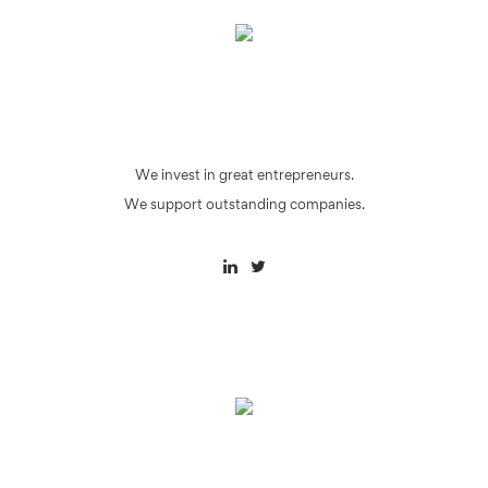
We invest in great entrepreneurs.
We support outstanding companies.