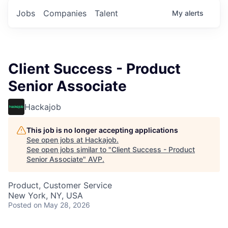
Jobs
Companies
Talent
My
alerts
Client Success - Product
Senior Associate
Hackajob
This job is no longer accepting applications
See open jobs at
Hackajob
.
See open jobs similar to "
Client Success - Product
Senior Associate
"
AVP
.
Product, Customer Service
New York, NY, USA
Posted
on May 28, 2026