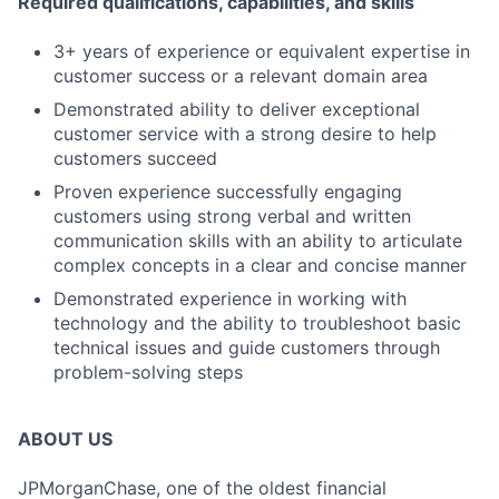
Required qualifications, capabilities, and skills
3+ years of experience or equivalent expertise in
customer success or a relevant domain area
Demonstrated ability to deliver exceptional
customer service with a strong desire to help
customers succeed
Proven experience successfully engaging
customers using strong verbal and written
communication skills with an ability to articulate
complex concepts in a clear and concise manner
Demonstrated experience in working with
technology and the ability to troubleshoot basic
technical issues and guide customers through
problem-solving steps
ABOUT US
JPMorganChase, one of the oldest financial