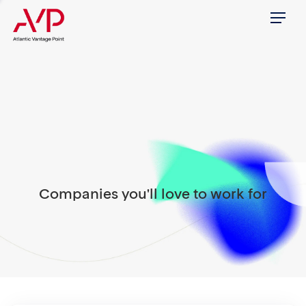
Menu
Companies you'll love to work for