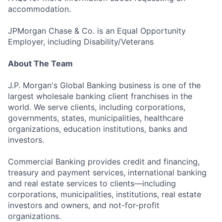
accommodation.
JPMorgan Chase & Co. is an Equal Opportunity
Employer, including Disability/Veterans
About The Team
J.P. Morgan's Global Banking business is one of the
largest wholesale banking client franchises in the
world. We serve clients, including corporations,
governments, states, municipalities, healthcare
organizations, education institutions, banks and
investors.
Commercial Banking provides credit and financing,
treasury and payment services, international banking
and real estate services to clients—including
corporations, municipalities, institutions, real estate
investors and owners, and not-for-profit
organizations.