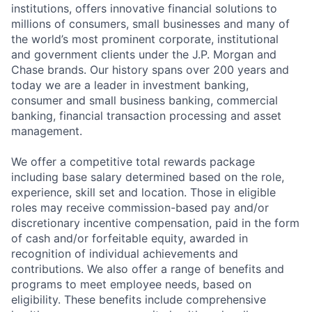
institutions, offers innovative financial solutions to
millions of consumers, small businesses and many of
the world’s most prominent corporate, institutional
and government clients under the J.P. Morgan and
Chase brands. Our history spans over 200 years and
today we are a leader in investment banking,
consumer and small business banking, commercial
banking, financial transaction processing and asset
management.
We offer a competitive total rewards package
including base salary determined based on the role,
experience, skill set and location. Those in eligible
roles may receive commission-based pay and/or
discretionary incentive compensation, paid in the form
of cash and/or forfeitable equity, awarded in
recognition of individual achievements and
contributions. We also offer a range of benefits and
programs to meet employee needs, based on
eligibility. These benefits include comprehensive
Fund investing