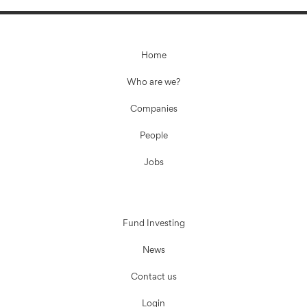
Home
Who are we?
Companies
People
Jobs
Fund Investing
News
Contact us
Login