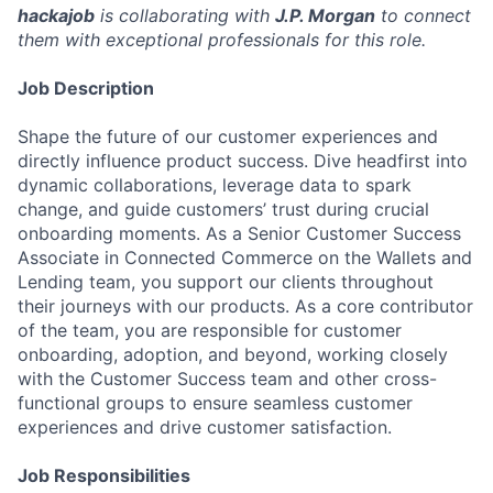
hackajob
is collaborating with
J.P. Morgan
to connect
them with exceptional professionals for this role.
Job Description
Shape the future of our customer experiences and
directly influence product success. Dive headfirst into
dynamic collaborations, leverage data to spark
change, and guide customers’ trust during crucial
onboarding moments. As a Senior Customer Success
Associate in Connected Commerce on the Wallets and
Lending team, you support our clients throughout
their journeys with our products. As a core contributor
of the team, you are responsible for customer
onboarding, adoption, and beyond, working closely
with the Customer Success team and other cross-
functional groups to ensure seamless customer
experiences and drive customer satisfaction.
Job Responsibilities