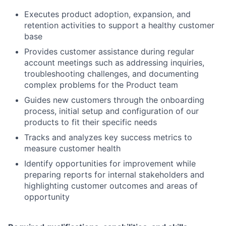
Executes product adoption, expansion, and
retention activities to support a healthy customer
base
Provides customer assistance during regular
account meetings such as addressing inquiries,
troubleshooting challenges, and documenting
complex problems for the Product team
Guides new customers through the onboarding
process, initial setup and configuration of our
products to fit their specific needs
Tracks and analyzes key success metrics to
measure customer health
Identify opportunities for improvement while
preparing reports for internal stakeholders and
highlighting customer outcomes and areas of
opportunity