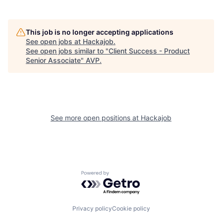
This job is no longer accepting applications
See open jobs at
Hackajob
.
See open jobs similar to "
Client Success - Product
Senior Associate
"
AVP
.
See more open positions at
Hackajob
Powered by Getro.com
Privacy policy
Cookie policy