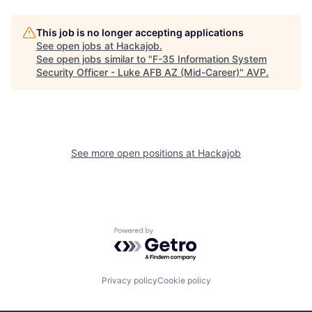
This job is no longer accepting applications
See open jobs at
Hackajob
.
See open jobs similar to "
F-35 Information System
Security Officer - Luke AFB AZ (Mid-Career)
"
AVP
.
See more open positions at
Hackajob
Powered by Getro.com
Privacy policy
Cookie policy