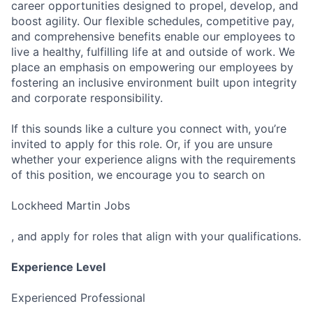
career opportunities designed to propel, develop, and
boost agility. Our flexible schedules, competitive pay,
and comprehensive benefits enable our employees to
live a healthy, fulfilling life at and outside of work. We
place an emphasis on empowering our employees by
fostering an inclusive environment built upon integrity
and corporate responsibility.
If this sounds like a culture you connect with, you’re
invited to apply for this role. Or, if you are unsure
whether your experience aligns with the requirements
of this position, we encourage you to search on
Lockheed Martin Jobs
, and apply for roles that align with your qualifications.
Experience Level
Experienced Professional