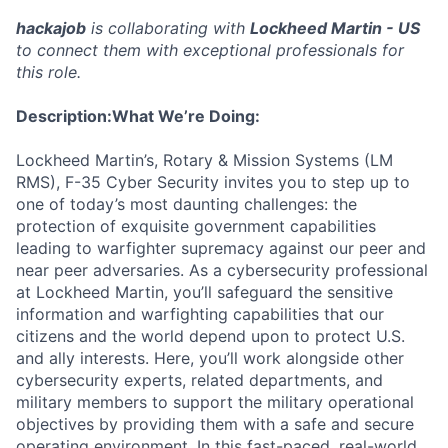
hackajob
is collaborating with
Lockheed Martin - US
to connect them with exceptional professionals for
this role.
Description:
What We’re Doing:
Lockheed Martin’s, Rotary & Mission Systems (LM
RMS), F-35 Cyber Security invites you to step up to
one of today’s most daunting challenges: the
protection of exquisite government capabilities
leading to warfighter supremacy against our peer and
near peer adversaries. As a cybersecurity professional
at Lockheed Martin, you’ll safeguard the sensitive
information and warfighting capabilities that our
citizens and the world depend upon to protect U.S.
and ally interests. Here, you’ll work alongside other
cybersecurity experts, related departments, and
military members to support the military operational
objectives by providing them with a safe and secure
operating environment. In this fast-paced, real-world