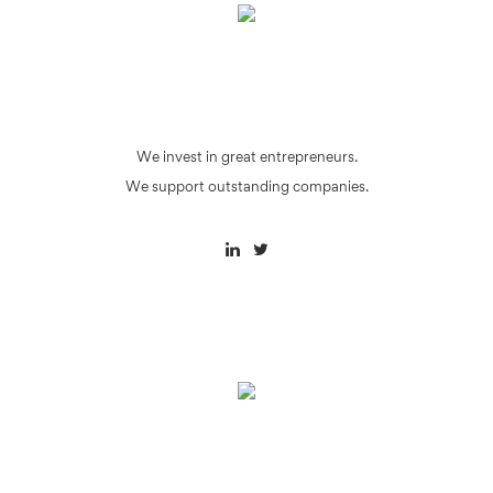
We invest in great entrepreneurs.
We support outstanding companies.