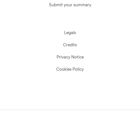
Submit your summary
Legals
Credits
Privacy Notice
Cookies Policy