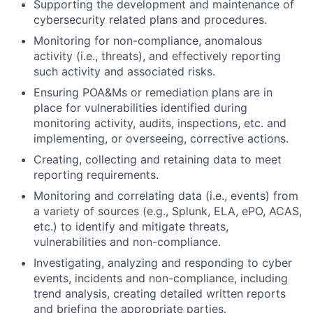
Supporting the development and maintenance of
cybersecurity related plans and procedures.
Monitoring for non-compliance, anomalous
activity (i.e., threats), and effectively reporting
such activity and associated risks.
Ensuring POA&Ms or remediation plans are in
place for vulnerabilities identified during
monitoring activity, audits, inspections, etc. and
implementing, or overseeing, corrective actions.
Creating, collecting and retaining data to meet
reporting requirements.
Monitoring and correlating data (i.e., events) from
a variety of sources (e.g., Splunk, ELA, ePO, ACAS,
etc.) to identify and mitigate threats,
vulnerabilities and non-compliance.
Investigating, analyzing and responding to cyber
events, incidents and non-compliance, including
trend analysis, creating detailed written reports
and briefing the appropriate parties.