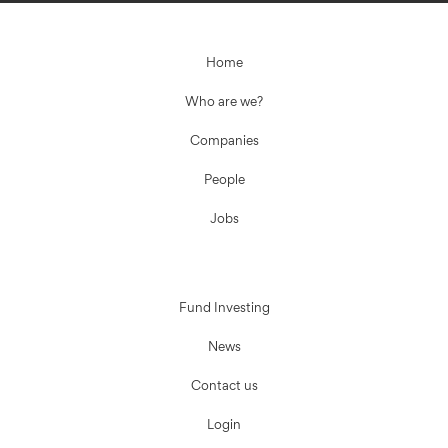
Home
Who are we?
Companies
People
Jobs
Fund Investing
News
Contact us
Login