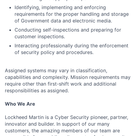
Identifying, implementing and enforcing
requirements for the proper handling and storage
of Government data and electronic media.
Conducting self-inspections and preparing for
customer inspections.
Interacting professionally during the enforcement
of security policy and procedures.
Assigned systems may vary in classification,
capabilities and complexity. Mission requirements may
require other than first-shift work and additional
responsibilities as assigned.
Who We Are
Lockheed Martin is a Cyber Security pioneer, partner,
innovator and builder. In support of our many
customers, the amazing members of our team are