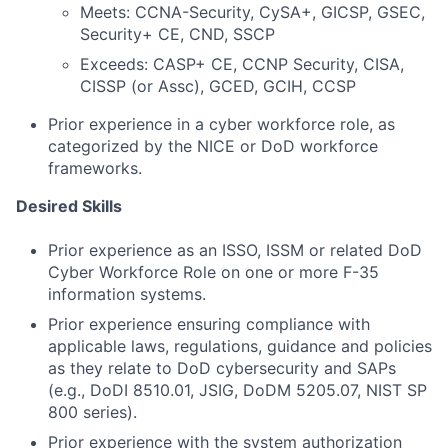
Meets: CCNA-Security, CySA+, GICSP, GSEC,
Security+ CE, CND, SSCP
Exceeds: CASP+ CE, CCNP Security, CISA,
CISSP (or Assc), GCED, GCIH, CCSP
Prior experience in a cyber workforce role, as
categorized by the NICE or DoD workforce
frameworks.
Desired Skills
Prior experience as an ISSO, ISSM or related DoD
Cyber Workforce Role on one or more F-35
information systems.
Prior experience ensuring compliance with
applicable laws, regulations, guidance and policies
as they relate to DoD cybersecurity and SAPs
(e.g., DoDI 8510.01, JSIG, DoDM 5205.07, NIST SP
800 series).
Fund investing
Prior experience with the system authorization