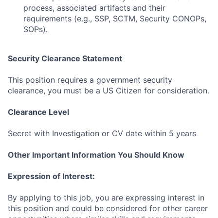
process, associated artifacts and their
Submit your summary
requirements (e.g., SSP, SCTM, Security CONOPs,
SOPs).
Jobs
Contact Us
Security Clearance Statement
This position requires a government security
clearance, you must be a US Citizen for consideration.
Clearance Level
Secret with Investigation or CV date within 5 years
Other Important Information You Should Know
Expression of Interest:
By applying to this job, you are expressing interest in
this position and could be considered for other career