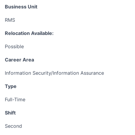
Business Unit
RMS
Relocation Available:
Possible
Career Area
Information Security/Information Assurance
Type
Full-Time
Shift
Second