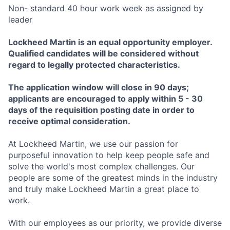
Non- standard 40 hour work week as assigned by
leader
Lockheed Martin is an equal opportunity employer.
Qualified candidates will be considered without
regard to legally protected characteristics.
The application window will close in 90 days;
applicants are encouraged to apply within 5 - 30
days of the requisition posting date in order to
receive optimal consideration.
At Lockheed Martin, we use our passion for
purposeful innovation to help keep people safe and
solve the world's most complex challenges. Our
people are some of the greatest minds in the industry
and truly make Lockheed Martin a great place to
work.
With our employees as our priority, we provide diverse