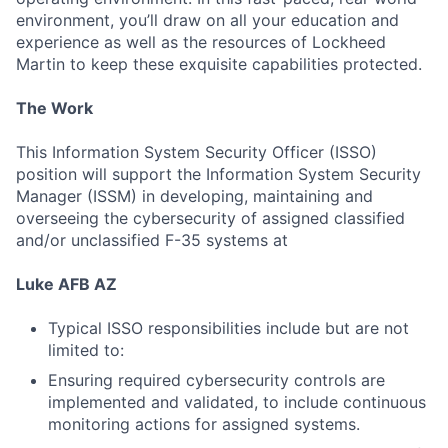
environment, you’ll draw on all your education and
experience as well as the resources of Lockheed
Martin to keep these exquisite capabilities protected.
The Work
This Information System Security Officer (ISSO)
position will support the Information System Security
Manager (ISSM) in developing, maintaining and
overseeing the cybersecurity of assigned classified
and/or unclassified F-35 systems at
Luke AFB AZ
Typical ISSO responsibilities include but are not
limited to:
Ensuring required cybersecurity controls are
implemented and validated, to include continuous
monitoring actions for assigned systems.