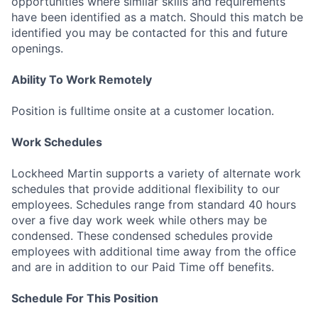
opportunities where similar skills and requirements
have been identified as a match. Should this match be
identified you may be contacted for this and future
openings.
Ability To Work Remotely
Position is fulltime onsite at a customer location.
Work Schedules
Lockheed Martin supports a variety of alternate work
schedules that provide additional flexibility to our
employees. Schedules range from standard 40 hours
over a five day work week while others may be
condensed. These condensed schedules provide
employees with additional time away from the office
and are in addition to our Paid Time off benefits.
Schedule For This Position