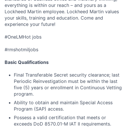
everything is within our reach – and yours as a
Lockheed Martin employee. Lockheed Martin values
your skills, training and education. Come and
experience your future!
#OneLMHot jobs
#rmshotmiljobs
Basic Qualifications
Final Transferable Secret security clearance; last
Periodic Reinvestigation must be within the last
five (5) years or enrollment in Continuous Vetting
program.
Ability to obtain and maintain Special Access
Program (SAP) access.
Possess a valid certification that meets or
exceeds DoD 8570.01-M IAT II requirements.