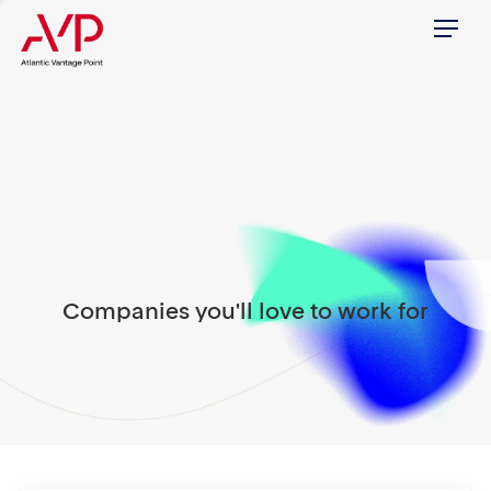
Menu
Companies you'll love to work for