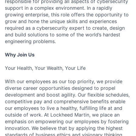
responsible for providing all aspects of cybersecurity
support in a complex environment. In a rapidly
growing enterprise, this role offers the opportunity to
grow and hone the unique skills and experiences
required as a cybersecurity expert to create, design
and build solutions to some of the world’s hardest
engineering problems.
Why Join Us
Your Health, Your Wealth, Your Life
With our employees as our top priority, we provide
diverse career opportunities designed to propel
development and boost agility. Our flexible schedules,
competitive pay and comprehensive benefits enable
our employees to live a healthy, fulfilling life at and
outside of work. At Lockheed Martin, we place an
emphasis on empowering our employees by fostering
innovation. We believe that by applying the highest
standards of business ethics and visionary thinking,