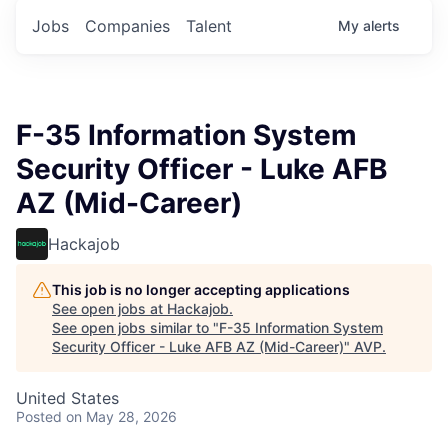
Jobs
Companies
Talent
My
alerts
F-35 Information System
Security Officer - Luke AFB
AZ (Mid-Career)
Hackajob
This job is no longer accepting applications
See open jobs at
Hackajob
.
See open jobs similar to "
F-35 Information System
Security Officer - Luke AFB AZ (Mid-Career)
"
AVP
.
United States
Posted
on May 28, 2026