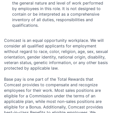
the general nature and level of work performed
by employees in this role. It is not designed to
contain or be interpreted as a comprehensive
inventory of all duties, responsibilities and
qualifications.
Comcast is an equal opportunity workplace. We will
consider all qualified applicants for employment
without regard to race, color, religion, age, sex, sexual
orientation, gender identity, national origin, disability,
veteran status, genetic information, or any other basis
protected by applicable law.
Base pay is one part of the Total Rewards that
Comcast provides to compensate and recognize
employees for their work. Most sales positions are
eligible for a Commission under the terms of an
applicable plan, while most non-sales positions are
eligible for a Bonus. Additionally, Comcast provides
best-in-class Benefits to eligible employees. We