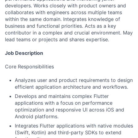
developers. Works closely with product owners and
collaborates with engineers across multiple teams
within the same domain. Integrates knowledge of
business and functional priorities. Acts as a key
contributor in a complex and crucial environment. May
lead teams or projects and shares expertise.
Job Description
Core Responsibilities
Analyzes user and product requirements to design
efficient application architecture and workflows.
Develops and maintains complex Flutter
applications with a focus on performance
optimization and responsive UI across iOS and
Android platforms.
Integrates Flutter applications with native modules
(Swift, Kotlin) and third-party SDKs to extend