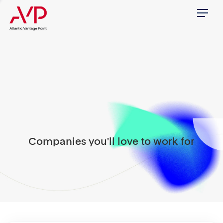
Menu
Companies you'll love to work for