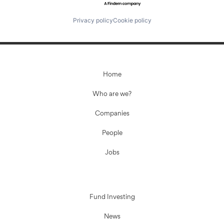
Privacy policy
Cookie policy
Home
Who are we?
Companies
People
Jobs
Fund Investing
News