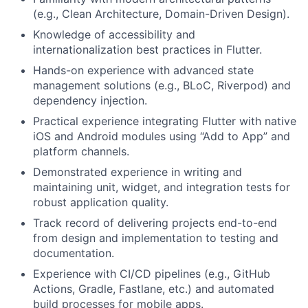
(e.g., Clean Architecture, Domain-Driven Design).
Fund investing
Knowledge of accessibility and
Submit your summary
internationalization best practices in Flutter.
Hands-on experience with advanced state
Jobs
management solutions (e.g., BLoC, Riverpod) and
Contact Us
dependency injection.
Practical experience integrating Flutter with native
iOS and Android modules using “Add to App” and
platform channels.
Demonstrated experience in writing and
maintaining unit, widget, and integration tests for
robust application quality.
Track record of delivering projects end-to-end
from design and implementation to testing and
documentation.
Experience with CI/CD pipelines (e.g., GitHub
Actions, Gradle, Fastlane, etc.) and automated
build processes for mobile apps.