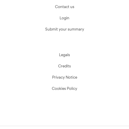
Contact us
Login
Submit your summary
Legals
Credits
Privacy Notice
Cookies Policy