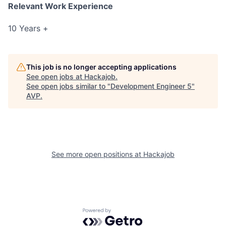
Relevant Work Experience
10 Years +
This job is no longer accepting applications
See open jobs at
Hackajob
.
See open jobs similar to "
Development Engineer 5
"
AVP
.
See more open positions at
Hackajob
Powered by Getro.com