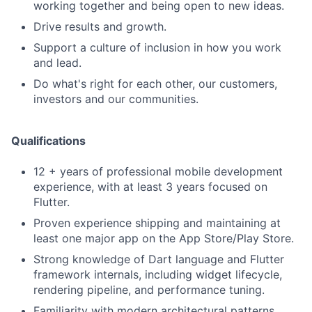
working together and being open to new ideas.
Drive results and growth.
Support a culture of inclusion in how you work
and lead.
Do what's right for each other, our customers,
investors and our communities.
Qualifications
12 + years of professional mobile development
experience, with at least 3 years focused on
Flutter.
Proven experience shipping and maintaining at
least one major app on the App Store/Play Store.
Strong knowledge of Dart language and Flutter
framework internals, including widget lifecycle,
rendering pipeline, and performance tuning.
Familiarity with modern architectural patterns