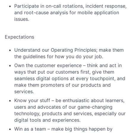
Participate in on-call rotations, incident response,
and root-cause analysis for mobile application
issues.
Expectations
Understand our Operating Principles; make them
the guidelines for how you do your job.
Own the customer experience – think and act in
ways that put our customers first, give them
seamless digital options at every touchpoint, and
make them promoters of our products and
services.
Know your stuff – be enthusiastic about learners,
users and advocates of our game-changing
technology, products and services, especially our
digital tools and experiences.
Win as a team – make big things happen by