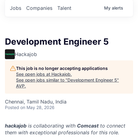
Jobs
Companies
Talent
My
alerts
Development Engineer 5
Hackajob
This job is no longer accepting applications
See open jobs at
Hackajob
.
See open jobs similar to "
Development Engineer 5
"
AVP
.
Chennai, Tamil Nadu, India
Posted
on May 28, 2026
hackajob
is collaborating with
Comcast
to connect
them with exceptional professionals for this role.