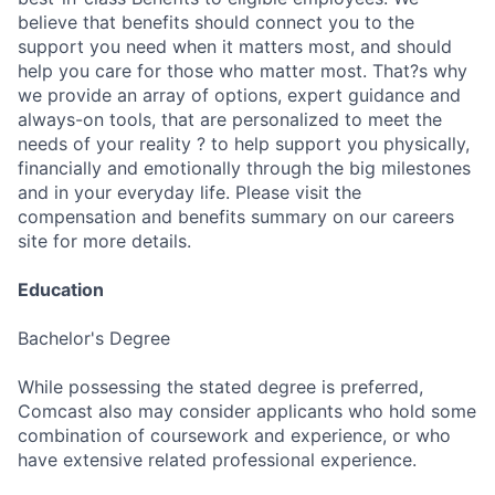
believe that benefits should connect you to the
support you need when it matters most, and should
help you care for those who matter most. That?s why
we provide an array of options, expert guidance and
always-on tools, that are personalized to meet the
needs of your reality ? to help support you physically,
financially and emotionally through the big milestones
and in your everyday life. Please visit the
compensation and benefits summary on our careers
site for more details.
Education
Bachelor's Degree
While possessing the stated degree is preferred,
Comcast also may consider applicants who hold some
combination of coursework and experience, or who
have extensive related professional experience.