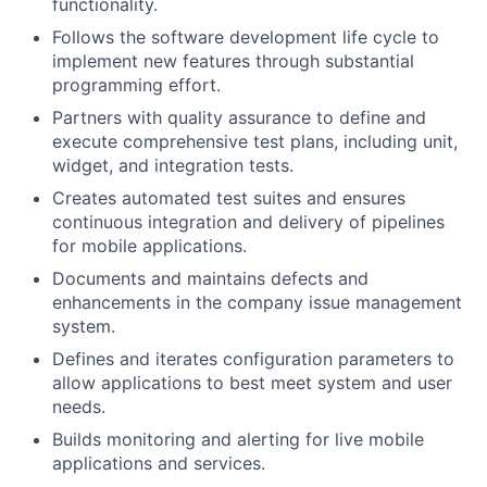
functionality.
Follows the software development life cycle to
implement new features through substantial
programming effort.
Partners with quality assurance to define and
execute comprehensive test plans, including unit,
widget, and integration tests.
Creates automated test suites and ensures
continuous integration and delivery of pipelines
for mobile applications.
Documents and maintains defects and
enhancements in the company issue management
system.
Defines and iterates configuration parameters to
allow applications to best meet system and user
needs.
Builds monitoring and alerting for live mobile
applications and services.