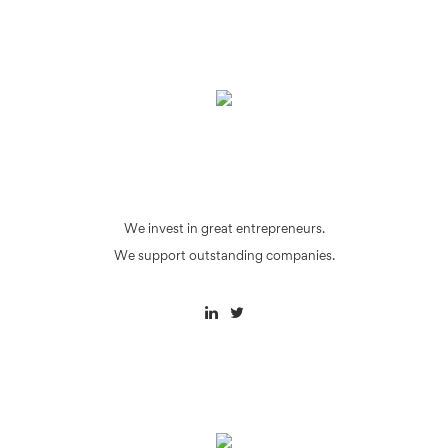
We invest in great entrepreneurs.
We support outstanding companies.