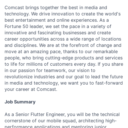
Comcast brings together the best in media and
technology. We drive innovation to create the world's
best entertainment and online experiences. As a
Fortune 50 leader, we set the pace in a variety of
innovative and fascinating businesses and create
career opportunities across a wide range of locations
and disciplines. We are at the forefront of change and
move at an amazing pace, thanks to our remarkable
people, who bring cutting-edge products and services
to life for millions of customers every day. If you share
in our passion for teamwork, our vision to
revolutionize industries and our goal to lead the future
in media and technology, we want you to fast-forward
your career at Comcast.
Job Summary
As a Senior Flutter Engineer, you will be the technical
cornerstone of our mobile squad, architecting high-
performance applications and mentoring junior