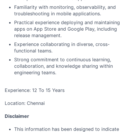
Familiarity with monitoring, observability, and
troubleshooting in mobile applications.
Practical experience deploying and maintaining
apps on App Store and Google Play, including
release management.
Experience collaborating in diverse, cross-
functional teams.
Strong commitment to continuous learning,
collaboration, and knowledge sharing within
engineering teams.
Experience: 12 To 15 Years
Location: Chennai
Disclaimer
This information has been designed to indicate