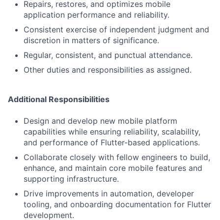
Repairs, restores, and optimizes mobile
application performance and reliability.
Consistent exercise of independent judgment and
discretion in matters of significance.
Regular, consistent, and punctual attendance.
Other duties and responsibilities as assigned.
Additional Responsibilities
Design and develop new mobile platform
capabilities while ensuring reliability, scalability,
and performance of Flutter-based applications.
Collaborate closely with fellow engineers to build,
enhance, and maintain core mobile features and
supporting infrastructure.
Drive improvements in automation, developer
tooling, and onboarding documentation for Flutter
development.