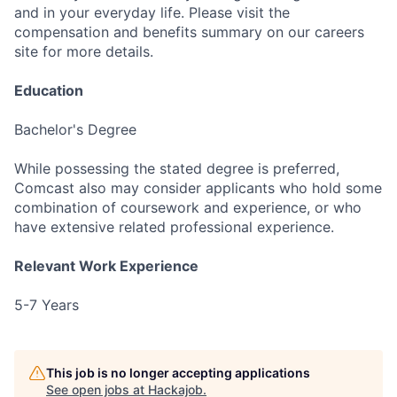
and in your everyday life. Please visit the
compensation and benefits summary on our careers
site for more details.
Education
Bachelor's Degree
While possessing the stated degree is preferred,
Comcast also may consider applicants who hold some
combination of coursework and experience, or who
have extensive related professional experience.
Relevant Work Experience
5-7 Years
This job is no longer accepting applications
See open jobs at
Hackajob
.