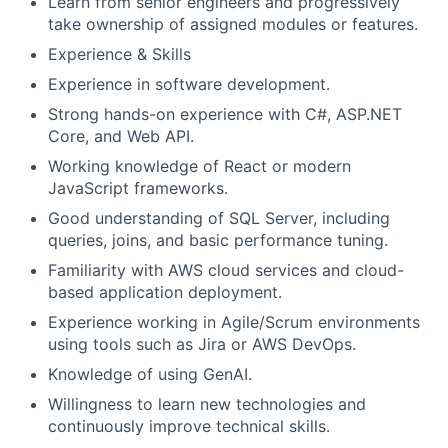
Learn from senior engineers and progressively
take ownership of assigned modules or features.
Experience & Skills
Experience in software development.
Strong hands-on experience with C#, ASP.NET
Core, and Web API.
Working knowledge of React or modern
JavaScript frameworks.
Good understanding of SQL Server, including
queries, joins, and basic performance tuning.
Familiarity with AWS cloud services and cloud-
based application deployment.
Experience working in Agile/Scrum environments
using tools such as Jira or AWS DevOps.
Knowledge of using GenAI.
Willingness to learn new technologies and
continuously improve technical skills.