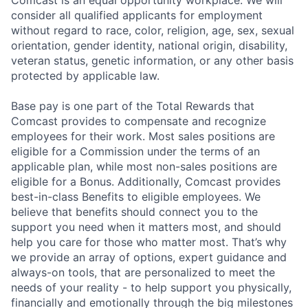
consider all qualified applicants for employment
without regard to race, color, religion, age, sex, sexual
orientation, gender identity, national origin, disability,
veteran status, genetic information, or any other basis
protected by applicable law.
Base pay is one part of the Total Rewards that
Comcast provides to compensate and recognize
employees for their work. Most sales positions are
eligible for a Commission under the terms of an
applicable plan, while most non-sales positions are
eligible for a Bonus. Additionally, Comcast provides
best-in-class Benefits to eligible employees. We
believe that benefits should connect you to the
support you need when it matters most, and should
help you care for those who matter most. That’s why
we provide an array of options, expert guidance and
always-on tools, that are personalized to meet the
needs of your reality - to help support you physically,
financially and emotionally through the big milestones