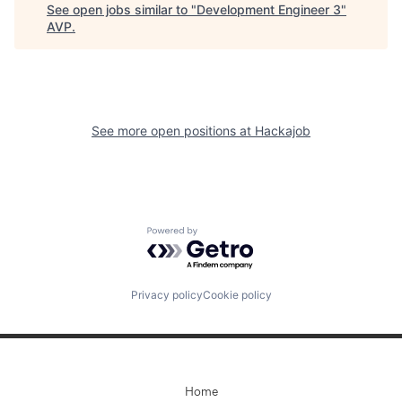
See open jobs similar to "
Development Engineer 3
"
AVP
.
See more open positions at
Hackajob
Powered by Getro.com
Privacy policy
Cookie policy
Home