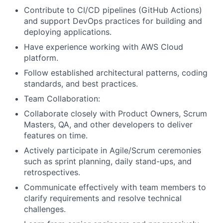
Contribute to CI/CD pipelines (GitHub Actions)
and support DevOps practices for building and
deploying applications.
Have experience working with AWS Cloud
platform.
Follow established architectural patterns, coding
standards, and best practices.
Team Collaboration:
Collaborate closely with Product Owners, Scrum
Masters, QA, and other developers to deliver
features on time.
Actively participate in Agile/Scrum ceremonies
such as sprint planning, daily stand-ups, and
retrospectives.
Communicate effectively with team members to
clarify requirements and resolve technical
challenges.