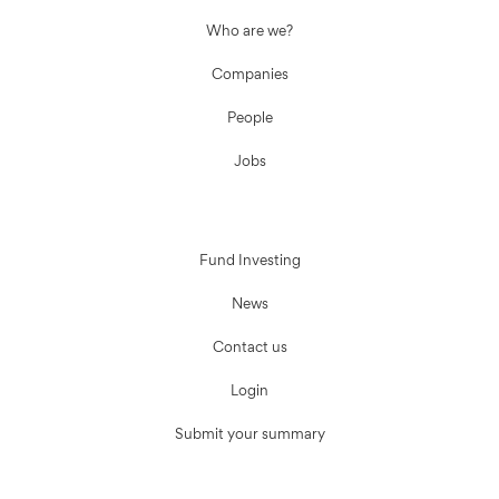
Who are we?
Companies
People
Jobs
Fund Investing
News
Contact us
Login
Submit your summary