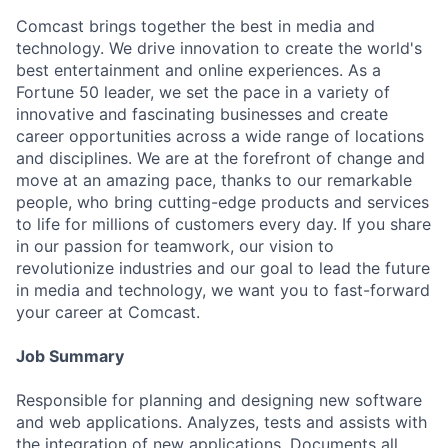
Comcast brings together the best in media and
technology. We drive innovation to create the world's
best entertainment and online experiences. As a
Fortune 50 leader, we set the pace in a variety of
innovative and fascinating businesses and create
career opportunities across a wide range of locations
and disciplines. We are at the forefront of change and
move at an amazing pace, thanks to our remarkable
people, who bring cutting-edge products and services
to life for millions of customers every day. If you share
in our passion for teamwork, our vision to
revolutionize industries and our goal to lead the future
in media and technology, we want you to fast-forward
your career at Comcast.
Job Summary
Responsible for planning and designing new software
and web applications. Analyzes, tests and assists with
the integration of new applications. Documents all