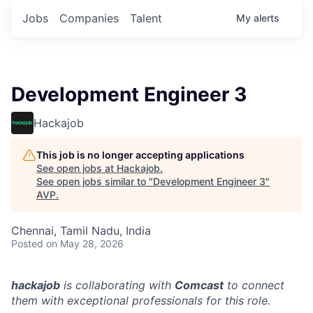
Jobs
Companies
Talent
My
alerts
Development Engineer 3
Hackajob
This job is no longer accepting applications
See open jobs at
Hackajob
.
See open jobs similar to "
Development Engineer 3
"
AVP
.
Chennai, Tamil Nadu, India
Posted
on May 28, 2026
hackajob
is collaborating with
Comcast
to connect
them with exceptional professionals for this role.