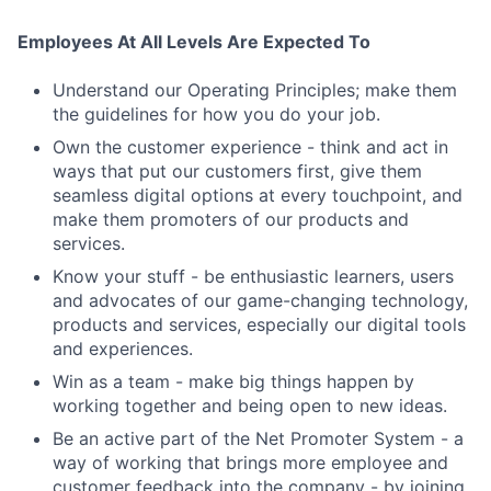
Employees At All Levels Are Expected To
Understand our Operating Principles; make them
the guidelines for how you do your job.
Own the customer experience - think and act in
ways that put our customers first, give them
seamless digital options at every touchpoint, and
make them promoters of our products and
services.
Know your stuff - be enthusiastic learners, users
and advocates of our game-changing technology,
products and services, especially our digital tools
and experiences.
Win as a team - make big things happen by
working together and being open to new ideas.
Be an active part of the Net Promoter System - a
Fund investing
way of working that brings more employee and
Submit your summary
customer feedback into the company - by joining