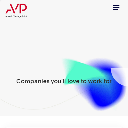
Menu
Companies you'll love to work for