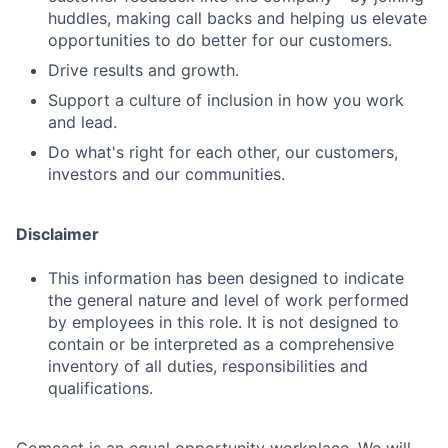
huddles, making call backs and helping us elevate
Jobs
opportunities to do better for our customers.
Contact Us
Drive results and growth.
Support a culture of inclusion in how you work
and lead.
Do what's right for each other, our customers,
investors and our communities.
Disclaimer
This information has been designed to indicate
the general nature and level of work performed
by employees in this role. It is not designed to
contain or be interpreted as a comprehensive
inventory of all duties, responsibilities and
qualifications.
Comcast is an equal opportunity workplace. We will