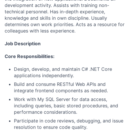
development activity. Assists with training non-
technical personnel. Has in-depth experience,
knowledge and skills in own discipline. Usually
determines own work priorities. Acts as a resource for
colleagues with less experience.
Job Description
Core Responsibilities:
Design, develop, and maintain C# .NET Core
applications independently.
Build and consume RESTful Web APIs and
integrate frontend components as needed.
Work with My SQL Server for data access,
including queries, basic stored procedures, and
performance considerations.
Participate in code reviews, debugging, and issue
resolution to ensure code quality.