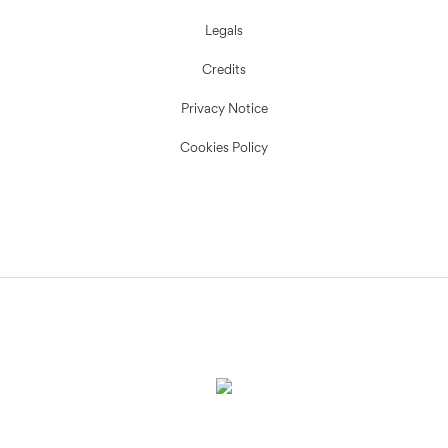
Legals
Credits
Privacy Notice
Cookies Policy