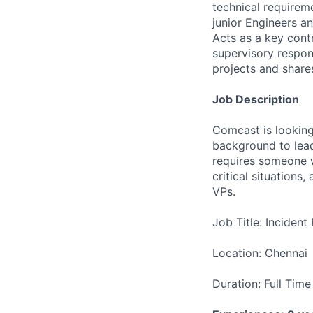
technical requirem
junior Engineers an
Acts as a key cont
supervisory respon
projects and share
Job Description
Comcast is looking
background to lead
requires someone w
critical situations
VPs.
Job Title: Inciden
Location: Chennai
Duration: Full Time