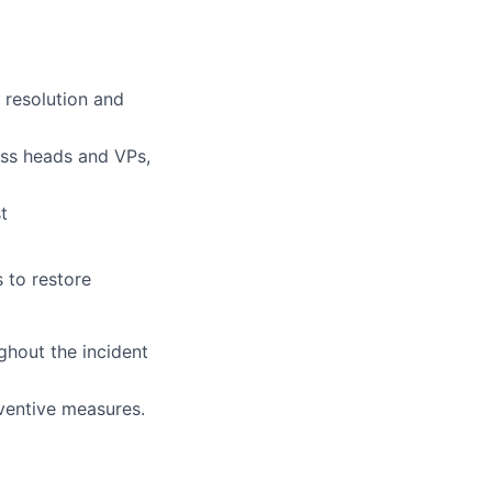
 resolution and
ness heads and VPs,
t
 to restore
ghout the incident
ventive measures.