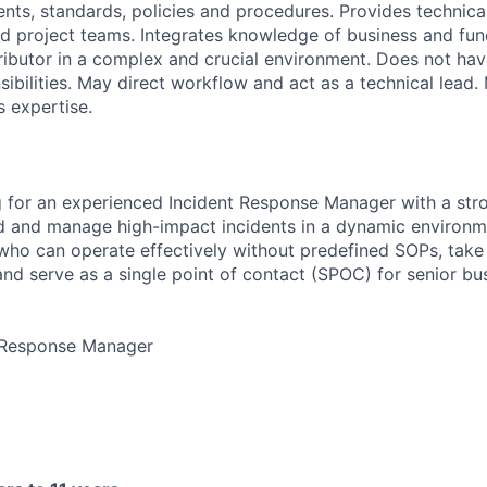
ents, standards, policies and procedures. Provides technica
d project teams. Integrates knowledge of business and funct
ributor in a complex and crucial environment. Does not hav
sibilities. May direct workflow and act as a technical lead
s expertise.
 for an experienced Incident Response Manager with a stro
 and manage high-impact incidents in a dynamic environme
ho can operate effectively without predefined SOPs, take
, and serve as a single point of contact (SPOC) for senior b
t Response Manager