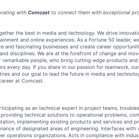
orating with
Comcast
to connect them with exceptional prof
ether the best in media and technology. We drive innovati
tainment and online experiences. As a Fortune 50 leader, we
ive and fascinating businesses and create career opportunit
 and disciplines. We are at the forefront of change and mo
r remarkable people, who bring cutting-edge products and s
rs every day. If you share in our passion for teamwork, our
stries and our goal to lead the future in media and technol
career at Comcast.
ticipating as an technical expert in project teams, trouble
 providing technical solutions to operational problems, con
ation, implementing existing products and services and pr
ance of designated areas of engineering. Interfaces with 
er operations organizations. Acts in compliance with ind