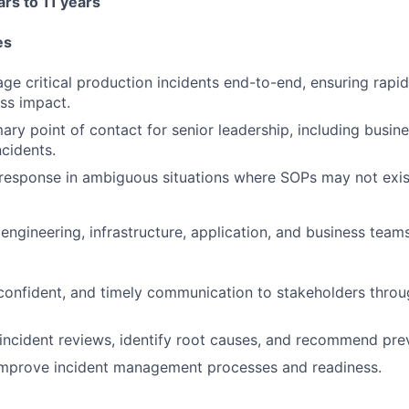
rs to 11 years
es
e critical production incidents end-to-end, ensuring rapid
ss impact.
mary point of contact for senior leadership, including busi
ncidents.
 response in ambiguous situations where SOPs may not exis
engineering, infrastructure, application, and business teams
 confident, and timely communication to stakeholders throu
ncident reviews, identify root causes, and recommend pre
improve incident management processes and readiness.
FUND INVESTING