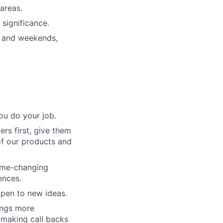
areas.
significance.
s and weekends,
ou do your job.
rs first, give them
of our products and
game-changing
ences.
pen to new ideas.
ings more
 making call backs