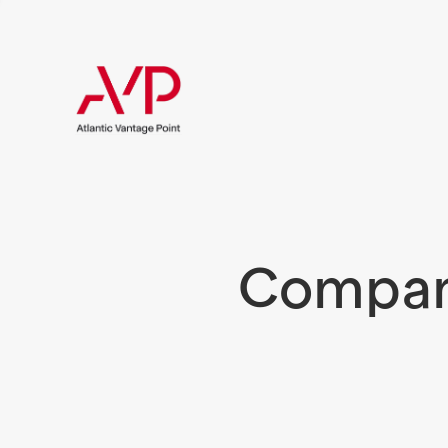
Compani