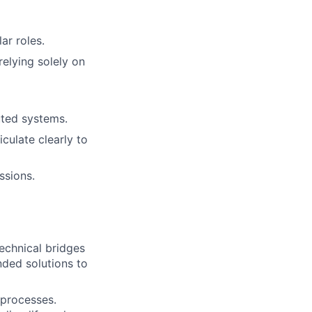
ar roles.
relying solely on
uted systems.
iculate clearly to
ssions.
echnical bridges
ded solutions to
 processes.