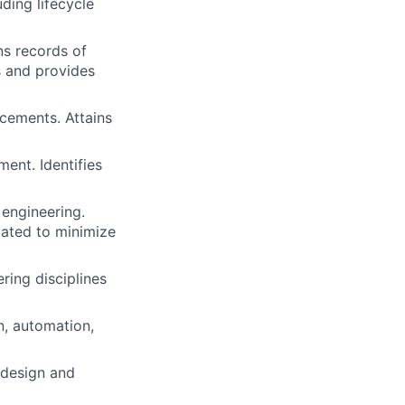
ding lifecycle
ns records of
s and provides
cements. Attains
ent. Identifies
engineering.
idated to minimize
ring disciplines
n, automation,
 design and