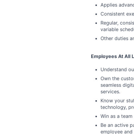
Applies advanc
Consistent exe
Regular, consi
variable sched
Other duties an
Employees At All 
Understand our
Own the custom
seamless digit
services.
Know your stuf
technology, pr
Win as a team 
Be an active p
employee and 