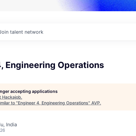
Join talent network
, Engineering Operations
longer accepting applications
t
Hackajob
.
milar to "
Engineer 4, Engineering Operations
"
AVP
.
u, India
026