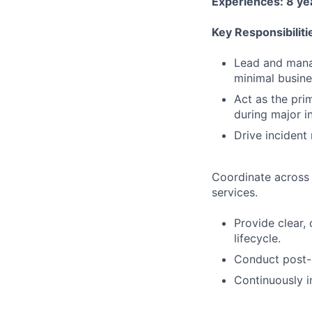
Experiences: 8 yea
Key Responsibiliti
Lead and manag
minimal busine
Act as the pri
during major i
Drive incident
Coordinate across 
services.
Provide clear,
lifecycle.
Conduct post-i
Continuously 