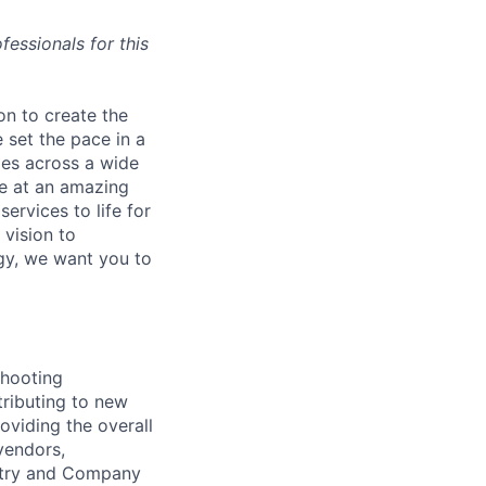
essionals for this
on to create the
 set the pace in a
ies across a wide
ve at an amazing
ervices to life for
 vision to
ogy, we want you to
shooting
tributing to new
oviding the overall
vendors,
ustry and Company