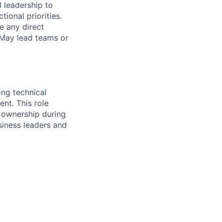
l leadership to
ional priorities.
e any direct
. May lead teams or
ng technical
nt. This role
 ownership during
usiness leaders and