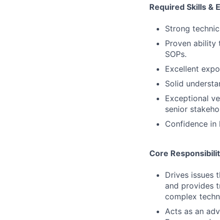
Required Skills & 
Strong technic
Proven ability
SOPs.
Excellent expo
Solid understa
Exceptional ver
senior stakeho
Confidence in 
Core Responsibilit
Drives issues 
and provides t
complex techni
Acts as an adv