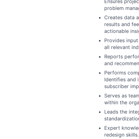
Ensures project
problem manag
Creates data a
results and fe
actionable ins
Provides input
all relevant in
Reports perfor
and recommend
Performs compl
Identifies and 
subscriber impa
Serves as team
within the orga
Leads the inte
standardizati
Expert knowled
redesign skills.