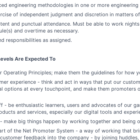
ed engineering methodologies in one or more engineering 
rcise of independent judgment and discretion in matters of 
stent and punctual attendance. Must be able to work night
ule(s) and overtime as necessary.
d responsibilities as assigned.
Levels Are Expected To
 Operating Principles; make them the guidelines for how y
er experience - think and act in ways that put our custome
al options at every touchpoint, and make them promoters 
f - be enthusiastic learners, users and advocates of our 
oducts and services, especially our digital tools and experi
- make big things happen by working together and being o
art of the Net Promoter System - a way of working that br
customer feedback into the company - by joining huddles,