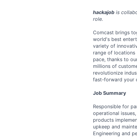
hackajob
is collab
role.
Comcast brings tog
world's best enter
variety of innovat
range of locations
pace, thanks to ou
millions of custome
revolutionize indu
fast-forward your 
Job Summary
Responsible for par
operational issues,
products implement
upkeep and mainten
Engineering and pe