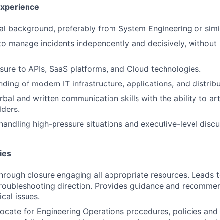
Experience
SUBMIT YOUR SUMMARY
al background, preferably from System Engineering or simil
 to manage incidents independently and decisively, without 
JOBS
CONTACT US
sure to APIs, SaaS platforms, and Cloud technologies.
nding of modern IT infrastructure, applications, and distrib
bal and written communication skills with the ability to art
lders.
handling high-pressure situations and executive-level discu
ies
through closure engaging all appropriate resources. Leads t
roubleshooting direction. Provides guidance and recommen
cal issues.
ocate for Engineering Operations procedures, policies and