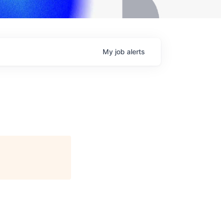
My
job
alerts