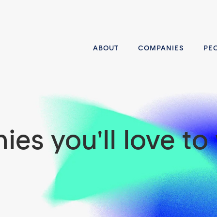
ABOUT
COMPANIES
PE
es you'll love to 