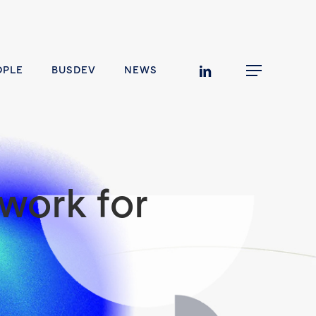
linkedin
OPLE
BUSDEV
NEWS
Menu
work for