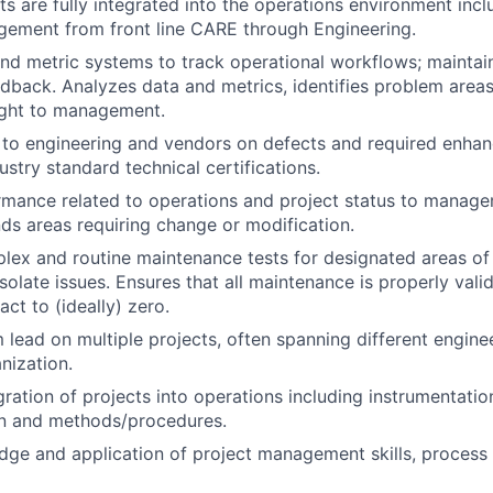
s are fully integrated into the operations environment inclu
ement from front line CARE through Engineering.
nd metric systems to track operational workflows; maintai
edback. Analyzes data and metrics, identifies problem area
ight to management.
 to engineering and vendors on defects and required enhan
dustry standard technical certifications.
mance related to operations and project status to managem
s areas requiring change or modification.
ex and routine maintenance tests for designated areas of 
isolate issues. Ensures that all maintenance is properly val
ct to (ideally) zero.
 lead on multiple projects, often spanning different enginee
nization.
gration of projects into operations including instrumentatio
on and methods/procedures.
ge and application of project management skills, process