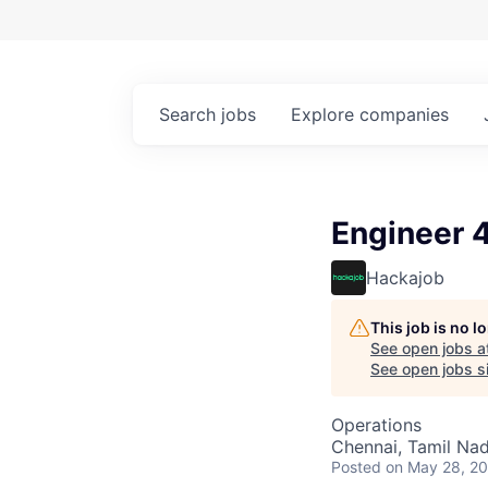
Search
jobs
Explore
companies
Engineer 4
Hackajob
This job is no 
See open jobs a
See open jobs si
Operations
Chennai, Tamil Nad
Posted
on May 28, 2