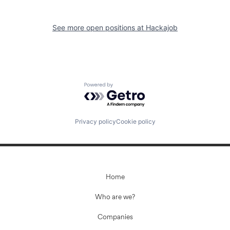
See more open positions at
Hackajob
Powered by Getro.com
Privacy policy
Cookie policy
Home
Who are we?
Companies