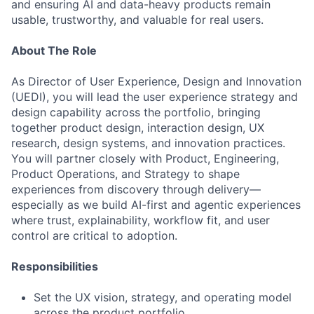
and ensuring AI and data-heavy products remain
usable, trustworthy, and valuable for real users.
About The Role
As Director of User Experience, Design and Innovation
(UEDI), you will lead the user experience strategy and
design capability across the portfolio, bringing
together product design, interaction design, UX
research, design systems, and innovation practices.
You will partner closely with Product, Engineering,
Product Operations, and Strategy to shape
experiences from discovery through delivery—
especially as we build AI-first and agentic experiences
where trust, explainability, workflow fit, and user
control are critical to adoption.
Responsibilities
Set the UX vision, strategy, and operating model
across the product portfolio.