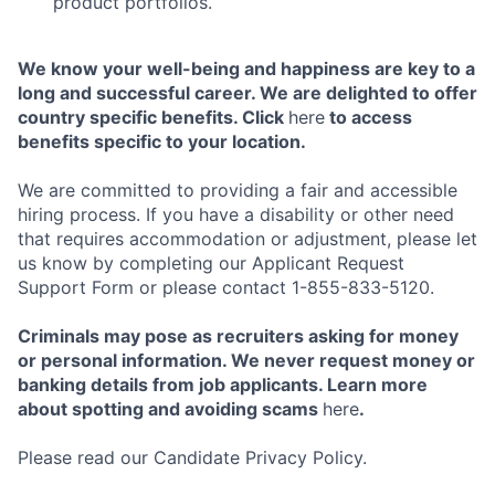
product portfolios.
We know your well-being and happiness are key to a
long and successful career. We are delighted to offer
country specific benefits. Click
here
to access
benefits specific to your location.
We are committed to providing a fair and accessible
hiring process. If you have a disability or other need
that requires accommodation or adjustment, please let
us know by completing our Applicant Request
Support Form or please contact 1-855-833-5120.
Criminals may pose as recruiters asking for money
or personal information. We never request money or
banking details from job applicants. Learn more
about spotting and avoiding scams
here
.
Please read our Candidate Privacy Policy.