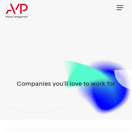
Menu
Companies you'll love to work for