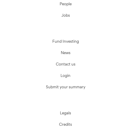
People
Jobs
Fund Investing
News
Contact us
Login
Submit your summary
Legals
Credits