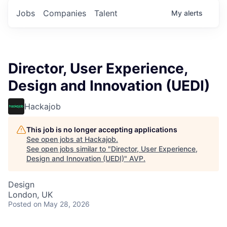
Jobs
Companies
Talent
My
alerts
Director, User Experience,
Design and Innovation (UEDI)
Hackajob
This job is no longer accepting applications
See open jobs at
Hackajob
.
See open jobs similar to "
Director, User Experience,
Design and Innovation (UEDI)
"
AVP
.
Design
London, UK
Posted
on May 28, 2026