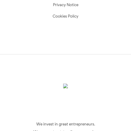
Privacy Notice
Cookies Policy
We invest in great entrepreneurs.