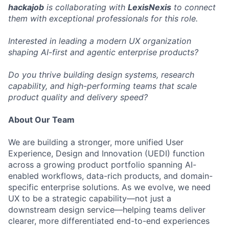
hackajob
is collaborating with
LexisNexis
to connect
them with exceptional professionals for this role.
Interested in leading a modern UX organization
shaping AI-first and agentic enterprise products?
Do you thrive building design systems, research
capability, and high-performing teams that scale
product quality and delivery speed?
About Our Team
We are building a stronger, more unified User
Experience, Design and Innovation (UEDI) function
across a growing product portfolio spanning AI-
enabled workflows, data-rich products, and domain-
specific enterprise solutions. As we evolve, we need
UX to be a strategic capability—not just a
downstream design service—helping teams deliver
clearer, more differentiated end-to-end experiences