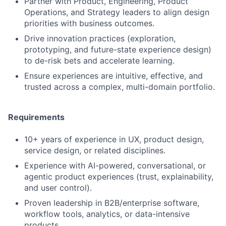
Partner with Product, Engineering, Product
Operations, and Strategy leaders to align design
priorities with business outcomes.
Drive innovation practices (exploration,
prototyping, and future-state experience design)
to de-risk bets and accelerate learning.
Ensure experiences are intuitive, effective, and
trusted across a complex, multi-domain portfolio.
Requirements
10+ years of experience in UX, product design,
service design, or related disciplines.
Experience with AI-powered, conversational, or
agentic product experiences (trust, explainability,
and user control).
Proven leadership in B2B/enterprise software,
workflow tools, analytics, or data-intensive
products.