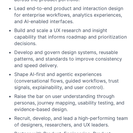
Lead end-to-end product and interaction design
for enterprise workflows, analytics experiences,
and AI-enabled interfaces.
Build and scale a UX research and insight
capability that informs roadmap and prioritization
decisions.
Develop and govern design systems, reusable
patterns, and standards to improve consistency
and speed delivery.
Shape AI-first and agentic experiences
(conversational flows, guided workflows, trust
signals, explainability, and user control).
Raise the bar on user understanding through
personas, journey mapping, usability testing, and
evidence-based design.
Recruit, develop, and lead a high-performing team
of designers, researchers, and UX leaders.