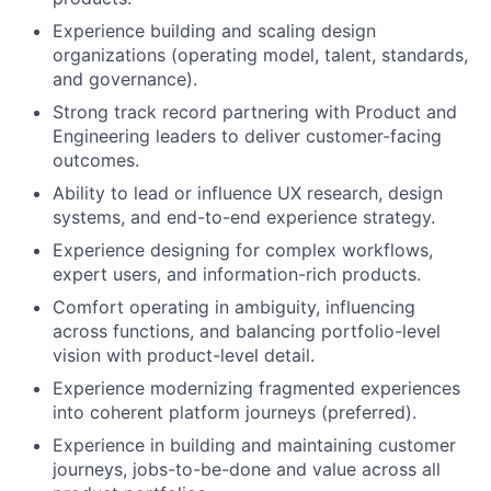
Experience building and scaling design
organizations (operating model, talent, standards,
and governance).
Strong track record partnering with Product and
Engineering leaders to deliver customer-facing
Fund investing
outcomes.
Submit your summary
Ability to lead or influence UX research, design
systems, and end-to-end experience strategy.
Jobs
Experience designing for complex workflows,
Contact Us
expert users, and information-rich products.
Comfort operating in ambiguity, influencing
across functions, and balancing portfolio-level
vision with product-level detail.
Experience modernizing fragmented experiences
into coherent platform journeys (preferred).
Experience in building and maintaining customer
journeys, jobs-to-be-done and value across all