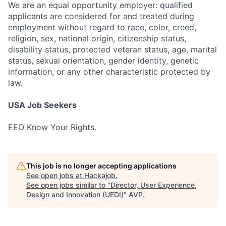
We are an equal opportunity employer: qualified
applicants are considered for and treated during
employment without regard to race, color, creed,
religion, sex, national origin, citizenship status,
disability status, protected veteran status, age, marital
status, sexual orientation, gender identity, genetic
information, or any other characteristic protected by
law.
USA Job Seekers
EEO Know Your Rights.
This job is no longer accepting applications
See open jobs at
Hackajob
.
See open jobs similar to "
Director, User Experience,
Design and Innovation (UEDI)
"
AVP
.