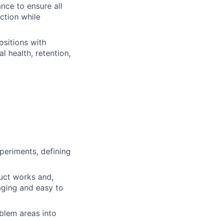
nce to ensure all
ction while
ositions with
 health, retention,
periments, defining
uct works and,
aging and easy to
blem areas into