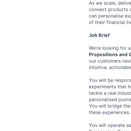
As we scale, deliv
connect products a
can personalise ex
of their financial li
Job Brief
We’re looking for 
Propositions and 
our customers navig
intuitive, actionab
You will be respon
experiments that h
tackle a real indu
personalised journ
You will bridge th
these experiences 
You will operate as