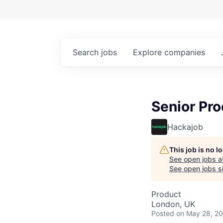
Search
jobs
Explore
companies
Senior Pr
Hackajob
This job is no 
See open jobs a
See open jobs si
Product
London, UK
Posted
on May 28, 2