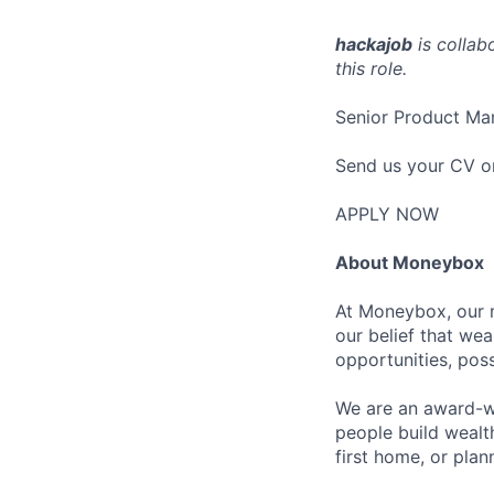
hackajob
is collab
this role.
Senior Product Ma
Send us your CV o
APPLY NOW
About Moneybox
At Moneybox, our m
our belief that we
opportunities, poss
We are an award-wi
people build wealth
first home, or plan