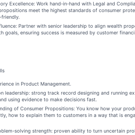
ory Excellence: Work hand-in-hand with Legal and Complia
ropositions meet the highest standards of consumer prote
SUBMIT YOUR SUMMARY
friendly.
fluence: Partner with senior leadership to align wealth prop
JOBS
h goals, ensuring success is measured by customer financial
CONTACT US
ls
erience in Product Management.
n leadership: strong track record designing and running ex
 and using evidence to make decisions fast.
nding of Consumer Propositions: You know how your prod
ly, how to explain them to customers in a way that is eng
lem-solving strength: proven ability to turn uncertain pro