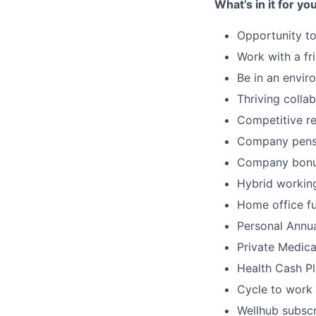
What’s in it for yo
Opportunity t
Work with a fr
Be in an envir
Thriving colla
Competitive r
Company pens
Company bon
Hybrid workin
Home office fu
Personal Annu
Private Medica
Health Cash Pl
Cycle to work
Wellhub subscr