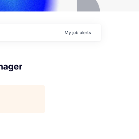
My
job
alerts
nager