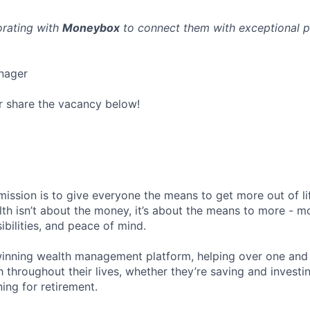
orating with
Moneybox
to connect them with exceptional p
nager
r share the vacancy below!
ission is to give everyone the means to get more out of li
alth isn’t about the money, it’s about the means to more - 
ibilities, and peace of mind.
nning wealth management platform, helping over one and a
 throughout their lives, whether they’re saving and investin
ning for retirement.