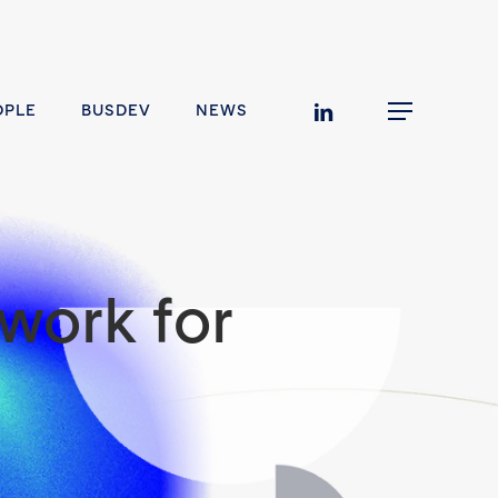
linkedin
OPLE
BUSDEV
NEWS
Menu
work for