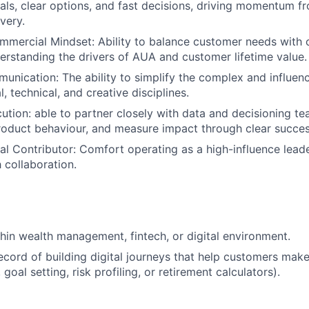
ls, clear options, and fast decisions, driving momentum f
very.
mmercial Mindset: Ability to balance customer needs with
rstanding the drivers of AUA and customer lifetime value.
unication: The ability to simplify the complex and influen
l, technical, and creative disciplines.
cution: able to partner closely with data and decisioning te
product behaviour, and measure impact through clear succes
ual Contributor: Comfort operating as a high-influence lead
 collaboration.
hin wealth management, fintech, or digital environment.
ecord of building digital journeys that help customers make
 goal setting, risk profiling, or retirement calculators).