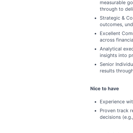
measurable goa
through to deli
Strategic & Co
outcomes, unde
Excellent Comm
across financia
Analytical exe
insights into 
Senior Individ
results through
Nice to have
Experience wit
Proven track r
decisions (e.g.,