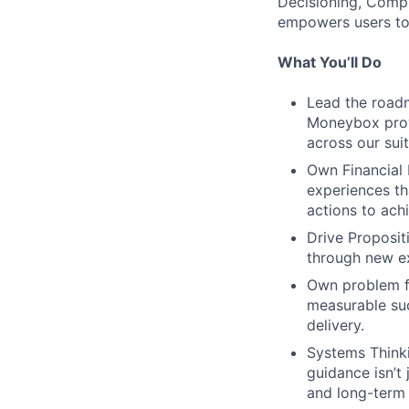
Decisioning, Compl
empowers users to
What You’ll Do
Lead the roadm
Moneybox prov
across our sui
Own Financial 
experiences tha
actions to achi
Drive Proposit
through new ex
Own problem fr
measurable suc
delivery.
Systems Thinki
guidance isn’t 
and long-term