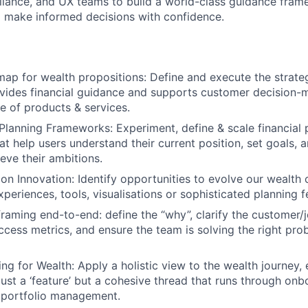
iance, and UX teams to build a world-class guidance fram
 make informed decisions with confidence.
ap for wealth propositions: Define and execute the strate
ides financial guidance and supports customer decision-
te of products & services.
Planning Frameworks: Experiment, define & scale financial 
t help users understand their current position, set goals, a
eve their ambitions.
ion Innovation: Identify opportunities to evolve our wealth 
periences, tools, visualisations or sophisticated planning f
aming end-to-end: define the “why”, clarify the customer/
cess metrics, and ensure the team is solving the right pro
ng for Wealth: Apply a holistic view to the wealth journey, 
just a ‘feature’ but a cohesive thread that runs through onb
 portfolio management.
FUND INVESTING