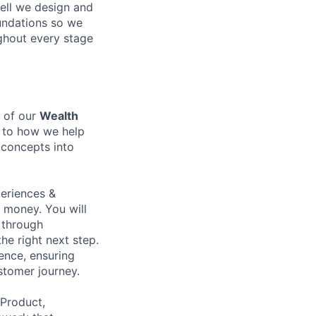
ell we design and
oundations so we
ghout every stage
y of our
Wealth
l to how we help
 concepts into
periences &
 money. You will
e through
he right next step.
ence, ensuring
stomer journey.
 Product,