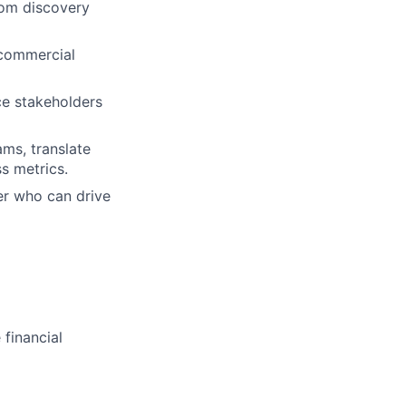
rom discovery
 commercial
ce stakeholders
ams, translate
s metrics.
er who can drive
 financial