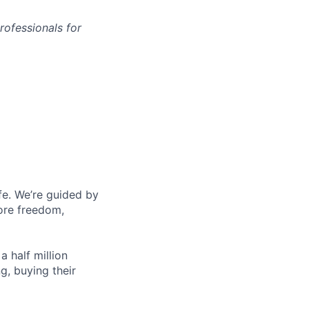
rofessionals for
fe. We’re guided by
more freedom,
 half million
g, buying their