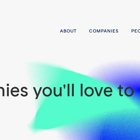
ABOUT
COMPANIES
PE
es you'll love to 