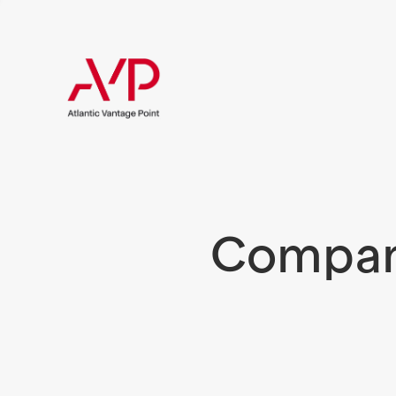
Compani