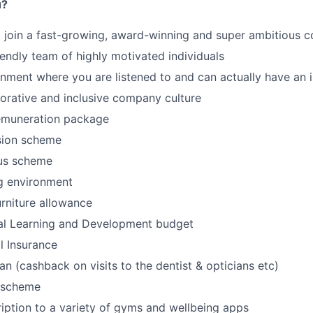
u?
o join a fast-growing, award-winning and super ambitious
iendly team of highly motivated individuals
onment where you are listened to and can actually have an
borative and inclusive company culture
emuneration package
ion scheme
us scheme
g environment
rniture allowance
al Learning and Development budget
l Insurance
an (cashback on visits to the dentist & opticians etc)
 scheme
iption to a variety of gyms and wellbeing apps