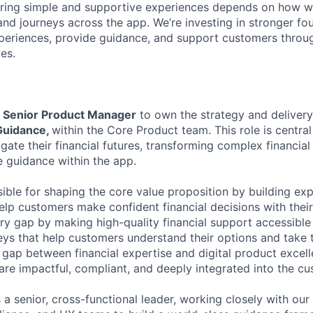
ering simple and supportive experiences depends on how w
nd journeys across the app. We’re investing in stronger f
periences, provide guidance, and support customers throu
ves.
a
Senior Product Manager
to own the strategy and deliver
Guidance,
within the Core Product team. This role is centra
ate their financial futures, transforming complex financial
le guidance within the app.
sible for shaping the core value proposition by building ex
elp customers make confident financial decisions with their
stry gap by making high-quality financial support accessibl
eys that help customers understand their options and take t
e gap between financial expertise and digital product excell
are impactful, compliant, and deeply integrated into the cu
 a senior, cross-functional leader, working closely with our