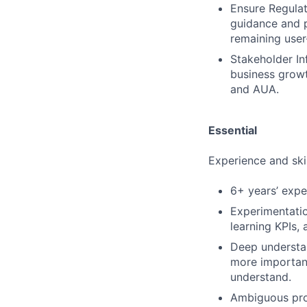
Ensure Regulat
guidance and p
remaining user-
Stakeholder In
business growt
and AUA.
Essential
Experience and skil
6+ years’ exp
Experimentatio
learning KPIs,
Deep understa
more important
understand.
Ambiguous prob