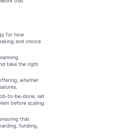
ework that
gy for how
making and choice
planning
nd take the right
offering, whether
eatures.
job-to-be-done, set
blem before scaling
ensuring that
oarding, funding,