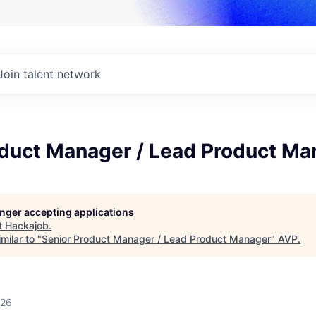
Join talent network
oduct Manager / Lead Product Ma
longer accepting applications
t
Hackajob
.
milar to "
Senior Product Manager / Lead Product Manager
"
AVP
.
026