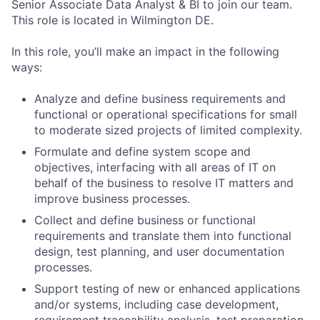
Senior Associate Data Analyst & BI to join our team.
This role is located in Wilmington DE.
In this role, you’ll make an impact in the following
ways:
Analyze and define business requirements and
functional or operational specifications for small
to moderate sized projects of limited complexity.
Formulate and define system scope and
objectives, interfacing with all areas of IT on
behalf of the business to resolve IT matters and
improve business processes.
Collect and define business or functional
requirements and translate them into functional
design, test planning, and user documentation
processes.
Support testing of new or enhanced applications
and/or systems, including case development,
requirement traceability analysis, test preparation,