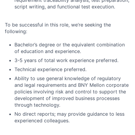
script writing, and functional test execution.
To be successful in this role, we’re seeking the
following:
Bachelor’s degree or the equivalent combination
of education and experience.
3-5 years of total work experience preferred.
Technical experience preferred.
Ability to use general knowledge of regulatory
and legal requirements and BNY Mellon corporate
policies involving risk and control to support the
development of improved business processes
through technology.
No direct reports; may provide guidance to less
experienced colleagues.