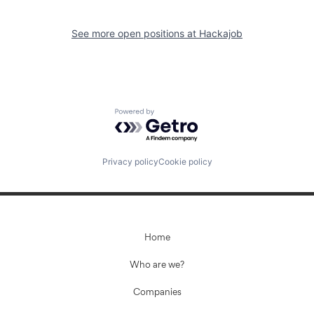
See more open positions at
Hackajob
Powered by Getro.com
Privacy policy
Cookie policy
Home
Who are we?
Companies