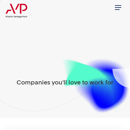
Menu
Companies you'll love to work for