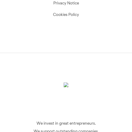
Privacy Notice
Cookies Policy
We invest in great entrepreneurs.
We support outstanding companies.