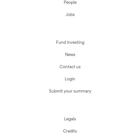
People
Jobs
Fund Investing
News
Contact us
Login
Submit your summary
Legals
Credits