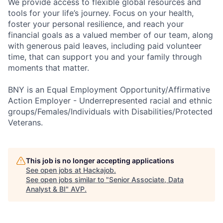
We provide access to flexible global resources and
tools for your life’s journey. Focus on your health,
foster your personal resilience, and reach your
financial goals as a valued member of our team, along
with generous paid leaves, including paid volunteer
time, that can support you and your family through
moments that matter.
BNY is an Equal Employment Opportunity/Affirmative
Action Employer - Underrepresented racial and ethnic
groups/Females/Individuals with Disabilities/Protected
Veterans.
This job is no longer accepting applications
See open jobs at
Hackajob
.
See open jobs similar to "
Senior Associate, Data
Analyst & BI
"
AVP
.