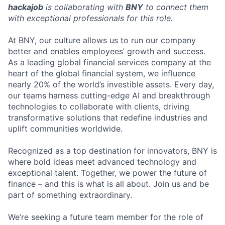
hackajob
is collaborating with
BNY
to connect them
with exceptional professionals for this role.
At BNY, our culture allows us to run our company
better and enables employees’ growth and success.
As a leading global financial services company at the
heart of the global financial system, we influence
nearly 20% of the world’s investible assets. Every day,
our teams harness cutting-edge AI and breakthrough
technologies to collaborate with clients, driving
transformative solutions that redefine industries and
uplift communities worldwide.
Recognized as a top destination for innovators, BNY is
where bold ideas meet advanced technology and
exceptional talent. Together, we power the future of
finance – and this is what is all about. Join us and be
part of something extraordinary.
We’re seeking a future team member for the role of