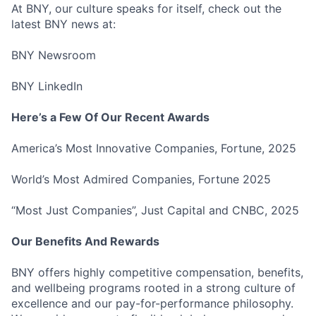
At BNY, our culture speaks for itself, check out the
latest BNY news at:
BNY Newsroom
BNY LinkedIn
Fund investing
Submit your summary
Here’s a Few Of Our Recent Awards
Jobs
America’s Most Innovative Companies, Fortune, 2025
Contact Us
World’s Most Admired Companies, Fortune 2025
“Most Just Companies”, Just Capital and CNBC, 2025
Our Benefits And Rewards
BNY offers highly competitive compensation, benefits,
and wellbeing programs rooted in a strong culture of
excellence and our pay-for-performance philosophy.