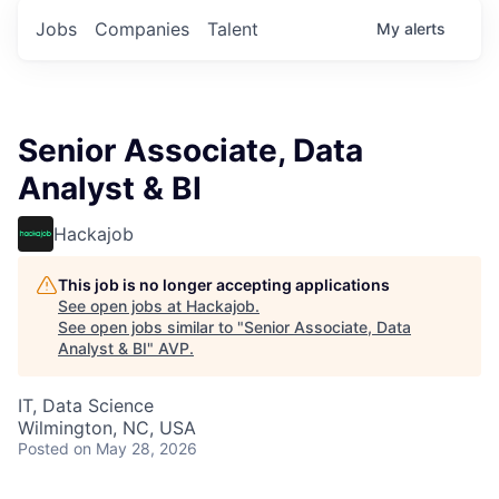
Jobs
Companies
Talent
My
alerts
Senior Associate, Data
Analyst & BI
Hackajob
This job is no longer accepting applications
See open jobs at
Hackajob
.
See open jobs similar to "
Senior Associate, Data
Analyst & BI
"
AVP
.
IT, Data Science
Wilmington, NC, USA
Posted
on May 28, 2026