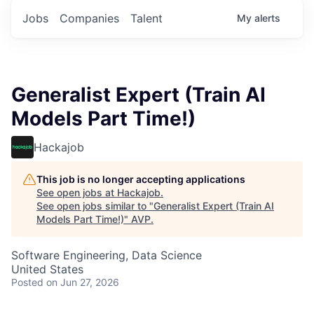
Jobs
Companies
Talent
My
alerts
Generalist Expert (Train AI
Models Part Time!)
Hackajob
This job is no longer accepting applications
See open jobs at
Hackajob
.
See open jobs similar to "
Generalist Expert (Train AI
Models Part Time!)
"
AVP
.
Software Engineering, Data Science
United States
Posted
on Jun 27, 2026