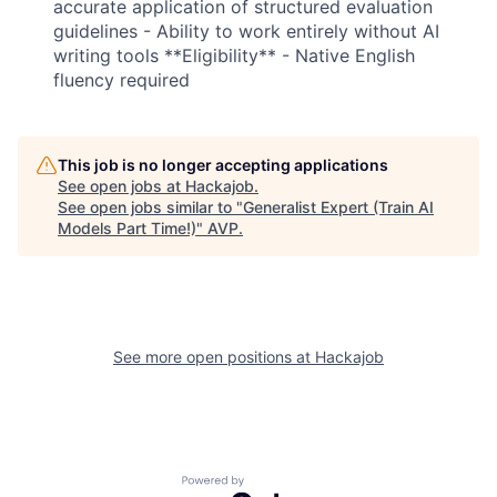
accurate application of structured evaluation
guidelines - Ability to work entirely without AI
writing tools **Eligibility** - Native English
fluency required
This job is no longer accepting applications
See open jobs at
Hackajob
.
See open jobs similar to "
Generalist Expert (Train AI
Models Part Time!)
"
AVP
.
Fund investing
Submit your summary
See more open positions at
Hackajob
Jobs
Contact Us
Powered by Getro.com