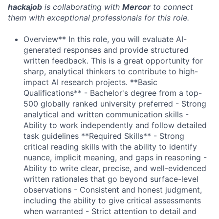
hackajob
is collaborating with
Mercor
to connect
them with exceptional professionals for this role.
Overview** In this role, you will evaluate AI-
generated responses and provide structured
written feedback. This is a great opportunity for
sharp, analytical thinkers to contribute to high-
impact AI research projects. **Basic
Qualifications** - Bachelor's degree from a top-
500 globally ranked university preferred - Strong
analytical and written communication skills -
Ability to work independently and follow detailed
task guidelines **Required Skills** - Strong
critical reading skills with the ability to identify
nuance, implicit meaning, and gaps in reasoning -
Ability to write clear, precise, and well-evidenced
written rationales that go beyond surface-level
observations - Consistent and honest judgment,
including the ability to give critical assessments
when warranted - Strict attention to detail and