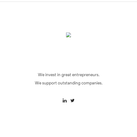
We invest in great entrepreneurs.
We support outstanding companies.