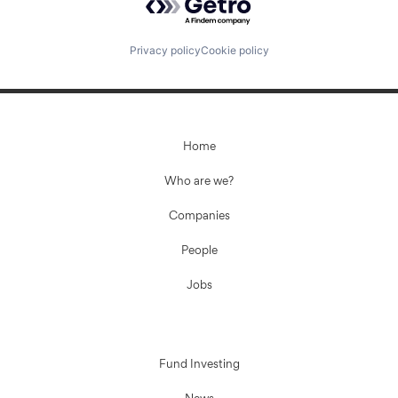
Privacy policy
Cookie policy
Home
Who are we?
Companies
People
Jobs
Fund Investing