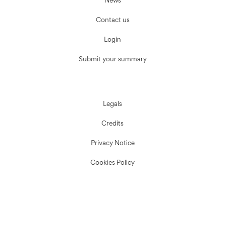
News
Contact us
Login
Submit your summary
Legals
Credits
Privacy Notice
Cookies Policy