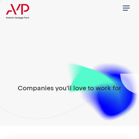
Menu
Companies you'll love to work for