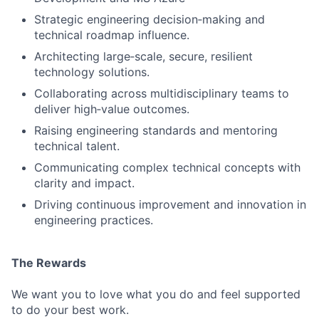
Strategic engineering decision‑making and
technical roadmap influence.
Architecting large‑scale, secure, resilient
Fund investing
technology solutions.
Submit your summary
Collaborating across multidisciplinary teams to
Jobs
deliver high‑value outcomes.
Raising engineering standards and mentoring
Contact Us
technical talent.
Communicating complex technical concepts with
clarity and impact.
Driving continuous improvement and innovation in
engineering practices.
The Rewards
We want you to love what you do and feel supported
to do your best work.