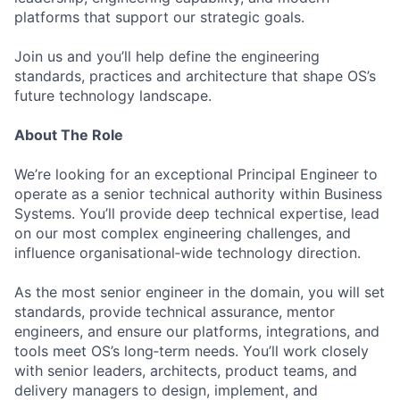
platforms that support our strategic goals.
Join us and you’ll help define the engineering
standards, practices and architecture that shape OS’s
future technology landscape.
About The Role
We’re looking for an exceptional Principal Engineer to
operate as a senior technical authority within Business
Systems. You’ll provide deep technical expertise, lead
on our most complex engineering challenges, and
influence organisational‑wide technology direction.
As the most senior engineer in the domain, you will set
standards, provide technical assurance, mentor
engineers, and ensure our platforms, integrations, and
tools meet OS’s long‑term needs. You’ll work closely
with senior leaders, architects, product teams, and
delivery managers to design, implement, and