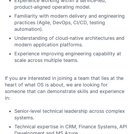
Experience working within a service‑led,
product‑aligned operating model.
Familiarity with modern delivery and engineering
practices (Agile, DevOps, CI/CD, testing
automation).
Understanding of cloud‑native architectures and
modern application platforms.
Experience improving engineering capability at
scale across multiple teams.
If you are interested in joining a team that lies at the
heart of what OS is about, we are looking for
someone that can demonstrate skills and experience
in:
Senior‑level technical leadership across complex
systems.
Technical expertise in CRM, Finance Systems, API
Development and MS Azure