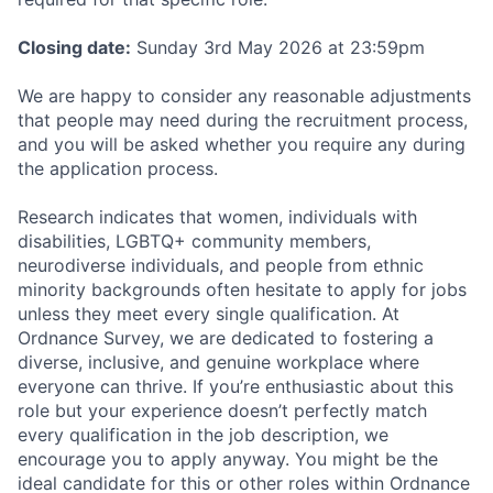
Closing date:
Sunday 3rd May 2026 at 23:59pm
We are happy to consider any reasonable adjustments
that people may need during the recruitment process,
and you will be asked whether you require any during
the application process.
Research indicates that women, individuals with
disabilities, LGBTQ+ community members,
neurodiverse individuals, and people from ethnic
minority backgrounds often hesitate to apply for jobs
unless they meet every single qualification. At
Ordnance Survey, we are dedicated to fostering a
diverse, inclusive, and genuine workplace where
everyone can thrive. If you’re enthusiastic about this
role but your experience doesn’t perfectly match
every qualification in the job description, we
encourage you to apply anyway. You might be the
ideal candidate for this or other roles within Ordnance