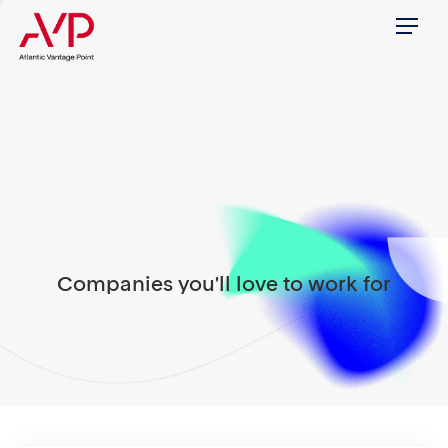
Menu
Companies you'll love to work for