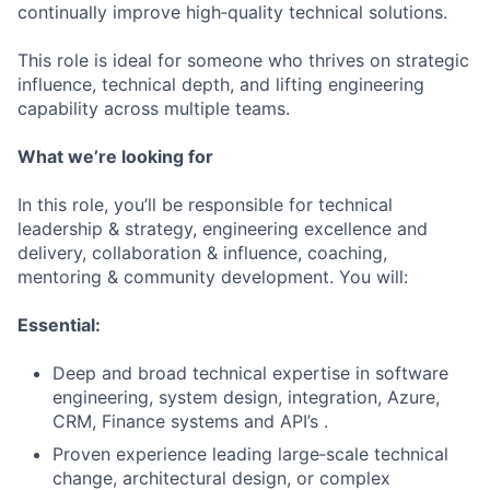
continually improve high‑quality technical solutions.
This role is ideal for someone who thrives on strategic
influence, technical depth, and lifting engineering
capability across multiple teams.
What we’re looking for
In this role, you’ll be responsible for technical
leadership & strategy, engineering excellence and
delivery, collaboration & influence, coaching,
mentoring & community development. You will:
Essential:
Deep and broad technical expertise in software
engineering, system design, integration, Azure,
CRM, Finance systems and API’s .
Proven experience leading large‑scale technical
change, architectural design, or complex