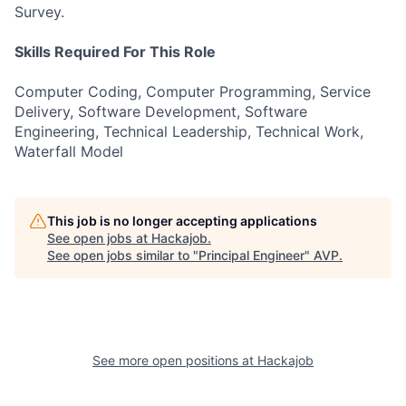
Survey.
Skills Required For This Role
Computer Coding, Computer Programming, Service
Delivery, Software Development, Software
Engineering, Technical Leadership, Technical Work,
Waterfall Model
This job is no longer accepting applications
See open jobs at
Hackajob
.
See open jobs similar to "
Principal Engineer
"
AVP
.
See more open positions at
Hackajob