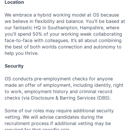
Location
We embrace a hybrid working model at OS because
we believe in flexibility and balance. You'll be based at
our fantastic HQ in Southampton, Hampshire, where
you'll spend 50% of your working week collaborating
face-to-face with colleagues. It’s all about combining
the best of both worlds connection and autonomy to
help you thrive.
Security
OS conducts pre-employment checks for anyone
made an offer of employment, including identity, right
to work, employment history and criminal record
checks (via Disclosure & Barring Services (DBS).
Some of our roles may require additional security
vetting. We will advise candidates during the
recruitment process if additional vetting may be
required for that specific role.