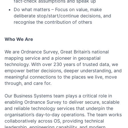
fact‑check assumptions and speak up
Do what matters – Focus on value, make
deliberate stop/start/continue decisions, and
recognise the contribution of others
Who We Are
We are Ordnance Survey, Great Britain’s national
mapping service and a pioneer in geospatial
technology. With over 230 years of trusted data, we
empower better decisions, deeper understanding, and
meaningful connections to the places we live, move
through, and care for.
Our Business Systems team plays a critical role in
enabling Ordnance Survey to deliver secure, scalable
and reliable technology services that underpin the
organisation’s day‑to‑day operations. The team works
collaboratively across OS, providing technical
leadership, engineering capability, and modern