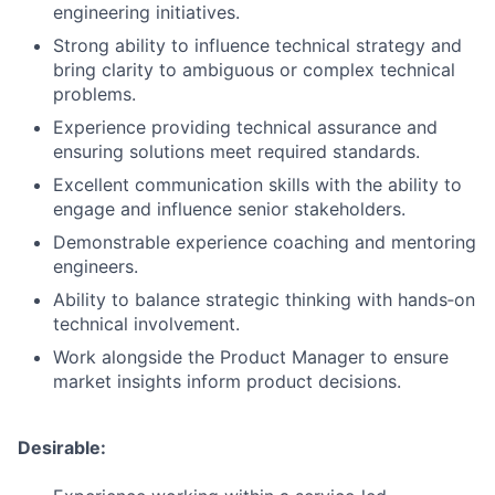
engineering initiatives.
Strong ability to influence technical strategy and
bring clarity to ambiguous or complex technical
problems.
Experience providing technical assurance and
ensuring solutions meet required standards.
Excellent communication skills with the ability to
engage and influence senior stakeholders.
Demonstrable experience coaching and mentoring
engineers.
Ability to balance strategic thinking with hands‑on
technical involvement.
Work alongside the Product Manager to ensure
market insights inform product decisions.
Desirable: