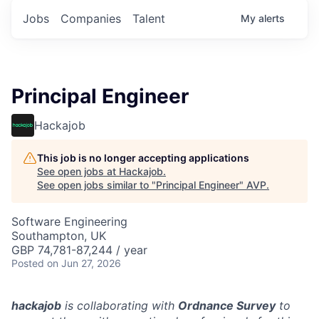
Jobs
Companies
Talent
My
alerts
Principal Engineer
Hackajob
This job is no longer accepting applications
See open jobs at
Hackajob
.
See open jobs similar to "
Principal Engineer
"
AVP
.
Software Engineering
Southampton, UK
GBP 74,781-87,244 / year
Posted
on Jun 27, 2026
hackajob
is collaborating with
Ordnance Survey
to