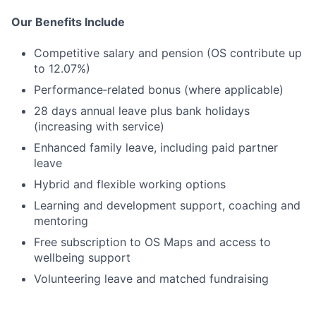
Our Benefits Include
Competitive salary and pension (OS contribute up
to 12.07%)
Performance‑related bonus (where applicable)
28 days annual leave plus bank holidays
(increasing with service)
Enhanced family leave, including paid partner
leave
Hybrid and flexible working options
Learning and development support, coaching and
mentoring
Free subscription to OS Maps and access to
wellbeing support
Volunteering leave and matched fundraising