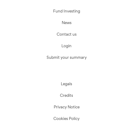
Fund Investing
News
Contact us
Login
Submit your summary
Legals
Credits
Privacy Notice
Cookies Policy