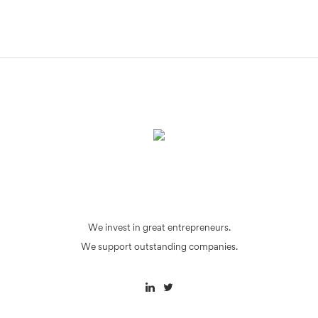
We invest in great entrepreneurs.
We support outstanding companies.