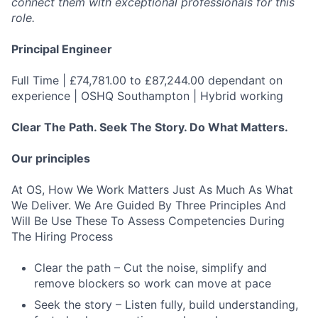
connect them with exceptional professionals for this
role.
Principal Engineer
Full Time | £74,781.00 to £87,244.00 dependant on
experience | OSHQ Southampton | Hybrid working
Clear The Path. Seek The Story. Do What Matters.
Our principles
At OS, How We Work Matters Just As Much As What
We Deliver. We Are Guided By Three Principles And
Will Be Use These To Assess Competencies During
The Hiring Process
Clear the path – Cut the noise, simplify and
remove blockers so work can move at pace
Seek the story – Listen fully, build understanding,