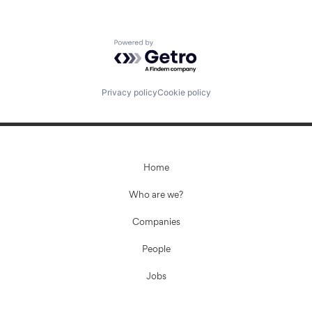
Powered by Getro.com
Privacy policy
Cookie policy
Home
Who are we?
Companies
People
Jobs