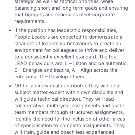
strategic as well as tactical priorities, while
balancing short and long term goals and ensuring
that budgets and schedules meet corporate
requirements..
If the position has leadership responsibilities,
People Leaders are expected to demonstrate a
clear set of leadership behaviours to create an
environment for colleagues to thrive and deliver
to a consistently excellent standard. The four
LEAD behaviours are: L – Listen and be authentic,
E – Energise and inspire, A – Align across the
enterprise, D – Develop others..
OR for an individual contributor, they will be a
subject matter expert within own discipline and
will guide technical direction. They will lead
collaborative, multi-year assignments and guide
team members through structured assignments,
identify the need for the inclusion of other areas
of specialisation to complete assignments. They
will train, guide and coach less experienced