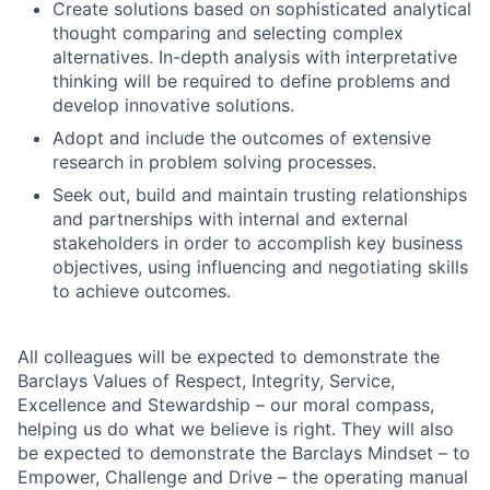
Create solutions based on sophisticated analytical
thought comparing and selecting complex
alternatives. In-depth analysis with interpretative
thinking will be required to define problems and
develop innovative solutions.
Adopt and include the outcomes of extensive
research in problem solving processes.
Seek out, build and maintain trusting relationships
and partnerships with internal and external
stakeholders in order to accomplish key business
objectives, using influencing and negotiating skills
to achieve outcomes.
All colleagues will be expected to demonstrate the
Barclays Values of Respect, Integrity, Service,
Excellence and Stewardship – our moral compass,
helping us do what we believe is right. They will also
be expected to demonstrate the Barclays Mindset – to
Empower, Challenge and Drive – the operating manual