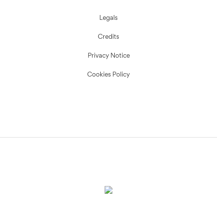
Legals
Credits
Privacy Notice
Cookies Policy