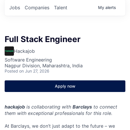
Jobs
Companies
Talent
My
alerts
Full Stack Engineer
Hackajob
Software Engineering
Nagpur Division, Maharashtra, India
Posted
on Jun 27, 2026
Apply now
hackajob
is collaborating with
Barclays
to connect
them with exceptional professionals for this role.
At Barclays, we don’t just adapt to the future – we