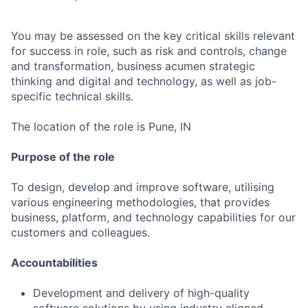
You may be assessed on the key critical skills relevant
for success in role, such as risk and controls, change
and transformation, business acumen strategic
thinking and digital and technology, as well as job-
specific technical skills.
The location of the role is Pune, IN
Purpose of the role
To design, develop and improve software, utilising
various engineering methodologies, that provides
business, platform, and technology capabilities for our
customers and colleagues.
Accountabilities
Development and delivery of high-quality
software solutions by using industry aligned