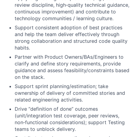
review discipline, high‑quality technical guidance,
continuous improvement) and contribute to
technology communities / learning culture.
Support consistent adoption of best practices
and help the team deliver effectively through
strong collaboration and structured code quality
habits.
Partner with Product Owners/BAs/Engineers to
clarify and define story requirements, provide
guidance and assess feasibility/constraints based
on the stack.
Support sprint planning/estimation; take
ownership of delivery of committed stories and
related engineering activities.
Drive “definition of done” outcomes
(unit/integration test coverage, peer reviews,
non‑functional considerations); support Testing
teams to unblock delivery.