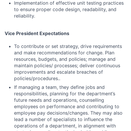
Implementation of effective unit testing practices
to ensure proper code design, readability, and
reliability.
Vice President Expectations
To contribute or set strategy, drive requirements
and make recommendations for change. Plan
Fund investing
resources, budgets, and policies; manage and
Submit your summary
maintain policies/ processes; deliver continuous
improvements and escalate breaches of
Jobs
policies/procedures..
Contact Us
If managing a team, they define jobs and
responsibilities, planning for the department’s
future needs and operations, counselling
employees on performance and contributing to
employee pay decisions/changes. They may also
lead a number of specialists to influence the
operations of a department, in alignment with