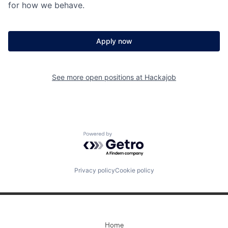
for how we behave.
Apply now
See more open positions at
Hackajob
Powered by Getro.com
Privacy policy
Cookie policy
Home