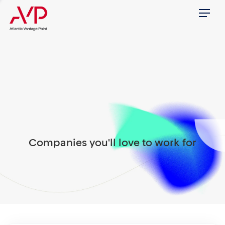
Menu
Companies you'll love to work for