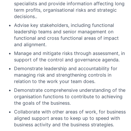
specialists and provide information affecting long
term profits, organisational risks and strategic
decisions..
Advise key stakeholders, including functional
leadership teams and senior management on
functional and cross functional areas of impact
and alignment.
Manage and mitigate risks through assessment, in
support of the control and governance agenda.
Demonstrate leadership and accountability for
managing risk and strengthening controls in
relation to the work your team does.
Demonstrate comprehensive understanding of the
organisation functions to contribute to achieving
the goals of the business.
Collaborate with other areas of work, for business
aligned support areas to keep up to speed with
business activity and the business strategies.