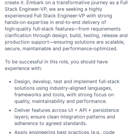
create it. Embark on a transformative journey as a Full
Stack Engineer-VP, we are seeking a highly
experienced Full Stack Engineer-VP with strong
hands‑on expertise in end‑to‑end delivery of
high‑quality full‑stack features—from requirements
clarification through design, build, testing, release and
production support—ensuring solutions are scalable,
secure, maintainable and performance‑optimized.
To be successful in this role, you should have
experience with:
Design, develop, test and implement full‑stack
solutions using industry‑aligned languages,
frameworks and tools, with strong focus on
quality, maintainability and performance.
Deliver features across UI + API + persistence
layers; ensure clean integration patterns and
adherence to agreed standards.
Apply engineering best practices (e.g., code