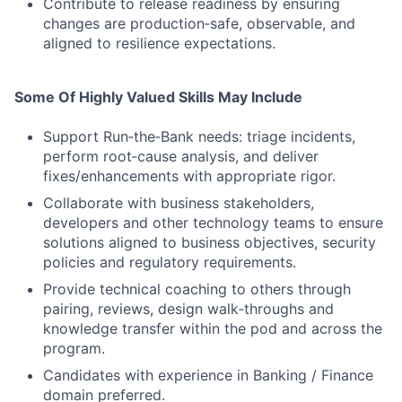
Contribute to release readiness by ensuring
changes are production‑safe, observable, and
aligned to resilience expectations.
Some Of Highly Valued Skills May Include
Support Run‑the‑Bank needs: triage incidents,
perform root‑cause analysis, and deliver
fixes/enhancements with appropriate rigor.
Collaborate with business stakeholders,
developers and other technology teams to ensure
solutions aligned to business objectives, security
policies and regulatory requirements.
Provide technical coaching to others through
pairing, reviews, design walk‑throughs and
knowledge transfer within the pod and across the
program.
Candidates with experience in Banking / Finance
domain preferred.