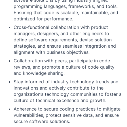
programming languages, frameworks, and tools.
Ensuring that code is scalable, maintainable, and
optimized for performance.
Cross-functional collaboration with product
managers, designers, and other engineers to
define software requirements, devise solution
strategies, and ensure seamless integration and
alignment with business objectives.
Collaboration with peers, participate in code
reviews, and promote a culture of code quality
and knowledge sharing.
Stay informed of industry technology trends and
innovations and actively contribute to the
organization’s technology communities to foster a
culture of technical excellence and growth.
Adherence to secure coding practices to mitigate
vulnerabilities, protect sensitive data, and ensure
secure software solutions.