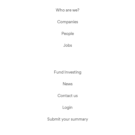
Who are we?
Companies
People
Jobs
Fund Investing
News
Contact us
Login
Submit your summary